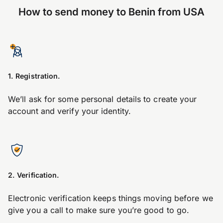
How to send money to Benin from USA
1. Registration.
We’ll ask for some personal details to create your
account and verify your identity.
2. Verification.
Electronic verification keeps things moving before we
give you a call to make sure you’re good to go.