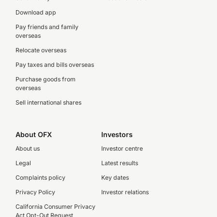
Download app
Pay friends and family
overseas
Relocate overseas
Pay taxes and bills overseas
Purchase goods from
overseas
Sell international shares
About OFX
Investors
About us
Investor centre
Legal
Latest results
Complaints policy
Key dates
Privacy Policy
Investor relations
California Consumer Privacy
Act Opt-Out Request