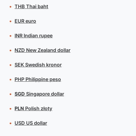
THB
Thai baht
EUR
euro
INR
Indian rupee
NZD
New Zealand dollar
SEK
Swedish kronor
PHP
Philippine peso
SGD
Singapore dollar
PLN
Polish złoty
USD
US dollar