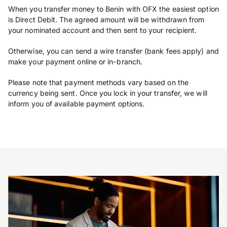
When you transfer money to Benin with OFX the easiest option
is Direct Debit. The agreed amount will be withdrawn from
your nominated account and then sent to your recipient.
Otherwise, you can send a wire transfer (bank fees apply) and
make your payment online or in-branch.
Please note that payment methods vary based on the
currency being sent. Once you lock in your transfer, we will
inform you of available payment options.