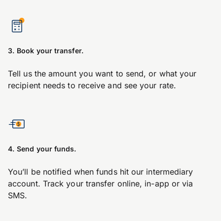
3. Book your transfer.
Tell us the amount you want to send, or what your
recipient needs to receive and see your rate.
4. Send your funds.
You’ll be notified when funds hit our intermediary
account. Track your transfer online, in-app or via
SMS.