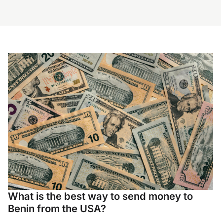
What is the best way to send money to
Benin from the USA?