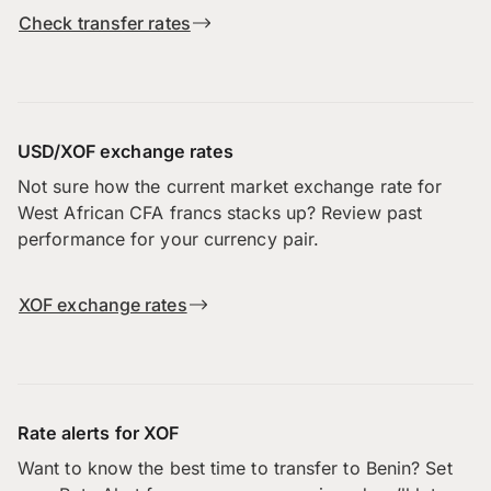
Check transfer rates
USD/XOF exchange rates
Not sure how the current market exchange rate for
West African CFA francs stacks up? Review past
performance for your currency pair.
XOF exchange rates
Rate alerts for XOF
Want to know the best time to transfer to Benin? Set