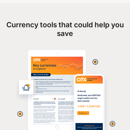
Currency tools that could help you
save