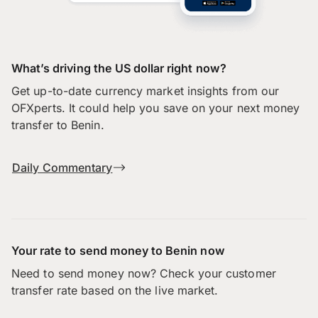
What’s driving the US dollar right now?
Get up-to-date currency market insights from our
OFXperts. It could help you save on your next money
transfer to Benin.
Daily Commentary
Your rate to send money to Benin now
Need to send money now? Check your customer
transfer rate based on the live market.