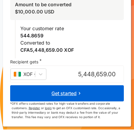
Amount to be converted
$
10,000.00
USD
Your customer rate
544.8659
Converted to
CFA5,448,659.00 XOF
*
Recipient gets
XOF
–
West African CFA franc
Get started
*
OFX offers customised rates for high-value transfers and corporate
customers.
Register
or
login
to get an OFX customised rate. Occasionally, a
third-party intermediary or bank may deduct a fee from the value of your
transfer. This fee may vary and OFX receives no portion of it.