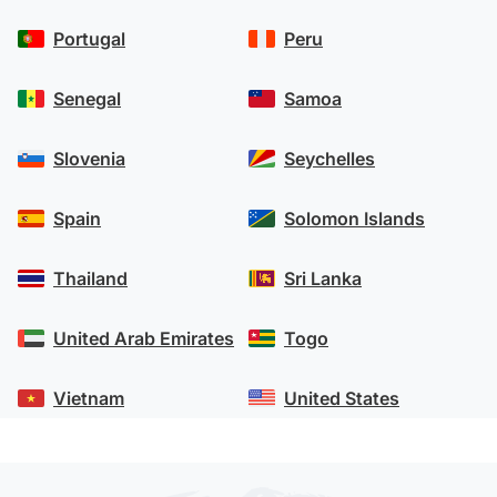
Portugal
Peru
Senegal
Samoa
Slovenia
Seychelles
Spain
Solomon Islands
Thailand
Sri Lanka
United Arab Emirates
Togo
Vietnam
United States