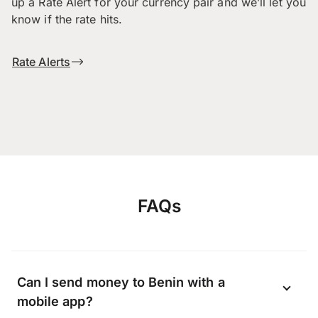
up a Rate Alert for your currency pair and we’ll let you
know if the rate hits.
Rate Alerts
FAQs
Can I send money to Benin with a
mobile app?