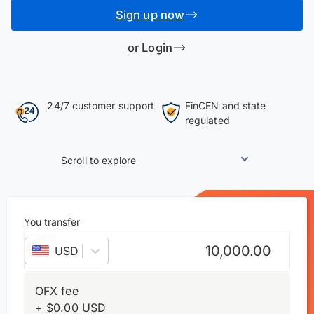
Sign up now
or Login
24/7 customer support
FinCEN and state
regulated
Scroll to explore
You transfer
USD
–
US dollar
OFX fee
+
$
0.00
USD