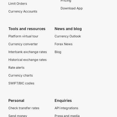
Pricing
Limit Orders
Download App
Currency Accounts
Tools and resources
News and blog
Platform virtual tour
Currency Outlook
Currency converter
Forex News
Interbank exchange rates
Blog
Historical exchange rates
Rate alerts
Currency charts
SWIFT/BIC codes
Personal
Enquiries
Check transfer rates
API integrations
Send money
Press and media