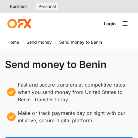
Business
Personal
Login
Home
Send money
Send money to Benin
Send money to Benin
Fast and secure transfers at competitive rates
when you send money from United States to
Benin. Transfer today.
Make or track payments day or night with our
intuitive, secure digital platform