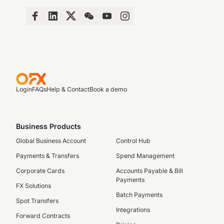
Login
FAQs
Help & Contact
Book a demo
Business Products
Global Business Account
Control Hub
Payments & Transfers
Spend Management
Corporate Cards
Accounts Payable & Bill
Payments
FX Solutions
Batch Payments
Spot Transfers
Integrations
Forward Contracts