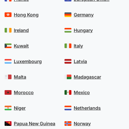
Hong Kong
Germany
Ireland
Hungary
Kuwait
Italy
Luxembourg
Latvia
Malta
Madagascar
Morocco
Mexico
Niger
Netherlands
Papua New Guinea
Norway