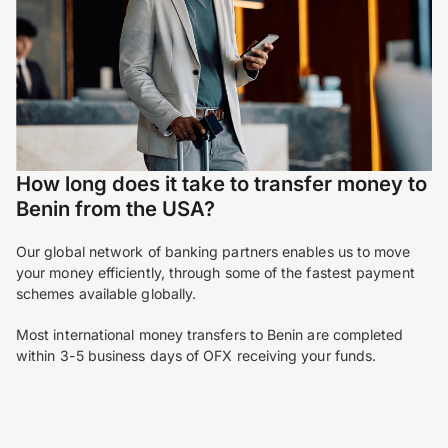
How long does it take to transfer money to
Benin from the USA?
Our global network of banking partners enables us to move
your money efficiently, through some of the fastest payment
schemes available globally.
Most international money transfers to Benin are completed
within 3-5 business days of OFX receiving your funds.