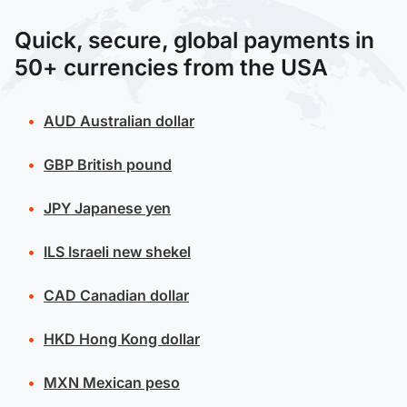
Quick, secure, global payments in
50+ currencies from the USA
AUD
Australian dollar
GBP
British pound
JPY
Japanese yen
ILS
Israeli new shekel
CAD
Canadian dollar
HKD
Hong Kong dollar
MXN
Mexican peso