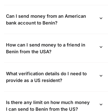
Yes, you can send money to Benin using
Can I send money from an American
the OFX app available on Android and
bank account to Benin?
iOS.
Download the app now
.
OFX can transfer funds to almost any bank
How can I send money to a friend in
in Benin, including, but not limited to:
Benin from the USA?
Whether it’s a gift or a lifeline, when you
What verification details do I need to
transfer with OFX we can send money
provide as a US resident?
straight to your friend’s bank account.
They don’t need to sign up with OFX, all
Verification helps keep our platform safe
they have to do is share their bank account
Is there any limit on how much money
from fraud, so we verify the identity of
details with you.
I can send to Benin from the US?
every person who requests an OFX