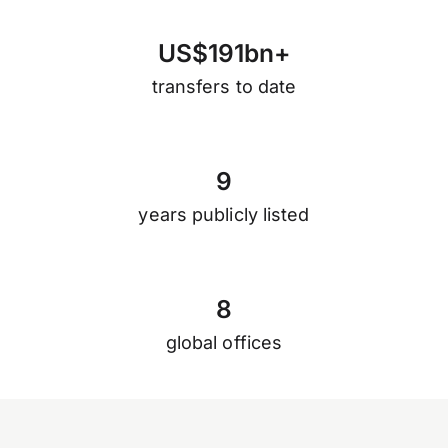
U
S
$
1
9
1
b
n
+
transfers to date
9
years publicly listed
8
global offices