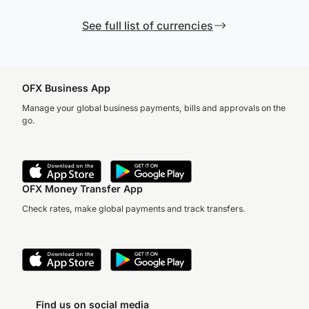
See full list of currencies
OFX Business App
Manage your global business payments, bills and approvals on the
go.
OFX Money Transfer App
Check rates, make global payments and track transfers.
Find us on social media