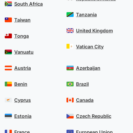
South Africa
Tanzania
Taiwan
United Kingdom
Tonga
Vatican City
Vanuatu
Austria
Azerbaijan
Benin
Brazil
Cyprus
Canada
Estonia
Czech Republic
France
European Union