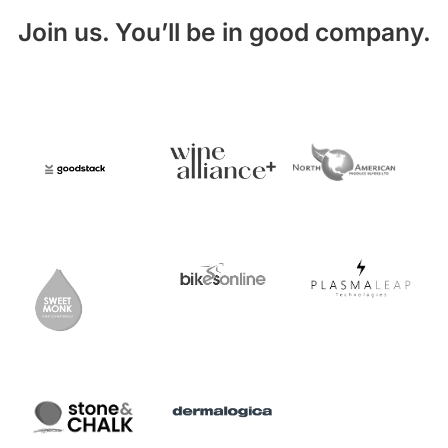
Join us. You’ll be in good company.