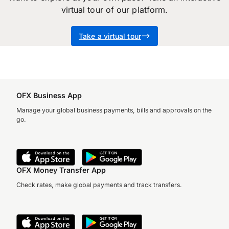
virtual tour of our platform.
you’ll have a local OFX specialist looking after
you every step of the way. We can schedule
Take a virtual tour
another call, explore further solutions for your
business or simply take you through to
activation – whatever you need.
OFX Business App
Manage your global business payments, bills and approvals on the
go.
OFX Money Transfer App
Check rates, make global payments and track transfers.