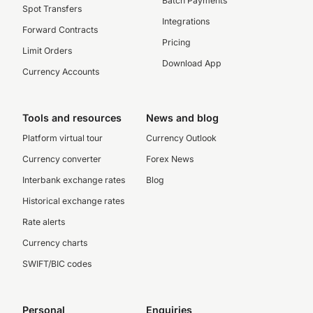
Batch Payments
Spot Transfers
Integrations
Forward Contracts
Pricing
Limit Orders
Download App
Currency Accounts
Tools and resources
News and blog
Platform virtual tour
Currency Outlook
Currency converter
Forex News
Interbank exchange rates
Blog
Historical exchange rates
Rate alerts
Currency charts
SWIFT/BIC codes
Personal
Enquiries