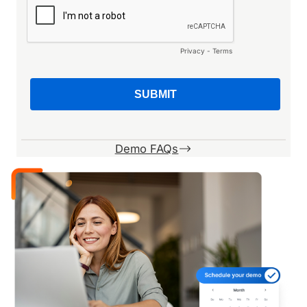
Demo FAQs