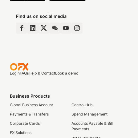
Find us on social media
Login
FAQs
Help & Contact
Book a demo
Business Products
Global Business Account
Control Hub
Payments & Transfers
Spend Management
Corporate Cards
Accounts Payable & Bill
Payments
FX Solutions