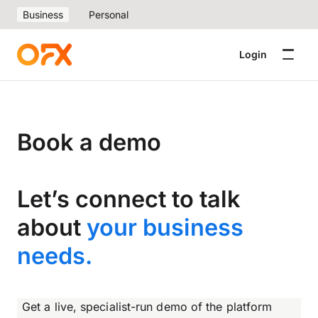
Business
Personal
Login
Book a demo
Let’s connect to talk
about
your business
needs.
Get a live, specialist-run demo of the platform