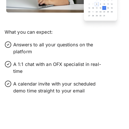
What you can expect:
Answers to all your questions on the
platform
A 1:1 chat with an OFX specialist in real-
time
A calendar invite with your scheduled
demo time straight to your email