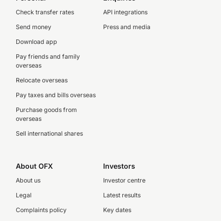
Check transfer rates
API integrations
Send money
Press and media
Download app
Pay friends and family
overseas
Relocate overseas
Pay taxes and bills overseas
Purchase goods from
overseas
Sell international shares
About OFX
Investors
About us
Investor centre
Legal
Latest results
Complaints policy
Key dates