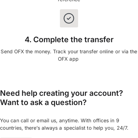
4. Complete the transfer
Send OFX the money. Track your transfer online or via the
OFX app
Need help creating your account?
Want to ask a question?
You can call or email us, anytime. With offices in 9
countries, there’s always a specialist to help you, 24/7.