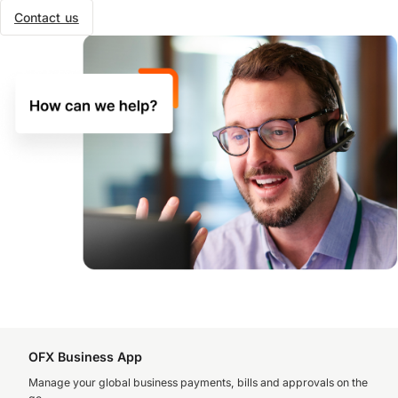
Contact us
OFX Business App
Manage your global business payments, bills and approvals on the