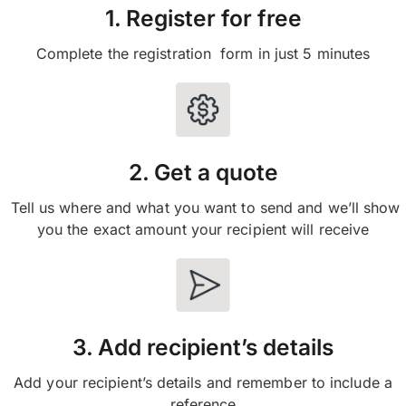
1. Register for free
Complete the registration form in just 5 minutes
2. Get a quote
Tell us where and what you want to send and we’ll show
you the exact amount your recipient will receive
3. Add recipient’s details
Add your recipient’s details and remember to include a
reference