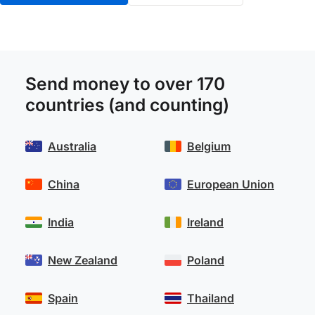
Send money to over 170
countries (and counting)
Australia
Belgium
China
European Union
India
Ireland
New Zealand
Poland
Spain
Thailand