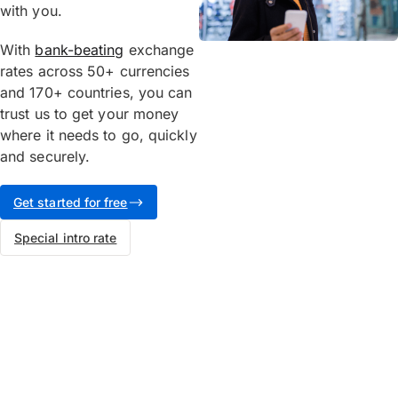
with you.
With
bank-beating
exchange
rates across 50+ currencies
and 170+ countries, you can
trust us to get your money
where it needs to go, quickly
and securely.
Get started for free
Special intro rate