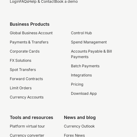
Login
FAQs
Help & Contact
Book a demo
Business Products
Global Business Account
Control Hub
Payments & Transfers
Spend Management
Corporate Cards
Accounts Payable & Bill
Payments
FX Solutions
Batch Payments
Spot Transfers
Integrations
Forward Contracts
Pricing
Limit Orders
Download App
Currency Accounts
Tools and resources
News and blog
Platform virtual tour
Currency Outlook
Currency converter
Forex News