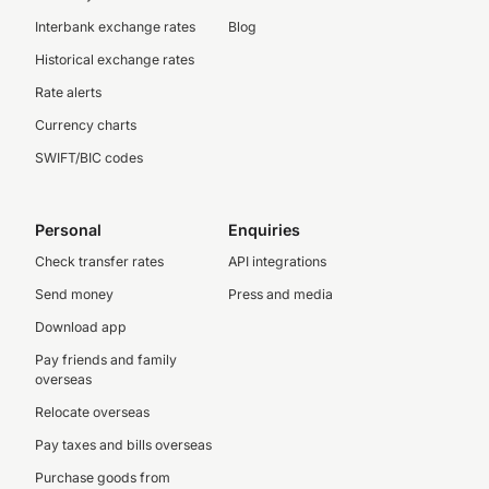
Interbank exchange rates
Blog
Historical exchange rates
Rate alerts
Currency charts
SWIFT/BIC codes
Personal
Enquiries
Check transfer rates
API integrations
Send money
Press and media
Download app
Pay friends and family
overseas
Relocate overseas
Pay taxes and bills overseas
Purchase goods from