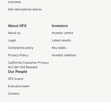
overseas
Sell international shares
About OFX
Investors
About us
Investor centre
Legal
Latest results
Complaints policy
Key dates
Privacy Policy
Investor relations
California Consumer Privacy
Act Opt-Out Request
Our People
OFX board
Executive team
Careers