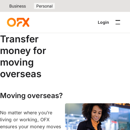
Business
Personal
Login
Transfer
money for
moving
overseas
Moving overseas?
No matter where you’re
living or working, OFX
ensures your money moves