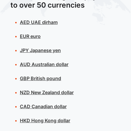
to over 50 currencies
AED
UAE dirham
EUR
euro
JPY
Japanese yen
AUD
Australian dollar
GBP
British pound
NZD
New Zealand dollar
CAD
Canadian dollar
HKD
Hong Kong dollar