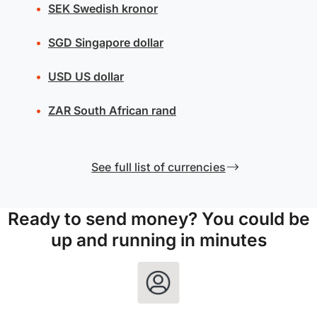
SEK
Swedish kronor
SGD
Singapore dollar
USD
US dollar
ZAR
South African rand
See full list of currencies
Ready to send money? You could be
up and running in minutes