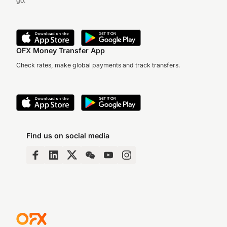
go.
OFX Money Transfer App
Check rates, make global payments and track transfers.
Find us on social media