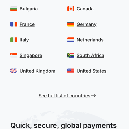
Bulgaria
Canada
France
Germany
Italy
Netherlands
Singapore
South Africa
United Kingdom
United States
See full list of countries
Quick, secure, global payments