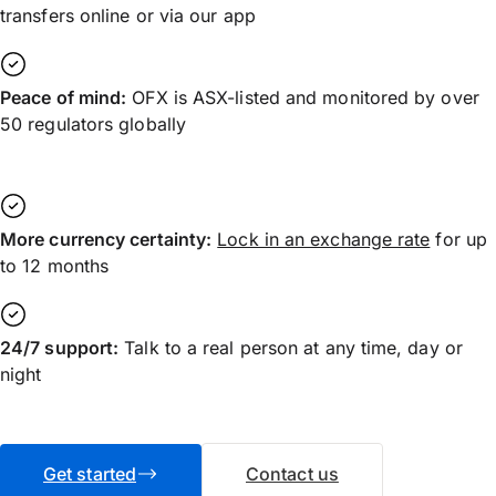
transfers online or via our app
Peace of mind:
OFX is ASX-listed and monitored by over
50 regulators globally
More currency certainty:
Lock in an exchange rate
for up
to 12 months
24/7 support:
Talk to a real person at any time, day or
night
Get started
Contact us