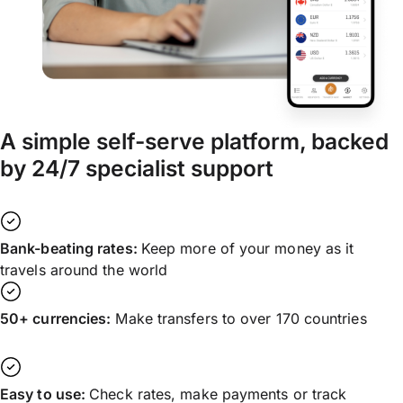
A simple self-serve platform, backed
by 24/7 specialist support
Bank-beating rates:
Keep more of your money as it
travels around the world
50+ currencies:
Make transfers to over 170 countries
Easy to use:
Check rates, make payments or track