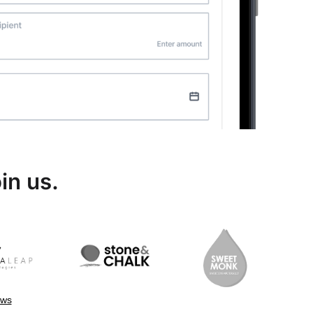
in us.