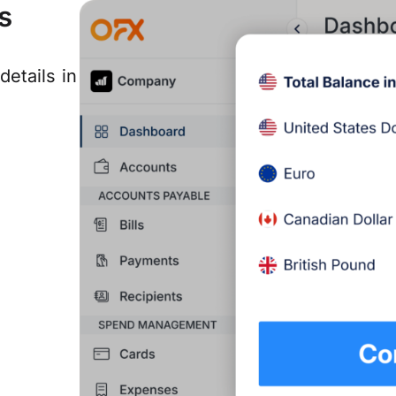
s
details in