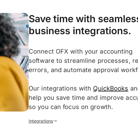
Save time with seamles
business integrations.
Connect OFX with your accounting
software to streamline processes, r
errors, and automate approval workf
Our integrations with
QuickBooks
a
help you save time and improve acc
so you can focus on growth.
Integrations