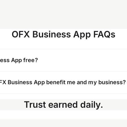
OFX Business App FAQs
ness App free?
load the OFX Business App. To use the app, you’ll n
FX Business App benefit me and my business?
al Business Account.
pp gives you and your team the flexibility to track
Trust earned daily.
, monitor spend, and organize your financial reco