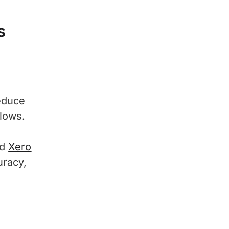
s
educe
lows.
nd
Xero
uracy,