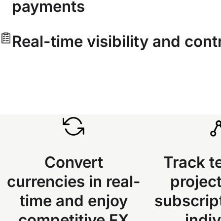
payments
Real-time visibility and cont
Convert
Track t
currencies in real-
project
time and enjoy
subscrip
competitive FX
indiv