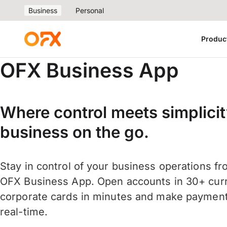
Business
Personal
Produc
OFX Business App
Where control meets simplicit
business on the go.
Stay in control of your business operations f
OFX Business App. Open accounts in 30+ curr
corporate cards in minutes and make payment
real-time.