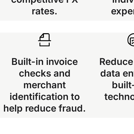
rates.
expe
Built-in invoice
Reduce
checks and
data en
merchant
built
identification to
techn
help reduce fraud.