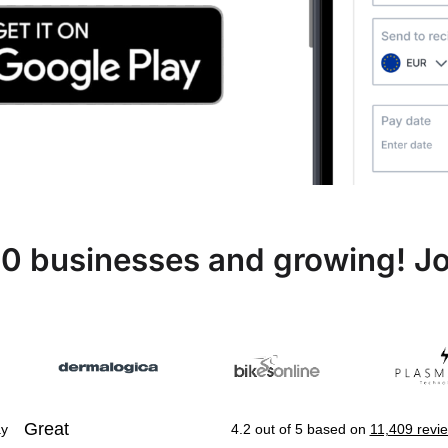
0 businesses and growing! Jo