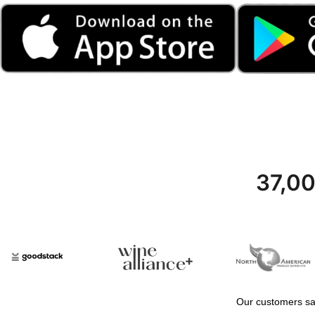
37,00