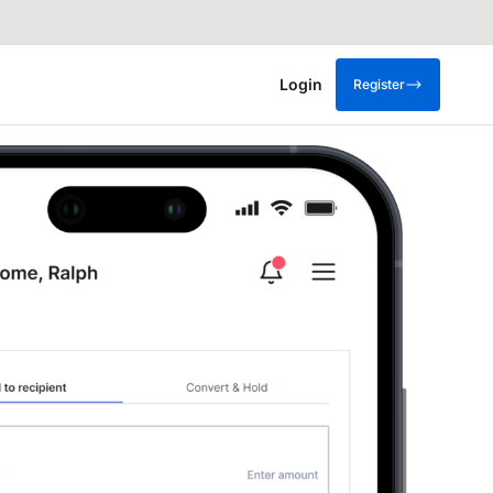
Login
Register