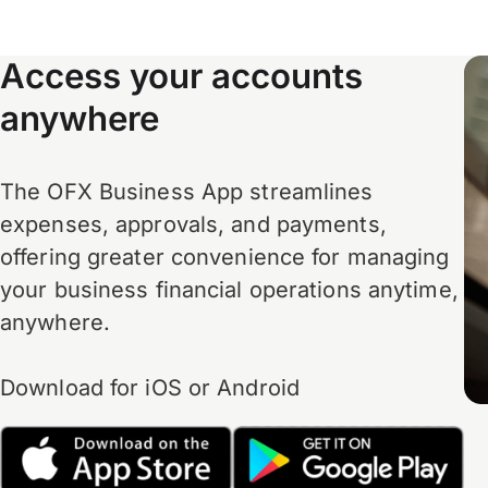
Access your accounts
anywhere
The OFX Business App streamlines
expenses, approvals, and payments,
offering greater convenience for managing
your business financial operations anytime,
anywhere.
Download for iOS or Android