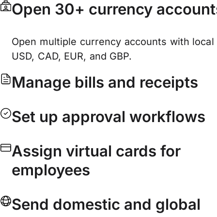
Open 30+ currency account
Open multiple currency accounts with local 
USD, CAD, EUR, and GBP.
Manage bills and receipts
Set up approval workflows
Assign virtual cards for
employees
Send domestic and global