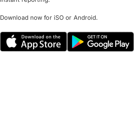
Download now for iSO or Android.