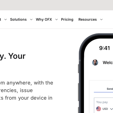
t
Solutions
Why OFX
Pricing
Resources
y. Your
rom anywhere, with the
encies, issue
s from your device in