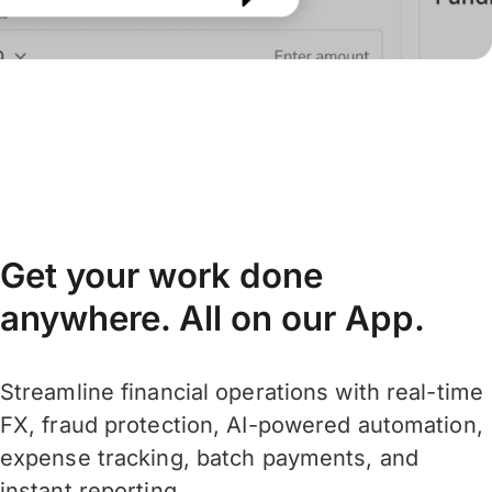
Get your work done
anywhere. All on our App.
Streamline financial operations with real-time
FX, fraud protection, AI-powered automation,
expense tracking, batch payments, and
instant reporting.