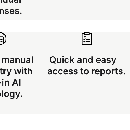
nses.
 manual
Quick and easy
try with
access to reports.
-in AI
ology.