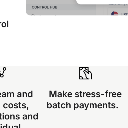
rol
eam and
Make stress-free
 costs,
batch payments.
tions and
idual