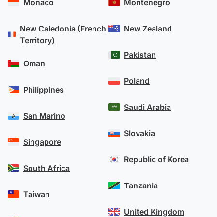
Monaco
Montenegro
New Caledonia (French
New Zealand
Territory)
Pakistan
Oman
Poland
Philippines
Saudi Arabia
San Marino
Slovakia
Singapore
Republic of Korea
South Africa
Tanzania
Taiwan
United Kingdom