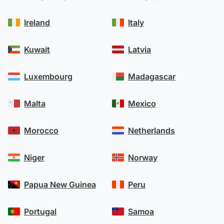
Ireland
Italy
Kuwait
Latvia
Luxembourg
Madagascar
Malta
Mexico
Morocco
Netherlands
Niger
Norway
Papua New Guinea
Peru
Portugal
Samoa