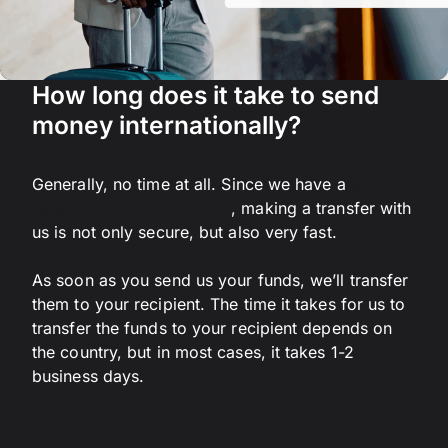
How long does it take to send
money internationally?
Generally, no time at all. Since we have a
global
network of bank accounts
, making a transfer with
us is not only secure, but also very fast.
As soon as you send us your funds, we’ll transfer
them to your recipient. The time it takes for us to
transfer the funds to your recipient depends on
the country, but in most cases, it takes 1-2
business days.
See our list of standard delivery times for money