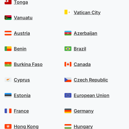
Tonga
Vatican City
Vanuatu
Austria
Azerbaijan
Benin
Brazil
Burkina Faso
Canada
Cyprus
Czech Republic
Estonia
European Union
France
Germany
Hong Kong
Hungary