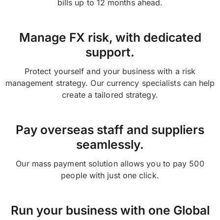
bills up to 12 months ahead.
Manage FX risk, with dedicated
support.
Protect yourself and your business with a risk
management strategy. Our currency specialists can help
create a tailored strategy.
Pay overseas staff and suppliers
seamlessly.
Our mass payment solution allows you to pay 500
people with just one click.
Run your business with one Global