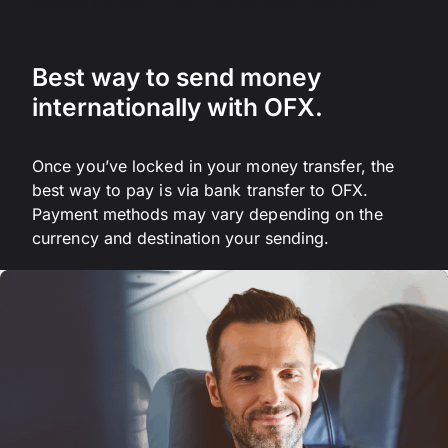
transfers times to our most popular countries.
Best way to send money
internationally with OFX.
Once you’ve locked in your money transfer, the
best way to pay is via bank transfer to OFX.
Payment methods may vary depending on the
currency and destination your sending.