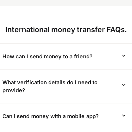
International money transfer FAQs.
How can I send money to a friend?
Whether it’s a gift or a lifeline, OFX can send
What verification details do I need to
money directly to your friend’s bank account.
provide?
They don’t need to sign up; you just need to
provide their bank details.
To keep our platform secure, we verify the
Can I send money with a mobile app?
identity of every customer. You’ll need to
provide contact details, and possibly a photo ID