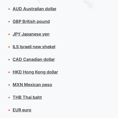
AUD
Australian dollar
GBP
British pound
JPY
Japanese yen
ILS
Israeli new shekel
CAD
Canadian dollar
HKD
Hong Kong dollar
MXN
Mexican peso
THB
Thai baht
EUR
euro