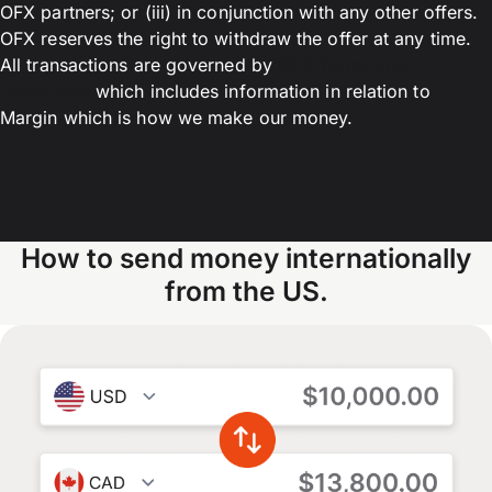
OFX partners; or (iii) in conjunction with any other offers.
OFX reserves the right to withdraw the offer at any time.
All transactions are governed by
OFX Terms and
Conditions
which includes information in relation to
Margin which is how we make our money.
How to send money internationally
from the US.