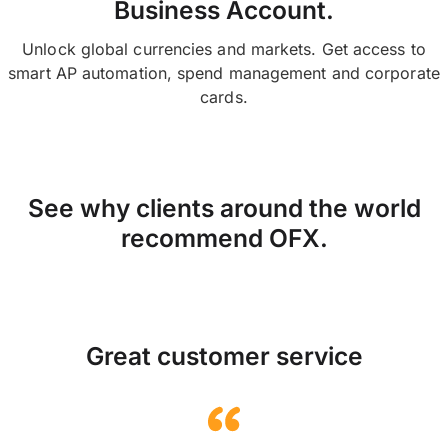
Business Account.
Unlock global currencies and markets. Get access to
smart AP automation, spend management and corporate
cards.
See why clients around the world
recommend OFX.
Great customer service