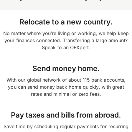
or on the app and selecting ‘transfers’ on your
home screen.
Relocate to a new country.
No matter where you’re living or working, we help keep
your finances connected. Transferring a large amount?
Speak to an OFXpert.
Send money home.
With our global network of about 115 bank accounts,
you can send money back home quickly, with great
rates and minimal or zero fees.
Pay taxes and bills from abroad.
Save time by scheduling regular payments for recurring