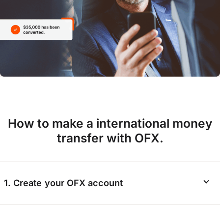
How to make a international money
transfer with OFX.
1. Create your OFX account
Start your
registration online
or via the OFX