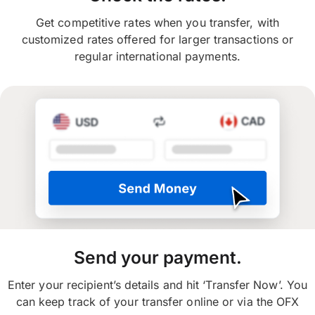
Get competitive rates when you transfer, with
customized rates offered for larger transactions or
regular international payments.
Send your payment.
Enter your recipient’s details and hit ‘Transfer Now’. You
can keep track of your transfer online or via the OFX