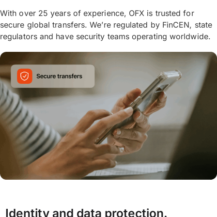
With over 25 years of experience, OFX is trusted for
secure global transfers. We’re regulated by FinCEN, state
regulators and have security teams operating worldwide.
Identity and data protection.