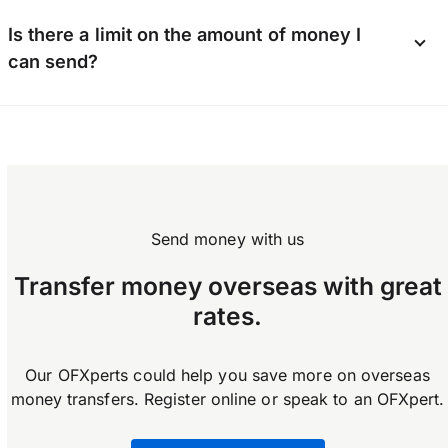
and proof of address. Business users may also
Yes, you can send money internationally using
be asked for a company number and additional
Is there a limit on the amount of money I
the OFX app available on Android and iOS.
documents depending on business type.
can send?
Download the app now.
OFX does not enforce any limits on how much
you can transfer.
Send money with us
Transfer money overseas with great
rates.
Our OFXperts could help you save more on overseas
money transfers. Register online or speak to an OFXpert.