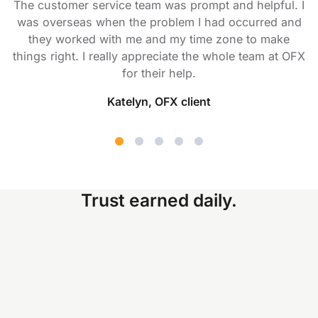
The customer service team was prompt and helpful. I
was overseas when the problem I had occurred and
they worked with me and my time zone to make
things right. I really appreciate the whole team at OFX
for their help.
Katelyn, OFX client
Trust earned daily.