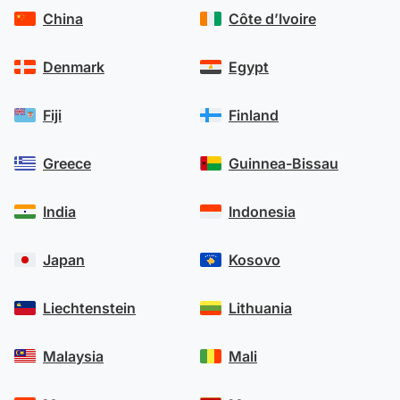
China
Côte d’Ivoire
Denmark
Egypt
Fiji
Finland
Greece
Guinnea-Bissau
India
Indonesia
Japan
Kosovo
Liechtenstein
Lithuania
Malaysia
Mali