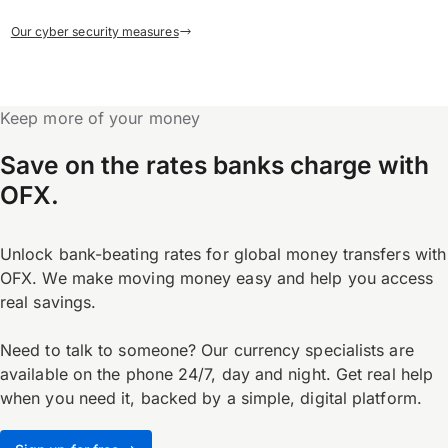
Our cyber security measures
Keep more of your money
Save on the rates banks charge with
OFX.
Unlock bank-beating rates for global money transfers with
OFX. We make moving money easy and help you access
real savings.
Need to talk to someone? Our currency specialists are
available on the phone 24/7, day and night. Get real help
when you need it, backed by a simple, digital platform.