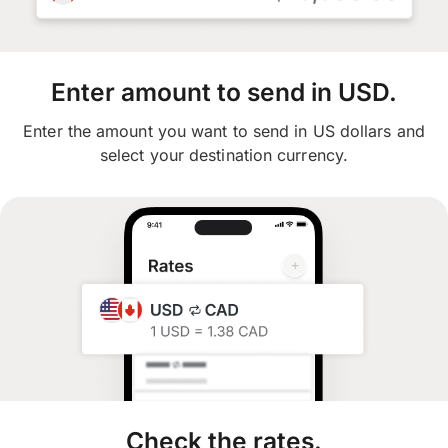
Enter amount to send in USD.
Enter the amount you want to send in US dollars and
select your destination currency.
Check the rates.