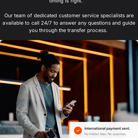
timing is right.
Our team of dedicated customer service specialists are
available to call 24/7 to answer any questions and guide
you through the transfer process.