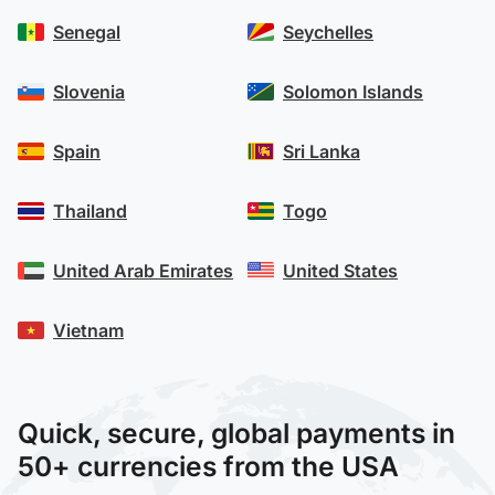
Senegal
Seychelles
Slovenia
Solomon Islands
Spain
Sri Lanka
Thailand
Togo
United Arab Emirates
United States
Vietnam
Quick, secure, global payments in
50+ currencies from the USA