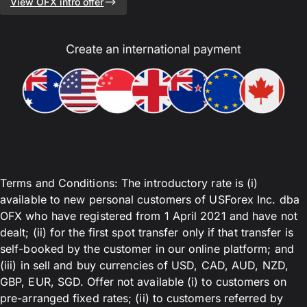
View OFX intro offer
Terms and Conditions: The introductory rate is (i)
available to new personal customers of USForex Inc. dba
OFX who have registered from 1 April 2021 and have not
dealt; (ii) for the first spot transfer only if that transfer is
self-booked by the customer in our online platform; and
(iii) in sell and buy currencies of USD, CAD, AUD, NZD,
GBP, EUR, SGD. Offer not available (i) to customers on
pre-arranged fixed rates; (ii) to customers referred by