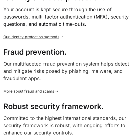
Your account is kept secure through the use of
passwords, multi-factor authentication (MFA), security
questions, and automatic time-outs.
Our identity protection methods
Fraud prevention.
Our multifaceted fraud prevention system helps detect
and mitigate risks posed by phishing, malware, and
fraudulent apps.
More about fraud and scams
Robust security framework.
Committed to the highest international standards, our
security framework is robust, with ongoing efforts to
enhance our security controls.