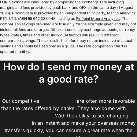
EUR. Savings are calculated by comparing the exchange rate including
margins and fees provided by each bank and OFX on the same day (1 August
2026). Pricing data is provided by an independent third party, Macro Analytics
PTY. LTD. (ABN 65 642 332 045) trading as
PinPoint Macro Analytics
. The
comparison savings provided are true only for the example given and may not
include all fees and charges. Different currency exchange amounts, currency
types, dates, times and other individual factors will result in different
comparison savings. These results therefore may not be indicative of actual
savings and should be used only as a guide. The rate comparison chart is
updated monthly.
How do I send my money at
a good rate?
Our competitive
customer rates
are often more favorable
than the rates offered by banks. They also come with
low
or no transfer fees
. With the ability to see changing
market rates
in an instant and make your overseas money
transfers quickly, you can secure a great rate when the