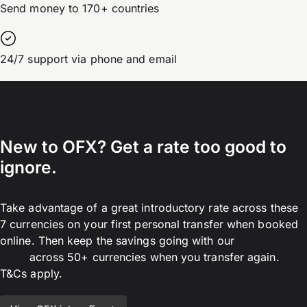
Send money to 170+ countries
24/7 support via phone and email
New to OFX? Get a rate too good to
ignore.
Take advantage of a great introductory rate across these
7 currencies on your first personal transfer when booked
online. Then keep the savings going with our
bank-beating
rates
across 50+ currencies when you transfer again.
T&Cs apply.