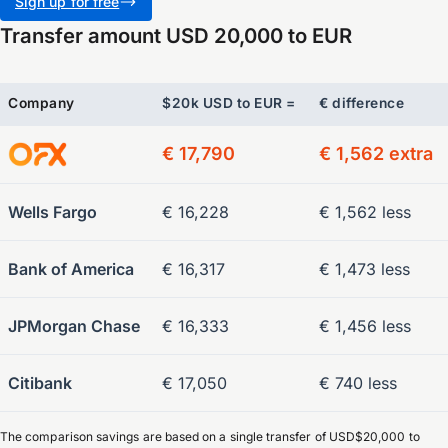
Sign up for free
Transfer amount USD 20,000 to EUR
Company
$20k USD to EUR =
€ difference
€ 17,790
€ 1,562 extra
Wells Fargo
€ 16,228
€ 1,562 less
Bank of America
€ 16,317
€ 1,473 less
JPMorgan Chase
€ 16,333
€ 1,456 less
Citibank
€ 17,050
€ 740 less
The comparison savings are based on a single transfer of USD$20,000 to