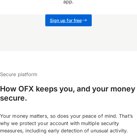
app.
Sign up for free
Secure platform
How OFX keeps you, and your money
secure.
Your money matters, so does your peace of mind. That’s
why we protect your account with multiple security
measures, including early detection of unusual activity.