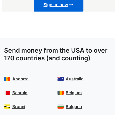
Sign up now
Send money from the USA to over
170 countries (and counting)
Andorra
Australia
Bahrain
Belgium
Brunei
Bulgaria