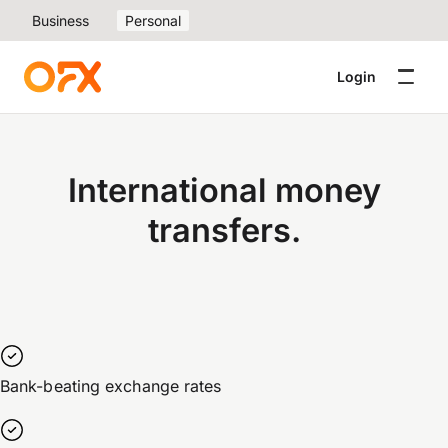
Business
Personal
Login
International money
transfers.
Bank-beating exchange rates