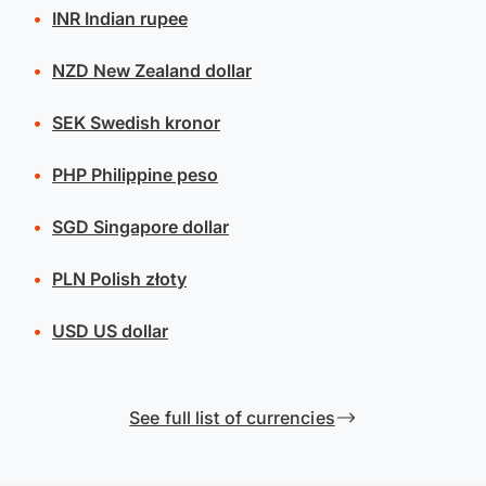
INR
Indian rupee
NZD
New Zealand dollar
SEK
Swedish kronor
PHP
Philippine peso
SGD
Singapore dollar
PLN
Polish złoty
USD
US dollar
See full list of currencies