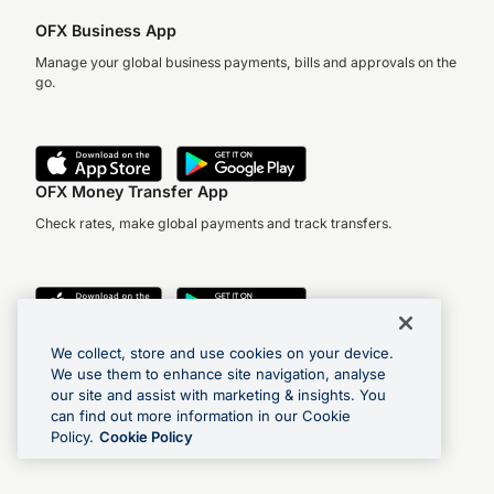
OFX Business App
Manage your global business payments, bills and approvals on the
go.
OFX Money Transfer App
Check rates, make global payments and track transfers.
We collect, store and use cookies on your device.
We use them to enhance site navigation, analyse
Find us on social media
our site and assist with marketing & insights. You
can find out more information in our Cookie
Policy.
Cookie Policy