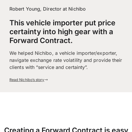
Robert Young, Director at Nichibo
This vehicle importer put price
certainty into high gear with a
Forward Contract.
We helped Nichibo, a vehicle importer/exporter,
navigate exchange rate volatility and provide their
clients with “service and certainty”.
Read Nichibo’s story
Creating a Forward Contract is easy