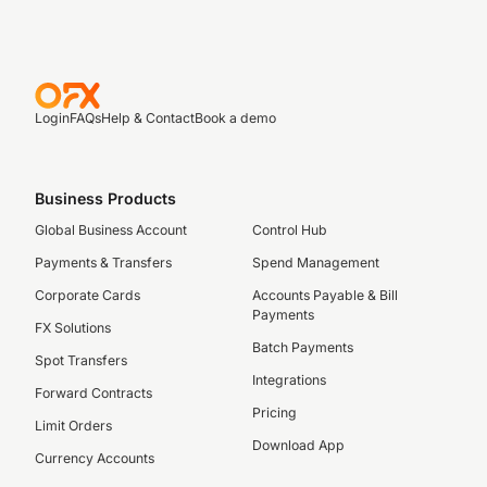
Login
FAQs
Help & Contact
Book a demo
Business Products
Global Business Account
Control Hub
Payments & Transfers
Spend Management
Corporate Cards
Accounts Payable & Bill
Payments
FX Solutions
Batch Payments
Spot Transfers
Integrations
Forward Contracts
Pricing
Limit Orders
Download App
Currency Accounts