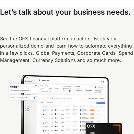
Let’s talk about your business needs.
See the OFX financial platform in action. Book your
personalized demo and learn how to automate everything
in a few clicks. Global Payments, Corporate Cards, Spend
Management, Currency Solutions and so much more.