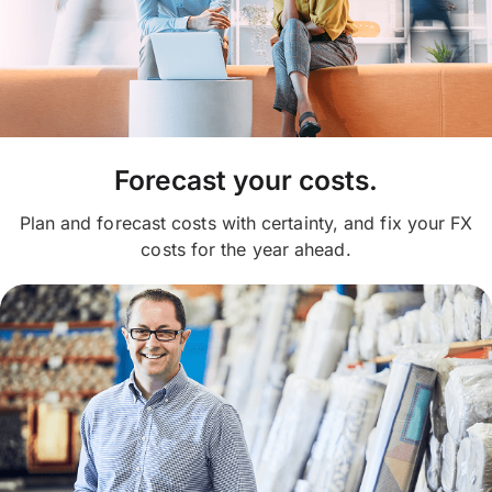
Forecast your costs.
Plan and forecast costs with certainty, and fix your FX
costs for the year ahead.