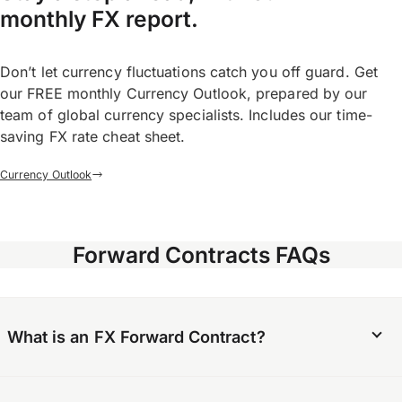
monthly FX report.
Don’t let currency fluctuations catch you off guard. Get
our FREE monthly Currency Outlook, prepared by our
team of global currency specialists. Includes our time-
saving FX rate cheat sheet.
Currency Outlook
Forward Contracts FAQs
What is an FX Forward Contract?
An FX Forward Contract is an agreement