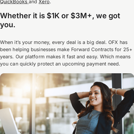
QuickBooks
and
Xero
.
Whether it is $1K or $3M+, we got
you.
When it’s your money, every deal is a big deal. OFX has
been helping businesses make Forward Contracts for 25+
years. Our platform makes it fast and easy. Which means
you can quickly protect an upcoming payment need.