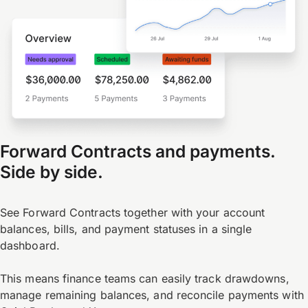
Forward Contracts and payments.
Side by side.
See Forward Contracts together with your account
balances, bills, and payment statuses in a single
dashboard.
This means finance teams can easily track drawdowns,
manage remaining balances, and reconcile payments with