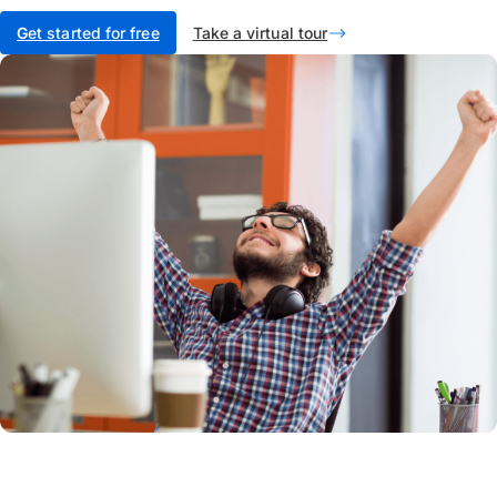
G
et started for free
Take a virtual tour