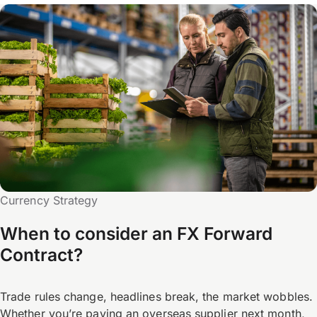
Currency Strategy
When to consider an FX Forward
Contract?
Trade rules change, headlines break, the market wobbles.
Whether you’re paying an overseas supplier next month,