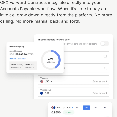
OFX Forward Contracts integrate directly into your
Accounts Payable workflow. When it’s time to pay an
invoice, draw down directly from the platform. No more
calling. No more manual back and forth.