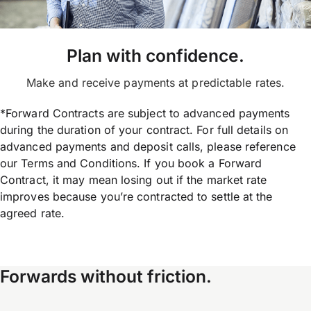
Plan with confidence.
Make and receive payments at predictable rates.
*Forward Contracts are subject to advanced payments
during the duration of your contract. For full details on
advanced payments and deposit calls, please reference
our Terms and Conditions. If you book a Forward
Contract, it may mean losing out if the market rate
improves because you’re contracted to settle at the
agreed rate.
Forwards without friction.