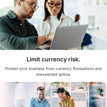
Limit currency risk.
Protect your business from currency fluctuations and
unexpected spikes.​