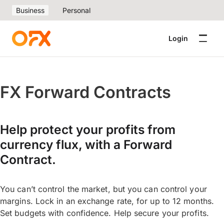
Business
Personal
Login
FX Forward Contracts
Help protect your profits from
currency flux, with a Forward
Contract.
You can’t control the market, but you can control your
margins. Lock in an exchange rate, for up to 12 months.
Set budgets with confidence. Help secure your profits.