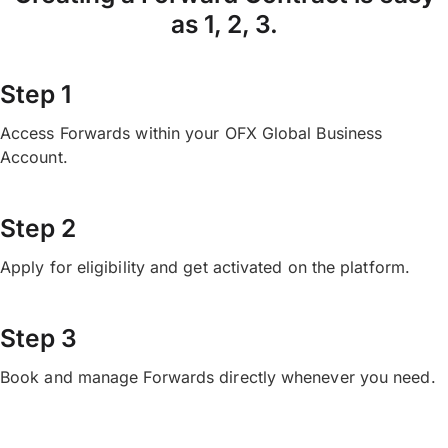
as 1, 2, 3.
Step 1
Access Forwards within your OFX Global Business
Account.
Step 2
Apply for eligibility and get activated on the platform.
Step 3
Book and manage Forwards directly whenever you need.