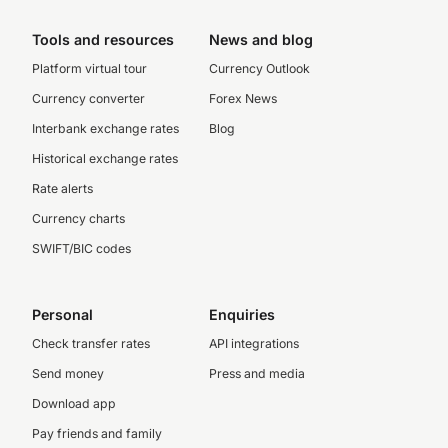
Tools and resources
News and blog
Platform virtual tour
Currency Outlook
Currency converter
Forex News
Interbank exchange rates
Blog
Historical exchange rates
Rate alerts
Currency charts
SWIFT/BIC codes
Personal
Enquiries
Check transfer rates
API integrations
Send money
Press and media
Download app
Pay friends and family