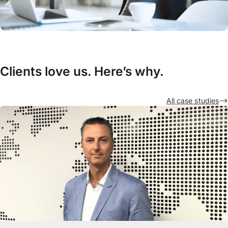
Clients love us. Here’s why.
All case studies