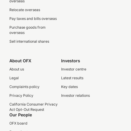
overseas
Relocate overseas
Pay taxes and bills overseas
Purchase goods from
overseas
Sell international shares
About OFX
Investors
About us
Investor centre
Legal
Latest results
Complaints policy
Key dates
Privacy Policy
Investor relations
California Consumer Privacy
Act Opt-Out Request
Our People
OFX board