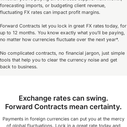
forecasting imports, or budgeting client revenue,
fluctuating FX rates can impact profit margins.
Forward Contracts let you lock in great FX rates today, for
up to 12 months. You know exactly what you’ll be paying,
no matter how currencies fluctuate over the next year*.
No complicated contracts, no financial jargon, just simple
tools that help you to clear the currency noise and get
back to business.
Exchange rates can swing.
Forward Contracts mean certainty.
Payments in foreign currencies can put you at the mercy
of global fluctuations. Lock in a great rate today and