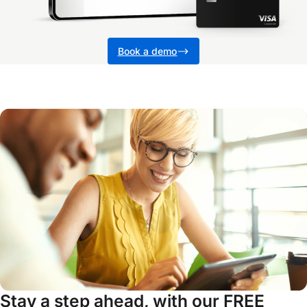
Book a demo
Stay a step ahead, with our FREE