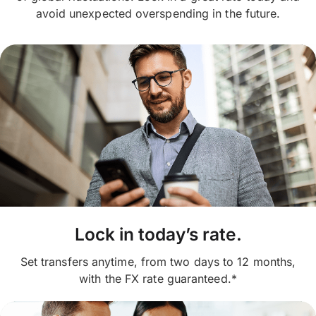
avoid unexpected overspending in the future.
Lock in today’s rate.
Set transfers anytime, from two days to 12 months,
with the FX rate guaranteed.*