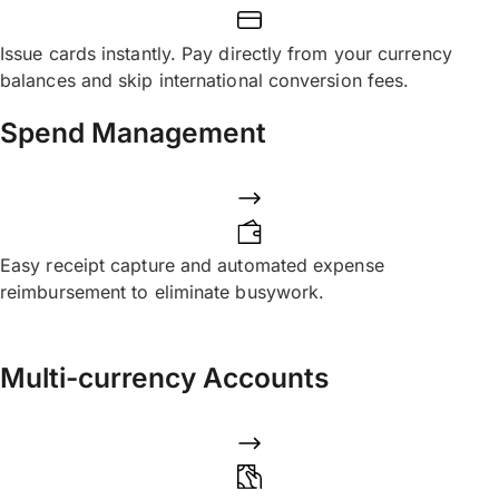
Issue cards instantly. Pay directly from your currency
balances and skip international conversion fees.
Spend Management
Easy receipt capture and automated expense
reimbursement to eliminate busywork.
Multi-currency Accounts