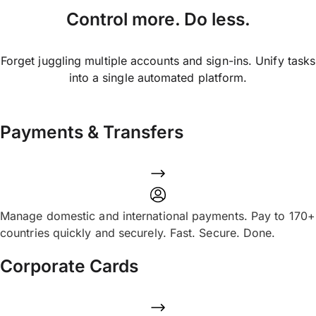
Control more. Do less.
Forget juggling multiple accounts and sign-ins. Unify tasks
into a single automated platform.
Payments & Transfers
Manage domestic and international payments. Pay to 170+
countries quickly and securely. Fast. Secure. Done.
Corporate Cards