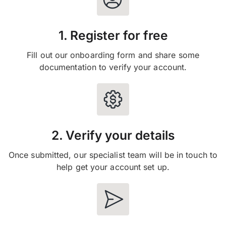
1. Register for free
Fill out our onboarding form and share some
documentation to verify your account.
2. Verify your details
Once submitted, our specialist team will be in touch to
help get your account set up.