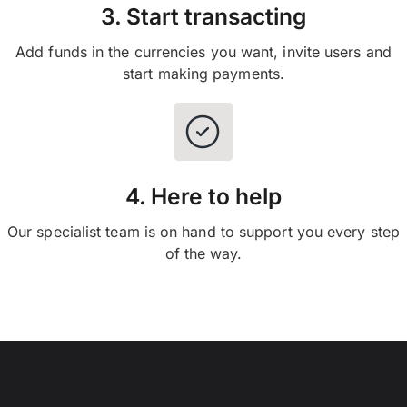
3. Start transacting
Add funds in the currencies you want, invite users and
start making payments.
4. Here to help
Our specialist team is on hand to support you every step
of the way.