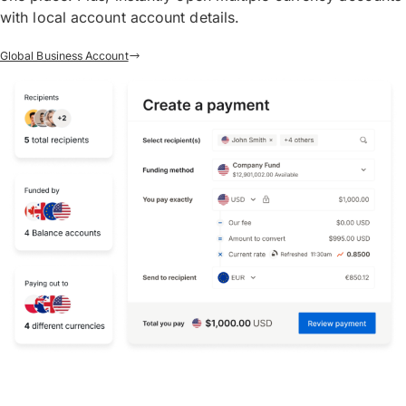
with local account account details.
Global Business Account