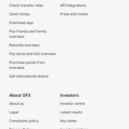
Check transfer rates
API integrations
Send money
Press and media
Download app
Pay friends and family
overseas
Relocate overseas
Pay taxes and bills overseas
Purchase goods from
overseas
Sell international shares
About OFX
Investors
About us
Investor centre
Legal
Latest results
Complaints policy
Key dates