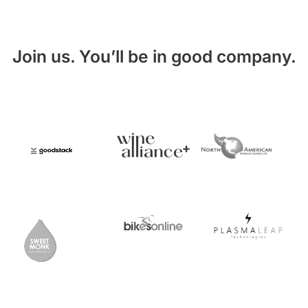
Join us. You’ll be in good company.