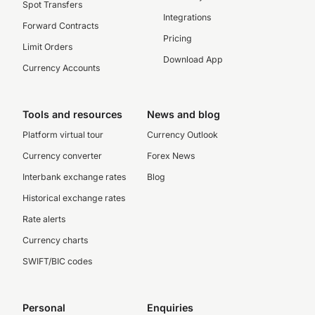
Spot Transfers
Integrations
Forward Contracts
Pricing
Limit Orders
Download App
Currency Accounts
Tools and resources
News and blog
Platform virtual tour
Currency Outlook
Currency converter
Forex News
Interbank exchange rates
Blog
Historical exchange rates
Rate alerts
Currency charts
SWIFT/BIC codes
Personal
Enquiries