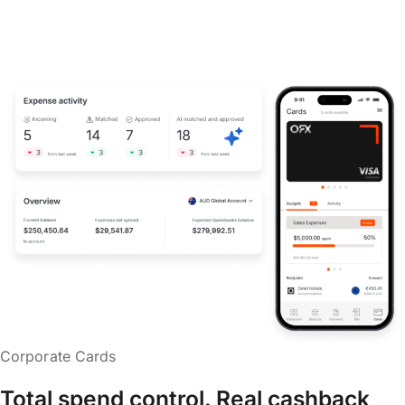
Corporate Cards
Total spend control. Real cashback