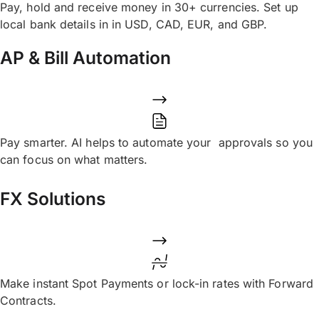
Pay, hold and receive money in 30+ currencies. Set up
local bank details in in USD, CAD, EUR, and GBP.
AP & Bill Automation
Pay smarter. AI helps to automate your approvals so you
can focus on what matters.
FX Solutions
Make instant Spot Payments or lock-in rates with Forward
Contracts.