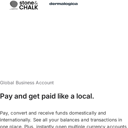
Global Business Account
Pay and get paid like a local.
Pay, convert and receive funds domestically and
internationally. See all your balances and transactions in
one place. Plus, instantly open multiple currency accounts