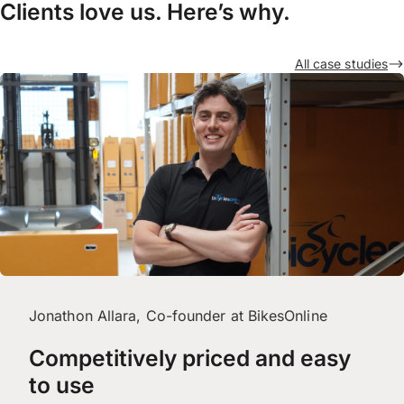
Clients love us. Here’s why.
All case studies
Jonathon Allara, Co-founder at BikesOnline
Competitively priced and easy
to use