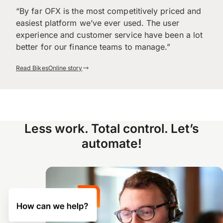
“By far OFX is the most competitively priced and
easiest platform we’ve ever used. The user
experience and customer service have been a lot
better for our finance teams to manage.”
Read BikesOnline story
Less work. Total control. Let’s
automate!