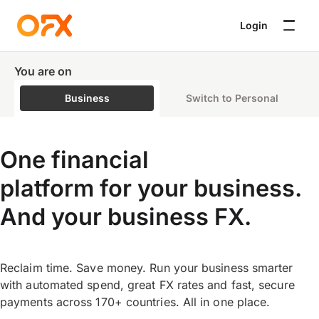
Login
You are on
Business
Switch to Personal
One financial
platform for your business.
And your business FX.
Reclaim time. Save money. Run your business smarter
with automated spend, great FX rates and fast, secure
payments across 170+ countries. All in one place.