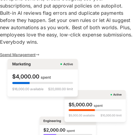
subscriptions, and put approval policies on autopilot.
Built-in AI reviews flag errors and duplicate payments
before they happen. Set your own rules or let AI suggest
new automations as you work. Best of both worlds. Plus,
employees love the easy, low-click expense submissions.
Everybody wins.
Spend Management