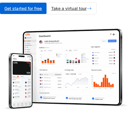
Get started for free
Take a virtual tour