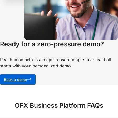
Ready for a zero-pressure demo?
Real human help is a major reason people love us. It all
starts with your personalized demo.
Book a demo
OFX Business Platform FAQs