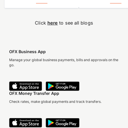
Click
here
to see all blogs
OFX Business App
Manage your global business payments, bills and approvals on the
go.
Accuracy, compliance and
detail define great finance
teams. But for too long,
they’ve come at…
OFX Money Transfer App
Check rates, make global payments and track transfers.