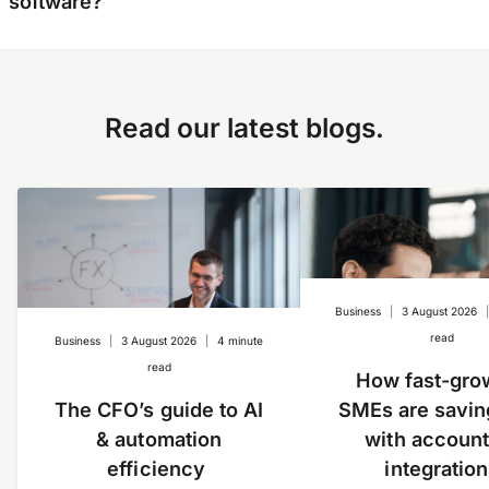
software?
expenses (regardless of the number of
entities) on a single platform with real-time
visibility on spending across your ongoing
Yes, we have a direct integration with
operations. Further, you can easily switch
QuickBooks
and
Xero
. We are working on more
Read our latest blogs.
profiles between accounts and reconcile much
integrations soon.
more quickly than using multiple logins.
Business
|
3 August 2026
read
Business
|
3 August 2026
|
4 minute
read
How fast-gro
The CFO’s guide to AI
SMEs are savin
& automation
with account
efficiency
integratio