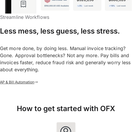
Streamline Workflows
Less mess, less guess, less stress.
Get more done, by doing less. Manual invoice tracking?
Gone. Approval bottlenecks? Not any more. Pay bills and
invoices faster, reduce fraud risk and generally worry less
about everything.
AP & Bill Automation
How to get started with OFX