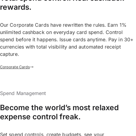
rewards.
Our Corporate Cards have rewritten the rules. Earn 1%
unlimited cashback on everyday card spend. Control
spend before it happens. Issue cards anytime. Pay in 30+
currencies with total visibility and automated receipt
capture.
Corporate Cards
Spend Management
Become the world’s most relaxed
expense control freak.
Set spend controls, create budgets, see your