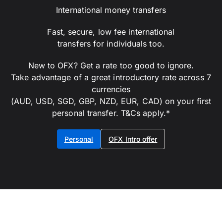
International money transfers
Fast, secure, low fee international
transfers for individuals too.
New to OFX? Get a rate too good to ignore.
Take advantage of a great introductory rate across 7
currencies
(AUD, USD, SGD, GBP, NZD, EUR, CAD) on your first
personal transfer. T&Cs apply.*
Personal
OFX Intro offer