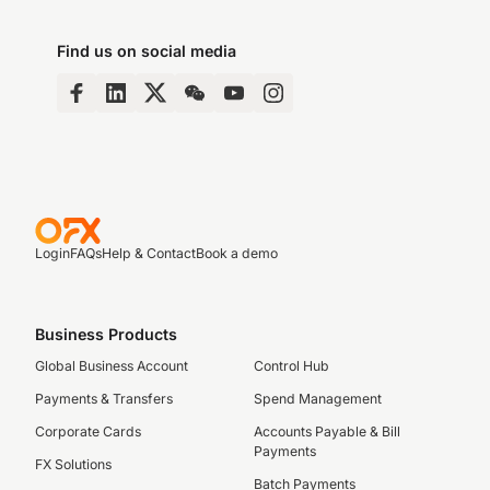
Find us on social media
Login
FAQs
Help & Contact
Book a demo
Business Products
Global Business Account
Control Hub
Payments & Transfers
Spend Management
Corporate Cards
Accounts Payable & Bill
Payments
FX Solutions
Batch Payments