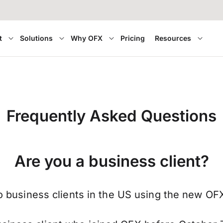
t
Solutions
Why OFX
Pricing
Resources
Frequently Asked Questions
Are you a business client?
 business clients in the US using the new OF