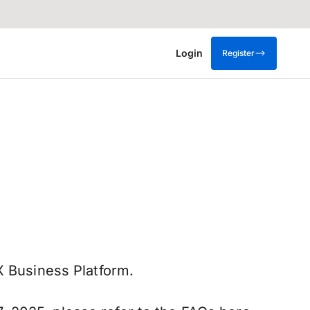
Login
Register
X Business Platform.