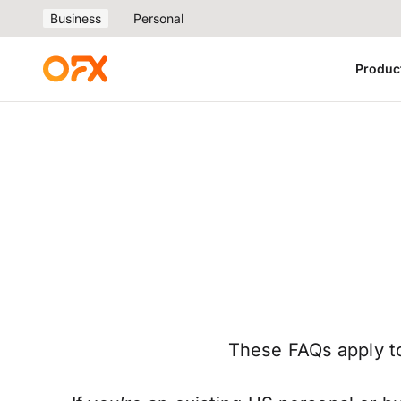
Business
Personal
Produc
These FAQs apply to