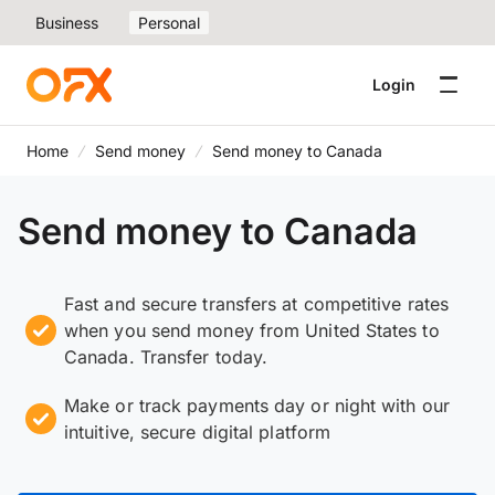
Business
Personal
Login
Home
Send money
Send money to Canada
Send money to Canada
Fast and secure transfers at competitive rates
when you send money from United States to
Canada. Transfer today.
Make or track payments day or night with our
intuitive, secure digital platform