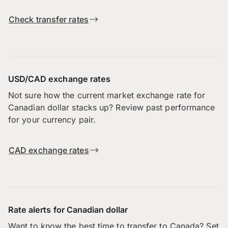
Check transfer rates
USD/CAD exchange rates
Not sure how the current market exchange rate for
Canadian dollar stacks up? Review past performance
for your currency pair.
CAD exchange rates
Rate alerts for Canadian dollar
Want to know the best time to transfer to Canada? Set