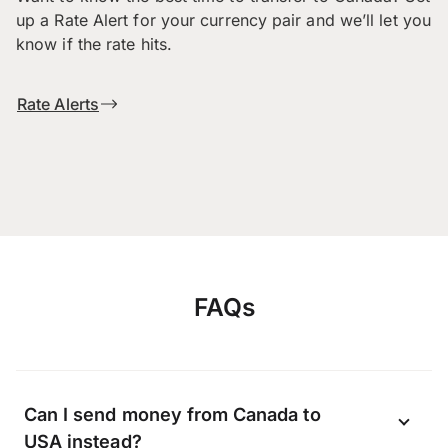
up a Rate Alert for your currency pair and we’ll let you
know if the rate hits.
Rate Alerts
FAQs
Can I send money from Canada to
USA instead?