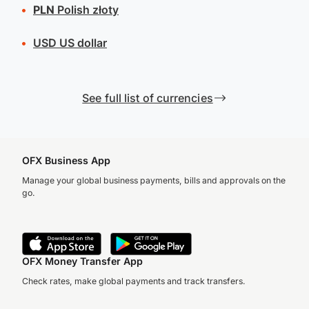
PLN
Polish złoty
USD
US dollar
See full list of currencies
OFX Business App
Manage your global business payments, bills and approvals on the
go.
OFX Money Transfer App
Check rates, make global payments and track transfers.