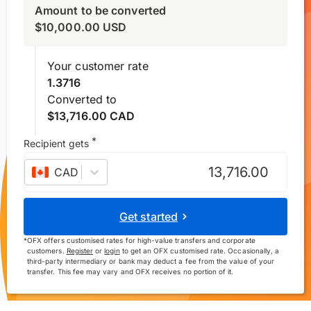
Amount to be converted
$
10,000.00
USD
Your customer rate
1.3716
Converted to
$13,716.00 CAD
*
Recipient gets
CAD
–
Canadian dollar
Get started
*
OFX offers customised rates for high-value transfers and corporate
customers.
Register
or
login
to get an OFX customised rate. Occasionally, a
third-party intermediary or bank may deduct a fee from the value of your
transfer. This fee may vary and OFX receives no portion of it.