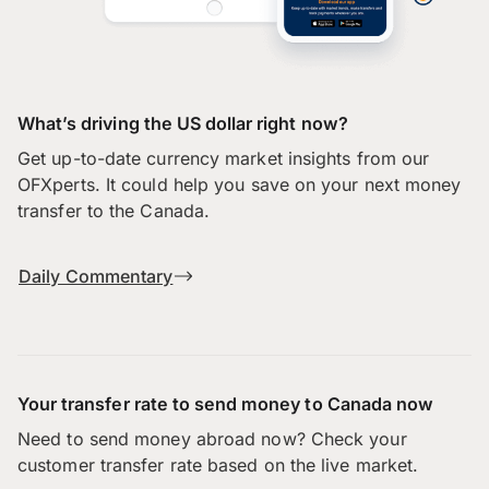
What’s driving the US dollar right now?
Get up-to-date currency market insights from our
OFXperts. It could help you save on your next money
transfer to the Canada.
Daily Commentary
Your transfer rate to send money to Canada now
Need to send money abroad now? Check your
customer transfer rate based on the live market.