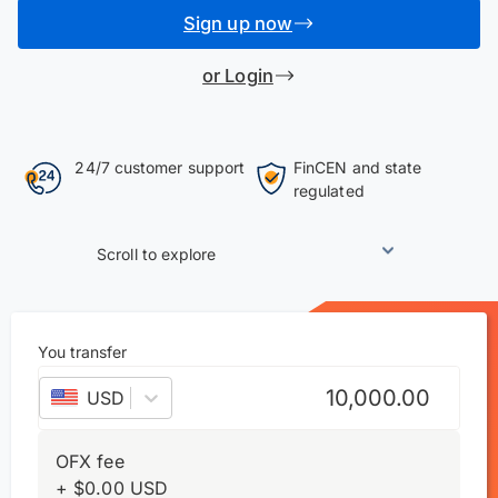
Sign up now
or Login
24/7 customer support
FinCEN and state
regulated
Scroll to explore
You transfer
USD
–
US dollar
OFX fee
+
$
0.00
USD