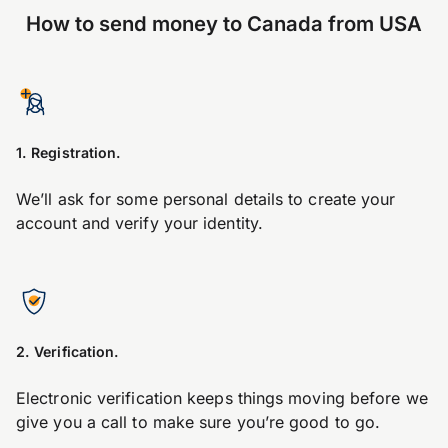
How to send money to Canada from USA
1. Registration.
We’ll ask for some personal details to create your
account and verify your identity.
2. Verification.
Electronic verification keeps things moving before we
give you a call to make sure you’re good to go.