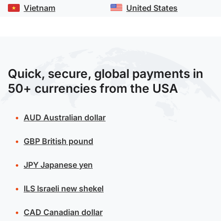
Vietnam
United States
Quick, secure, global payments in
50+ currencies from the USA
AUD
Australian dollar
GBP
British pound
JPY
Japanese yen
ILS
Israeli new shekel
CAD
Canadian dollar