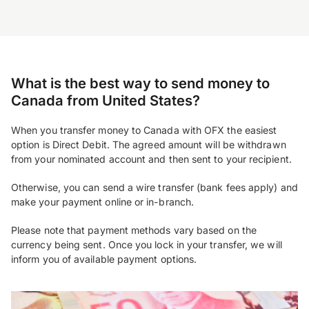
What is the best way to send money to
Canada from United States?
When you transfer money to Canada with OFX the easiest
option is Direct Debit. The agreed amount will be withdrawn
from your nominated account and then sent to your recipient.
Otherwise, you can send a wire transfer (bank fees apply) and
make your payment online or in-branch.
Please note that payment methods vary based on the
currency being sent. Once you lock in your transfer, we will
inform you of available payment options.