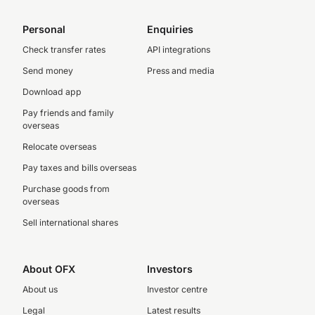
Personal
Enquiries
Check transfer rates
API integrations
Send money
Press and media
Download app
Pay friends and family
overseas
Relocate overseas
Pay taxes and bills overseas
Purchase goods from
overseas
Sell international shares
About OFX
Investors
About us
Investor centre
Legal
Latest results