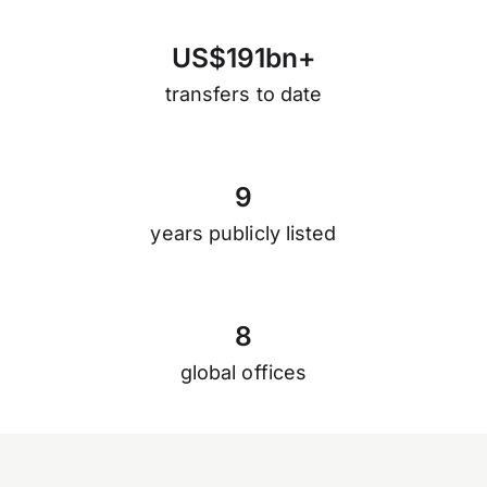
U
S
$
1
9
1
b
n
+
transfers to date
9
years publicly listed
8
global offices