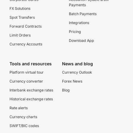
Payments
FX Solutions
Batch Payments
Spot Transfers
Integrations
Forward Contracts
Pricing
Limit Orders
Download App
Currency Accounts
Tools and resources
News and blog
Platform virtual tour
Currency Outlook
Currency converter
Forex News
Interbank exchange rates
Blog
Historical exchange rates
Rate alerts
Currency charts
SWIFT/BIC codes