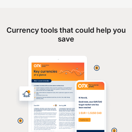
Currency tools that could help you
save