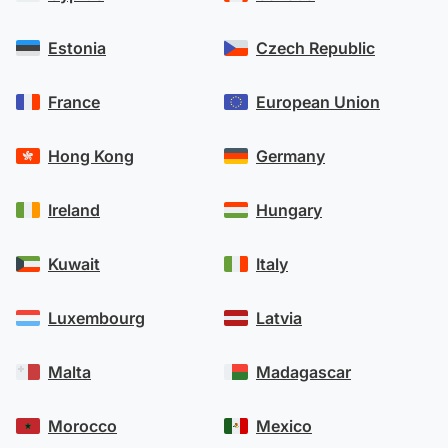
Estonia
Czech Republic
France
European Union
Hong Kong
Germany
Ireland
Hungary
Kuwait
Italy
Luxembourg
Latvia
Malta
Madagascar
Morocco
Mexico