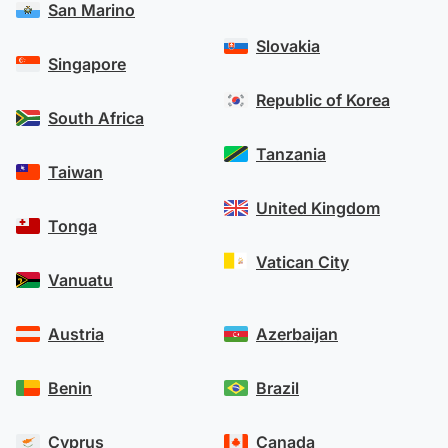
San Marino
Learn more about OFX’s security measures
.
Slovakia
Singapore
Republic of Korea
South Africa
Tanzania
Taiwan
United Kingdom
Tonga
Vatican City
Vanuatu
Austria
Azerbaijan
Benin
Brazil
Cyprus
Canada