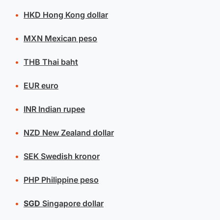
HKD
Hong Kong dollar
MXN
Mexican peso
THB
Thai baht
EUR
euro
INR
Indian rupee
NZD
New Zealand dollar
SEK
Swedish kronor
PHP
Philippine peso
SGD
Singapore dollar