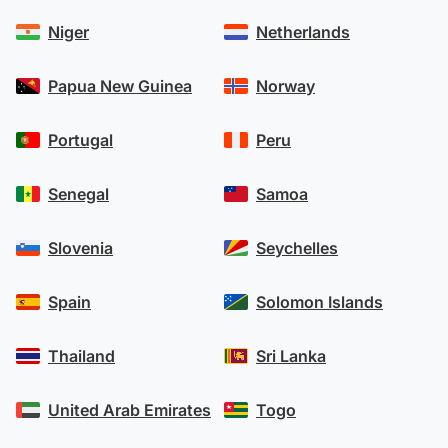
Niger
Netherlands
Papua New Guinea
Norway
Portugal
Peru
Senegal
Samoa
Slovenia
Seychelles
Spain
Solomon Islands
Thailand
Sri Lanka
United Arab Emirates
Togo