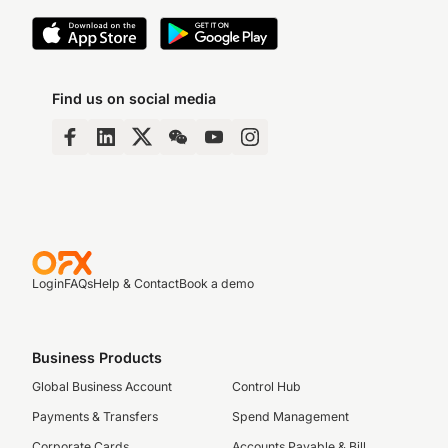
Find us on social media
Login
FAQs
Help & Contact
Book a demo
Business Products
Global Business Account
Control Hub
Payments & Transfers
Spend Management
Corporate Cards
Accounts Payable & Bill