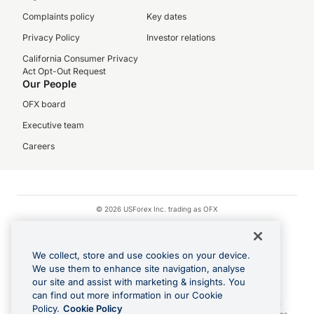
Complaints policy
Key dates
Privacy Policy
Investor relations
California Consumer Privacy
Act Opt-Out Request
Our People
OFX board
Executive team
Careers
© 2026 USForex Inc. trading as OFX
OFX is licensed money transmitter NMLS #1021624.
Visa is a trademark owned by Visa.
We collect, store and use cookies on your device.
Apple Pay is a registered trademark of Apple Inc.
We use them to enhance site navigation, analyse
our site and assist with marketing & insights. You
Google Play and Google Pay are trademarks of Google LLC.
can find out more information in our Cookie
Cashback Terms: All transactions linked to the OFX Card are subject to the
Policy.
Cookie Policy