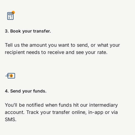
3. Book your transfer.
Tell us the amount you want to send, or what your
recipient needs to receive and see your rate.
4. Send your funds.
You’ll be notified when funds hit our intermediary
account. Track your transfer online, in-app or via
SMS.