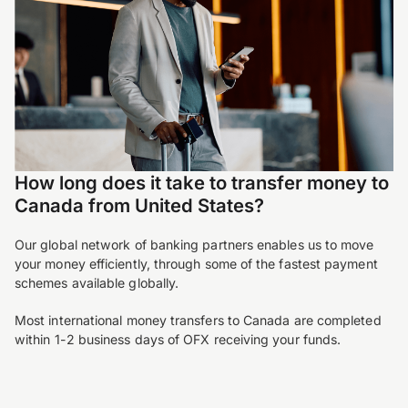
How long does it take to transfer money to
Canada from United States?
Our global network of banking partners enables us to move
your money efficiently, through some of the fastest payment
schemes available globally.
Most international money transfers to Canada are completed
within 1-2 business days of OFX receiving your funds.