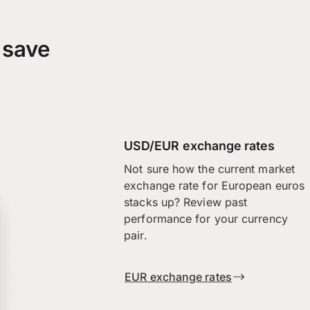
 save
USD/EUR exchange rates
Not sure how the current market
exchange rate for European euros
stacks up? Review past
performance for your currency
pair.
EUR exchange rates