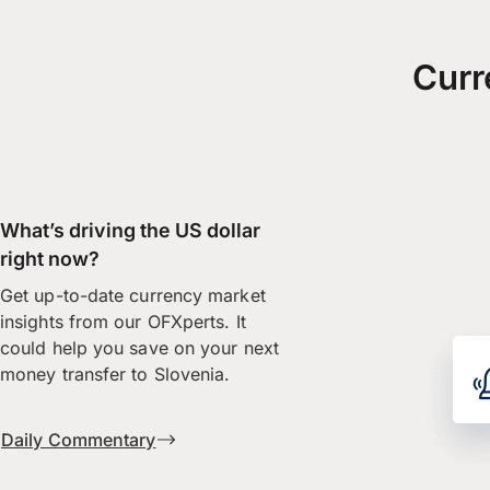
Curr
What’s driving the US dollar
right now?
Get up-to-date currency market
insights from our OFXperts. It
could help you save on your next
money transfer to Slovenia.
Daily Commentary