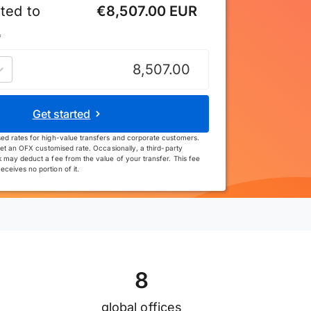
ted to
€8,507.00 EUR
*
uro
Get started
ed rates for high-value transfers and corporate customers.
et an OFX customised rate. Occasionally, a third-party
 may deduct a fee from the value of your transfer. This fee
ceives no portion of it.
8
global offices