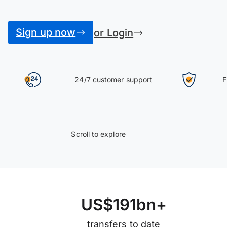
Sign up now
or Login
24/7 customer support
F
Scroll to explore
U
S
$
1
9
1
b
n
+
transfers to date