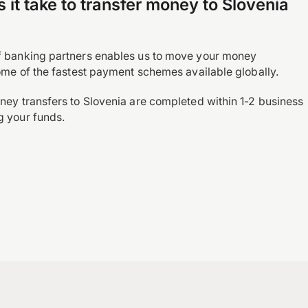
it take to transfer money to Slovenia
?
f banking partners enables us to move your money
some of the fastest payment schemes available globally.
ney transfers to Slovenia are completed within 1-2 business
g your funds.