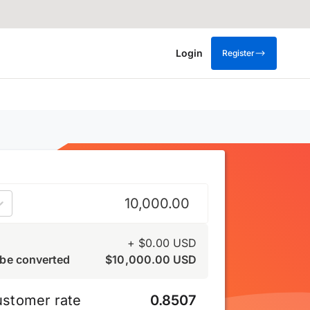
Login
Register
US dollar
+
$
0.00
USD
be converted
$
10,000.00
USD
ustomer rate
0.8507