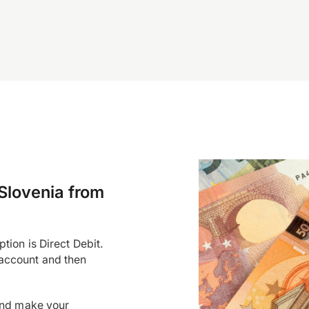
Slovenia from
tion is Direct Debit.
account and then
and make your