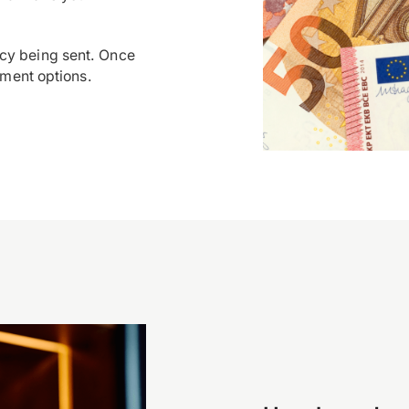
cy being sent. Once
yment options.