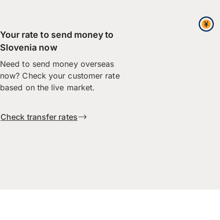
Your rate to send money to
Slovenia now
Need to send money overseas
now? Check your customer rate
based on the live market.
Check transfer rates