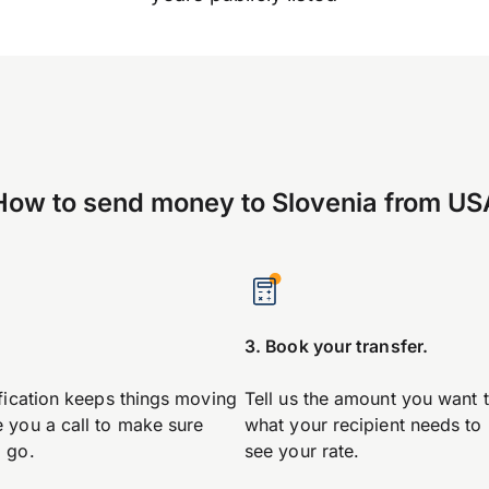
How to send money to Slovenia from US
.
3. Book your transfer.
ification keeps things moving
Tell us the amount you want 
 you a call to make sure
what your recipient needs to
 go.
see your rate.