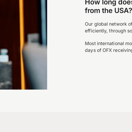
How long does 
from the USA
Our global network o
efficiently, through 
Most international mo
days of OFX receivin