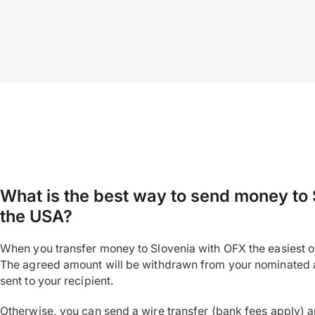
What is the best way to send money to 
the USA?
When you transfer money to Slovenia with OFX the easiest op
The agreed amount will be withdrawn from your nominated 
sent to your recipient.
Otherwise, you can send a wire transfer (bank fees apply) 