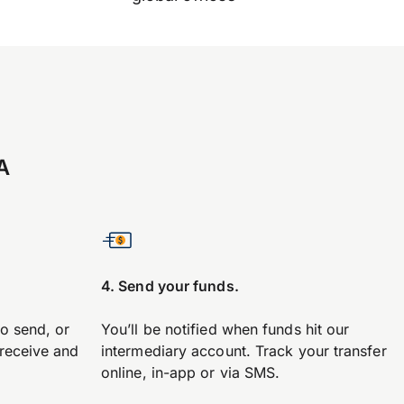
A
4. Send your funds.
to send, or
You’ll be notified when funds hit our
 receive and
intermediary account. Track your transfer
online, in-app or via SMS.