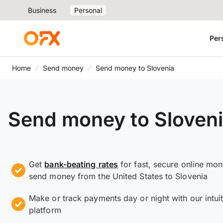
Business
Personal
Per
Home
Send money
Send money to Slovenia
Send money to Sloven
Get
bank-beating
rates
for fast, secure online mo
send money from the United States to Slovenia
Make or track payments day or night with our intuit
platform