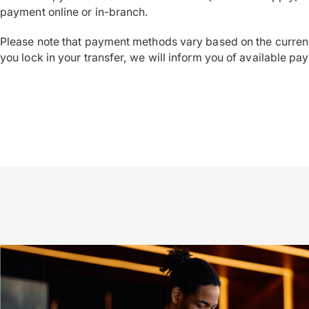
payment online or in-branch.
Please note that payment methods vary based on the curren
you lock in your transfer, we will inform you of available pa