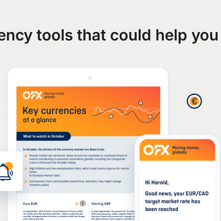
ency tools that could help you