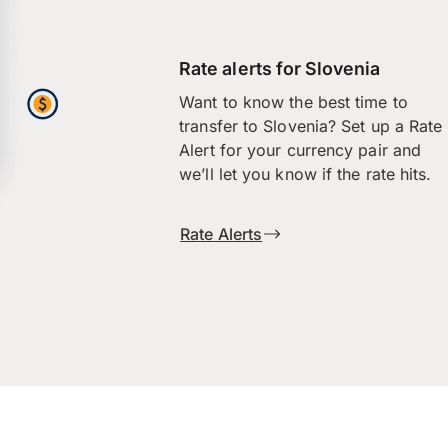
Rate alerts for Slovenia
Want to know the best time to
transfer to Slovenia? Set up a Rate
Alert for your currency pair and
we’ll let you know if the rate hits.
Rate Alerts