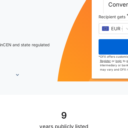
Conver
Recipient gets
EUR
–
e
inCEN and state regulated
*
OFX offers customis
Register
or
login
to g
intermediary or bank
may vary and OFX re
9
years publicly listed