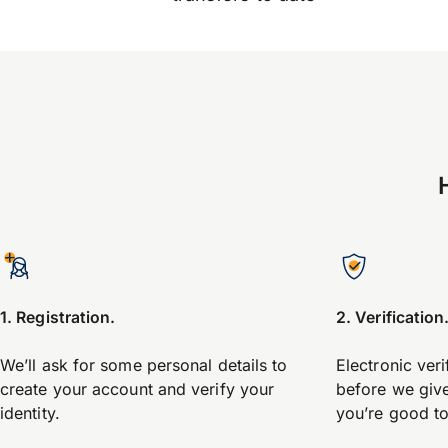
1. Registration.
2. Verification
We’ll ask for some personal details to
Electronic ver
create your account and verify your
before we give
identity.
you’re good to