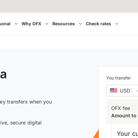
sonal
Why OFX
Resources
Check rates
ia
You transfer
USD
–
ney transfers when you
OFX fee
Amount to 
ive, secure digital
Your c