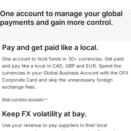
One account to manage your global
payments and gain more control.
Pay and get paid like a local.
One account to hold funds in 30+ currencies. Get paid
and pay like a local in CAD, GBP and EUR. Spend the
currencies in your Global Business Account with the OFX
Corporate Card and skip the unnecessary foreign
exchange fees.
Multi-currency accounts
Keep FX volatility at bay.
Use your revenue to pay suppliers in their local