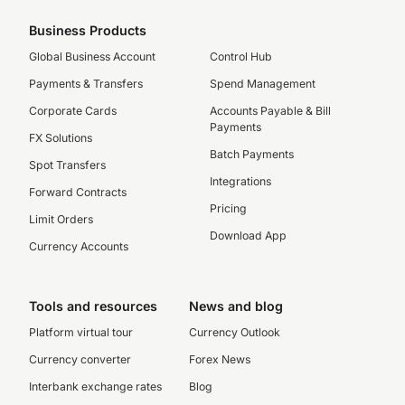
Business Products
Global Business Account
Control Hub
Payments & Transfers
Spend Management
Corporate Cards
Accounts Payable & Bill
Payments
FX Solutions
Batch Payments
Spot Transfers
Integrations
Forward Contracts
Pricing
Limit Orders
Download App
Currency Accounts
Tools and resources
News and blog
Platform virtual tour
Currency Outlook
Currency converter
Forex News
Interbank exchange rates
Blog