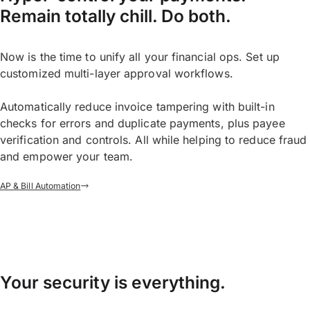
Remain totally chill. Do both.
Now is the time to unify all your financial ops. Set up
customized multi-layer approval workflows.
Automatically reduce invoice tampering with built-in
checks for errors and duplicate payments, plus payee
verification and controls. All while helping to reduce fraud
and empower your team.
AP & Bill Automation
Your security is everything.