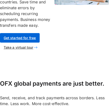
countries. Save time and
eliminate errors by
scheduling recurring
payments. Business money
transfers made easy.
Get started for free
Take a virtual tour
OFX global payments are just better.
Send, receive, and track payments across borders. Less
time. Less work. More cost-effective.