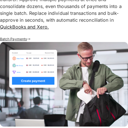
consolidate dozens, even thousands of payments into a
single batch. Replace individual transactions and bulk-
approve in seconds, with automatic reconciliation in
QuickBooks and Xero.
Batch Payments