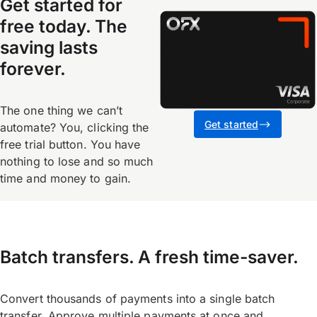
Get started for
free today. The
saving lasts
forever.
The one thing we canʼt
Get started
automate? You, clicking the
free trial button. You have
nothing to lose and so much
time and money to gain.
Batch transfers. A fresh time-saver.
Convert thousands of payments into a single batch
transfer. Approve multiple payments at once and