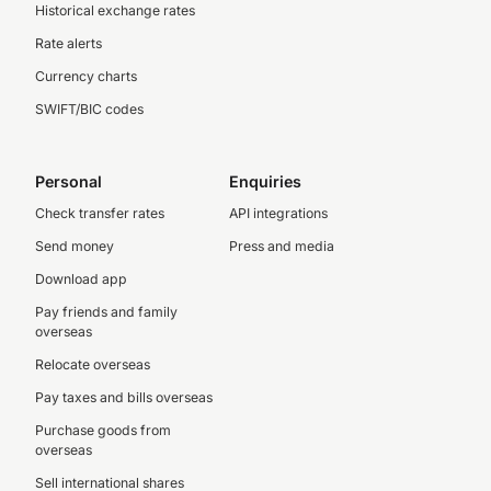
Historical exchange rates
Rate alerts
Currency charts
SWIFT/BIC codes
Personal
Enquiries
Check transfer rates
API integrations
Send money
Press and media
Download app
Pay friends and family
overseas
Relocate overseas
Pay taxes and bills overseas
Purchase goods from
overseas
Sell international shares