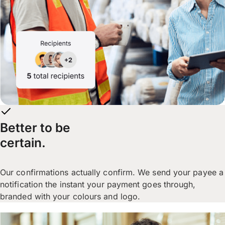
Better to be
certain.
Our confirmations actually confirm. We send your payee a
notification the instant your payment goes through,
branded with your colours and logo.