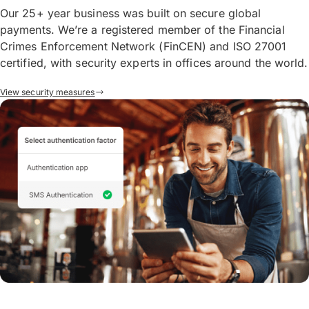
Our 25+ year business was built on secure global
payments. We’re a registered member of the Financial
Crimes Enforcement Network (FinCEN) and ISO 27001
certified, with security experts in offices around the world.
View security measures