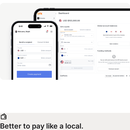
Better to pay like a local.