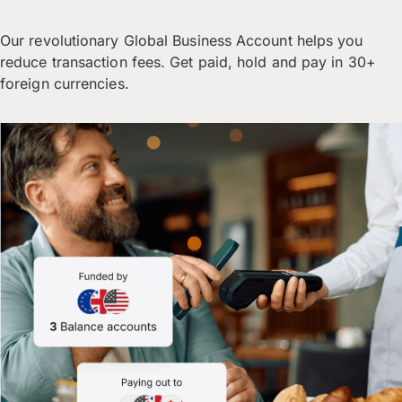
Our revolutionary Global Business Account helps you
reduce transaction fees. Get paid, hold and pay in 30+
foreign currencies.