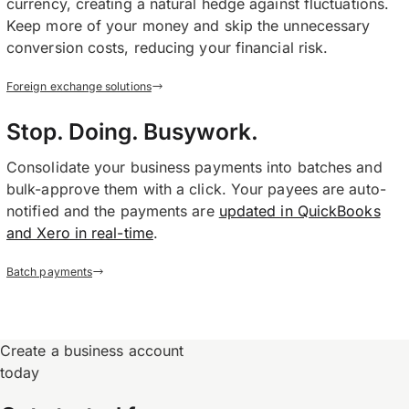
currency, creating a natural hedge against fluctuations.
Keep more of your money and skip the unnecessary
conversion costs, reducing your financial risk.
Foreign exchange solutions
Stop. Doing. Busywork.
Consolidate your business payments into batches and
bulk-approve them with a click. Your payees are auto-
notified and the payments are
updated in QuickBooks
and Xero in real-time
.
Batch payments
Create a business account
today