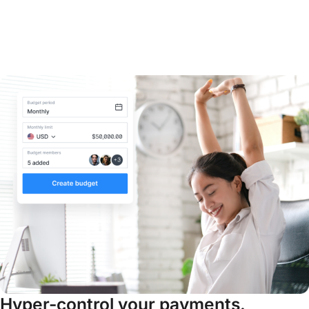
Hyper-control your payments.