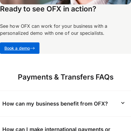
Ready to see OFX in action?
See how OFX can work for your business with a
personalized demo with one of our specialists.
Book a demo
Payments & Transfers FAQs
How can my business benefit from OFX?
We help businesses make secure, fast
How can I make international payments or
international payments and more. With OFX,