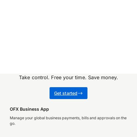
they’ve come at…
Take control. Free your time. Save money.
Get started
OFX Business App
Manage your global business payments, bills and approvals on the
go.