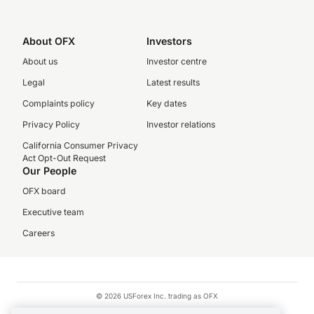
About OFX
Investors
About us
Investor centre
Legal
Latest results
Complaints policy
Key dates
Privacy Policy
Investor relations
California Consumer Privacy
Act Opt-Out Request
Our People
OFX board
Executive team
Careers
© 2026 USForex Inc. trading as OFX