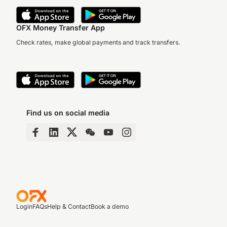
OFX Money Transfer App
Check rates, make global payments and track transfers.
Find us on social media
Login
FAQs
Help & Contact
Book a demo