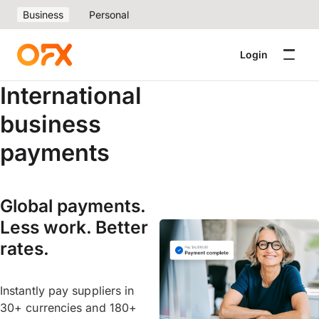
Business
Personal
Login
International
business
payments
Global payments.
Less work. Better
rates.
Instantly pay suppliers in
30+ currencies and 180+