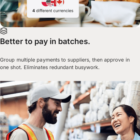
Better to pay in batches.
Group multiple payments to suppliers, then approve in
one shot. Eliminates redundant busywork.