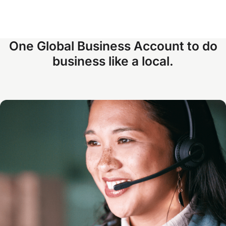
One Global Business Account to do
business like a local.