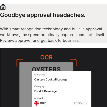
Goodbye approval headaches.
With smart recognition technology and built-in approval
workflows, the spend practically captures and sorts itself.
Review, approve, and get back to business.