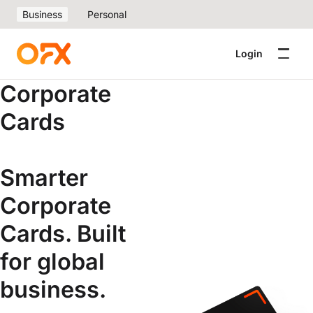
Business
Personal
Login
Corporate
Cards
Smarter
Corporate
Cards. Built
for global
business.