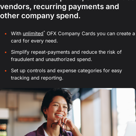
vendors, recurring payments and
other company spend.
^
With
unlimited
OFX Company Cards you can create a
card for every need.
Simplify repeat-payments and reduce the risk of
fraudulent and unauthorized spend.
Set up controls and expense categories for easy
tracking and reporting.