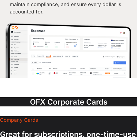
maintain compliance, and ensure every dollar is
accounted for.
OFX Corporate Cards
Company Cards
Great for subscriptions, one-time-use