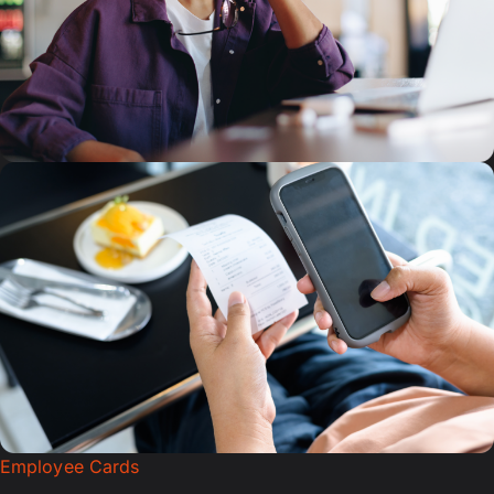
Employee Cards