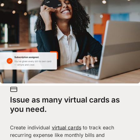
Issue as many virtual cards as
you need.
Create individual
virtual cards
to track each
recurring expense like monthly bills and