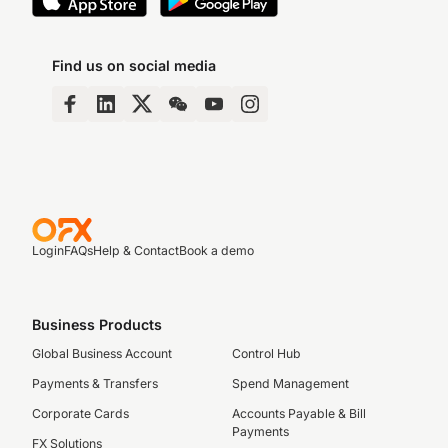
Find us on social media
Login
FAQs
Help & Contact
Book a demo
Business Products
Global Business Account
Control Hub
Payments & Transfers
Spend Management
Corporate Cards
Accounts Payable & Bill
Payments
FX Solutions