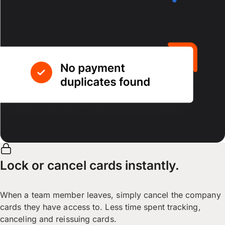
Lock or cancel cards instantly.
When a team member leaves, simply cancel the company
cards they have access to. Less time spent tracking,
canceling and reissuing cards.