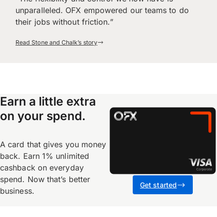
unparalleled. OFX empowered our teams to do
their jobs without friction.”
Read Stone and Chalk’s story
Earn a little extra
on your spend.
A card that gives you money
back. Earn 1% unlimited
cashback on everyday
spend. Now that’s better
Get started
business.