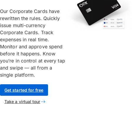
Our Corporate Cards have
rewritten the rules. Quickly
issue multi-currency
Corporate Cards. Track
expenses in real time.
Monitor and approve spend
before it happens. Know
you’re in control at every tap
and swipe — all from a
single platform.
Get started for free
Take a virtual tour