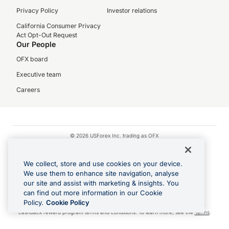
Privacy Policy
Investor relations
California Consumer Privacy
Act Opt-Out Request
Our People
OFX board
Executive team
Careers
© 2026 USForex Inc. trading as OFX
OFX is licensed money transmitter NMLS #1021624.
We collect, store and use cookies on your device.
Visa is a trademark owned by Visa.
We use them to enhance site navigation, analyse
Apple Pay is a registered trademark of Apple Inc.
our site and assist with marketing & insights. You
Google Play and Google Pay are trademarks of Google LLC.
can find out more information in our Cookie
Policy.
Cookie Policy
Cashback Terms: All transactions linked to the OFX Card are subject to the
cashback reward program terms and conditions. To learn more, see the
Terms
.