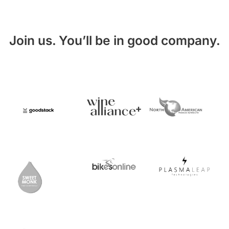
Join us. You’ll be in good company.