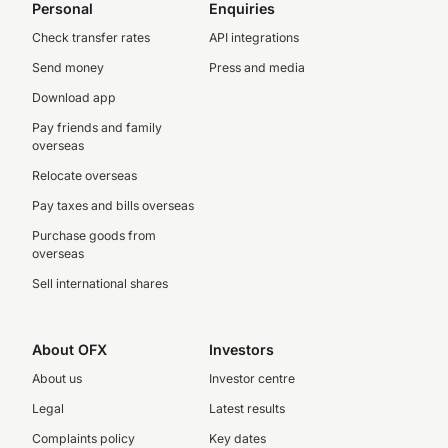
Personal
Enquiries
Check transfer rates
API integrations
Send money
Press and media
Download app
Pay friends and family
overseas
Relocate overseas
Pay taxes and bills overseas
Purchase goods from
overseas
Sell international shares
About OFX
Investors
About us
Investor centre
Legal
Latest results
Complaints policy
Key dates