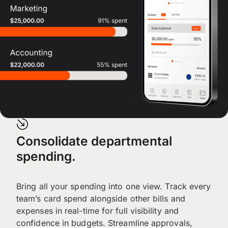
Consolidate departmental
spending.
Bring all your spending into one view. Track every
team’s card spend alongside other bills and
expenses in real-time for full visibility and
confidence in budgets. Streamline approvals,