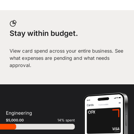
Stay within budget.
View card spend across your entire business. See
what expenses are pending and what needs
approval.