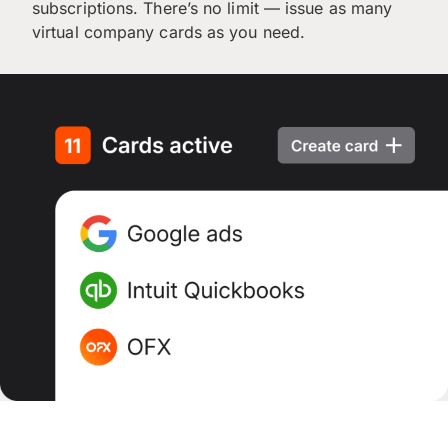
subscriptions. There’s no limit — issue as many
virtual company cards as you need.