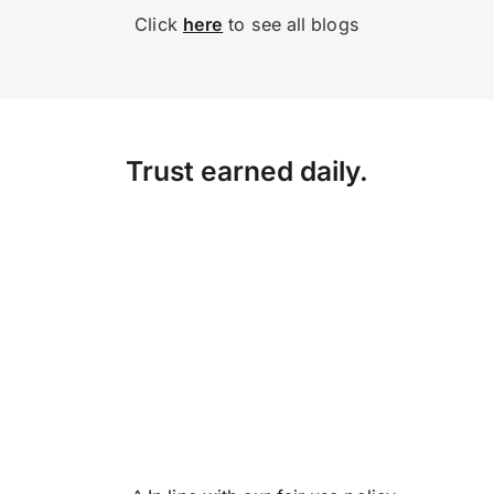
Click
here
to see all blogs
Trust earned daily.
Accuracy, compliance and
detail define great finance
teams. But for too long,
they’ve come at…