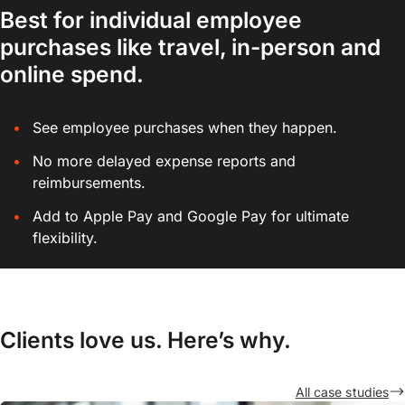
Best for individual employee
purchases like travel, in-person and
online spend.
See employee purchases when they happen.
No more delayed expense reports and
reimbursements.
Add to Apple Pay and Google Pay for ultimate
flexibility.
Clients love us. Here’s why.
All case studies