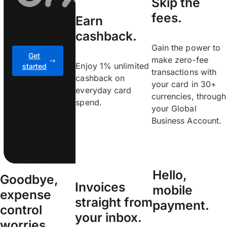
Skip the
fees.
Earn
cashback.
Gain the power to
Get
make zero-fee
Enjoy 1% unlimited
started
transactions with
cashback on
your card in 30+
everyday card
currencies, through
spend.
your Global
Business Account.
Hello,
Goodbye,
Invoices
mobile
expense
straight from
payment.
control
your inbox.
worries.