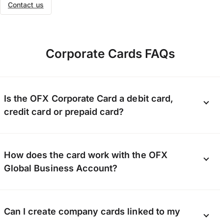
Contact us
Corporate Cards FAQs
Is the OFX Corporate Card a debit card,
credit card or prepaid card?
Our Corporate Card is a Visa business card. In order
How does the card work with the OFX
to spend on the card, you need to ensure there are
sufficient funds in your OFX Global Business Account
Global Business Account?
to fully cover the transaction.
Our Corporate Card is directly linked to the funds in
Can I create company cards linked to my
your OFX Global Business Account. Save money by