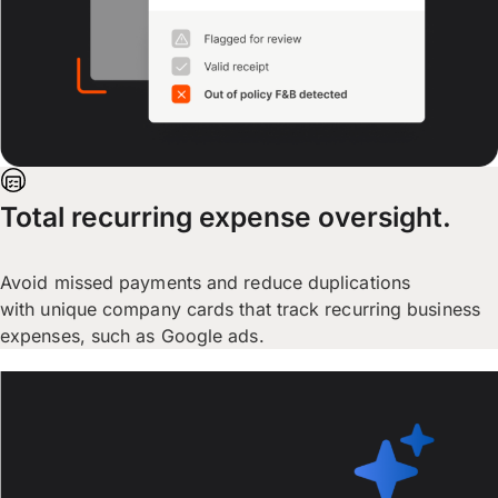
Total recurring expense oversight.
Avoid missed payments and reduce duplications
with unique company cards that track recurring business
expenses, such as Google ads.