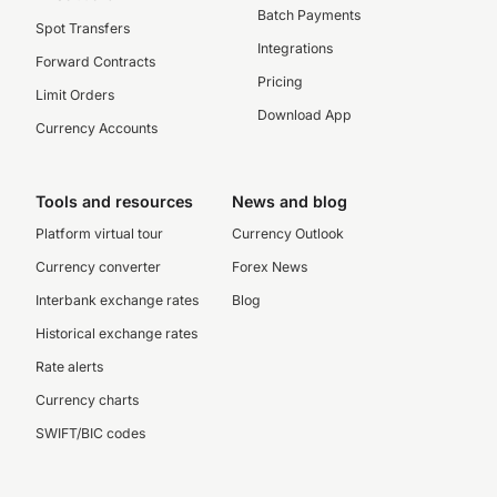
Batch Payments
Spot Transfers
Integrations
Forward Contracts
Pricing
Limit Orders
Download App
Currency Accounts
Tools and resources
News and blog
Platform virtual tour
Currency Outlook
Currency converter
Forex News
Interbank exchange rates
Blog
Historical exchange rates
Rate alerts
Currency charts
SWIFT/BIC codes