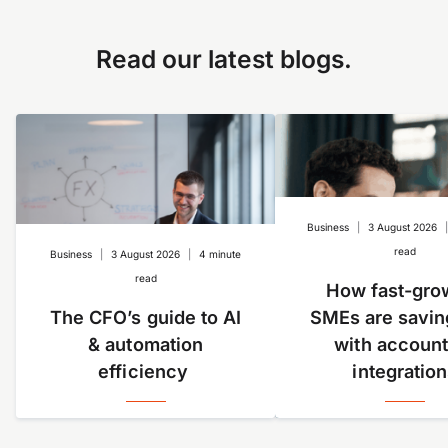
as setting a limit on Google Ads expenses. It’s ideal
to document receipts in real-time to help you track
for specific subscriptions or recurring expenses, e.g.
employees’ and other business spend. Learn more
Google Ads or SaaS services. You can also create a
Read our latest blogs.
about our
QuickBooks integration here
.
company card for a specific event.
Business
|
3 August 2026
read
Business
|
3 August 2026
|
4 minute
read
How fast-gro
The CFO’s guide to AI
SMEs are savin
& automation
with account
efficiency
integratio