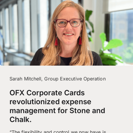
Sarah Mitchell, Group Executive Operation
OFX Corporate Cards
revolutionized expense
management for Stone and
Chalk.
“The flexibility and control we now have is