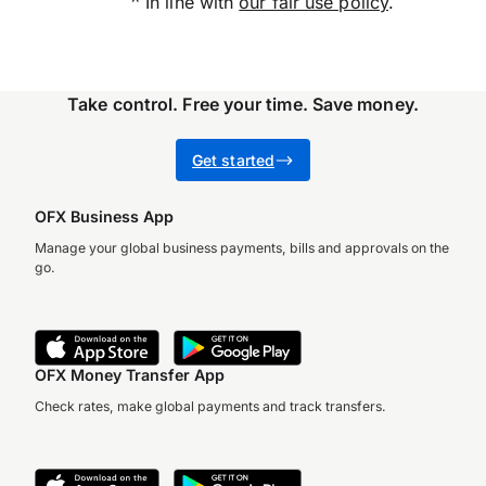
^ In line with
our fair use policy
.
Take control. Free your time. Save money.
G
et started
OFX Business App
Manage your global business payments, bills and approvals on the
go.
OFX Money Transfer App
Check rates, make global payments and track transfers.