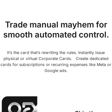
Trade manual mayhem for
smooth automated control.
It’s the card that’s rewriting the rules. Instantly issue
physical or virtual Corporate Cards. Create dedicated
cards for subscriptions or recurring expenses like Meta or
Google ads.