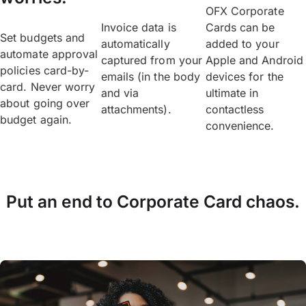
OFX Corporate
Invoice data is
Cards can be
Set budgets and
automatically
added to your
automate approval
captured from your
Apple and Android
policies card-by-
emails (in the body
devices for the
card. Never worry
and via
ultimate in
about going over
attachments).
contactless
budget again.
convenience.
Put an end to Corporate Card chaos.