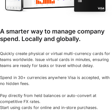
A smarter way to manage company
spend. Locally and globally.
Quickly create physical or virtual multi-currency cards for
teams worldwide. Issue virtual cards in minutes, ensuring
teams are ready for tasks or travel without delay.
Spend in 30+ currencies anywhere Visa is accepted, with
no hidden fees.
Pay directly from held balances or auto-convert at
competitive FX rates.
Start using cards for online and in-store purchases.