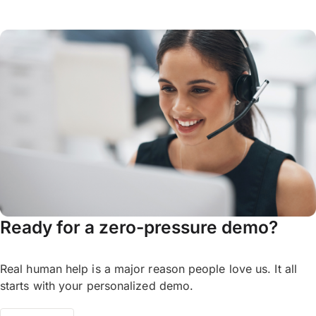
Ready for a zero-pressure demo?
Real human help is a major reason people love us. It all
starts with your personalized demo.