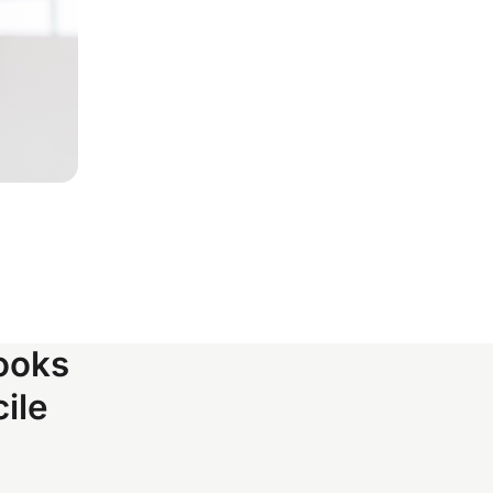
ooks
ile