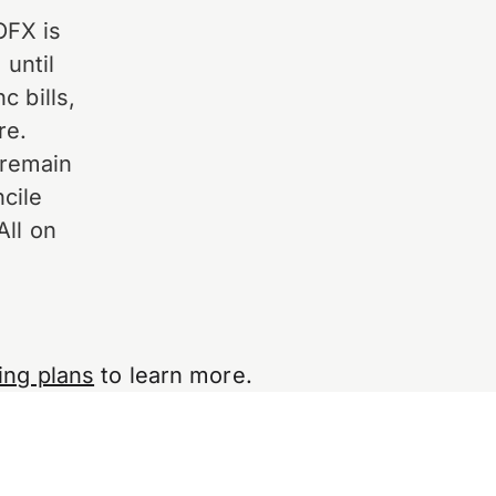
OFX is
 until
c bills,
re.
 remain
cile
All on
ing plans
to learn more.