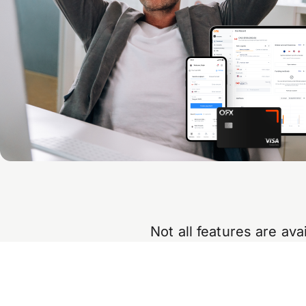
Not all features are av