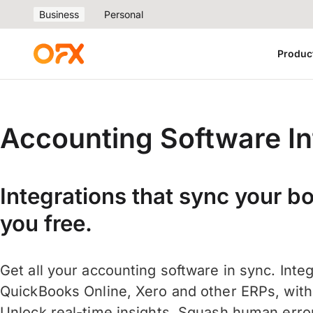
Business
Personal
Produc
Accounting Software In
Integrations that sync your b
you free.
Get all your accounting software in sync. Inte
QuickBooks Online, Xero and other ERPs, with j
Unlock real-time insights. Squash human err