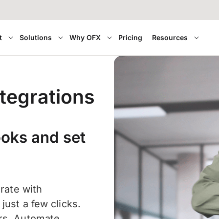
t
Solutions
Why OFX
Pricing
Resources
tegrations
ooks and set
grate with
ust a few clicks.
ors. Automate