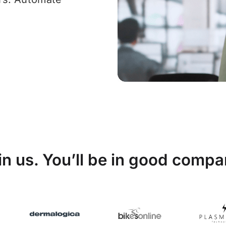
in us. You’ll be in good compa