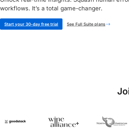
workflows. It’s a total game-changer.
Start your 30-day free trial
See Full Suite plans
Jo