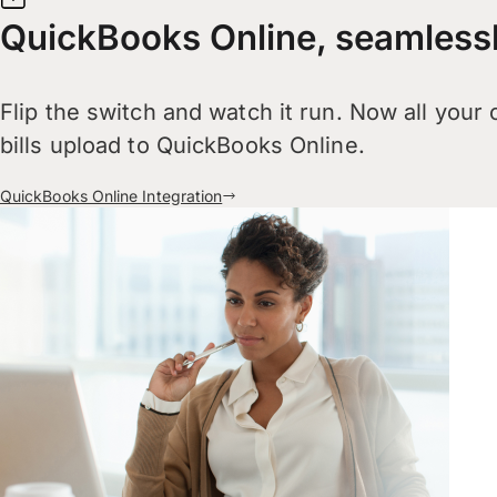
QuickBooks Online, seamless
Flip the switch and watch it run. Now all your
bills upload to QuickBooks Online.
QuickBooks Online Integration