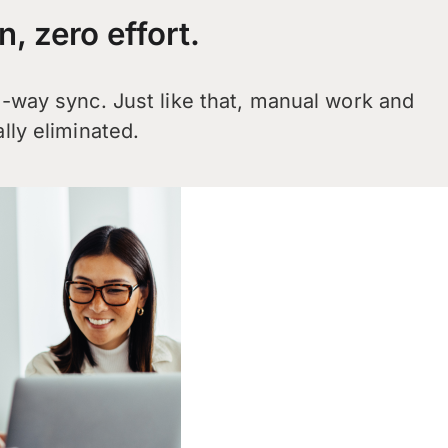
n, zero effort.
2-way sync. Just like that, manual work and
lly eliminated.