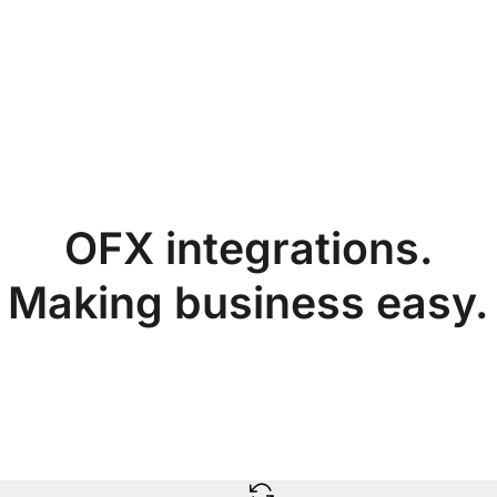
OFX integrations.
Making business easy.