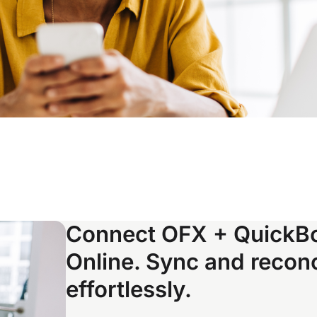
Connect OFX + QuickB
Online. Sync and reconc
effortlessly.