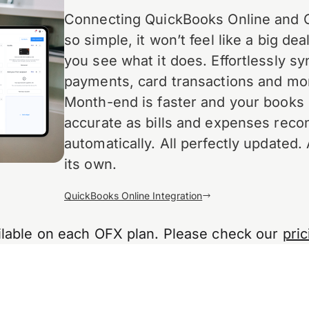
Connecting QuickBooks Online and 
so simple, it won’t feel like a big deal
you see what it does. Effortlessly syn
payments, card transactions and mo
Month-end is faster and your books
accurate as bills and expenses recon
automatically. All perfectly updated. 
its own.
QuickBooks Online Integration
ailable on each OFX plan. Please check our
pric