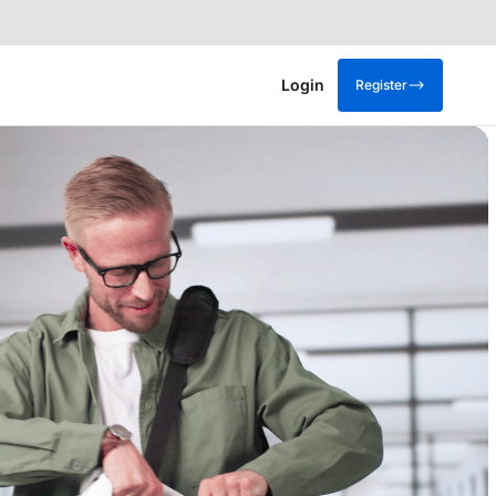
Login
Register