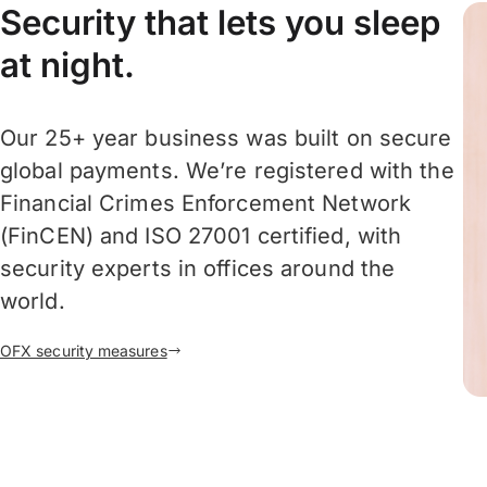
Security that lets you sleep
at night.
Our 25+ year business was built on secure
global payments. We’re registered with the
Financial Crimes Enforcement Network
(FinCEN) and ISO 27001 certified, with
security experts in offices around the
world.
OFX security measures