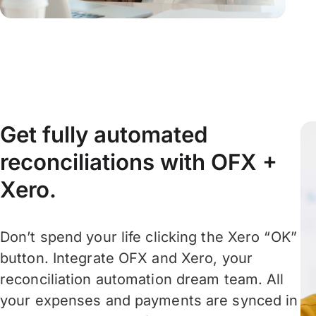
Get fully automated
reconciliations with OFX +
Xero.
Don’t spend your life clicking the Xero “OK”
button. Integrate OFX and Xero, your
reconciliation automation dream team. All
your expenses and payments are synced in