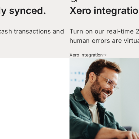
ly synced.
Xero integratio
 cash transactions and
Turn on our real-time 
human errors are virtua
Xero Integration