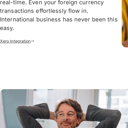
real-time. Even your foreign currency
transactions effortlessly flow in.
International business has never been this
easy.
Xero Integration