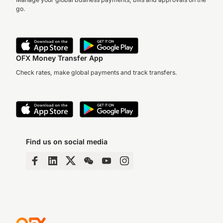
go.
OFX Money Transfer App
Check rates, make global payments and track transfers.
Find us on social media