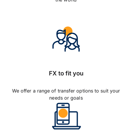
FX to fit you
We offer a range of transfer options to suit your
needs or goals