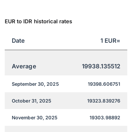
EUR to IDR historical rates
Date
1
EUR
=
Average
19938.135512
September 30, 2025
19398.606751
October 31, 2025
19323.839276
November 30, 2025
19303.98892