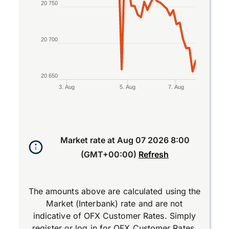
20 750
20 700
20 650
3. Aug
5. Aug
7. Aug
End of interactive chart.
Market rate at
Aug 07 2026 8:00
(GMT+00:00)
Refresh
The amounts above are calculated using the
Market (Interbank) rate and are not
indicative of OFX Customer Rates. Simply
register
or
log in
for OFX Customer Rates.