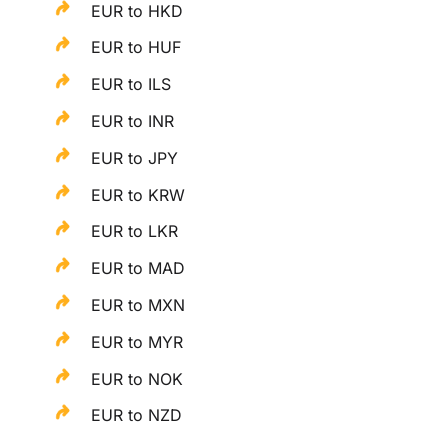
EUR to HKD
EUR to HUF
EUR to ILS
EUR to INR
EUR to JPY
EUR to KRW
EUR to LKR
EUR to MAD
EUR to MXN
EUR to MYR
EUR to NOK
EUR to NZD