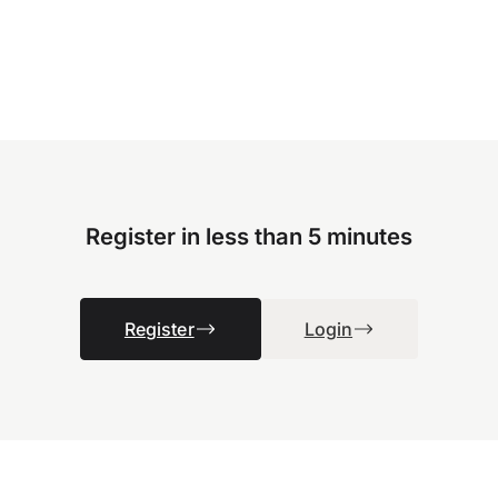
Register in less than 5 minutes
Register
Login