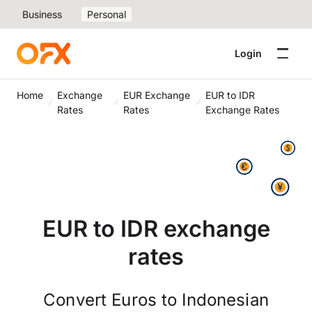
Business
Personal
Login
Home
Exchange
EUR Exchange
EUR to IDR
Rates
Rates
Exchange Rates
EUR to IDR exchange
rates
Convert Euros to Indonesian