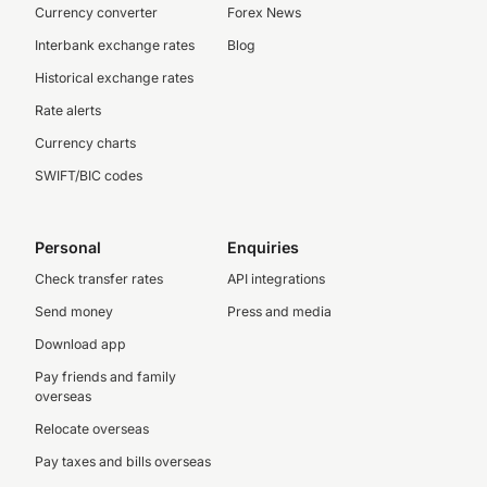
Currency converter
Forex News
Interbank exchange rates
Blog
Historical exchange rates
Rate alerts
Currency charts
SWIFT/BIC codes
Personal
Enquiries
Check transfer rates
API integrations
Send money
Press and media
Download app
Pay friends and family
overseas
Relocate overseas
Pay taxes and bills overseas