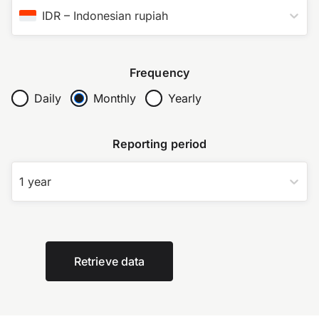
IDR
–
Indonesian rupiah
Frequency
Daily
Monthly
Yearly
Reporting period
1 year
Retrieve data