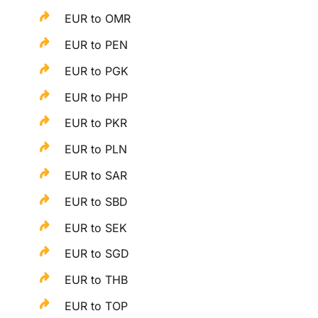
EUR to OMR
EUR to PEN
EUR to PGK
EUR to PHP
EUR to PKR
EUR to PLN
EUR to SAR
EUR to SBD
EUR to SEK
EUR to SGD
EUR to THB
EUR to TOP