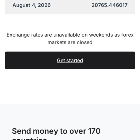
August 4, 2026
20765.446017
Exchange rates are unavailable on weekends as forex
markets are closed
Get started
Send money to over 170