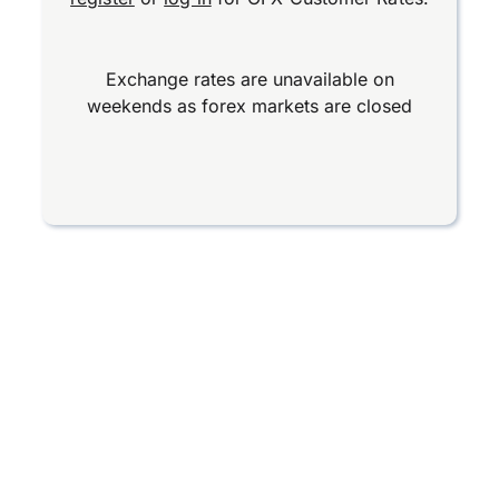
Exchange rates are unavailable on
weekends as forex markets are closed