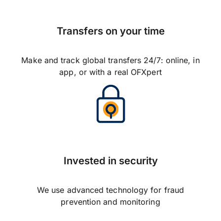
Transfers on your time
Make and track global transfers 24/7: online, in
app, or with a real OFXpert
Invested in security
We use advanced technology for fraud
prevention and monitoring