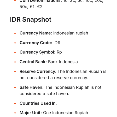
Coin Denominations:
1c, 2c, 5c, 10c, 20c,
50c, €1, €2
IDR Snapshot
Currency Name:
Indonesian rupiah
Currency Code:
IDR
Currency Symbol:
Rp
Central Bank:
Bank Indonesia
Reserve Currency:
The Indonesian Rupiah is
not considered a reserve currency.
Safe Haven:
The Indonesian Rupiah is not
considered a safe haven.
Countries Used In
:
Major Unit:
One Indonesian Rupiah