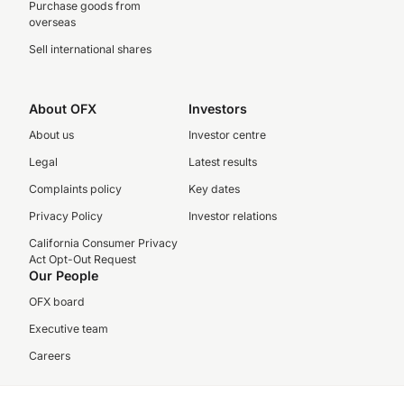
Purchase goods from
overseas
Sell international shares
About OFX
Investors
About us
Investor centre
Legal
Latest results
Complaints policy
Key dates
Privacy Policy
Investor relations
California Consumer Privacy
Act Opt-Out Request
Our People
OFX board
Executive team
Careers