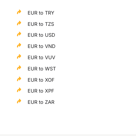
EUR to TRY
EUR to TZS
EUR to USD
EUR to VND
EUR to VUV
EUR to WST
EUR to XOF
EUR to XPF
EUR to ZAR