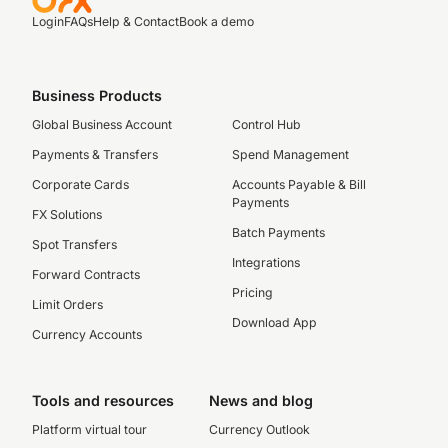
Login
FAQs
Help & Contact
Book a demo
Business Products
Global Business Account
Control Hub
Payments & Transfers
Spend Management
Corporate Cards
Accounts Payable & Bill
Payments
FX Solutions
Batch Payments
Spot Transfers
Integrations
Forward Contracts
Pricing
Limit Orders
Download App
Currency Accounts
Tools and resources
News and blog
Platform virtual tour
Currency Outlook