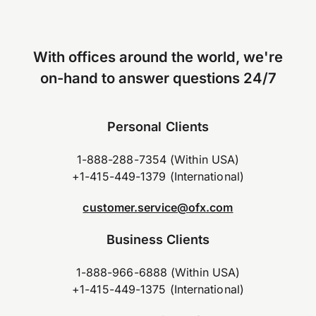
With offices around the world, we're
on-hand to answer questions 24/7
Personal Clients
1-888-288-7354 (Within USA)
+1-415-449-1379 (International)
customer.service@ofx.com
Business Clients
1-888-966-6888 (Within USA)
+1-415-449-1375 (International)