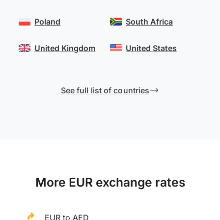
Poland
South Africa
United Kingdom
United States
See full list of countries
More EUR exchange rates
EUR to AED