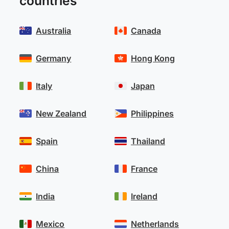
countries
Australia
Canada
Germany
Hong Kong
Italy
Japan
New Zealand
Philippines
Spain
Thailand
China
France
India
Ireland
Mexico
Netherlands