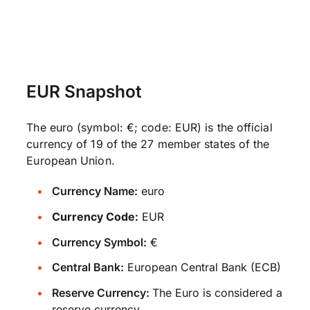
EUR Snapshot
The euro (symbol: €; code: EUR) is the official
currency of 19 of the 27 member states of the
European Union.
Currency Name:
euro
Currency Code:
EUR
Currency Symbol:
€
Central Bank:
European Central Bank (ECB)
Reserve Currency:
The Euro is considered a
reserve currency.