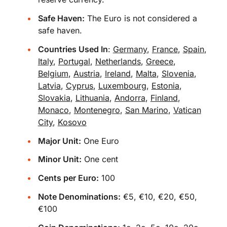
Safe Haven:
The Euro is not considered a
safe haven.
Countries Used In
:
Germany
,
France
,
Spain
,
Italy
,
Portugal
,
Netherlands
,
Greece
,
Belgium
,
Austria
,
Ireland
,
Malta
,
Slovenia
,
Latvia
,
Cyprus
,
Luxembourg
,
Estonia
,
Slovakia
,
Lithuania
,
Andorra
,
Finland
,
Monaco
,
Montenegro
,
San Marino
,
Vatican
City
,
Kosovo
Major Unit:
One Euro
Minor Unit:
One cent
Cents per Euro:
100
Note Denominations:
€5, €10, €20, €50,
€100