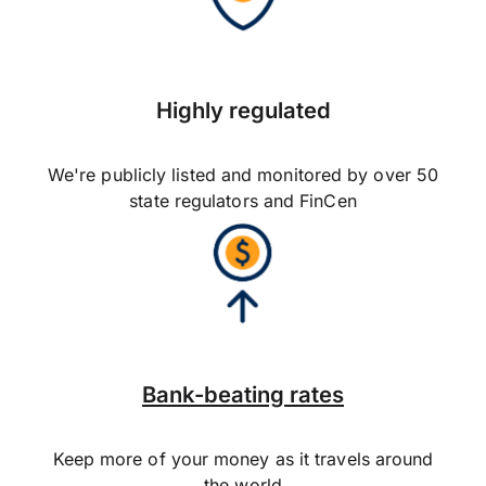
Highly regulated
We're publicly listed and monitored by over 50
state regulators and FinCen
Bank-beating rates
Keep more of your money as it travels around
the world