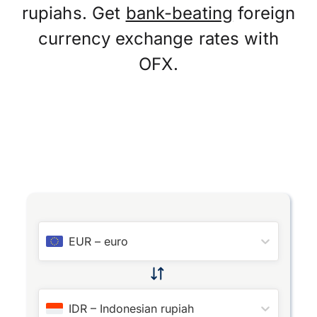
rupiahs. Get
bank-beating
foreign
currency exchange rates with
OFX.
EUR
–
euro
IDR
–
Indonesian rupiah