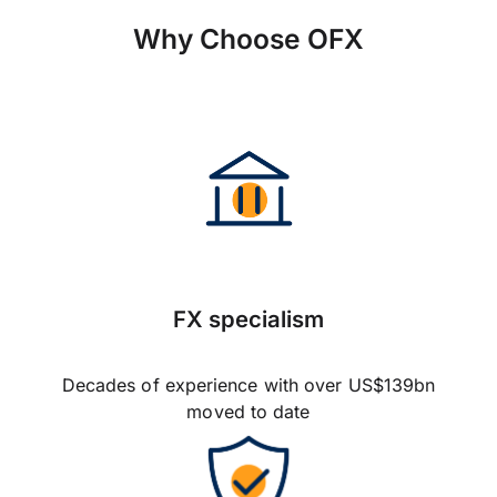
Why Choose OFX
FX specialism
Decades of experience with over US$139bn
moved to date