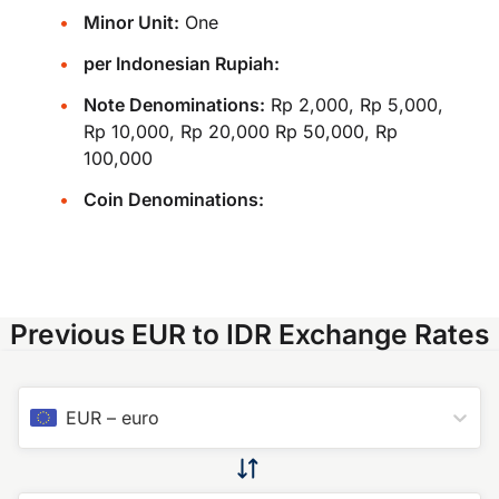
Minor Unit:
One
per Indonesian Rupiah:
Note Denominations:
Rp 2,000, Rp 5,000,
Rp 10,000, Rp 20,000 Rp 50,000, Rp
100,000
Coin Denominations:
Previous EUR to IDR Exchange Rates
EUR
–
euro