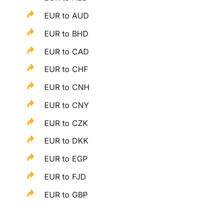
EUR to AUD
EUR to BHD
EUR to CAD
EUR to CHF
EUR to CNH
EUR to CNY
EUR to CZK
EUR to DKK
EUR to EGP
EUR to FJD
EUR to GBP