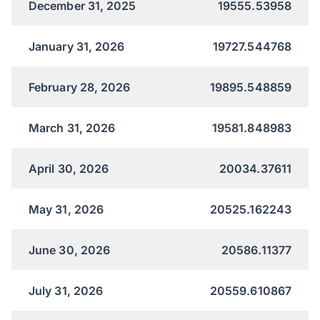
December 31, 2025
19555.53958
January 31, 2026
19727.544768
February 28, 2026
19895.548859
March 31, 2026
19581.848983
April 30, 2026
20034.37611
May 31, 2026
20525.162243
June 30, 2026
20586.11377
July 31, 2026
20559.610867