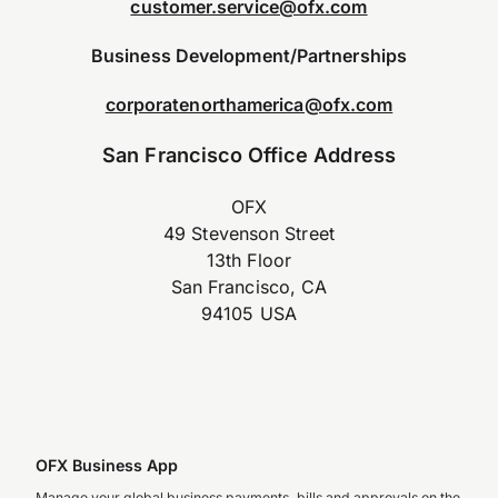
customer.service@ofx.com
Business Development/Partnerships
corporatenorthamerica@ofx.com
San Francisco Office Address
OFX
49 Stevenson Street
13th Floor
San Francisco, CA
94105 USA
OFX Business App
Manage your global business payments, bills and approvals on the