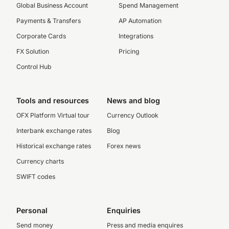
Global Business Account
Spend Management
Payments & Transfers
AP Automation
Corporate Cards
Integrations
FX Solution
Pricing
Control Hub
Tools and resources
News and blog
OFX Platform Virtual tour
Currency Outlook
Interbank exchange rates
Blog
Historical exchange rates
Forex news
Currency charts
SWIFT codes
Personal
Enquiries
Send money
Press and media enquires