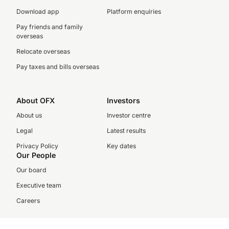
Download app
Platform enquiries
Pay friends and family
overseas
Relocate overseas
Pay taxes and bills overseas
About OFX
Investors
About us
Investor centre
Legal
Latest results
Privacy Policy
Key dates
Our People
Our board
Executive team
Careers