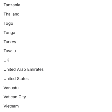
Tanzania
Thailand
Togo
Tonga
Turkey
Tuvalu
UK
United Arab Emirates
United States
Vanuatu
Vatican City
Vietnam