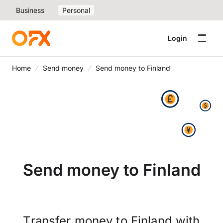
Business
Personal
Login
Home
Send money
Send money to Finland
Send money to Finland
Transfer money to Finland with