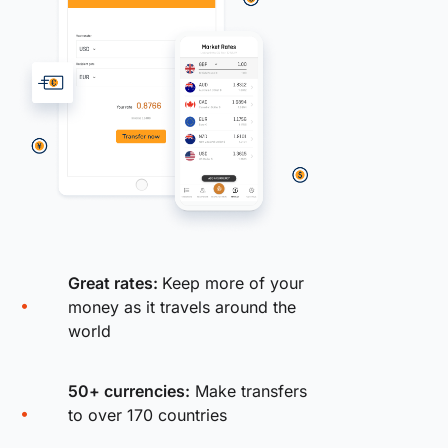
Great rates:
Keep more of your
money as it travels around the
world
50+ currencies:
Make transfers
to over 170 countries