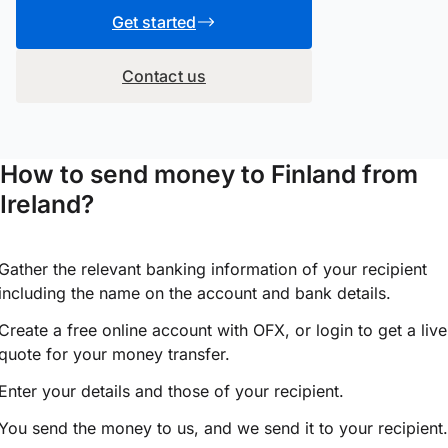
Get started
Contact us
How to send money to Finland from
Ireland?
Gather the relevant banking information of your recipient
including the name on the account and bank details.
Create a free online account with OFX, or
login
to get a live
quote for your money transfer.
Enter your details and those of your recipient.
You send the money to us, and we send it to your recipient.