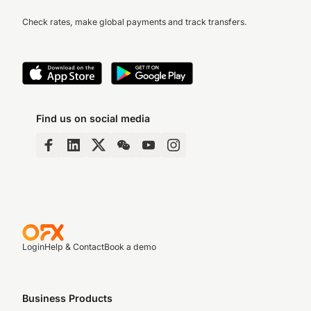
Check rates, make global payments and track transfers.
Find us on social media
Login
Help & Contact
Book a demo
Business Products