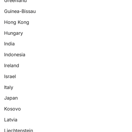
Greenland
Guinea-Bissau
Hong Kong
Hungary
India
Indonesia
Ireland
Israel
Italy
Japan
Kosovo
Latvia
Liechtenstein