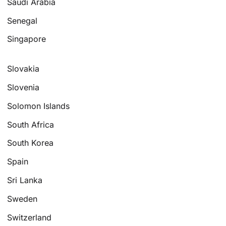
Saudi Arabia
Senegal
Singapore
Slovakia
Slovenia
Solomon Islands
South Africa
South Korea
Spain
Sri Lanka
Sweden
Switzerland