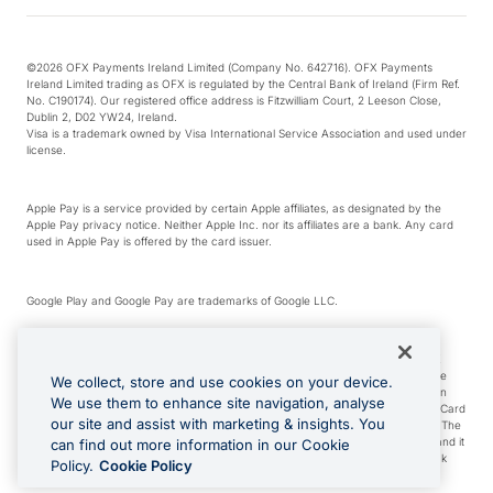
©2026 OFX Payments Ireland Limited (Company No. 642716). OFX Payments
Ireland Limited trading as OFX is regulated by the Central Bank of Ireland (Firm Ref.
No. C190174). Our registered office address is Fitzwilliam Court, 2 Leeson Close,
Dublin 2, D02 YW24, Ireland.
Visa is a trademark owned by Visa International Service Association and used under
license.
Apple Pay is a service provided by certain Apple affiliates, as designated by the
Apple Pay privacy notice. Neither Apple Inc. nor its affiliates are a bank. Any card
used in Apple Pay is offered by the card issuer.
Google Play and Google Pay are trademarks of Google LLC.
*Cashback rewards are only available to those OFX Clients who are on an OFX
Full-Suite plan or an OFX Custom plan, as each of those terms are defined in the
We collect, store and use cookies on your device.
Subscription Agreement (Business). You can earn 0.5% cashback rewards when
We use them to enhance site navigation, analyse
you make Qualifying Purchases using an OFX Card issued to you and this OFX Card
our site and assist with marketing & insights. You
is linked to an OFX Business Account that is open, active and in good standing. The
OFX Card making the Qualifying Purchases can be a digital or a physical card and it
can find out more information in our Cookie
can also include any OFX Cards issued to Additional Cardholders. Any cashback
Policy.
Cookie Policy
rewards earned will be applied to the OFX Business Account.