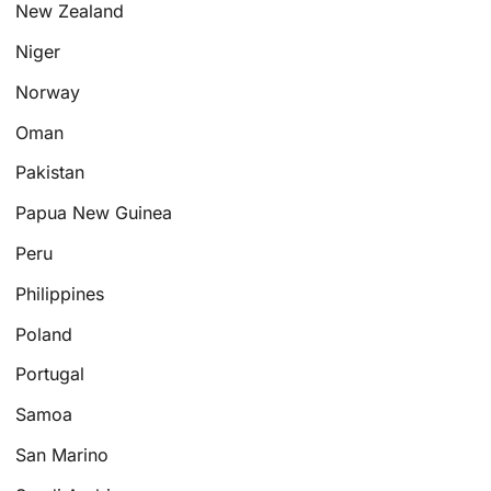
New Zealand
Niger
Norway
Oman
Pakistan
Papua New Guinea
Peru
Philippines
Poland
Portugal
Samoa
San Marino