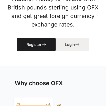
British pounds sterling using OFX
and get great foreign currency
exchange rates.
Register
Login
Why choose OFX