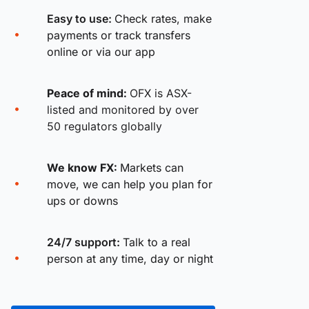
Easy to use:
Check rates, make
payments or track transfers
online or via our app
Peace of mind:
OFX is ASX-
listed and monitored by over
50 regulators globally
We know FX:
Markets can
move, we can help you plan for
ups or downs
24/7 support:
Talk to a real
person at any time, day or night