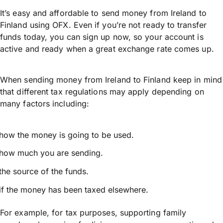
It’s easy and affordable to send money from Ireland to
Finland using OFX. Even if you’re not ready to transfer
funds today, you can sign up now, so your account is
active and ready when a great exchange rate comes up.
When sending money from Ireland to Finland keep in mind
that different tax regulations may apply depending on
many factors including:
how the money is going to be used.
how much you are sending.
the source of the funds.
if the money has been taxed elsewhere.
For example, for tax purposes, supporting family