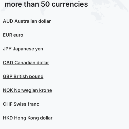
more than 50 currencies
AUD
Australian dollar
EUR
euro
JPY
Japanese yen
CAD
Canadian dollar
GBP
British pound
NOK
Norwegian krone
CHF
Swiss franc
HKD
Hong Kong dollar