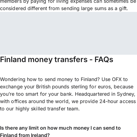
members by paying for living expenses can sometimes be
considered different from sending large sums as a gift.
Finland money transfers - FAQs
Wondering how to send money to Finland? Use OFX to
exchange your British pounds sterling for euros, because
you’re too smart for your bank. Headquartered in Sydney,
with offices around the world, we provide 24-hour access
to our highly skilled transfer team.
Is there any limit on how much money I can send to
Finland from Ireland?