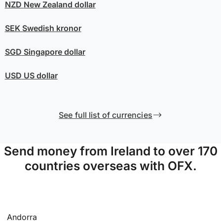
NZD
New Zealand dollar
SEK
Swedish kronor
SGD
Singapore dollar
USD
US dollar
See full list of currencies
Send money from Ireland to over 170
countries overseas with OFX.
Andorra