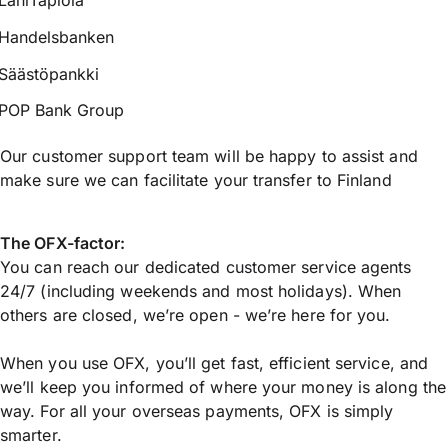
LähiTapiola
Handelsbanken
Säästöpankki
POP Bank Group
Our customer support team will be happy to assist and
make sure we can facilitate your transfer to Finland
The OFX-factor:
You can reach our dedicated customer service agents
24/7 (including weekends and most holidays). When
others are closed, we’re open - we’re here for you.
When you use OFX, you’ll get fast, efficient service, and
we’ll keep you informed of where your money is along the
way. For all your overseas payments, OFX is simply
smarter.