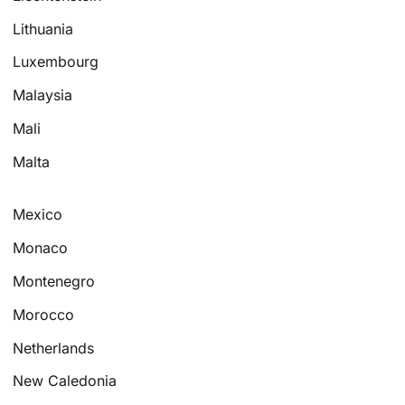
Lithuania
Luxembourg
Malaysia
Mali
Malta
Mexico
Monaco
Montenegro
Morocco
Netherlands
New Caledonia