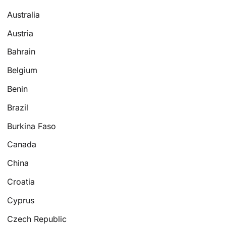
Australia
Austria
Bahrain
Belgium
Benin
Brazil
Burkina Faso
Canada
China
Croatia
Cyprus
Czech Republic