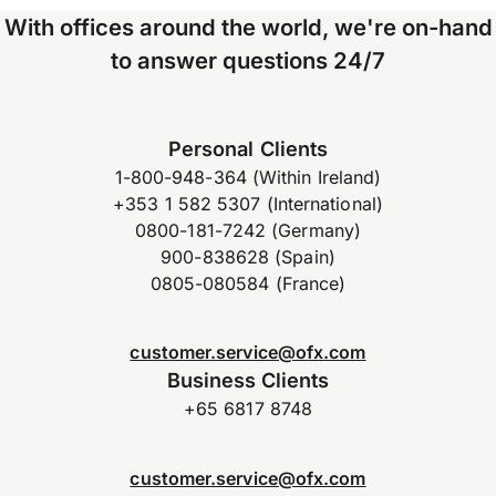
With offices around the world, we're on-hand
to answer questions 24/7
Personal Clients
1-800-948-364 (Within Ireland)
+353 1 582 5307 (International)
0800-181-7242 (Germany)
900-838628 (Spain)
0805-080584 (France)
customer.service@ofx.com
Business Clients
+65 6817 8748
customer.service@ofx.com