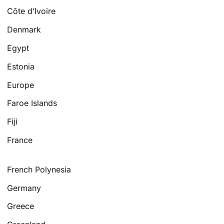
Côte d’Ivoire
Denmark
Egypt
Estonia
Europe
Faroe Islands
Fiji
France
French Polynesia
Germany
Greece