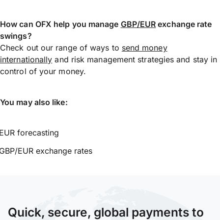
How can OFX help you manage
GBP/EUR
exchange rate
swings?
Check out our range of ways to
send money
internationally
and risk management strategies and stay in
control of your money.
You may also like:
EUR forecasting
GBP/EUR exchange rates
Quick, secure, global payments to