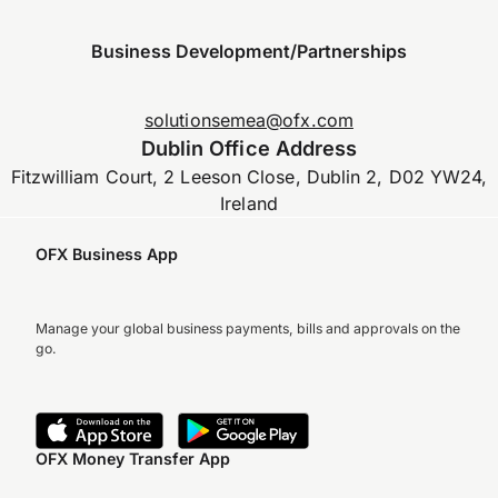
Business Development/Partnerships
solutionsemea@ofx.com
Dublin Office Address
Fitzwilliam Court, 2 Leeson Close, Dublin 2, D02 YW24,
Ireland
OFX Business App
Manage your global business payments, bills and approvals on the
go.
OFX Money Transfer App