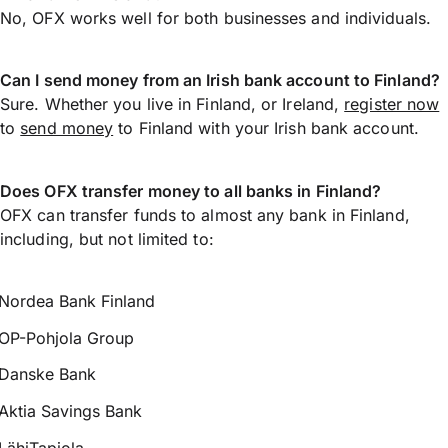
No, OFX works well for both businesses and individuals.
Can I send money from an Irish bank account to Finland?
Sure. Whether you live in Finland, or Ireland,
register now
to
send money
to Finland with your Irish bank account.
Does OFX transfer money to all banks in Finland?
OFX can transfer funds to almost any bank in Finland,
including, but not limited to:
Nordea Bank Finland
OP-Pohjola Group
Danske Bank
Aktia Savings Bank