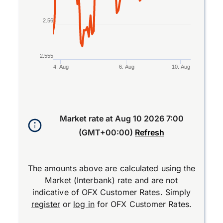
2.56
2.555
4. Aug
6. Aug
10. Aug
End of interactive chart.
Market rate at
Aug 10 2026 7:00
(GMT+00:00)
Refresh
The amounts above are calculated using the
Market (Interbank) rate and are not
indicative of OFX Customer Rates. Simply
register
or
log in
for OFX Customer Rates.