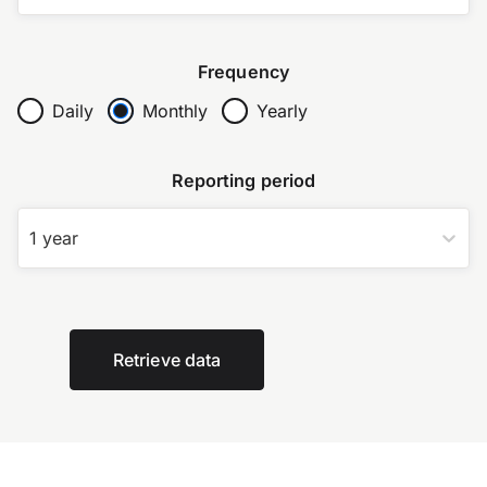
Frequency
Daily
Monthly
Yearly
Reporting period
1 year
Retrieve data