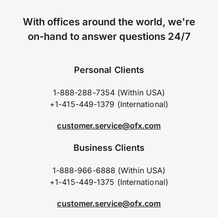
With offices around the world, we're
on-hand to answer questions 24/7
Personal Clients
1-888-288-7354 (Within USA)
+1-415-449-1379 (International)
customer.service@ofx.com
Business Clients
1-888-966-6888 (Within USA)
+1-415-449-1375 (International)
customer.service@ofx.com