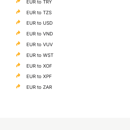
EUR to TRY
EUR to TZS
EUR to USD
EUR to VND
EUR to VUV
EUR to WST
EUR to XOF
EUR to XPF
EUR to ZAR