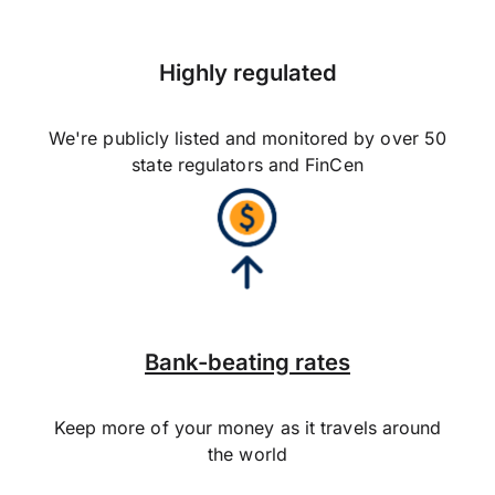
Highly regulated
We're publicly listed and monitored by over 50
state regulators and FinCen
Bank-beating rates
Keep more of your money as it travels around
the world