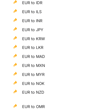
EUR to IDR
EUR to ILS
EUR to INR
EUR to JPY
EUR to KRW
EUR to LKR
EUR to MAD
EUR to MXN
EUR to MYR
EUR to NOK
EUR to NZD
EUR to OMR