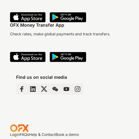
OFX Money Transfer App
Check rates, make global payments and track transfers.
Find us on social media
Login
FAQs
Help & Contact
Book a demo