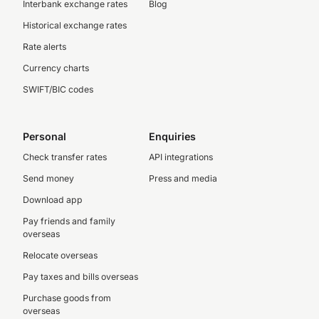
Interbank exchange rates
Blog
Historical exchange rates
Rate alerts
Currency charts
SWIFT/BIC codes
Personal
Enquiries
Check transfer rates
API integrations
Send money
Press and media
Download app
Pay friends and family
overseas
Relocate overseas
Pay taxes and bills overseas
Purchase goods from
overseas