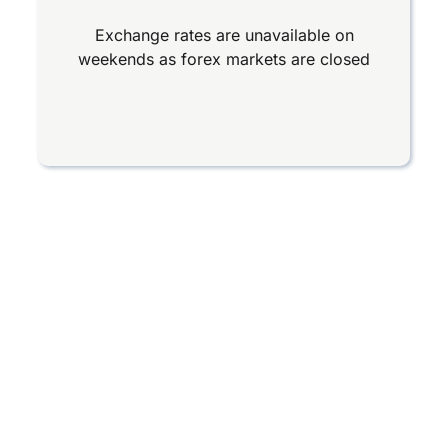
Exchange rates are unavailable on
weekends as forex markets are closed