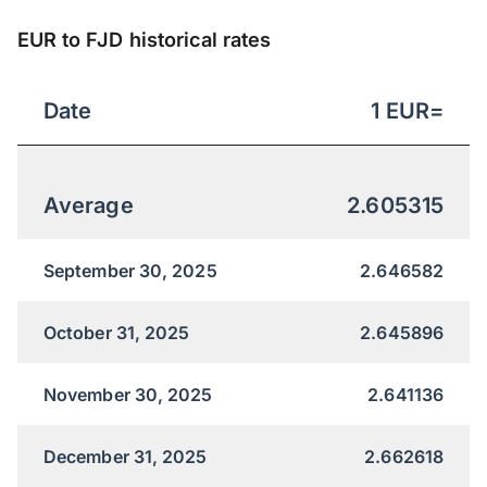
EUR to FJD historical rates
Date
1
EUR
=
Average
2.605315
September 30, 2025
2.646582
October 31, 2025
2.645896
November 30, 2025
2.641136
December 31, 2025
2.662618