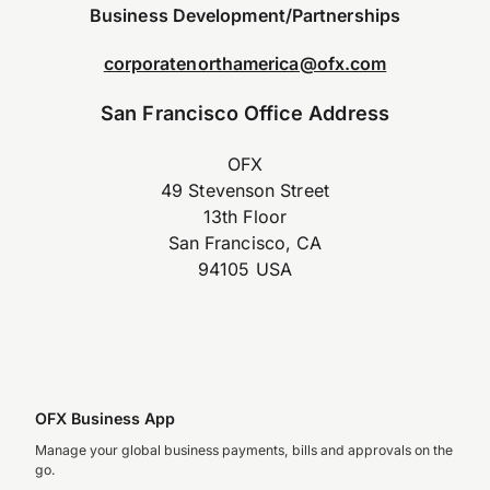
Business Development/Partnerships
corporatenorthamerica@ofx.com
San Francisco Office Address
OFX
49 Stevenson Street
13th Floor
San Francisco, CA
94105 USA
OFX Business App
Manage your global business payments, bills and approvals on the
go.