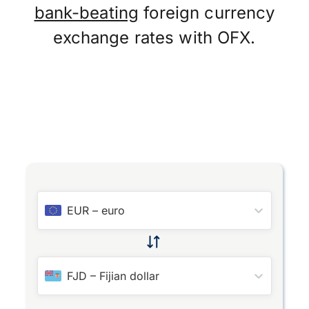
bank-beating
foreign currency
exchange rates with OFX.
EUR
–
euro
FJD
–
Fijian dollar