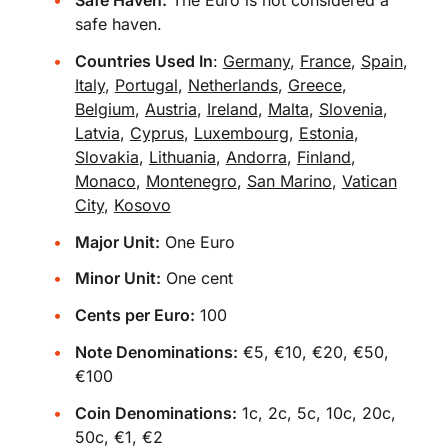
safe haven.
Countries Used In
:
Germany
,
France
,
Spain
,
Italy
,
Portugal
,
Netherlands
,
Greece
,
Belgium
,
Austria
,
Ireland
,
Malta
,
Slovenia
,
Latvia
,
Cyprus
,
Luxembourg
,
Estonia
,
Slovakia
,
Lithuania
,
Andorra
,
Finland
,
Monaco
,
Montenegro
,
San Marino
,
Vatican
City
,
Kosovo
Major Unit:
One Euro
Minor Unit:
One cent
Cents per Euro:
100
Note Denominations:
€5, €10, €20, €50,
€100
Coin Denominations:
1c, 2c, 5c, 10c, 20c,
50c, €1, €2