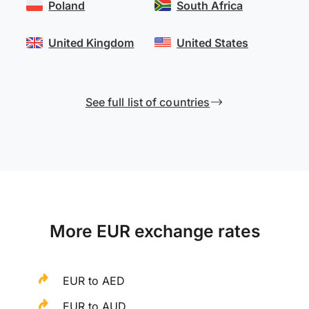
Poland
South Africa
United Kingdom
United States
See full list of countries
More EUR exchange rates
EUR to AED
EUR to AUD