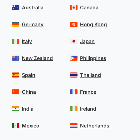
Australia
Canada
Germany
Hong Kong
Italy
Japan
New Zealand
Philippines
Spain
Thailand
China
France
India
Ireland
Mexico
Netherlands