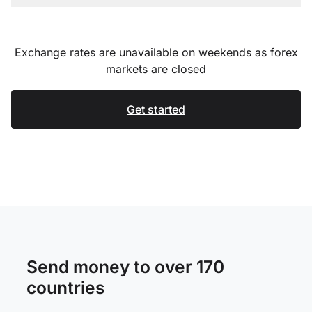
Exchange rates are unavailable on weekends as forex
markets are closed
Get started
Send money to over 170
countries