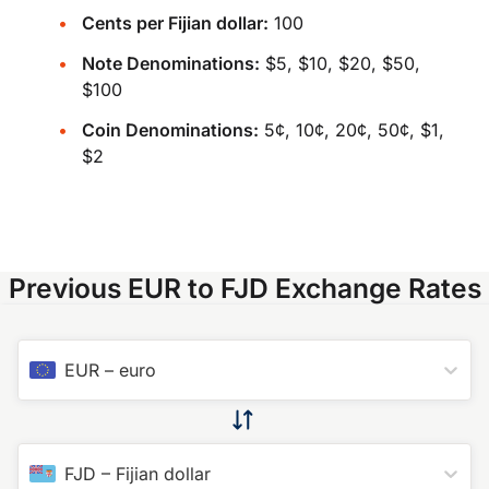
Cents per Fijian dollar:
100
Note Denominations:
$5, $10, $20, $50,
$100
Coin Denominations:
5¢, 10¢, 20¢, 50¢, $1,
$2
Previous EUR to FJD Exchange Rates
EUR
–
euro
FJD
–
Fijian dollar