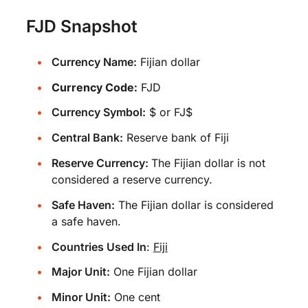
FJD Snapshot
Currency Name:
Fijian dollar
Currency Code:
FJD
Currency Symbol:
$ or FJ$
Central Bank:
Reserve bank of Fiji
Reserve Currency:
The Fijian dollar is not
considered a reserve currency.
Safe Haven:
The Fijian dollar is considered
a safe haven.
Countries Used In
:
Fiji
Major Unit:
One Fijian dollar
Minor Unit:
One cent