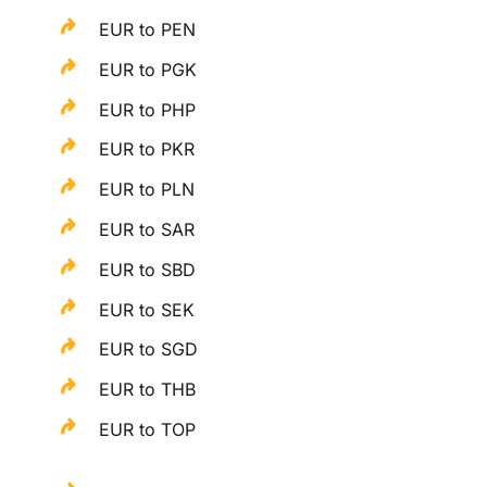
EUR to PEN
EUR to PGK
EUR to PHP
EUR to PKR
EUR to PLN
EUR to SAR
EUR to SBD
EUR to SEK
EUR to SGD
EUR to THB
EUR to TOP