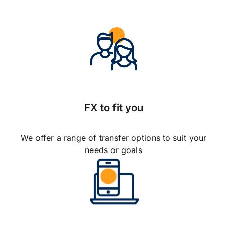
FX to fit you
We offer a range of transfer options to suit your
needs or goals