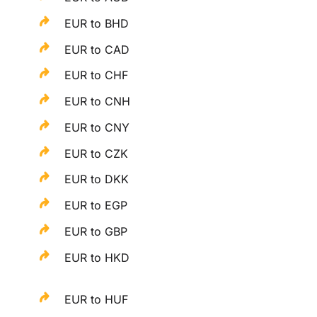
EUR to BHD
EUR to CAD
EUR to CHF
EUR to CNH
EUR to CNY
EUR to CZK
EUR to DKK
EUR to EGP
EUR to GBP
EUR to HKD
EUR to HUF