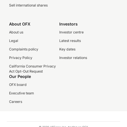
Sell international shares
About OFX
Investors
About us
Investor centre
Legal
Latest results
Complaints policy
Key dates
Privacy Policy
Investor relations
California Consumer Privacy
Act Opt-Out Request
Our People
OFX board
Executive team
Careers