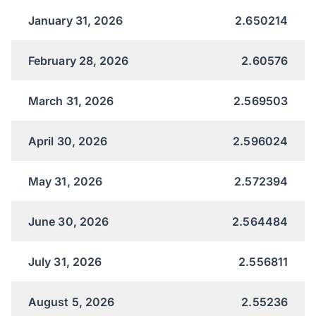
January 31, 2026
2.650214
February 28, 2026
2.60576
March 31, 2026
2.569503
April 30, 2026
2.596024
May 31, 2026
2.572394
June 30, 2026
2.564484
July 31, 2026
2.556811
August 5, 2026
2.55236