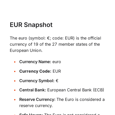
EUR Snapshot
The euro (symbol: €; code: EUR) is the official
currency of 19 of the 27 member states of the
European Union.
Currency Name:
euro
Currency Code:
EUR
Currency Symbol:
€
Central Bank:
European Central Bank (ECB)
Reserve Currency:
The Euro is considered a
reserve currency.
Safe Haven:
The Euro is not considered a