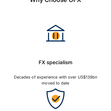
FX specialism
Decades of experience with over US$139bn
moved to date