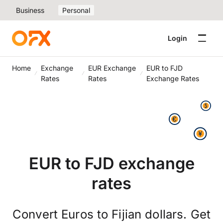
Business
Personal
Login
Home
Exchange
EUR Exchange
EUR to FJD
Rates
Rates
Exchange Rates
EUR to FJD exchange
rates
Convert Euros to Fijian dollars. Get