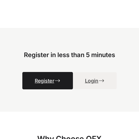
Register in less than 5 minutes
Register
Login
Why Choose OFX