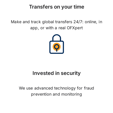
Transfers on your time
Make and track global transfers 24/7: online, in
app, or with a real OFXpert
Invested in security
We use advanced technology for fraud
prevention and monitoring