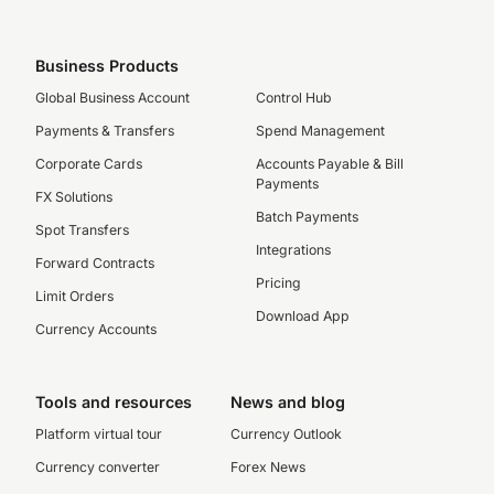
Business Products
Global Business Account
Control Hub
Payments & Transfers
Spend Management
Corporate Cards
Accounts Payable & Bill
Payments
FX Solutions
Batch Payments
Spot Transfers
Integrations
Forward Contracts
Pricing
Limit Orders
Download App
Currency Accounts
Tools and resources
News and blog
Platform virtual tour
Currency Outlook
Currency converter
Forex News