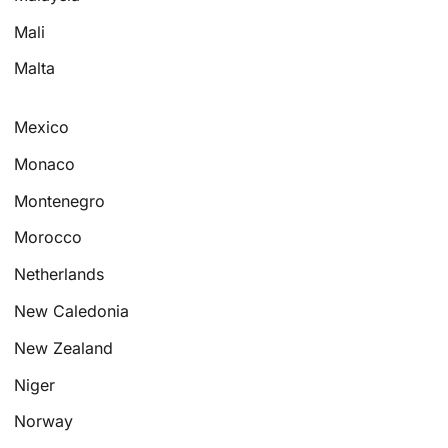
Mali
Malta
Mexico
Monaco
Montenegro
Morocco
Netherlands
New Caledonia
New Zealand
Niger
Norway