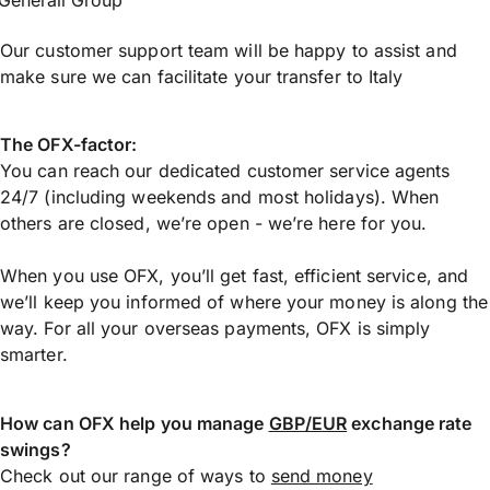
Generali Group
Our customer support team will be happy to assist and
make sure we can facilitate your transfer to Italy
The OFX-factor:
You can reach our dedicated customer service agents
24/7 (including weekends and most holidays). When
others are closed, we’re open - we’re here for you.
When you use OFX, you’ll get fast, efficient service, and
we’ll keep you informed of where your money is along the
way. For all your overseas payments, OFX is simply
smarter.
How can OFX help you manage
GBP/EUR
exchange rate
swings?
Check out our range of ways to
send money