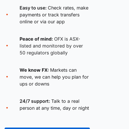
Easy to use:
Check rates, make
payments or track transfers
online or via our app
Peace of mind:
OFX is ASX-
listed and monitored by over
50 regulators globally
We know FX:
Markets can
move, we can help you plan for
ups or downs
24/7 support:
Talk to a real
person at any time, day or night