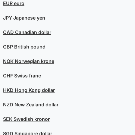
EUR
euro
JPY
Japanese yen
CAD
Canadian dollar
GBP
British pound
NOK
Norwegian krone
CHF
Swiss franc
HKD
Hong Kong dollar
NZD
New Zealand dollar
SEK
Swedish kronor
SGD
Singapore dollar