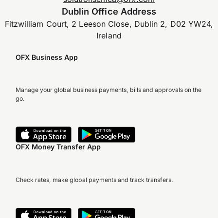
Dublin Office Address
Fitzwilliam Court, 2 Leeson Close, Dublin 2, D02 YW24,
Ireland
OFX Business App
Manage your global business payments, bills and approvals on the
go.
OFX Money Transfer App
Check rates, make global payments and track transfers.