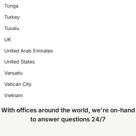
Tonga
Turkey
Tuvalu
UK
United Arab Emirates
United States
Vanuatu
Vatican City
Vietnam
With offices around the world, we're on-hand
to answer questions 24/7