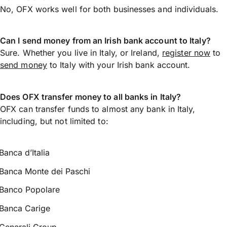
No, OFX works well for both businesses and individuals.
Can I send money from an Irish bank account to Italy?
Sure. Whether you live in Italy, or Ireland,
register now
to
send money
to Italy with your Irish bank account.
Does OFX transfer money to all banks in Italy?
OFX can transfer funds to almost any bank in Italy,
including, but not limited to:
Banca d’Italia
Banca Monte dei Paschi
Banco Popolare
Banca Carige