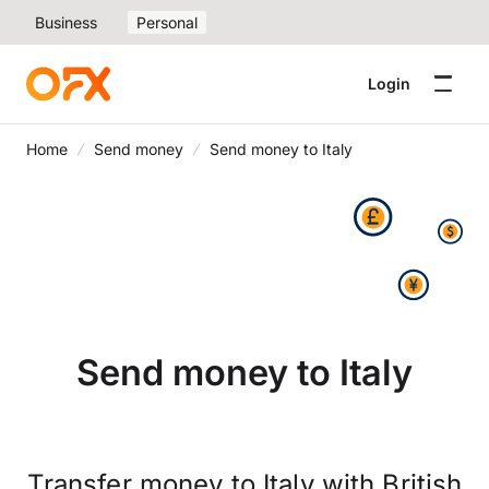
Business
Personal
Login
Home
Send money
Send money to Italy
Send money to Italy
Transfer money to Italy with British