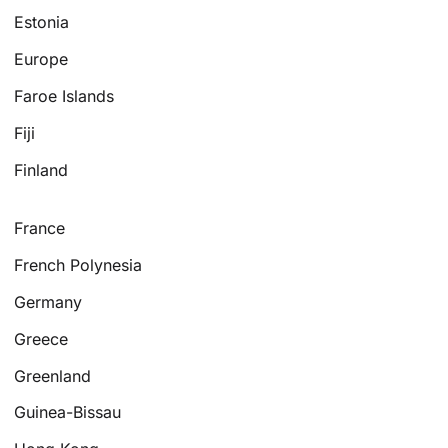
Estonia
Europe
Faroe Islands
Fiji
Finland
France
French Polynesia
Germany
Greece
Greenland
Guinea-Bissau