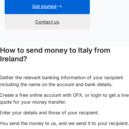
Get started
Contact us
How to send money to Italy from
Ireland?
Gather the relevant banking information of your recipient
including the name on the account and bank details.
Create a free online account with OFX, or
login
to get a live
quote for your money transfer.
Enter your details and those of your recipient.
You send the money to us, and we send it to your recipient.