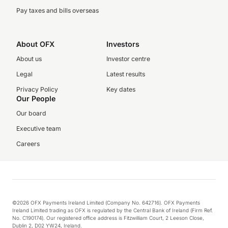
Pay taxes and bills overseas
About OFX
Investors
About us
Investor centre
Legal
Latest results
Privacy Policy
Key dates
Our People
Our board
Executive team
Careers
©2026 OFX Payments Ireland Limited (Company No. 642716). OFX Payments
Ireland Limited trading as OFX is regulated by the Central Bank of Ireland (Firm Ref.
No. C190174). Our registered office address is Fitzwilliam Court, 2 Leeson Close,
Dublin 2, D02 YW24, Ireland.