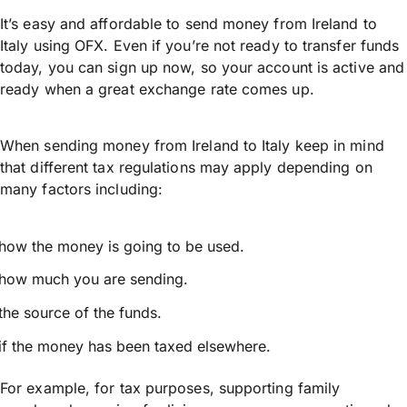
It’s easy and affordable to send money from Ireland to
Italy using OFX. Even if you’re not ready to transfer funds
today, you can sign up now, so your account is active and
ready when a great exchange rate comes up.
When sending money from Ireland to Italy keep in mind
that different tax regulations may apply depending on
many factors including:
how the money is going to be used.
how much you are sending.
the source of the funds.
if the money has been taxed elsewhere.
For example, for tax purposes, supporting family