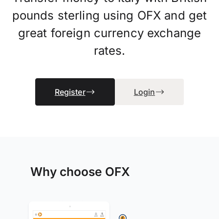
pounds sterling using OFX and get
great foreign currency exchange
rates.
Register
Login
Why choose OFX