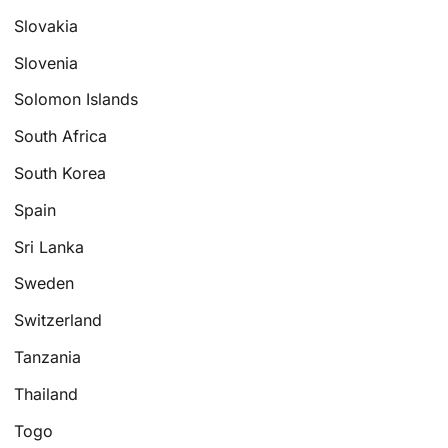
Slovakia
Slovenia
Solomon Islands
South Africa
South Korea
Spain
Sri Lanka
Sweden
Switzerland
Tanzania
Thailand
Togo