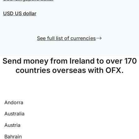
USD
US dollar
See full list of currencies
Send money from Ireland to over 170
countries overseas with OFX.
Andorra
Australia
Austria
Bahrain