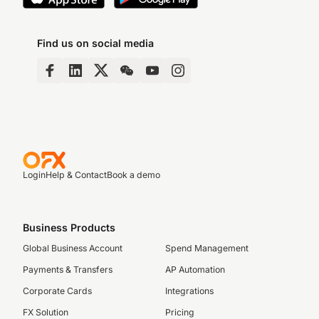
Find us on social media
Login
Help & Contact
Book a demo
Business Products
Global Business Account
Spend Management
Payments & Transfers
AP Automation
Corporate Cards
Integrations
FX Solution
Pricing