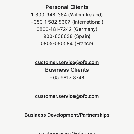
Personal Clients
1-800-948-364 (Within Ireland)
+353 1 582 5307 (International)
0800-181-7242 (Germany)
900-838628 (Spain)
0805-080584 (France)
customer.service@ofx.com
Business Clients
+65 6817 8748
customer.service@ofx.com
Business Development/Partnerships
solutionsemea@ofx.com