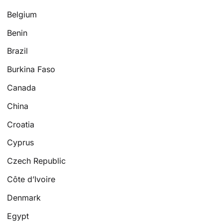
Belgium
Benin
Brazil
Burkina Faso
Canada
China
Croatia
Cyprus
Czech Republic
Côte d’Ivoire
Denmark
Egypt