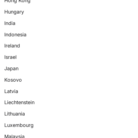
Hong Kong
Hungary
India
Indonesia
Ireland
Israel
Japan
Kosovo
Latvia
Liechtenstein
Lithuania
Luxembourg
Malaysia