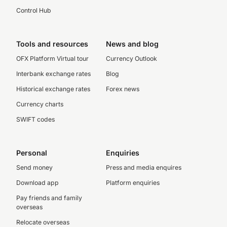
Control Hub
Tools and resources
News and blog
OFX Platform Virtual tour
Currency Outlook
Interbank exchange rates
Blog
Historical exchange rates
Forex news
Currency charts
SWIFT codes
Personal
Enquiries
Send money
Press and media enquires
Download app
Platform enquiries
Pay friends and family
overseas
Relocate overseas