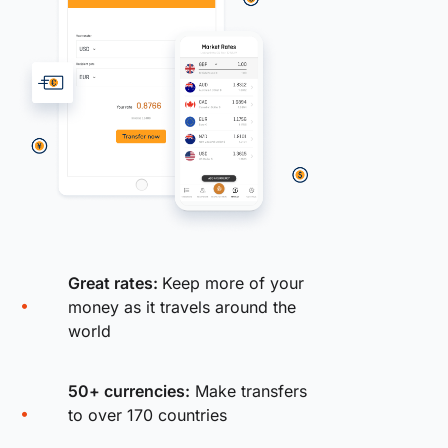
Great rates:
Keep more of your
money as it travels around the
world
50+ currencies:
Make transfers
to over 170 countries