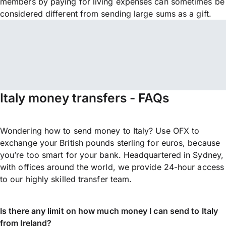
members by paying for living expenses can sometimes be
considered different from sending large sums as a gift.
Italy money transfers - FAQs
Wondering how to send money to Italy? Use OFX to
exchange your British pounds sterling for euros, because
you’re too smart for your bank. Headquartered in Sydney,
with offices around the world, we provide 24-hour access
to our highly skilled transfer team.
Is there any limit on how much money I can send to Italy
from Ireland?