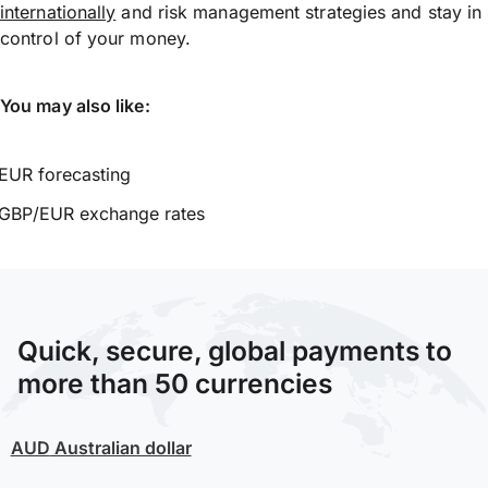
internationally
and risk management strategies and stay in
control of your money.
You may also like:
EUR forecasting
GBP/EUR exchange rates
Quick, secure, global payments to
more than 50 currencies
AUD
Australian dollar