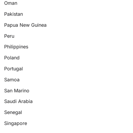
Oman
Pakistan
Papua New Guinea
Peru
Philippines
Poland
Portugal
Samoa
San Marino
Saudi Arabia
Senegal
Singapore