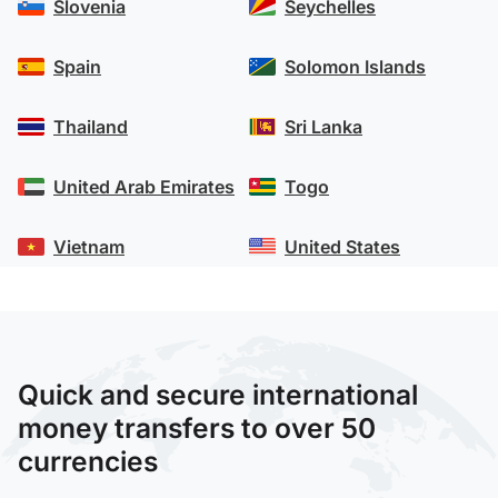
Slovenia
Seychelles
Spain
Solomon Islands
Thailand
Sri Lanka
United Arab Emirates
Togo
Vietnam
United States
Quick and secure international
money transfers to over 50
currencies