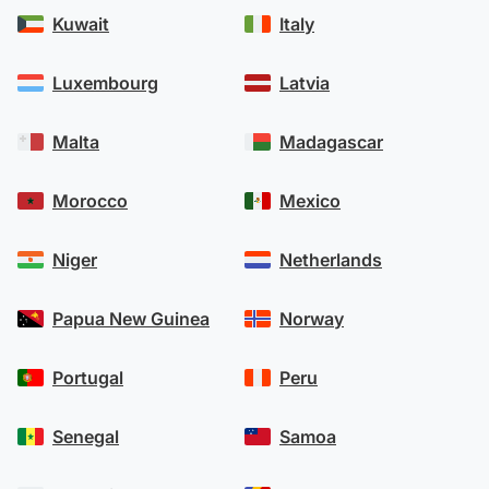
Kuwait
Italy
Luxembourg
Latvia
Malta
Madagascar
Morocco
Mexico
Niger
Netherlands
Papua New Guinea
Norway
Portugal
Peru
Senegal
Samoa