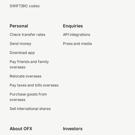
SWIFT/BIC codes
Personal
Enquiries
Check transfer rates
API integrations
Send money
Press and media
Download app
Pay friends and family
overseas
Relocate overseas
Pay taxes and bills overseas
Purchase goods from
overseas
Sell international shares
About OFX
Investors