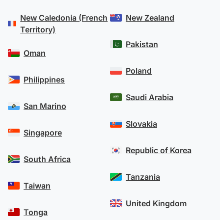
experience, you can have confidence that your
New Caledonia (French
New Zealand
money is secure with OFX.
Territory)
Our transfer process operates on a risk-averse
Pakistan
model, meaning that we never pay out your
Oman
funds before we receive them from you. This
Poland
ensures that OFX has zero default risk from client
Philippines
earnings.
Saudi Arabia
San Marino
Learn more about OFX’s security measures
.
Slovakia
Singapore
Republic of Korea
South Africa
Tanzania
Taiwan
United Kingdom
Tonga