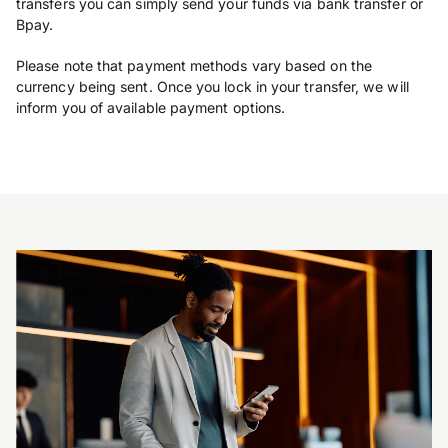
transfers you can simply send your funds via bank transfer or
Bpay.
Please note that payment methods vary based on the
currency being sent. Once you lock in your transfer, we will
inform you of available payment options.