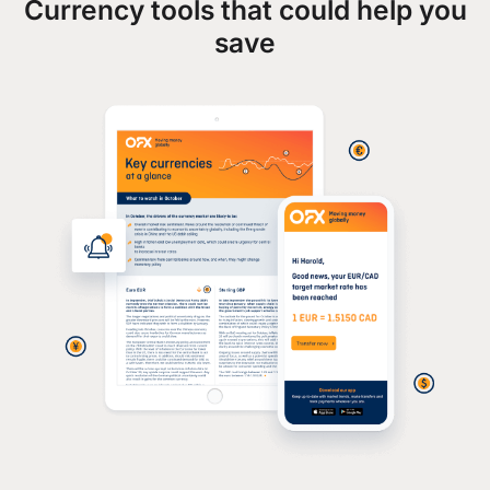
Currency tools that could help you
save