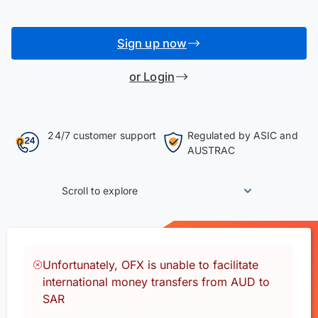
Sign up now
or Login
24/7 customer support
Regulated by ASIC and
AUSTRAC
Scroll to explore
Unfortunately, OFX is unable to facilitate
international money transfers from AUD to
SAR