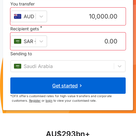
You transfer
AUD
–
Australian dollar
*
Recipient gets
SAR
–
Saudi riyal
Sending to
Saudi Arabia
Get started
*
OFX offers customised rates for high-value transfers and corporate
customers.
Register
or
login
to view your customised rate.
A
U
$
2
9
3
b
n
+