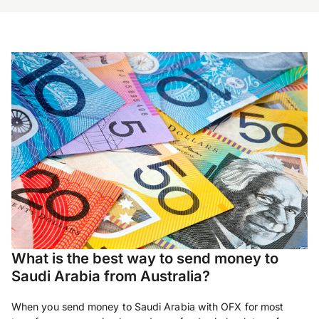
What is the best way to send money to
Saudi Arabia from Australia?
When you send money to Saudi Arabia with OFX for most