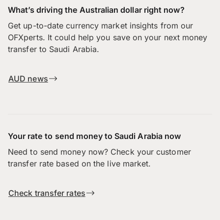
What’s driving the Australian dollar right now?
Get up-to-date currency market insights from our
OFXperts. It could help you save on your next money
transfer to Saudi Arabia.
AUD news
Your rate to send money to Saudi Arabia now
Need to send money now? Check your customer
transfer rate based on the live market.
Check transfer rates