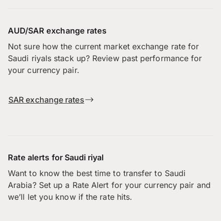
AUD/SAR exchange rates
Not sure how the current market exchange rate for
Saudi riyals stack up? Review past performance for
your currency pair.
SAR exchange rates
Rate alerts for Saudi riyal
Want to know the best time to transfer to Saudi
Arabia? Set up a Rate Alert for your currency pair and
we’ll let you know if the rate hits.