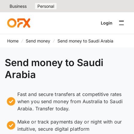
Business
Personal
Login
Home
Send money
Send money to Saudi Arabia
Send money to Saudi
Arabia
Fast and secure transfers at competitive rates
when you send money from Australia to Saudi
Arabia. Transfer today.
Make or track payments day or night with our
intuitive, secure digital platform