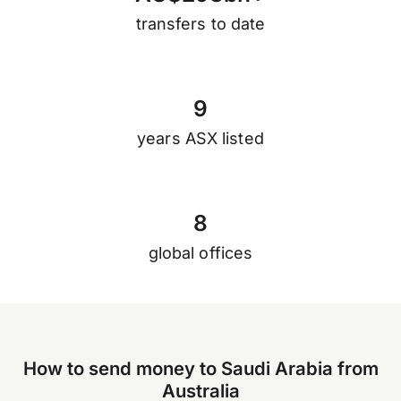
transfers to date
9
years ASX listed
8
global offices
How to send money to Saudi Arabia from
Australia