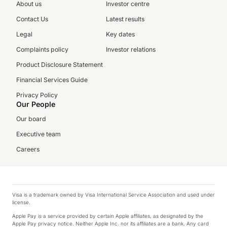
About us
Investor centre
Contact Us
Latest results
Legal
Key dates
Complaints policy
Investor relations
Product Disclosure Statement
Financial Services Guide
Privacy Policy
Our People
Our board
Executive team
Careers
Visa is a trademark owned by Visa International Service Association and used under
license.
Apple Pay is a service provided by certain Apple affiliates, as designated by the
Apple Pay privacy notice. Neither Apple Inc. nor its affiliates are a bank. Any card