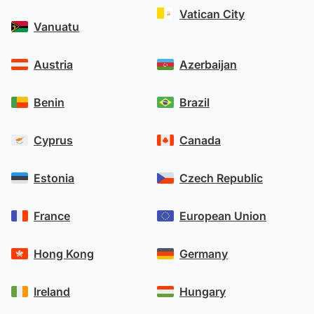
Vatican City
Vanuatu
Austria
Azerbaijan
Benin
Brazil
Cyprus
Canada
Estonia
Czech Republic
France
European Union
Hong Kong
Germany
Ireland
Hungary