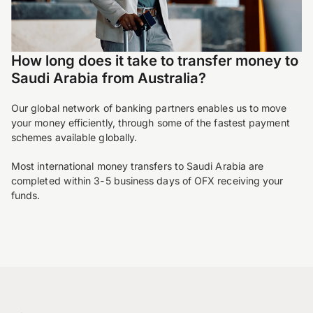
How long does it take to transfer money to
Saudi Arabia from Australia?
Our global network of banking partners enables us to move
your money efficiently, through some of the fastest payment
schemes available globally.
Most international money transfers to Saudi Arabia are
completed within 3-5 business days of OFX receiving your
funds.