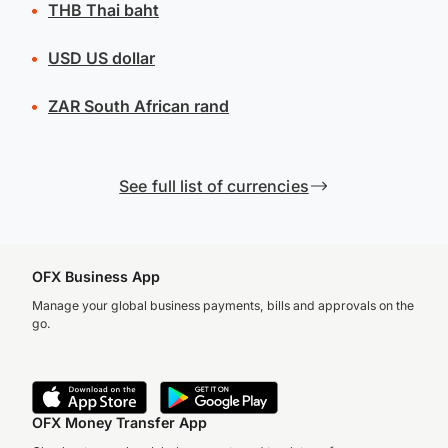
THB
Thai baht
USD
US dollar
ZAR
South African rand
See full list of currencies
OFX Business App
Manage your global business payments, bills and approvals on the
go.
OFX Money Transfer App