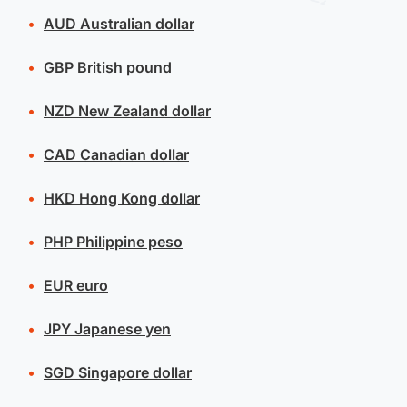
AUD
Australian dollar
GBP
British pound
NZD
New Zealand dollar
CAD
Canadian dollar
HKD
Hong Kong dollar
PHP
Philippine peso
EUR
euro
JPY
Japanese yen
SGD
Singapore dollar