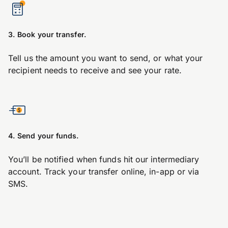
3. Book your transfer.
Tell us the amount you want to send, or what your
recipient needs to receive and see your rate.
4. Send your funds.
You’ll be notified when funds hit our intermediary
account. Track your transfer online, in-app or via
SMS.