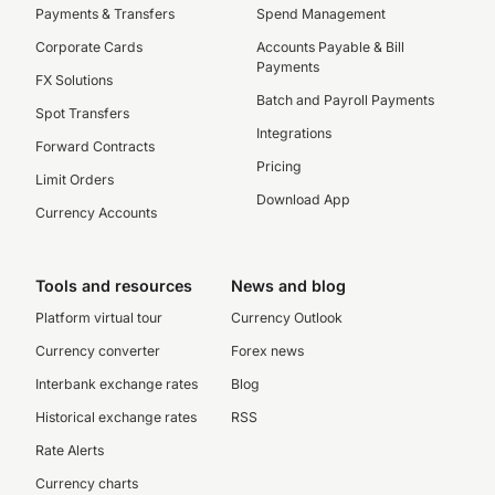
Payments & Transfers
Spend Management
Corporate Cards
Accounts Payable & Bill
Payments
FX Solutions
Batch and Payroll Payments
Spot Transfers
Integrations
Forward Contracts
Pricing
Limit Orders
Download App
Currency Accounts
Tools and resources
News and blog
Platform virtual tour
Currency Outlook
Currency converter
Forex news
Interbank exchange rates
Blog
Historical exchange rates
RSS
Rate Alerts
Currency charts