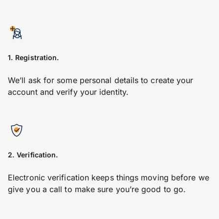
1. Registration.
We’ll ask for some personal details to create your
account and verify your identity.
2. Verification.
Electronic verification keeps things moving before we
give you a call to make sure you’re good to go.