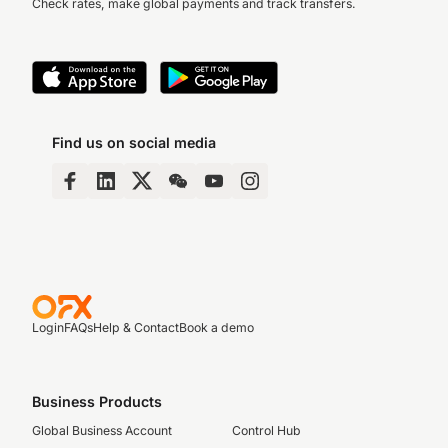
Check rates, make global payments and track transfers.
Find us on social media
Login
FAQs
Help & Contact
Book a demo
Business Products
Global Business Account
Control Hub