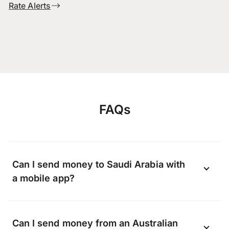
Rate Alerts
FAQs
Can I send money to Saudi Arabia with
a mobile app?
Yes, you can send money to Saudi Arabia
Can I send money from an Australian
online using the OFX app available on