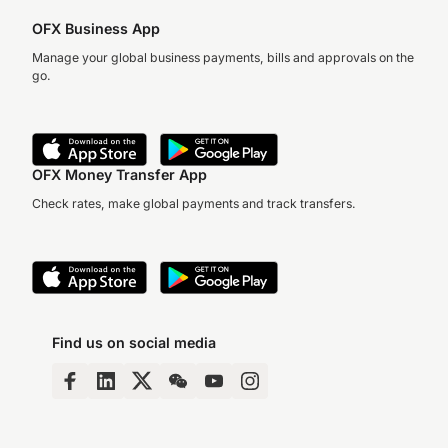
OFX Business App
Manage your global business payments, bills and approvals on the
go.
OFX Money Transfer App
Check rates, make global payments and track transfers.
Find us on social media