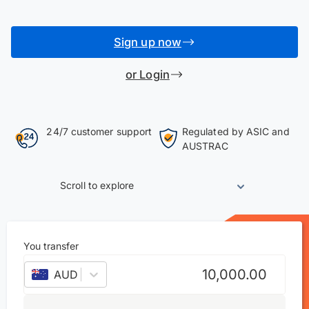
Sign up now
or Login
24/7 customer support
Regulated by ASIC and
AUSTRAC
Scroll to explore
You transfer
AUD
–
Australian dollar