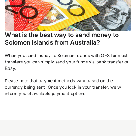
What is the best way to send money to
Solomon Islands from Australia?
When you send money to Solomon Islands with OFX for most
transfers you can simply send your funds via bank transfer or
Bpay.
Please note that payment methods vary based on the
currency being sent. Once you lock in your transfer, we will
inform you of available payment options.