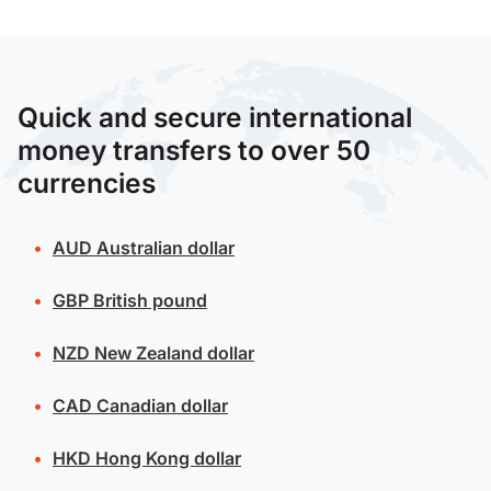
Quick and secure international
money transfers to over 50
currencies
AUD
Australian dollar
GBP
British pound
NZD
New Zealand dollar
CAD
Canadian dollar
HKD
Hong Kong dollar