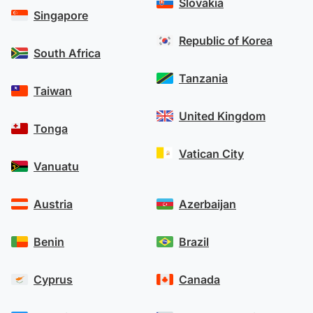
Slovakia
Singapore
Republic of Korea
South Africa
Tanzania
Taiwan
United Kingdom
Tonga
Vatican City
Vanuatu
Austria
Azerbaijan
Benin
Brazil
Cyprus
Canada