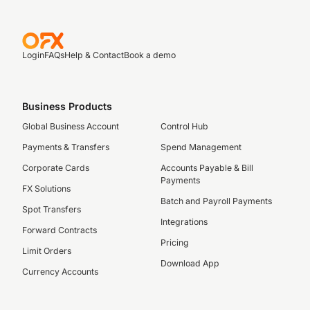
Login
FAQs
Help & Contact
Book a demo
Business Products
Global Business Account
Control Hub
Payments & Transfers
Spend Management
Corporate Cards
Accounts Payable & Bill
Payments
FX Solutions
Batch and Payroll Payments
Spot Transfers
Integrations
Forward Contracts
Pricing
Limit Orders
Download App
Currency Accounts