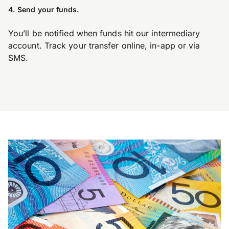
4. Send your funds.
You’ll be notified when funds hit our intermediary
account. Track your transfer online, in-app or via
SMS.