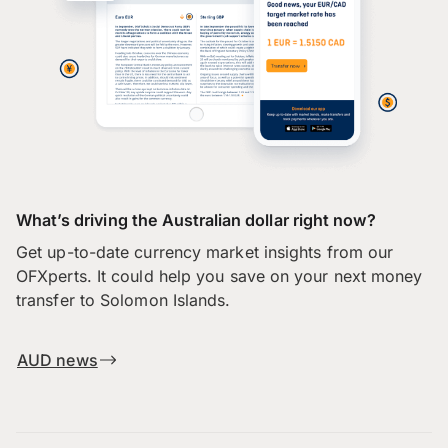
What’s driving the Australian dollar right now?
Get up-to-date currency market insights from our
OFXperts. It could help you save on your next money
transfer to Solomon Islands.
AUD news