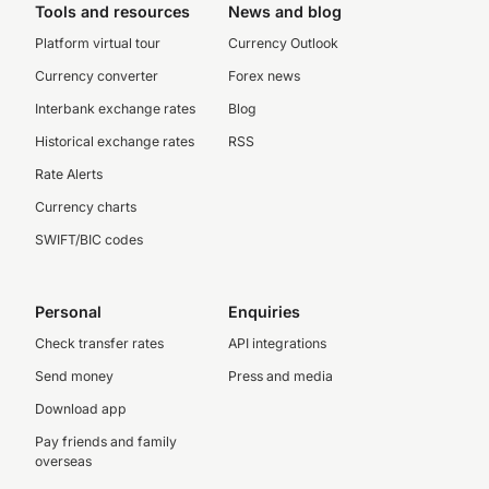
Tools and resources
News and blog
Platform virtual tour
Currency Outlook
Currency converter
Forex news
Interbank exchange rates
Blog
Historical exchange rates
RSS
Rate Alerts
Currency charts
SWIFT/BIC codes
Personal
Enquiries
Check transfer rates
API integrations
Send money
Press and media
Download app
Pay friends and family
overseas