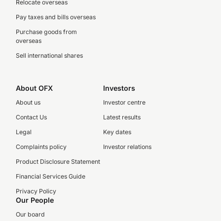
Relocate overseas
Pay taxes and bills overseas
Purchase goods from
overseas
Sell international shares
About OFX
Investors
About us
Investor centre
Contact Us
Latest results
Legal
Key dates
Complaints policy
Investor relations
Product Disclosure Statement
Financial Services Guide
Privacy Policy
Our People
Our board