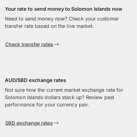
Your rate to send money to Solomon Islands now
Need to send money now? Check your customer
transfer rate based on the live market.
Check transfer rates
AUD/SBD exchange rates
Not sure how the current market exchange rate for
Solomon Islands dollars stack up? Review past
performance for your currency pair.
SBD exchange rates