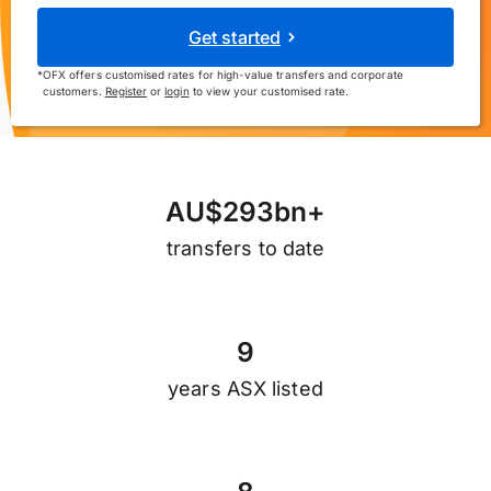
Get started
*
OFX offers customised rates for high-value transfers and corporate
customers.
Register
or
login
to view your customised rate.
A
U
$
2
9
3
b
n
+
transfers to date
9
years ASX listed