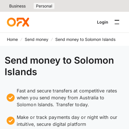
Business
Personal
Login
Home
Send money
Send money to Solomon Islands
Send money to Solomon
Islands
Fast and secure transfers at competitive rates
when you send money from Australia to
Solomon Islands. Transfer today.
Make or track payments day or night with our
intuitive, secure digital platform