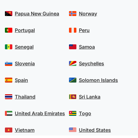
Papua New Guinea
Norway
Portugal
Peru
Senegal
Samoa
Slovenia
Seychelles
Spain
Solomon Islands
Thailand
Sri Lanka
United Arab Emirates
Togo
Vietnam
United States