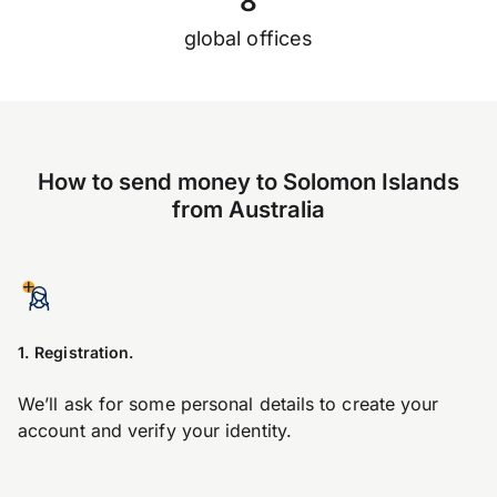
8
global offices
How to send money to Solomon Islands
from Australia
1. Registration.
We’ll ask for some personal details to create your
account and verify your identity.