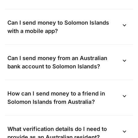
Can I send money to Solomon Islands
with a mobile app?
Yes, you can send money to Solomon
Can I send money from an Australian
Islands online using the OFX app available
bank account to Solomon Islands?
on Android and iOS.
Download the app now
.
OFX can transfer funds to almost any bank
How can I send money to a friend in
in Solomon Islands, including, but not
Solomon Islands from Australia?
limited to:
Whether it’s a gift or a lifeline, when you
What verification details do I need to
transfer with OFX we can send money
provide as an Australian resident?