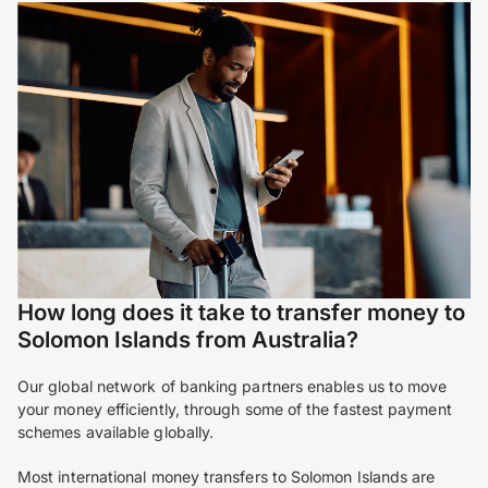
How long does it take to transfer money to
Solomon Islands from Australia?
Our global network of banking partners enables us to move
your money efficiently, through some of the fastest payment
schemes available globally.
Most international money transfers to Solomon Islands are