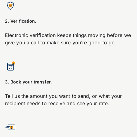
2. Verification.
Electronic verification keeps things moving before we
give you a call to make sure you’re good to go.
3. Book your transfer.
Tell us the amount you want to send, or what your
recipient needs to receive and see your rate.