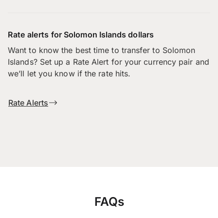
Rate alerts for Solomon Islands dollars
Want to know the best time to transfer to Solomon
Islands? Set up a Rate Alert for your currency pair and
we’ll let you know if the rate hits.
Rate Alerts
FAQs