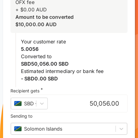
OFX fee
+
$
0.00
AUD
Amount to be converted
$
10,000.00
AUD
Your customer rate
5.0056
Converted to
SBD50,056.00 SBD
Estimated intermediary or bank fee
- SBD0.00 SBD
*
Recipient gets
SBD
–
Solomon Islands dollar
Sending to
Solomon Islands