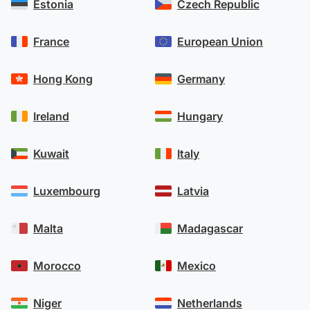
Estonia
Czech Republic
France
European Union
Hong Kong
Germany
Ireland
Hungary
Kuwait
Italy
Luxembourg
Latvia
Malta
Madagascar
Morocco
Mexico
Niger
Netherlands