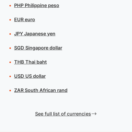
PHP
Philippine peso
EUR
euro
JPY
Japanese yen
SGD
Singapore dollar
THB
Thai baht
USD
US dollar
ZAR
South African rand
See full list of currencies