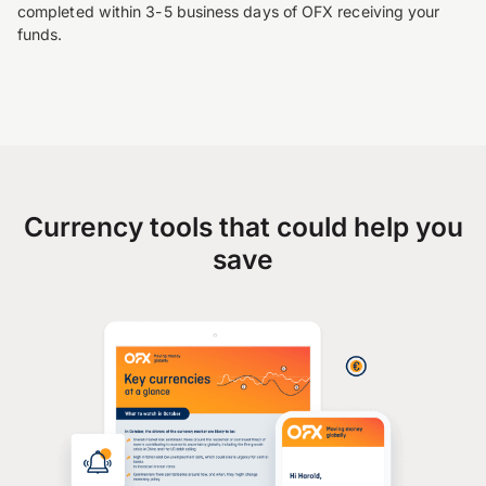
completed within 3-5 business days of OFX receiving your
funds.
Currency tools that could help you
save