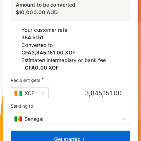
Amount to be converted
$
10,000.00
AUD
Your customer rate
384.5151
Converted to
CFA3,845,151.00 XOF
Estimated intermediary or bank fee
- CFA0.00 XOF
*
Recipient gets
XOF
–
West African CFA franc
Sending to
Senegal
Get started