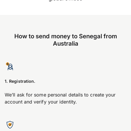
How to send money to Senegal from
Australia
1. Registration.
We’ll ask for some personal details to create your
account and verify your identity.