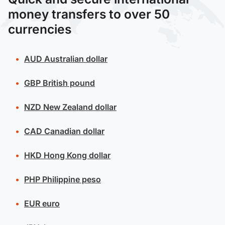
money transfers to over 50
currencies
AUD
Australian dollar
GBP
British pound
NZD
New Zealand dollar
CAD
Canadian dollar
HKD
Hong Kong dollar
PHP
Philippine peso
EUR
euro