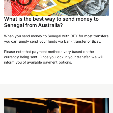
What is the best way to send money to
Senegal from Australia?
When you send money to Senegal with OFX for most transfers
you can simply send your funds via bank transfer or Bpay.
Please note that payment methods vary based on the
currency being sent. Once you lock in your transfer, we will
inform you of available payment options.