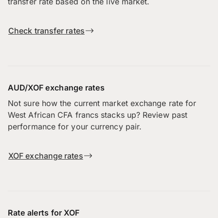
transfer rate based on the live market.
Check transfer rates
AUD/XOF exchange rates
Not sure how the current market exchange rate for
West African CFA francs stacks up? Review past
performance for your currency pair.
XOF exchange rates
Rate alerts for XOF