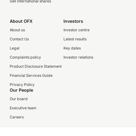
Sell international shares
About OFX
Investors
About us
Investor centre
Contact Us
Latest results
Legal
Key dates
Complaints policy
Investor relations
Product Disclosure Statement
Financial Services Guide
Privacy Policy
Our People
Our board
Executive team
Careers