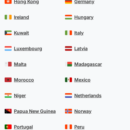
Hong Kong
Germany
Ireland
Hungary
Kuwait
Italy
Luxembourg
Latvia
Malta
Madagascar
Morocco
Mexico
Niger
Netherlands
Papua New Guinea
Norway
Portugal
Peru