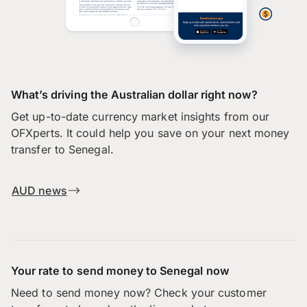
What’s driving the Australian dollar right now?
Get up-to-date currency market insights from our
OFXperts. It could help you save on your next money
transfer to Senegal.
AUD news
Your rate to send money to Senegal now
Need to send money now? Check your customer