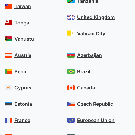
Tanzania
Taiwan
United Kingdom
Tonga
Vatican City
Vanuatu
Austria
Azerbaijan
Benin
Brazil
Cyprus
Canada
Estonia
Czech Republic
France
European Union