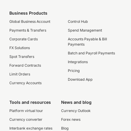
Business Products
Global Business Account
Control Hub
Payments & Transfers
Spend Management
Corporate Cards
Accounts Payable & Bill
Payments
FX Solutions
Batch and Payroll Payments
Spot Transfers
Integrations
Forward Contracts
Pricing
Limit Orders
Download App
Currency Accounts
Tools and resources
News and blog
Platform virtual tour
Currency Outlook
Currency converter
Forex news
Interbank exchange rates
Blog