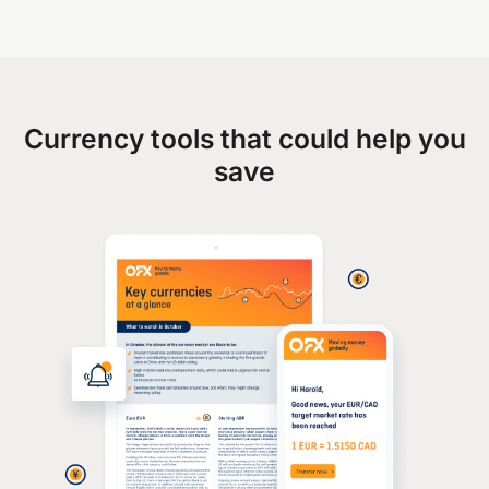
Currency tools that could help you
save