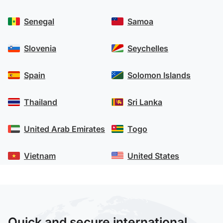
Senegal
Samoa
Slovenia
Seychelles
Spain
Solomon Islands
Thailand
Sri Lanka
United Arab Emirates
Togo
Vietnam
United States
Quick and secure international