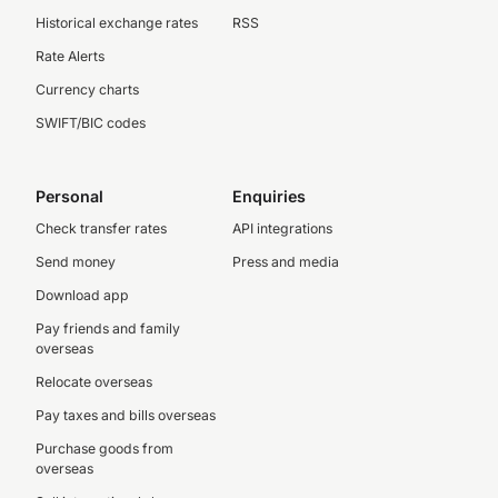
Historical exchange rates
RSS
Rate Alerts
Currency charts
SWIFT/BIC codes
Personal
Enquiries
Check transfer rates
API integrations
Send money
Press and media
Download app
Pay friends and family
overseas
Relocate overseas
Pay taxes and bills overseas
Purchase goods from
overseas