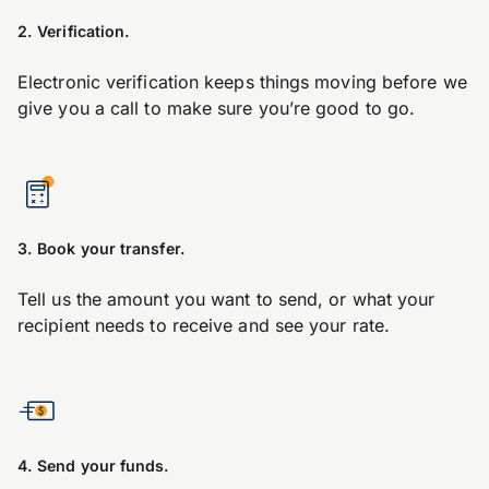
2. Verification.
Electronic verification keeps things moving before we
give you a call to make sure you’re good to go.
3. Book your transfer.
Tell us the amount you want to send, or what your
recipient needs to receive and see your rate.
4. Send your funds.