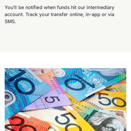
You’ll be notified when funds hit our intermediary
account. Track your transfer online, in-app or via
SMS.