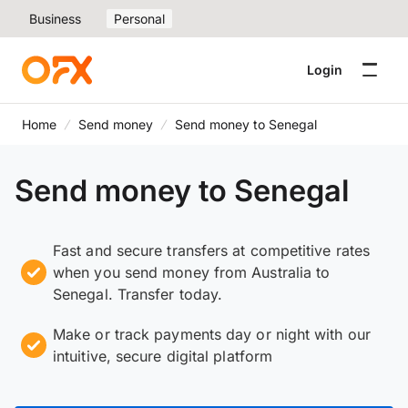
Business
Personal
Login
Home
Send money
Send money to Senegal
Send money to Senegal
Fast and secure transfers at competitive rates
when you send money from Australia to
Senegal. Transfer today.
Make or track payments day or night with our
intuitive, secure digital platform