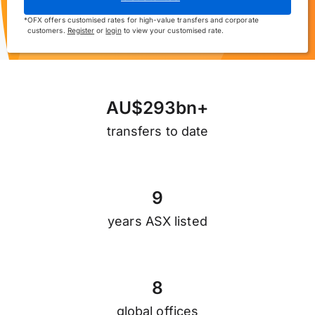
*
OFX offers customised rates for high-value transfers and corporate
customers.
Register
or
login
to view your customised rate.
A
U
$
2
9
3
b
n
+
transfers to date
9
years ASX listed
8
global offices