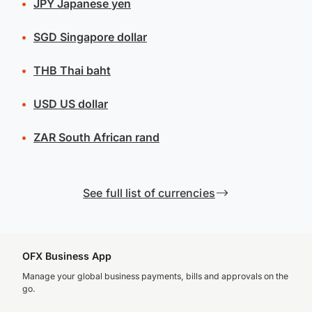
JPY
Japanese yen
SGD
Singapore dollar
THB
Thai baht
USD
US dollar
ZAR
South African rand
See full list of currencies
OFX Business App
Manage your global business payments, bills and approvals on the
go.