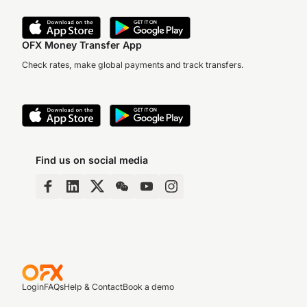
OFX Money Transfer App
Check rates, make global payments and track transfers.
Find us on social media
Login
FAQs
Help & Contact
Book a demo