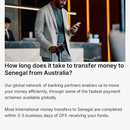
How long does it take to transfer money to
Senegal from Australia?
Our global network of banking partners enables us to move
your money efficiently, through some of the fastest payment
schemes available globally.
Most international money transfers to Senegal are completed
within 3-5 business days of OFX receiving your funds.