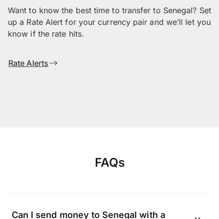
Want to know the best time to transfer to Senegal? Set
up a Rate Alert for your currency pair and we’ll let you
know if the rate hits.
Rate Alerts
FAQs
Can I send money to Senegal with a