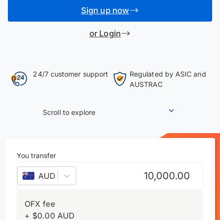
Sign up now
or Login
24/7 customer support
Regulated by ASIC and
AUSTRAC
Scroll to explore
You transfer
AUD
–
Australian dollar
OFX fee
+
$
0.00
AUD