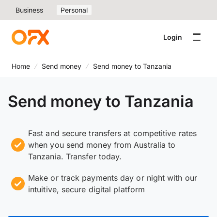
Business
Personal
Login
Home
Send money
Send money to Tanzania
Send money to Tanzania
Fast and secure transfers at competitive rates
when you send money from Australia to
Tanzania. Transfer today.
Make or track payments day or night with our
intuitive, secure digital platform