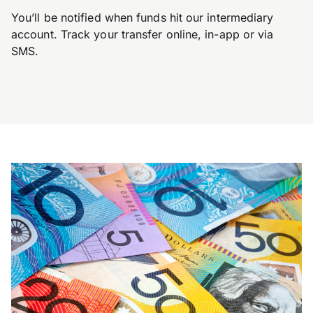
You’ll be notified when funds hit our intermediary
account. Track your transfer online, in-app or via
SMS.