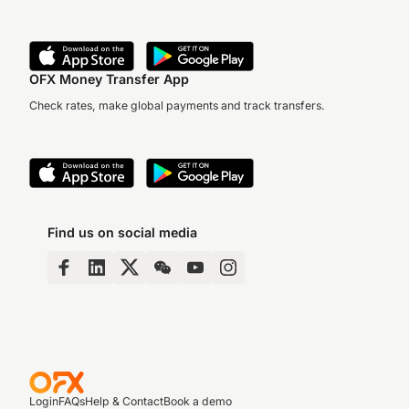
OFX Money Transfer App
Check rates, make global payments and track transfers.
Find us on social media
Login
FAQs
Help & Contact
Book a demo