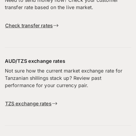
Need to send money now? Check your customer
transfer rate based on the live market.
Check transfer rates
AUD/TZS exchange rates
Not sure how the current market exchange rate for
Tanzanian shillings stack up? Review past
performance for your currency pair.
TZS exchange rates