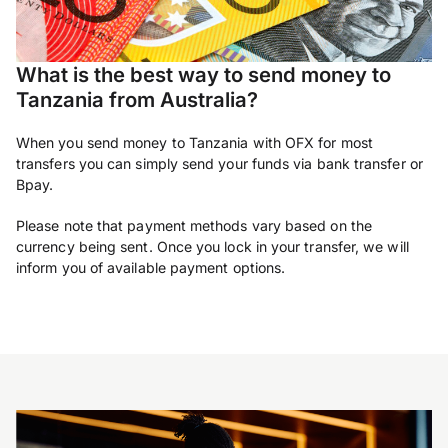
What is the best way to send money to
Tanzania from Australia?
When you send money to Tanzania with OFX for most
transfers you can simply send your funds via bank transfer or
Bpay.
Please note that payment methods vary based on the
currency being sent. Once you lock in your transfer, we will
inform you of available payment options.