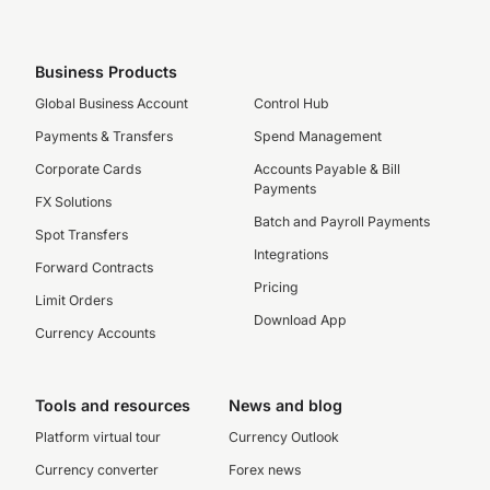
Business Products
Global Business Account
Control Hub
Payments & Transfers
Spend Management
Corporate Cards
Accounts Payable & Bill
Payments
FX Solutions
Batch and Payroll Payments
Spot Transfers
Integrations
Forward Contracts
Pricing
Limit Orders
Download App
Currency Accounts
Tools and resources
News and blog
Platform virtual tour
Currency Outlook
Currency converter
Forex news