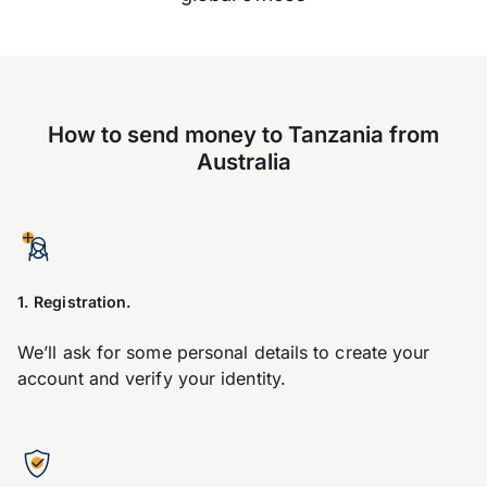
How to send money to Tanzania from
Australia
1. Registration.
We’ll ask for some personal details to create your
account and verify your identity.