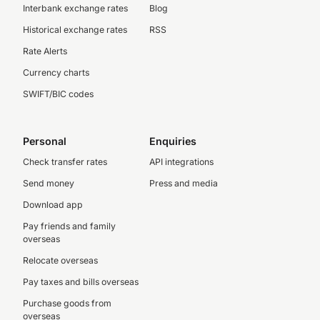
Interbank exchange rates
Blog
Historical exchange rates
RSS
Rate Alerts
Currency charts
SWIFT/BIC codes
Personal
Enquiries
Check transfer rates
API integrations
Send money
Press and media
Download app
Pay friends and family
overseas
Relocate overseas
Pay taxes and bills overseas
Purchase goods from
overseas