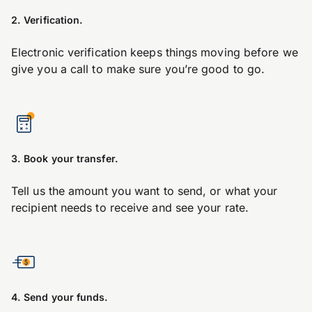
2. Verification.
Electronic verification keeps things moving before we
give you a call to make sure you’re good to go.
3. Book your transfer.
Tell us the amount you want to send, or what your
recipient needs to receive and see your rate.
4. Send your funds.