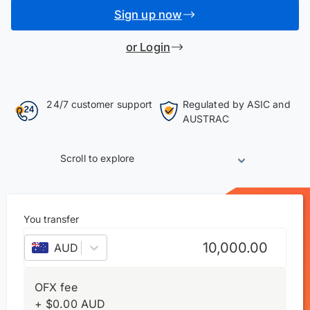
Sign up now
or Login
24/7 customer support
Regulated by ASIC and
AUSTRAC
Scroll to explore
You transfer
AUD
–
Australian dollar
OFX fee
+
$
0.00
AUD