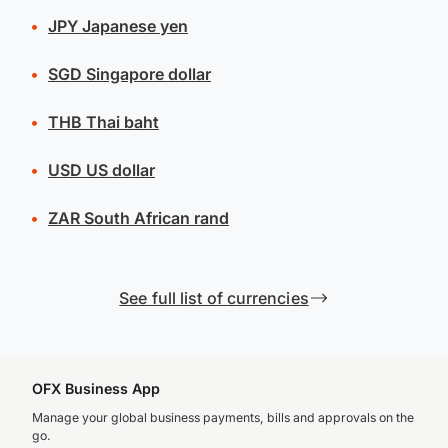
JPY
Japanese yen
SGD
Singapore dollar
THB
Thai baht
USD
US dollar
ZAR
South African rand
See full list of currencies
OFX Business App
Manage your global business payments, bills and approvals on the
go.