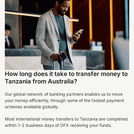
How long does it take to transfer money to
Tanzania from Australia?
Our global network of banking partners enables us to move
your money efficiently, through some of the fastest payment
schemes available globally.
Most international money transfers to Tanzania are completed
within 1-2 business days of OFX receiving your funds.