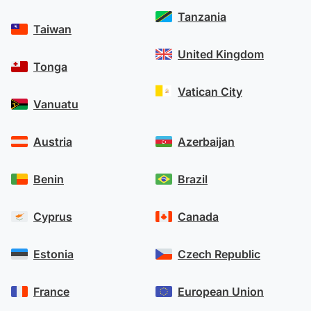
Tanzania
Taiwan
United Kingdom
Tonga
Vatican City
Vanuatu
Austria
Azerbaijan
Benin
Brazil
Cyprus
Canada
Estonia
Czech Republic
France
European Union