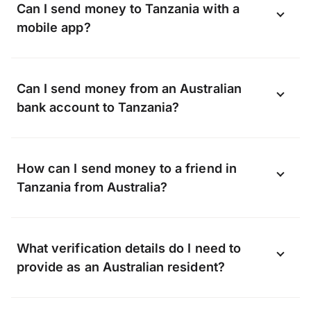
Can I send money to Tanzania with a
mobile app?
Yes, you can send money to Tanzania
Can I send money from an Australian
online using the OFX app available on
bank account to Tanzania?
Android and iOS.
Download the app now
.
OFX can transfer funds to almost any bank
How can I send money to a friend in
in Tanzania, including, but not limited to:
Tanzania from Australia?
Whether it’s a gift or a lifeline, when you
What verification details do I need to
transfer with OFX we can send money
provide as an Australian resident?
straight to your friend’s bank account.
They don’t need to sign up with OFX, all