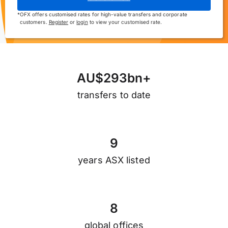
*
OFX offers customised rates for high-value transfers and corporate
customers.
Register
or
login
to view your customised rate.
A
U
$
2
9
3
b
n
+
transfers to date
9
years ASX listed
8
global offices