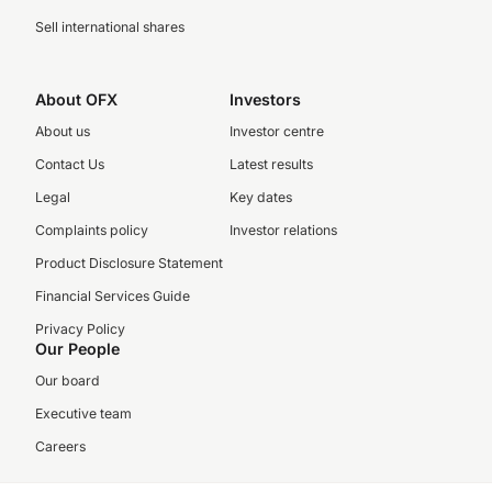
Sell international shares
About OFX
Investors
About us
Investor centre
Contact Us
Latest results
Legal
Key dates
Complaints policy
Investor relations
Product Disclosure Statement
Financial Services Guide
Privacy Policy
Our People
Our board
Executive team
Careers