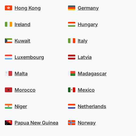
Hong Kong
Germany
Ireland
Hungary
Kuwait
Italy
Luxembourg
Latvia
Malta
Madagascar
Morocco
Mexico
Niger
Netherlands
Papua New Guinea
Norway