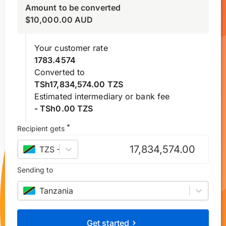
Amount to be converted
$
10,000.00
AUD
Your customer rate
1783.4574
Converted to
TSh17,834,574.00 TZS
Estimated intermediary or bank fee
- TSh0.00 TZS
*
Recipient gets
TZS
–
Tanzanian shilling
Sending to
Tanzania
Get started