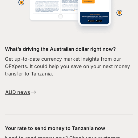
What’s driving the Australian dollar right now?
Get up-to-date currency market insights from our
OFXperts. It could help you save on your next money
transfer to Tanzania.
AUD news
Your rate to send money to Tanzania now