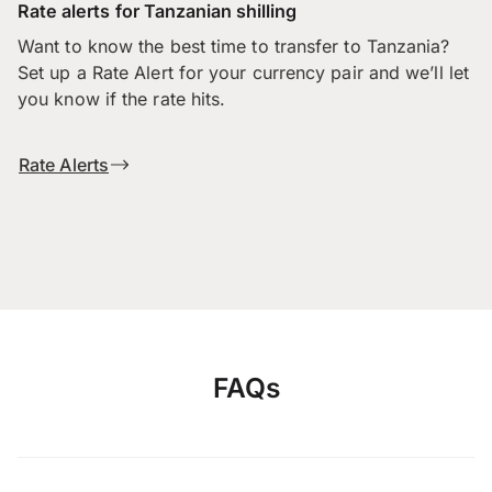
Rate alerts for Tanzanian shilling
Want to know the best time to transfer to Tanzania?
Set up a Rate Alert for your currency pair and we’ll let
you know if the rate hits.
Rate Alerts
FAQs