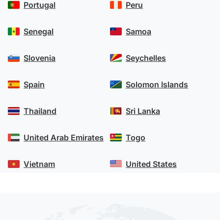
Portugal
Peru
Senegal
Samoa
Slovenia
Seychelles
Spain
Solomon Islands
Thailand
Sri Lanka
United Arab Emirates
Togo
Vietnam
United States