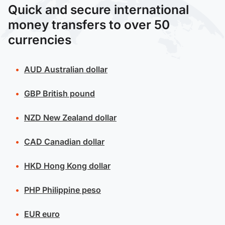
Quick and secure international
money transfers to over 50
currencies
AUD
Australian dollar
GBP
British pound
NZD
New Zealand dollar
CAD
Canadian dollar
HKD
Hong Kong dollar
PHP
Philippine peso
EUR
euro