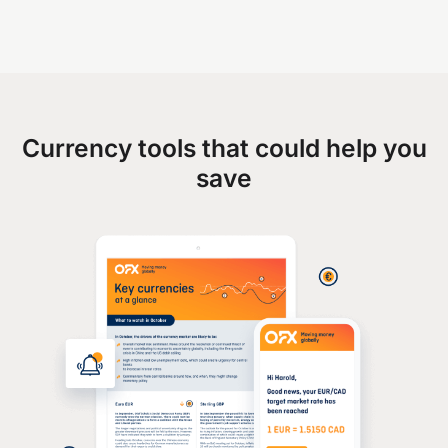
Currency tools that could help you
save