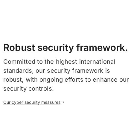
Robust security framework.
Committed to the highest international
standards, our security framework is
robust, with ongoing efforts to enhance our
security controls.
Our cyber security measures