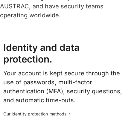
AUSTRAC, and have security teams
operating worldwide.
Identity and data
protection.
Your account is kept secure through the
use of passwords, multi-factor
authentication (MFA), security questions,
and automatic time-outs.
Our identity protection methods