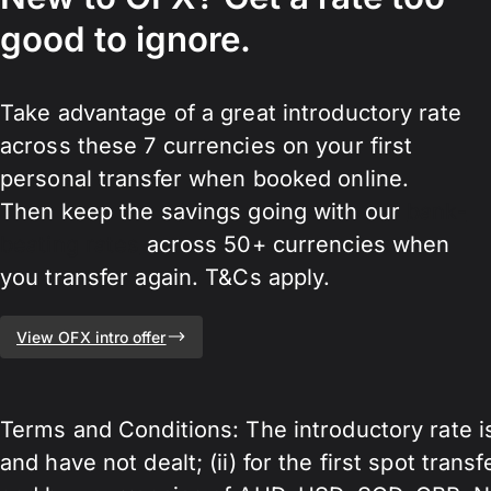
good to ignore.
Take advantage of a great introductory rate
across these 7 currencies on your first
personal transfer when booked online.
Then keep the savings going with our
bank-
beating rates
across 50+ currencies when
you transfer again. T&Cs apply.
View OFX intro offer
Terms and Conditions: The introductory rate i
and have not dealt; (ii) for the first spot trans