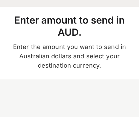
Enter amount to send in
AUD.
Enter the amount you want to send in
Australian dollars and select your
destination currency.