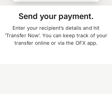
Send your payment.
Enter your recipient’s details and hit
‘Transfer Now’. You can keep track of your
transfer online or via the OFX app.