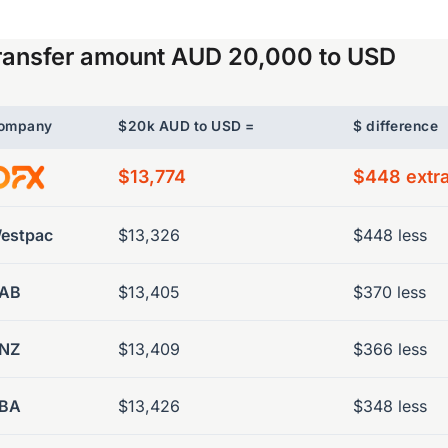
ransfer amount AUD 20,000 to USD
ompany
$20k AUD to USD =
$ difference
$13,774
$448 extr
estpac
$13,326
$448 less
AB
$13,405
$370 less
NZ
$13,409
$366 less
BA
$13,426
$348 less