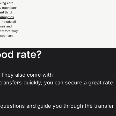
vings are
by each bank
nt third
Analytics
.
include all
imes and
therefore may
omparison
od rate?
. They also come with
low or no transfer fees
.
ansfers quickly, you can secure a great rate
y questions and guide you through the transfer