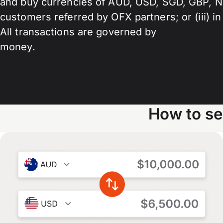
and buy currencies of AUD, USD, SGD, GBP, NZD,
customers referred by OFX partners; or (iii) in
All transactions are governed by
OFX Terms a
money.
How to se