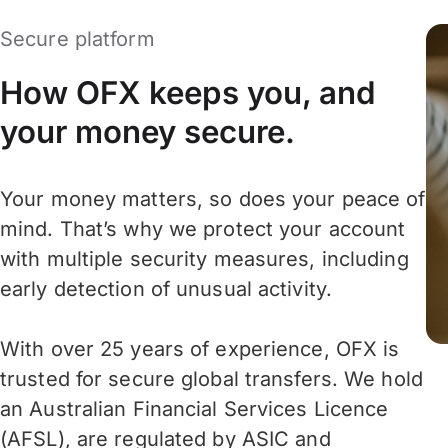
Secure platform
How OFX keeps you, and
your money secure.
Your money matters, so does your peace of
mind. That’s why we protect your account
with multiple security measures, including
early detection of unusual activity.
With over 25 years of experience, OFX is
trusted for secure global transfers. We hold
an Australian Financial Services Licence
(AFSL), are regulated by ASIC and