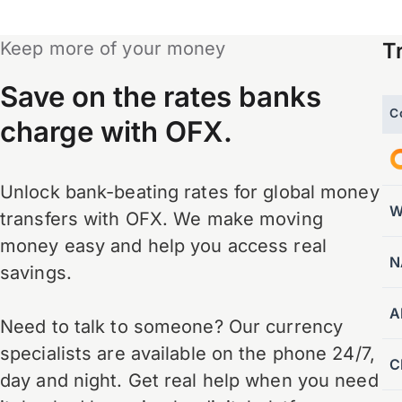
Keep more of your money
T
Save on the rates banks
C
charge with OFX.
Unlock bank-beating rates for global money
W
transfers with OFX. We make moving
money easy and help you access real
N
savings.
A
Need to talk to someone? Our currency
specialists are available on the phone 24/7,
C
day and night. Get real help when you need