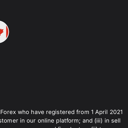
zForex who have registered from 1 April 2021
stomer in our online platform; and (iii) in sell