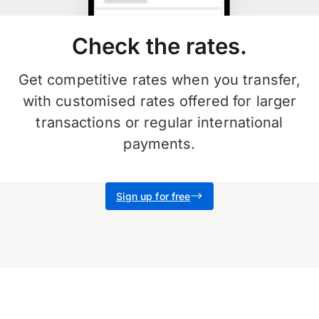
Check the rates.
Get competitive rates when you transfer,
with customised rates offered for larger
transactions or regular international
payments.
Sign up for free