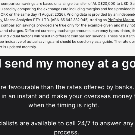
 comparison savings are based on a single transfer of AUD$20,000 to USD. Sa
culated by comparing the exchange rate including margins and fees provided 
 OFX on the same day (1 August 2026). Pricing data is provided by an independe
ty, Macro Analytics PTY. LTD. (ABN 65 642 332 045) trading as
PinPoint Macro 
 comparison savings provided are true only for the example given and may not 
s and charges. Different currency exchange amounts, currency types, dates, t
er individual factors will result in different comparison savings. These results 
 be indicative of actual savings and should be used only as a guide. The rate c
rt is updated monthly.
I send my money at a go
re favourable than the rates offered by banks
in an instant and make your overseas money tr
when the timing is right.
lists are available to call 24/7 to answer an
process.