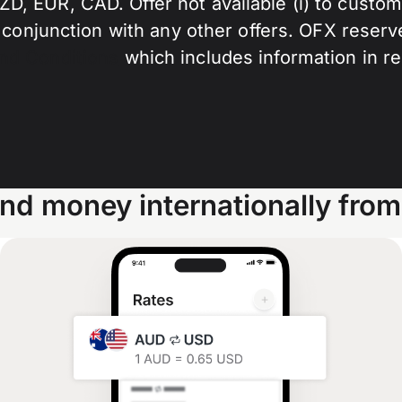
 EUR, CAD. Offer not available (i) to customer
 conjunction with any other offers. OFX reserve
nd Conditions
which includes information in r
nd money internationally from 