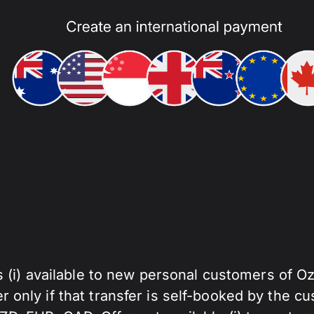
s (i) available to new personal customers of O
fer only if that transfer is self-booked by the cu