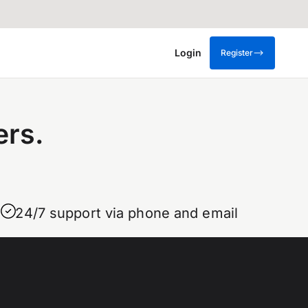
Login
Register
ers.
24/7 support via phone and email