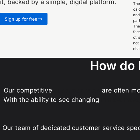
it, backed by a simple, digital platform.
The
cal
and
Sign up for free
par
The
fee
oth
not
cha
How do 
Our competitive
customer rates
are often mo
With the ability to see changing
market rates
Our team of dedicated customer service specia