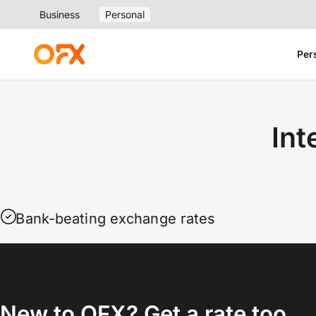
Business
Personal
Per
Int
Bank-beating exchange rates
New to OFX? Get a rate too