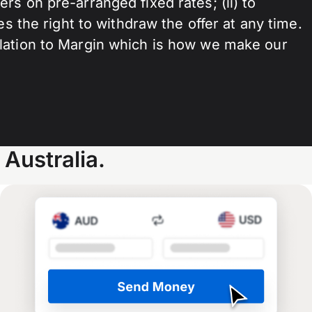
s on pre-arranged fixed rates; (ii) to
s the right to withdraw the offer at any time.
elation to Margin which is how we make our
Australia.