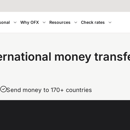
sonal
Why OFX
Resources
Check rates
ernational money transf
Send money to 170+ countries