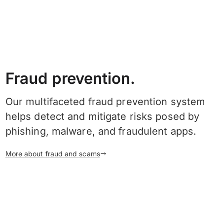
Fraud prevention.
Our multifaceted fraud prevention system
helps detect and mitigate risks posed by
phishing, malware, and fraudulent apps.
More about fraud and scams