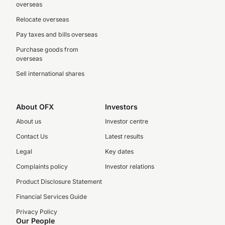
overseas
Relocate overseas
Pay taxes and bills overseas
Purchase goods from
overseas
Sell international shares
About OFX
Investors
About us
Investor centre
Contact Us
Latest results
Legal
Key dates
Complaints policy
Investor relations
Product Disclosure Statement
Financial Services Guide
Privacy Policy
Our People