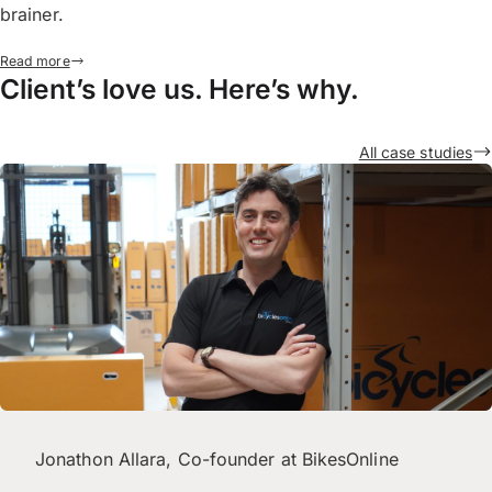
brainer.
Read more
Client’s love us. Here’s why.
All case studies
Jonathon Allara, Co-founder at BikesOnline