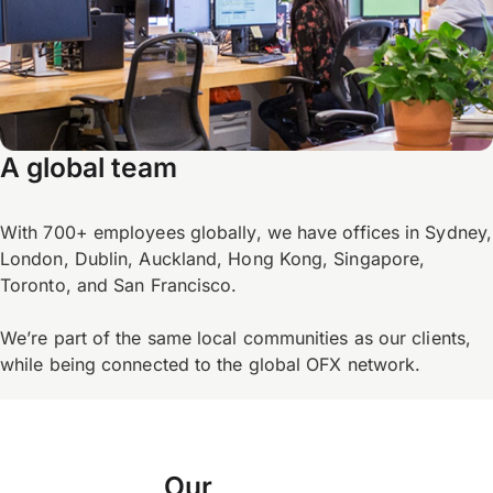
A global team
With 700+ employees globally, we have offices in Sydney,
London, Dublin, Auckland, Hong Kong, Singapore,
Toronto, and San Francisco.
We’re part of the same local communities as our clients,
while being connected to the global OFX network.
Our