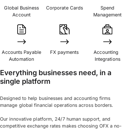
Global Business
Corporate Cards
Spend
Account
Management
Accounts Payable
FX payments
Accounting
Automation
Integrations
Everything businesses need, in a
single platform
Designed to help businesses and accounting firms
manage global financial operations across borders.
Our innovative platform, 24/7 human support, and
competitive exchange rates makes choosing OFX a no-