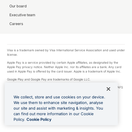
Our board
Executive team
Careers
Visa is a trademark owned by Visa International Service Association and used under
license.
Apple Pay is a service provided by certain Apple affiliates, as designated by the
Apple Pay privacy notice. Neither Apple Inc. nor its affiliates are a bank. Any card
used in Apple Pay is offered by the card issuer. Apple is a trademark of Apple Inc.
Google Play and Google Pay are trademarks of Google LLC.
© 2026 OzForex Limited. OzForex Limited (trading as OFX) regulated by ASIC (AFS
Licence number 226 484) | ABN 65 092 375 703 | Member of the Australian
Financial Complaints Authority (AFCA).
We collect, store and use cookies on your device.
We use them to enhance site navigation, analyse
The information on this website does not take into account the investment
our site and assist with marketing & insights. You
objectives, financial situation and needs of any particular person. We make no
recommendation as to the merits of any financial product referred to on this
can find out more information in our Cookie
website. Please review our Product Disclosure Statement, Target Market
Policy.
Cookie Policy
Determination and Financial Services Guide prior to making a decision.