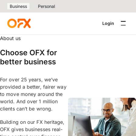
Business
Personal
Login
About us
Choose OFX for
better business
For over 25 years, we’ve
provided a better, fairer way
to move money around the
world. And over 1 million
clients can’t be wrong.
Building on our FX heritage,
OFX gives businesses real-