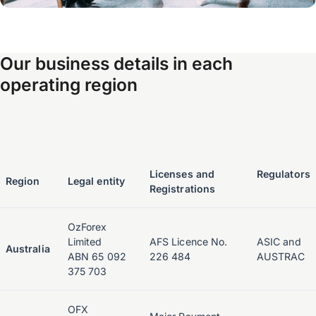
Our business details in each
operating region
Licenses and
Regulators
Region
Legal entity
Registrations
OzForex
Limited
AFS Licence No.
ASIC and
Australia
ABN 65 092
226 484
AUSTRAC
375 703
OFX