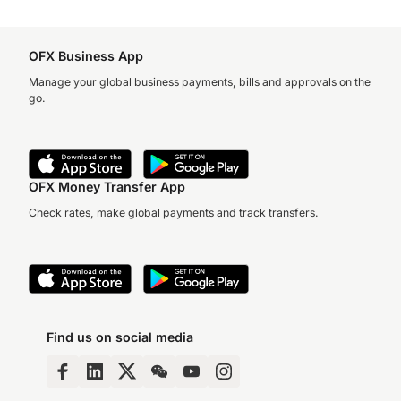
OFX Business App
Manage your global business payments, bills and approvals on the
go.
OFX Money Transfer App
Check rates, make global payments and track transfers.
Find us on social media