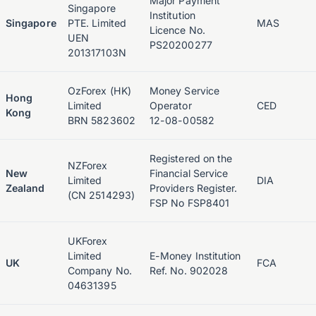
Major Payment
Singapore
Institution
Singapore
PTE. Limited
MAS
Licence No.
UEN
PS20200277
201317103N
OzForex (HK)
Money Service
Hong
Limited
Operator
CED
Kong
BRN 5823602
12-08-00582
Registered on the
NZForex
New
Financial Service
Limited
DIA
Zealand
Providers Register.
(CN 2514293)
FSP No FSP8401
UKForex
Limited
E-Money Institution
UK
FCA
Company No.
Ref. No. 902028
04631395