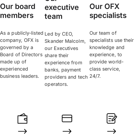
Our board
Our OFX
executive
members
specialists
team
As a publicly-listed
Our team of
Led by CEO,
company, OFX is
specialists use their
Skander Malcolm,
governed by a
knowledge and
our Executives
Board of Directors
experience, to
share their
made up of
provide world-
experience from
experienced
class service,
banks, payment
business leaders.
24/7.
providers and tech
operators.