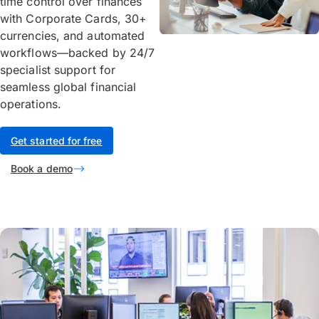
time control over finances
with Corporate Cards, 30+
currencies, and automated
workflows—backed by 24/7
specialist support for
seamless global financial
operations.
Get started for free
Book a demo