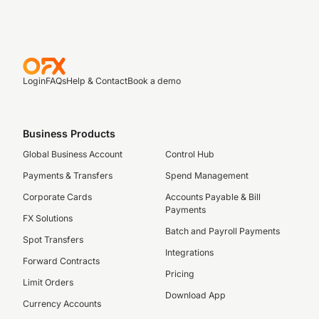
Login
FAQs
Help & Contact
Book a demo
Business Products
Global Business Account
Control Hub
Payments & Transfers
Spend Management
Corporate Cards
Accounts Payable & Bill
Payments
FX Solutions
Batch and Payroll Payments
Spot Transfers
Integrations
Forward Contracts
Pricing
Limit Orders
Download App
Currency Accounts