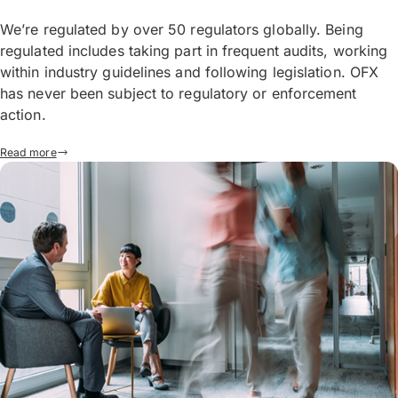
We’re regulated by over 50 regulators globally. Being
regulated includes taking part in frequent audits, working
within industry guidelines and following legislation. OFX
has never been subject to regulatory or enforcement
action.
Read more