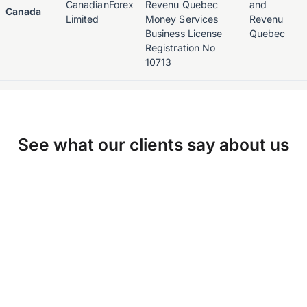
CanadianForex
Revenu Quebec
and
Canada
Limited
Money Services
Revenu
Business License
Quebec
Registration No
10713
See what our clients say about us