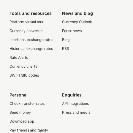
Tools and resources
News and blog
Platform virtual tour
Currency Outlook
Currency converter
Forex news
Interbank exchange rates
Blog
Historical exchange rates
RSS
Rate Alerts
Currency charts
SWIFT/BIC codes
Personal
Enquiries
Check transfer rates
API integrations
Send money
Press and media
Download app
Pay friends and family