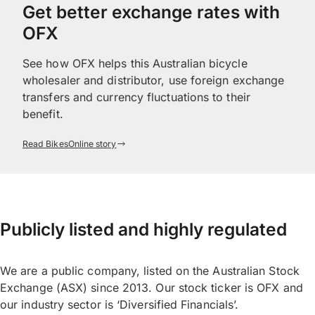
Get better exchange rates with
OFX
See how OFX helps this Australian bicycle
wholesaler and distributor, use foreign exchange
transfers and currency fluctuations to their
benefit.
Read BikesOnline story
Publicly listed and highly regulated
We are a public company, listed on the Australian Stock
Exchange (ASX) since 2013. Our stock ticker is OFX and
our industry sector is ‘Diversified Financials’.