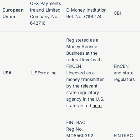
OFX Payments
European
Ireland Limited
E-Money Institution
CBI
Union
Company No.
Ref. No. C190174
642716
Registered as a
Money Service
Business at the
federal level with
FinCEN.
FinCEN
USA
USForex Inc.
Licensed as a
and state
money transmitter
regulators
by the relevant
state regulatory
agency in the U.S.
states listed
here
FINTRAC
Reg No.
MO8560392
FINTRAC