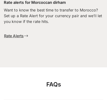
Rate alerts for Morcoccan dirham
Want to know the best time to transfer to Morocco?
Set up a Rate Alert for your currency pair and we’ll let
you know if the rate hits.
Rate Alerts
FAQs