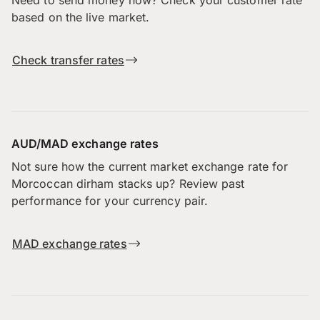
based on the live market.
Check transfer rates
AUD/MAD exchange rates
Not sure how the current market exchange rate for
Morcoccan dirham stacks up? Review past
performance for your currency pair.
MAD exchange rates