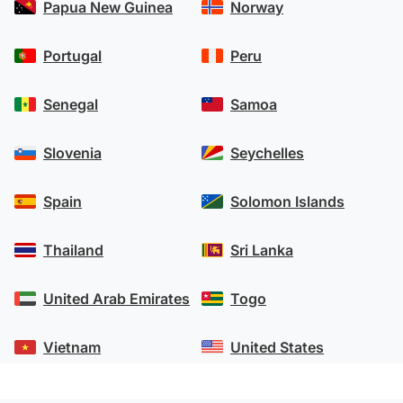
Papua New Guinea
Norway
Portugal
Peru
Senegal
Samoa
Slovenia
Seychelles
Spain
Solomon Islands
Thailand
Sri Lanka
United Arab Emirates
Togo
Vietnam
United States