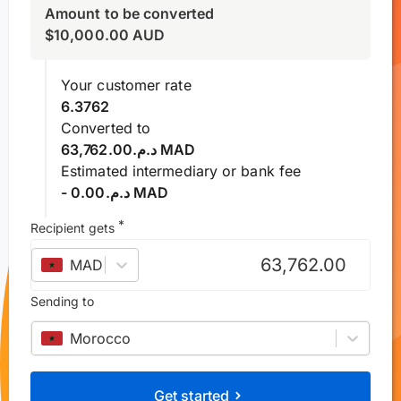
Amount to be converted
$
10,000.00
AUD
Your customer rate
6.3762
Converted to
د.م.63,762.00 MAD
Estimated intermediary or bank fee
- د.م.0.00 MAD
*
Recipient gets
MAD
–
Moroccan dirham
Sending to
Morocco
Get started