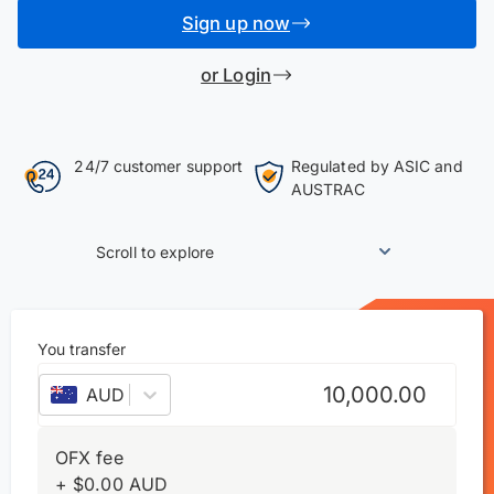
Sign up now
or Login
24/7 customer support
Regulated by ASIC and
AUSTRAC
Scroll to explore
You transfer
AUD
–
Australian dollar
OFX fee
+
$
0.00
AUD