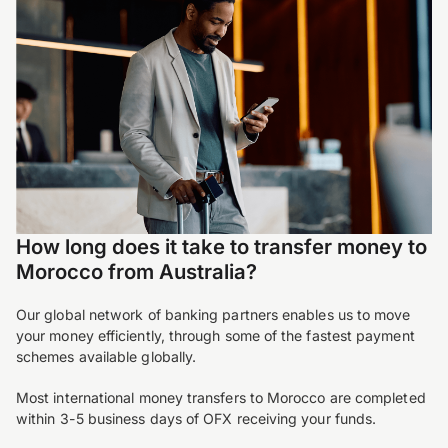
How long does it take to transfer money to
Morocco from Australia?
Our global network of banking partners enables us to move
your money efficiently, through some of the fastest payment
schemes available globally.
Most international money transfers to Morocco are completed
within 3-5 business days of OFX receiving your funds.