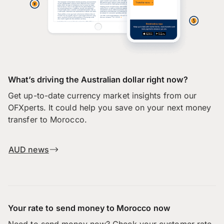
What’s driving the Australian dollar right now?
Get up-to-date currency market insights from our
OFXperts. It could help you save on your next money
transfer to Morocco.
AUD news
Your rate to send money to Morocco now
Need to send money now? Check your customer rate