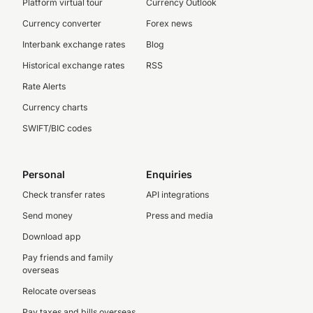
Platform virtual tour
Currency Outlook
Currency converter
Forex news
Interbank exchange rates
Blog
Historical exchange rates
RSS
Rate Alerts
Currency charts
SWIFT/BIC codes
Personal
Enquiries
Check transfer rates
API integrations
Send money
Press and media
Download app
Pay friends and family
overseas
Relocate overseas
Pay taxes and bills overseas