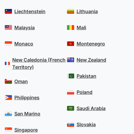
Liechtenstein
Lithuania
Malaysia
Mali
Monaco
Montenegro
New Caledonia (French
New Zealand
Territory)
Pakistan
Oman
Poland
Philippines
Saudi Arabia
San Marino
Slovakia
Singapore