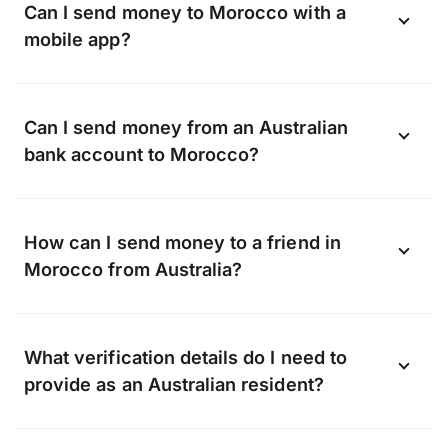
Can I send money to Morocco with a
mobile app?
Yes, you can send money to Morocco using
Can I send money from an Australian
the OFX app available on Android and
bank account to Morocco?
iOS.
Download the app now
.
OFX can transfer funds to almost any bank
How can I send money to a friend in
in Morocco, including, but not limited to:
Morocco from Australia?
Whether it’s a gift or a lifeline, when you
What verification details do I need to
transfer with OFX we can send money
provide as an Australian resident?
straight to your friend’s bank account.
They don’t need to sign up with OFX, all