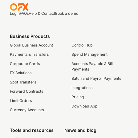
Login
FAQs
Help & Contact
Book a demo
Business Products
Global Business Account
Control Hub
Payments & Transfers
Spend Management
Corporate Cards
Accounts Payable & Bill
Payments
FX Solutions
Batch and Payroll Payments
Spot Transfers
Integrations
Forward Contracts
Pricing
Limit Orders
Download App
Currency Accounts
Tools and resources
News and blog