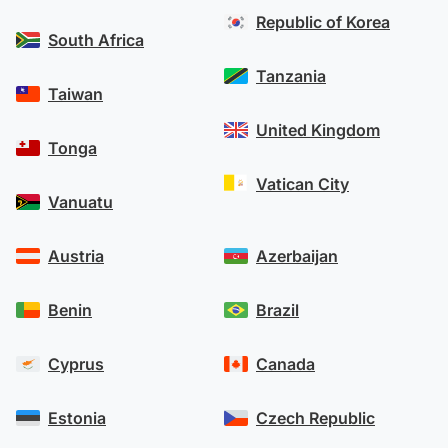
Republic of Korea
South Africa
Tanzania
Taiwan
United Kingdom
Tonga
Vatican City
Vanuatu
Austria
Azerbaijan
Benin
Brazil
Cyprus
Canada
Estonia
Czech Republic