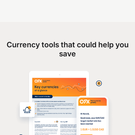
Currency tools that could help you
save