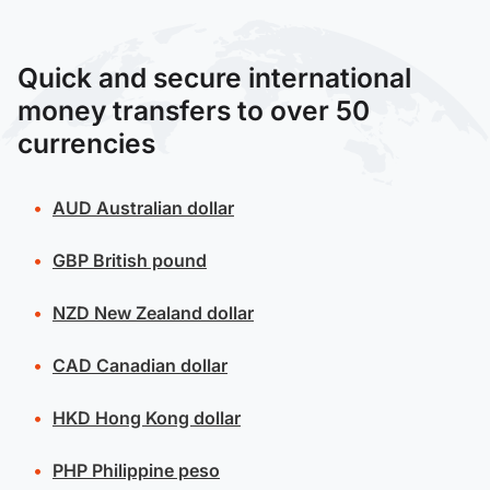
Quick and secure international
money transfers to over 50
currencies
AUD
Australian dollar
GBP
British pound
NZD
New Zealand dollar
CAD
Canadian dollar
HKD
Hong Kong dollar
PHP
Philippine peso