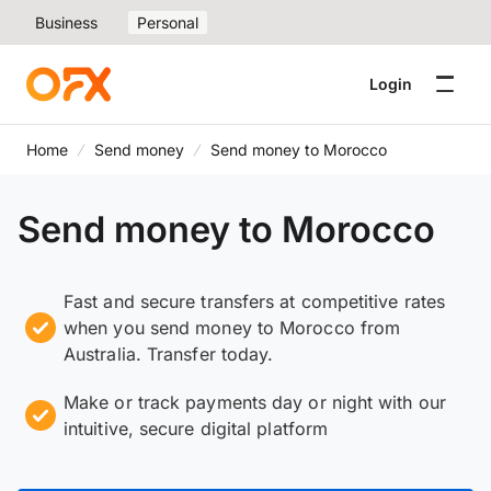
Business
Personal
Login
Home
Send money
Send money to Morocco
Send money to Morocco
Fast and secure transfers at competitive rates
when you send money to Morocco from
Australia. Transfer today.
Make or track payments day or night with our
intuitive, secure digital platform