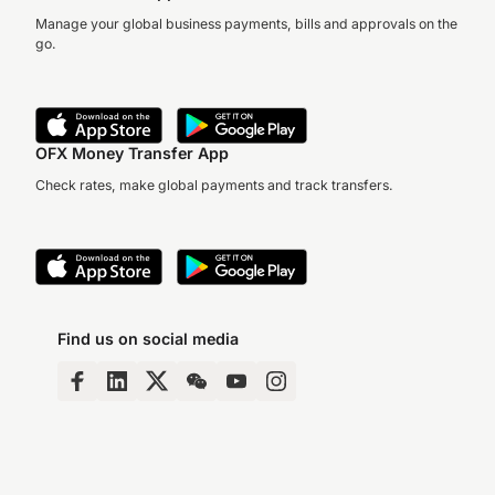
Manage your global business payments, bills and approvals on the
go.
OFX Money Transfer App
Check rates, make global payments and track transfers.
Find us on social media