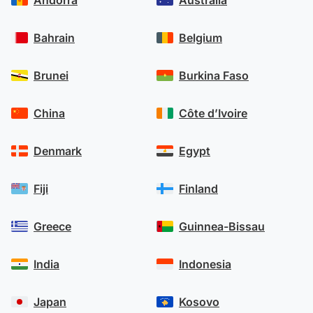
transfer, we may call you if we need a little
more information on your transfer needs.
Bahrain
Belgium
Brunei
Burkina Faso
China
Côte d’Ivoire
Denmark
Egypt
Fiji
Finland
Greece
Guinnea-Bissau
India
Indonesia
Japan
Kosovo