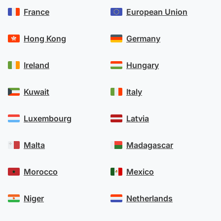
France
European Union
Hong Kong
Germany
Ireland
Hungary
Kuwait
Italy
Luxembourg
Latvia
Malta
Madagascar
Morocco
Mexico
Niger
Netherlands