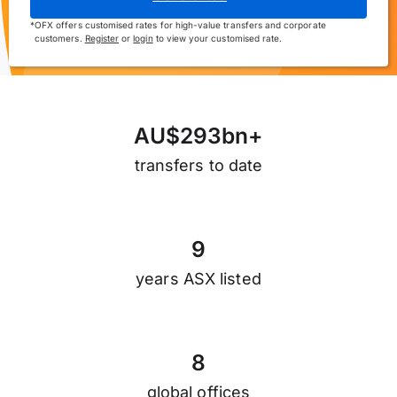
*
OFX offers customised rates for high-value transfers and corporate
customers.
Register
or
login
to view your customised rate.
A
U
$
2
9
3
b
n
+
transfers to date
9
years ASX listed
8
global offices