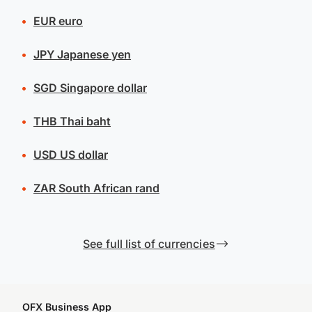
EUR
euro
JPY
Japanese yen
SGD
Singapore dollar
THB
Thai baht
USD
US dollar
ZAR
South African rand
See full list of currencies
OFX Business App