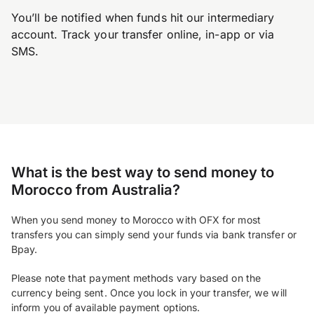
You’ll be notified when funds hit our intermediary
account. Track your transfer online, in-app or via
SMS.
What is the best way to send money to
Morocco from Australia?
When you send money to Morocco with OFX for most
transfers you can simply send your funds via bank transfer or
Bpay.
Please note that payment methods vary based on the
currency being sent. Once you lock in your transfer, we will
inform you of available payment options.