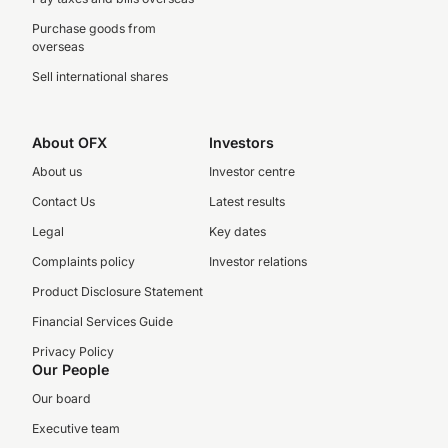
Purchase goods from
overseas
Sell international shares
About OFX
Investors
About us
Investor centre
Contact Us
Latest results
Legal
Key dates
Complaints policy
Investor relations
Product Disclosure Statement
Financial Services Guide
Privacy Policy
Our People
Our board
Executive team