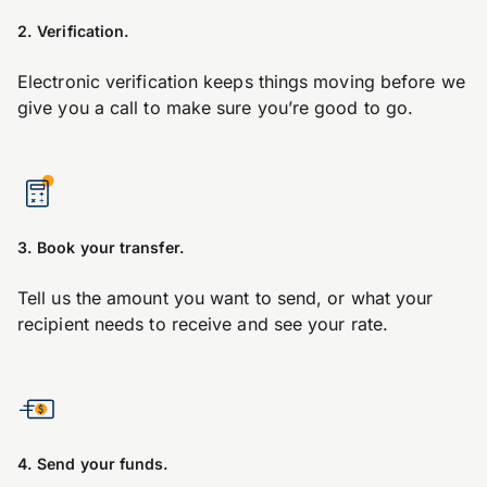
2. Verification.
Electronic verification keeps things moving before we
give you a call to make sure you’re good to go.
3. Book your transfer.
Tell us the amount you want to send, or what your
recipient needs to receive and see your rate.
4. Send your funds.