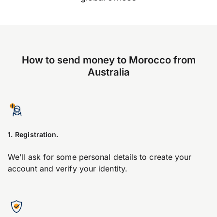
How to send money to Morocco from
Australia
1. Registration.
We’ll ask for some personal details to create your
account and verify your identity.