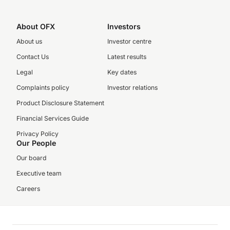
About OFX
Investors
About us
Investor centre
Contact Us
Latest results
Legal
Key dates
Complaints policy
Investor relations
Product Disclosure Statement
Financial Services Guide
Privacy Policy
Our People
Our board
Executive team
Careers