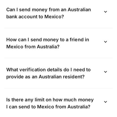
Can I send money from an Australian
bank account to Mexico?
OFX can transfer funds to almost any bank
How can I send money to a friend in
in Mexico, including, but not limited to:
Mexico from Australia?
Banamex, BBVA Bancomer, Banco Santander,
Banorte, HSBC Mexico, Banco Inbursa
Whether it’s a gift or a lifeline, when you
What verification details do I need to
transfer with OFX we can send money
provide as an Australian resident?
straight to your friend’s bank account.
They don’t need to sign up with OFX, all
Verification helps keep our platform safe
they have to do is share their bank account
Is there any limit on how much money
from fraud, so we verify the identity of
details with you.
I can send to Mexico from Australia?
every person who requests an OFX
account.