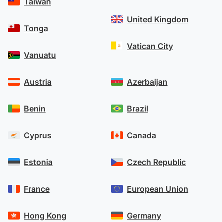
Taiwan
United Kingdom
Tonga
Vatican City
Vanuatu
Austria
Azerbaijan
Benin
Brazil
Cyprus
Canada
Estonia
Czech Republic
France
European Union
Hong Kong
Germany