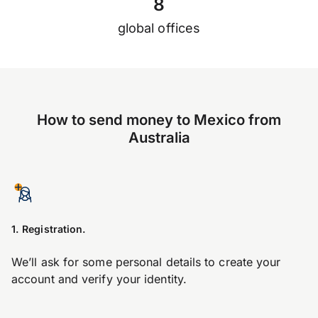
8
global offices
How to send money to Mexico from
Australia
1. Registration.
We’ll ask for some personal details to create your
account and verify your identity.