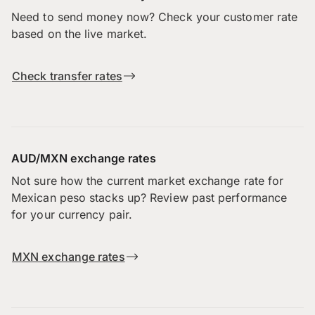
Need to send money now? Check your customer rate
based on the live market.
Check transfer rates
AUD/MXN exchange rates
Not sure how the current market exchange rate for
Mexican peso stacks up? Review past performance
for your currency pair.
MXN exchange rates