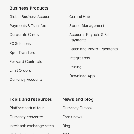
Business Products
Global Business Account
Control Hub
Payments & Transfers
Spend Management
Corporate Cards
Accounts Payable & Bill
Payments
FX Solutions
Batch and Payroll Payments
Spot Transfers
Integrations
Forward Contracts
Pricing
Limit Orders
Download App
Currency Accounts
Tools and resources
News and blog
Platform virtual tour
Currency Outlook
Currency converter
Forex news
Interbank exchange rates
Blog