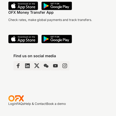
OFX Money Transfer App
Check rates, make global payments and track transfers.
Find us on social media
Login
FAQs
Help & Contact
Book a demo