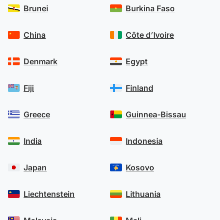
Brunei
Burkina Faso
China
Côte d’Ivoire
Denmark
Egypt
Fiji
Finland
Greece
Guinnea-Bissau
India
Indonesia
Japan
Kosovo
Liechtenstein
Lithuania