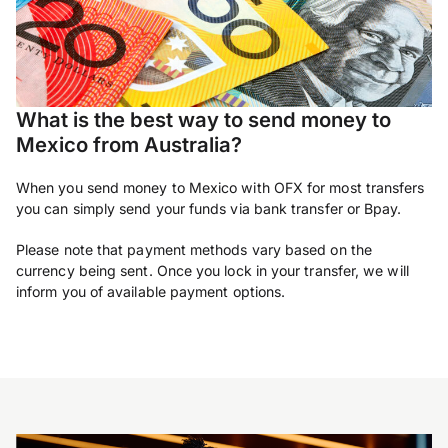
What is the best way to send money to
Mexico from Australia?
When you send money to Mexico with OFX for most transfers
you can simply send your funds via bank transfer or Bpay.
Please note that payment methods vary based on the
currency being sent. Once you lock in your transfer, we will
inform you of available payment options.