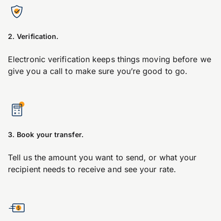
2. Verification.
Electronic verification keeps things moving before we
give you a call to make sure you’re good to go.
3. Book your transfer.
Tell us the amount you want to send, or what your
recipient needs to receive and see your rate.