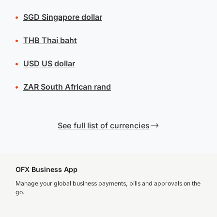
SGD
Singapore dollar
THB
Thai baht
USD
US dollar
ZAR
South African rand
See full list of currencies
OFX Business App
Manage your global business payments, bills and approvals on the
go.