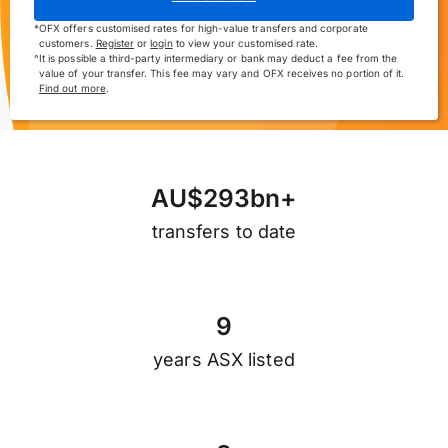
*
OFX offers customised rates for high-value transfers and corporate
customers.
Register
or
login
to view your customised rate.
^
It is possible a third-party intermediary or bank may deduct a fee from the
value of your transfer. This fee may vary and OFX receives no portion of it.
Find out more
.
A
U
$
2
9
3
b
n
+
transfers to date
9
years ASX listed