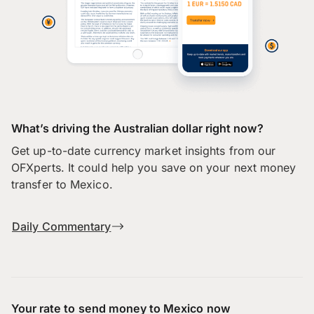
What’s driving the Australian dollar right now?
Get up-to-date currency market insights from our
OFXperts. It could help you save on your next money
transfer to Mexico.
Daily Commentary
Your rate to send money to Mexico now