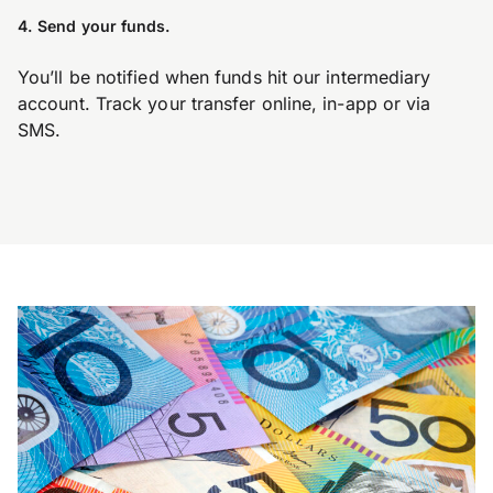
4. Send your funds.
You’ll be notified when funds hit our intermediary
account. Track your transfer online, in-app or via
SMS.