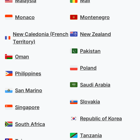
Malaysia
Mali
Monaco
Montenegro
New Caledonia (French
New Zealand
Territory)
Pakistan
Oman
Poland
Philippines
Saudi Arabia
San Marino
Slovakia
Singapore
Republic of Korea
South Africa
Tanzania