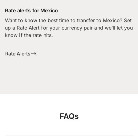
Rate alerts for Mexico
Want to know the best time to transfer to Mexico? Set
up a Rate Alert for your currency pair and we’ll let you
know if the rate hits.
Rate Alerts
FAQs