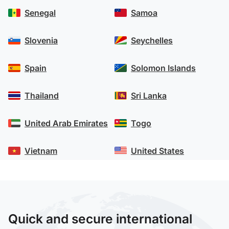
Senegal
Samoa
Slovenia
Seychelles
Spain
Solomon Islands
Thailand
Sri Lanka
United Arab Emirates
Togo
Vietnam
United States
Quick and secure international