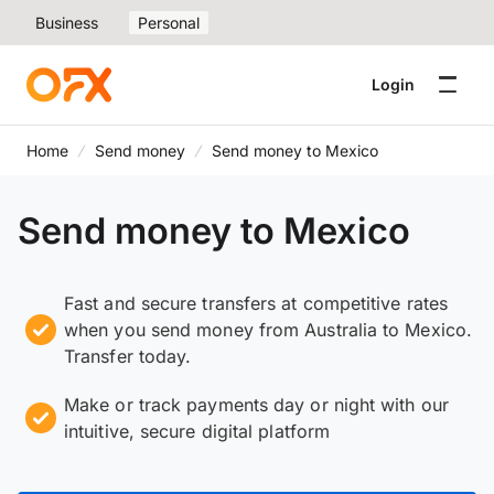
Business
Personal
Login
Home
Send money
Send money to Mexico
Send money to Mexico
Fast and secure transfers at competitive rates
when you send money from Australia to Mexico.
Transfer today.
Make or track payments day or night with our
intuitive, secure digital platform