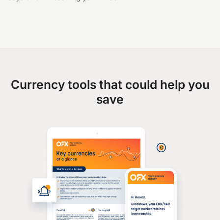
Currency tools that could help you
save