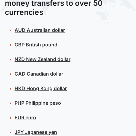
money transfers to over 50
currencies
AUD
Australian dollar
GBP
British pound
NZD
New Zealand dollar
CAD
Canadian dollar
HKD
Hong Kong dollar
PHP
Philippine peso
EUR
euro
JPY
Japanese yen