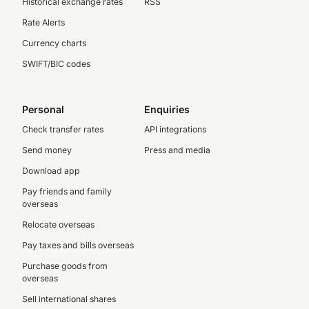
Historical exchange rates
RSS
Rate Alerts
Currency charts
SWIFT/BIC codes
Personal
Enquiries
Check transfer rates
API integrations
Send money
Press and media
Download app
Pay friends and family
overseas
Relocate overseas
Pay taxes and bills overseas
Purchase goods from
overseas
Sell international shares