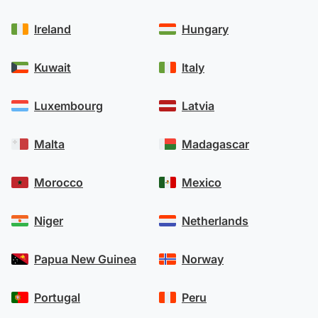
Ireland
Hungary
Kuwait
Italy
Luxembourg
Latvia
Malta
Madagascar
Morocco
Mexico
Niger
Netherlands
Papua New Guinea
Norway
Portugal
Peru