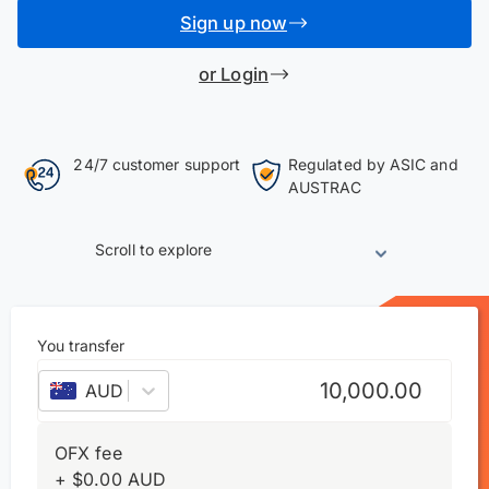
Sign up now
or Login
24/7 customer support
Regulated by ASIC and
AUSTRAC
Scroll to explore
You transfer
AUD
–
Australian dollar
OFX fee
+
$
0.00
AUD