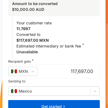
Amount to be converted
$
10,000.00
AUD
Your customer rate
11.7697
Converted to
$117,697.00 MXN
^
Estimated intermediary or bank fee
Unavailable
*
Recipient gets
MXN
–
Mexican peso
Sending to
Mexico
Get started