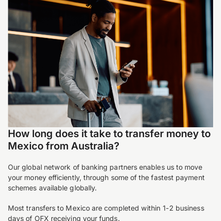
How long does it take to transfer money to
Mexico from Australia?
Our global network of banking partners enables us to move
your money efficiently, through some of the fastest payment
schemes available globally.
Most transfers to Mexico are completed within 1-2 business
days of OFX receiving your funds.