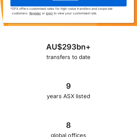
*
OFX offers customised rates for high-value transfers and corporate
customers.
Register
or
login
to view your customised rate.
A
U
$
2
9
3
b
n
+
transfers to date
9
years ASX listed
8
global offices