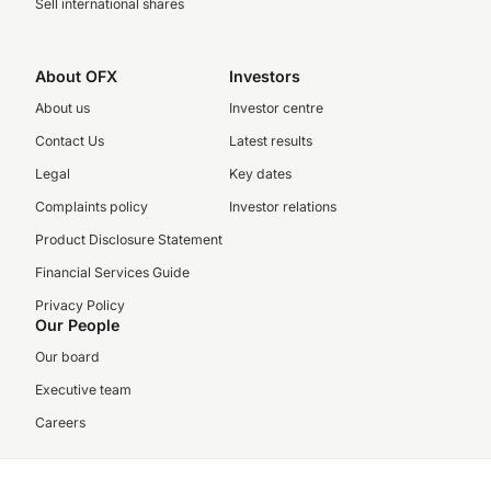
Sell international shares
About OFX
Investors
About us
Investor centre
Contact Us
Latest results
Legal
Key dates
Complaints policy
Investor relations
Product Disclosure Statement
Financial Services Guide
Privacy Policy
Our People
Our board
Executive team
Careers