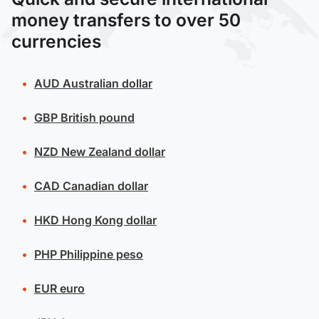
money transfers to over 50
currencies
AUD
Australian dollar
GBP
British pound
NZD
New Zealand dollar
CAD
Canadian dollar
HKD
Hong Kong dollar
PHP
Philippine peso
EUR
euro