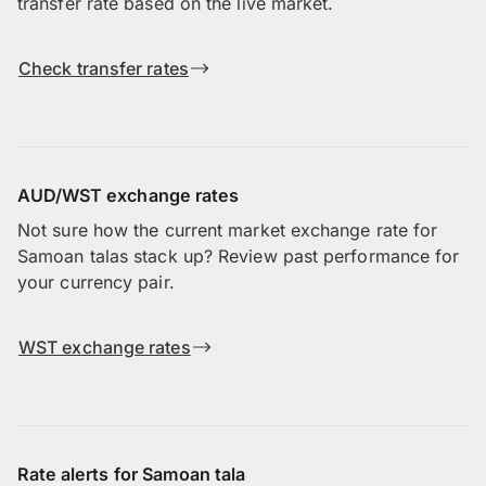
transfer rate based on the live market.
Check transfer rates
AUD/WST exchange rates
Not sure how the current market exchange rate for
Samoan talas stack up? Review past performance for
your currency pair.
WST exchange rates
Rate alerts for Samoan tala