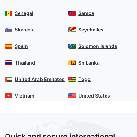
Senegal
Samoa
Slovenia
Seychelles
Spain
Solomon Islands
Thailand
Sri Lanka
United Arab Emirates
Togo
Vietnam
United States
Quick and secure international