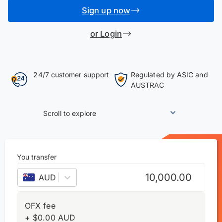
Sign up now
or Login
24/7 customer support
Regulated by ASIC and
AUSTRAC
Scroll to explore
You transfer
AUD
–
Australian dollar
OFX fee
+
$
0.00
AUD