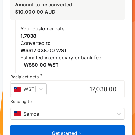
Amount to be converted
$
10,000.00
AUD
Your customer rate
1.7038
Converted to
WS$17,038.00 WST
Estimated intermediary or bank fee
- WS$0.00 WST
*
Recipient gets
WST
–
Samoan tālā
Sending to
Samoa
Get started