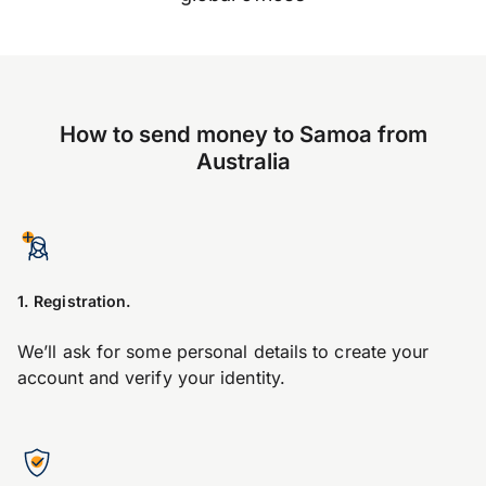
How to send money to Samoa from
Australia
1. Registration.
We’ll ask for some personal details to create your
account and verify your identity.