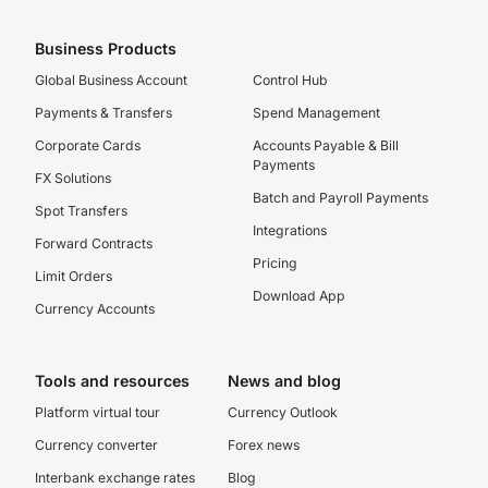
Business Products
Global Business Account
Control Hub
Payments & Transfers
Spend Management
Corporate Cards
Accounts Payable & Bill
Payments
FX Solutions
Batch and Payroll Payments
Spot Transfers
Integrations
Forward Contracts
Pricing
Limit Orders
Download App
Currency Accounts
Tools and resources
News and blog
Platform virtual tour
Currency Outlook
Currency converter
Forex news
Interbank exchange rates
Blog