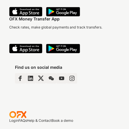
OFX Money Transfer App
Check rates, make global payments and track transfers.
Find us on social media
Login
FAQs
Help & Contact
Book a demo