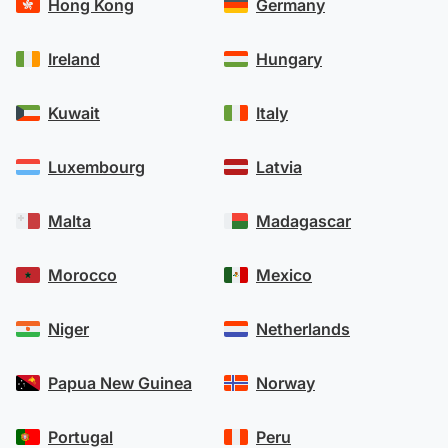
Hong Kong
Germany
Ireland
Hungary
Kuwait
Italy
Luxembourg
Latvia
Malta
Madagascar
Morocco
Mexico
Niger
Netherlands
Papua New Guinea
Norway
Portugal
Peru