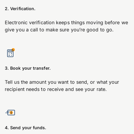
2. Verification.
Electronic verification keeps things moving before we
give you a call to make sure you’re good to go.
3. Book your transfer.
Tell us the amount you want to send, or what your
recipient needs to receive and see your rate.
4. Send your funds.