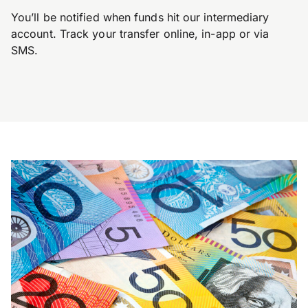
You’ll be notified when funds hit our intermediary
account. Track your transfer online, in-app or via
SMS.