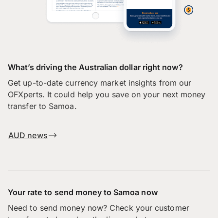
What’s driving the Australian dollar right now?
Get up-to-date currency market insights from our
OFXperts. It could help you save on your next money
transfer to Samoa.
AUD news
Your rate to send money to Samoa now
Need to send money now? Check your customer