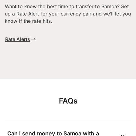
Want to know the best time to transfer to Samoa? Set
up a Rate Alert for your currency pair and we’ll let you
know if the rate hits.
Rate Alerts
FAQs
Can I send money to Samoa with a