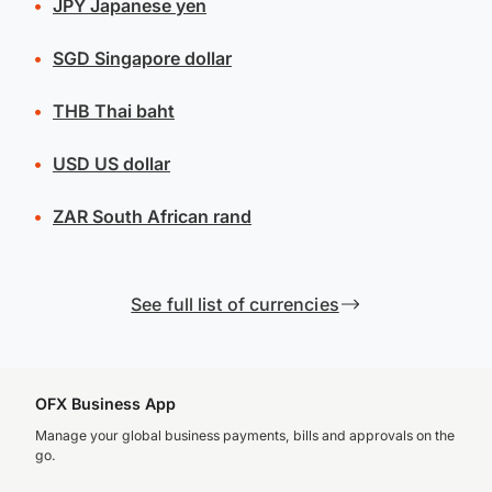
JPY
Japanese yen
SGD
Singapore dollar
THB
Thai baht
USD
US dollar
ZAR
South African rand
See full list of currencies
OFX Business App
Manage your global business payments, bills and approvals on the
go.