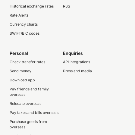
Historical exchange rates
RSS
Rate Alerts
Currency charts
SWIFT/BIC codes
Personal
Enquiries
Check transfer rates
API integrations
Send money
Press and media
Download app
Pay friends and family
overseas
Relocate overseas
Pay taxes and bills overseas
Purchase goods from
overseas