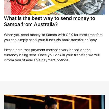
What is the best way to send money to
Samoa from Australia?
When you send money to Samoa with OFX for most transfers
you can simply send your funds via bank transfer or Bpay.
Please note that payment methods vary based on the
currency being sent. Once you lock in your transfer, we will
inform you of available payment options.