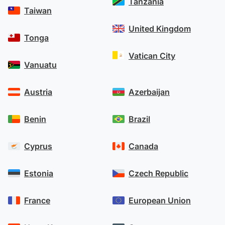
Tanzania
Taiwan
United Kingdom
Tonga
Vatican City
Vanuatu
Austria
Azerbaijan
Benin
Brazil
Cyprus
Canada
Estonia
Czech Republic
France
European Union