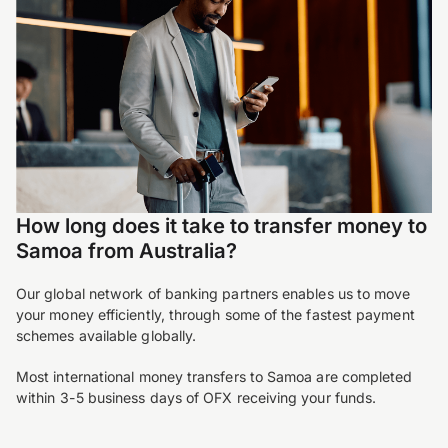
How long does it take to transfer money to
Samoa from Australia?
Our global network of banking partners enables us to move
your money efficiently, through some of the fastest payment
schemes available globally.
Most international money transfers to Samoa are completed
within 3-5 business days of OFX receiving your funds.