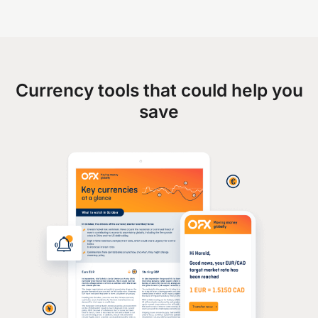
Currency tools that could help you
save