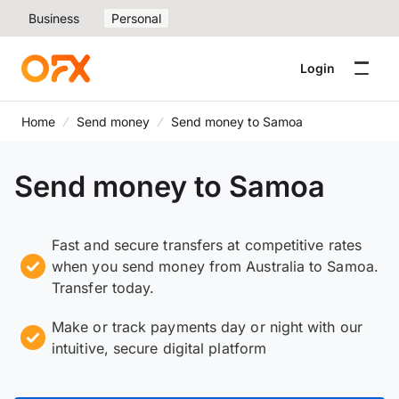
Business
Personal
Login
Home
Send money
Send money to Samoa
Send money to Samoa
Fast and secure transfers at competitive rates
when you send money from Australia to Samoa.
Transfer today.
Make or track payments day or night with our
intuitive, secure digital platform