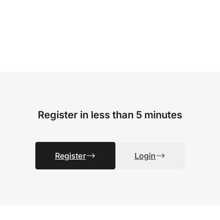
Register in less than 5 minutes
Register
Login