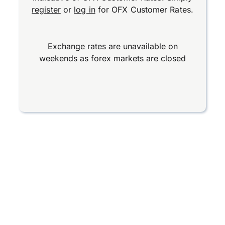
register
or
log in
for OFX Customer Rates.
Exchange rates are unavailable on
weekends as forex markets are closed