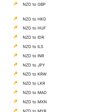
NZD to GBP
NZD to HKD
NZD to HUF
NZD to IDR
NZD to ILS
NZD to INR
NZD to JPY
NZD to KRW
NZD to LKR
NZD to MAD
NZD to MXN
NZD to MYR