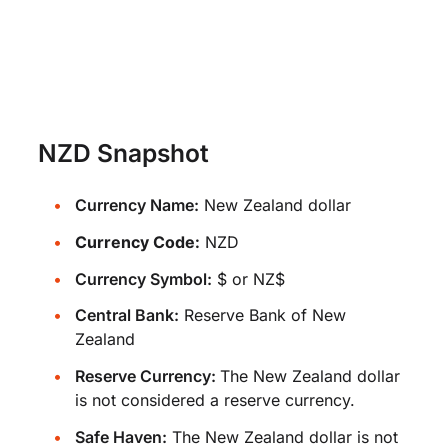
NZD Snapshot
Currency Name:
New Zealand dollar
Currency Code:
NZD
Currency Symbol:
$ or NZ$
Central Bank:
Reserve Bank of New
Zealand
Reserve Currency:
The New Zealand dollar
is not considered a reserve currency.
Safe Haven:
The New Zealand dollar is not