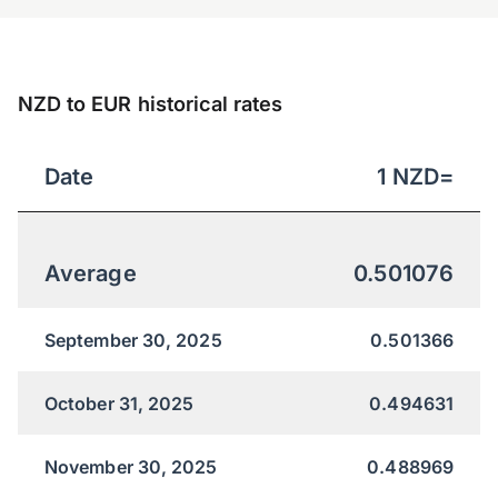
NZD to EUR historical rates
Date
1
NZD
=
Average
0.501076
September 30, 2025
0.501366
October 31, 2025
0.494631
November 30, 2025
0.488969