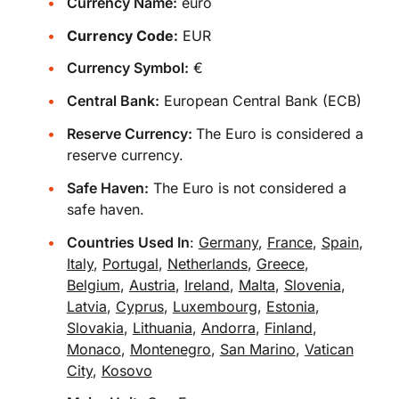
Currency Name:
euro
Currency Code:
EUR
Currency Symbol:
€
Central Bank:
European Central Bank (ECB)
Reserve Currency:
The Euro is considered a
reserve currency.
Safe Haven:
The Euro is not considered a
safe haven.
Countries Used In
:
Germany
,
France
,
Spain
,
Italy
,
Portugal
,
Netherlands
,
Greece
,
Belgium
,
Austria
,
Ireland
,
Malta
,
Slovenia
,
Latvia
,
Cyprus
,
Luxembourg
,
Estonia
,
Slovakia
,
Lithuania
,
Andorra
,
Finland
,
Monaco
,
Montenegro
,
San Marino
,
Vatican
City
,
Kosovo