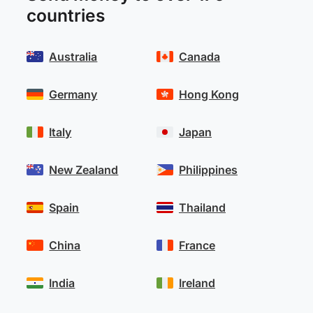
countries
Australia
Canada
Germany
Hong Kong
Italy
Japan
New Zealand
Philippines
Spain
Thailand
China
France
India
Ireland