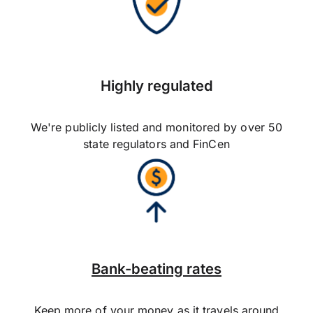
Highly regulated
We're publicly listed and monitored by over 50
state regulators and FinCen
Bank-beating rates
Keep more of your money as it travels around