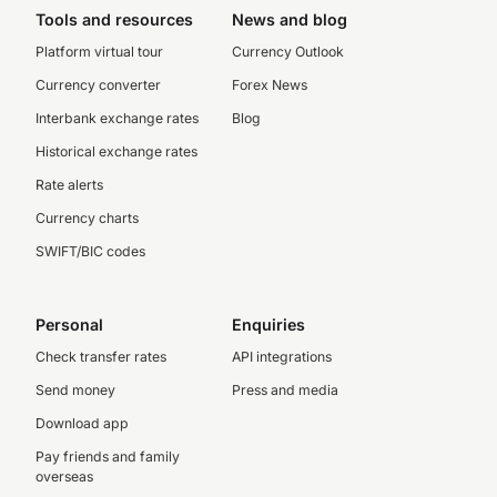
Tools and resources
News and blog
Platform virtual tour
Currency Outlook
Currency converter
Forex News
Interbank exchange rates
Blog
Historical exchange rates
Rate alerts
Currency charts
SWIFT/BIC codes
Personal
Enquiries
Check transfer rates
API integrations
Send money
Press and media
Download app
Pay friends and family
overseas