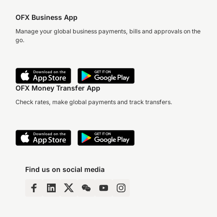
OFX Business App
Manage your global business payments, bills and approvals on the
go.
OFX Money Transfer App
Check rates, make global payments and track transfers.
Find us on social media