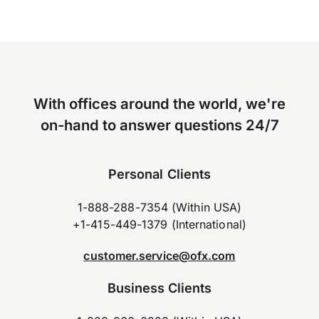
With offices around the world, we're
on-hand to answer questions 24/7
Personal Clients
1-888-288-7354 (Within USA)
+1-415-449-1379 (International)
customer.service@ofx.com
Business Clients