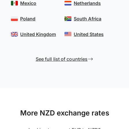
Mexico
Netherlands
Poland
South Africa
United Kingdom
United States
See full list of countries
More NZD exchange rates