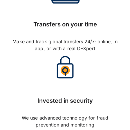
Transfers on your time
Make and track global transfers 24/7: online, in
app, or with a real OFXpert
Invested in security
We use advanced technology for fraud
prevention and monitoring