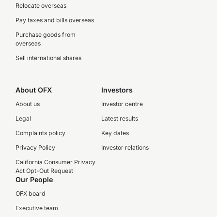
Relocate overseas
Pay taxes and bills overseas
Purchase goods from
overseas
Sell international shares
About OFX
Investors
About us
Investor centre
Legal
Latest results
Complaints policy
Key dates
Privacy Policy
Investor relations
California Consumer Privacy
Act Opt-Out Request
Our People
OFX board
Executive team