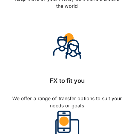
the world
FX to fit you
We offer a range of transfer options to suit your
needs or goals