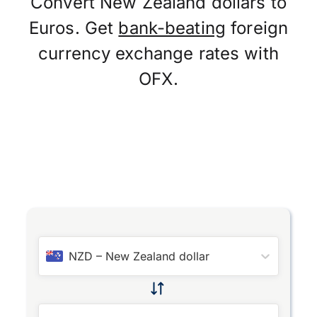
Convert New Zealand dollars to
Euros. Get
bank-beating
foreign
currency exchange rates with
OFX.
NZD
–
New Zealand dollar