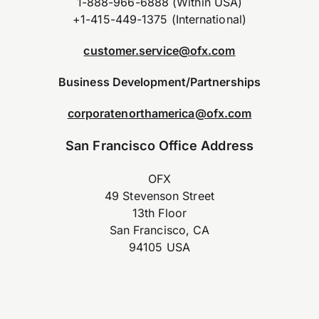
1-888-966-6888 (Within USA)
+1-415-449-1375 (International)
customer.service@ofx.com
Business Development/Partnerships
corporatenorthamerica@ofx.com
San Francisco Office Address
OFX
49 Stevenson Street
13th Floor
San Francisco, CA
94105 USA