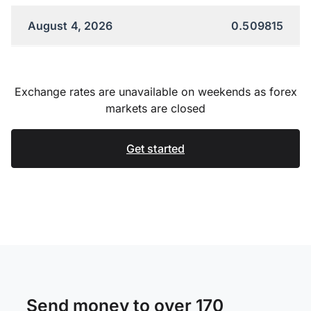
August 4, 2026
0.509815
Exchange rates are unavailable on weekends as forex
markets are closed
Get started
Send money to over 170