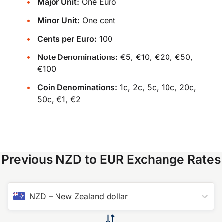
Major Unit:
One Euro
Minor Unit:
One cent
Cents per Euro:
100
Note Denominations:
€5, €10, €20, €50,
€100
Coin Denominations:
1c, 2c, 5c, 10c, 20c,
50c, €1, €2
Previous NZD to EUR Exchange Rates
NZD
–
New Zealand dollar