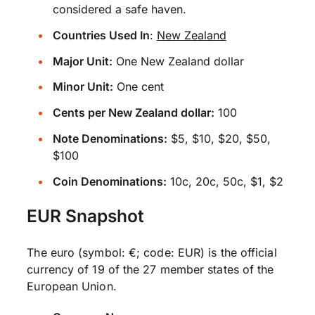
considered a safe haven.
Countries Used In
:
New Zealand
Major Unit:
One New Zealand dollar
Minor Unit:
One cent
Cents per New Zealand dollar:
100
Note Denominations:
$5, $10, $20, $50,
$100
Coin Denominations:
10c, 20c, 50c, $1, $2
EUR Snapshot
The euro (symbol: €; code: EUR) is the official
currency of 19 of the 27 member states of the
European Union.