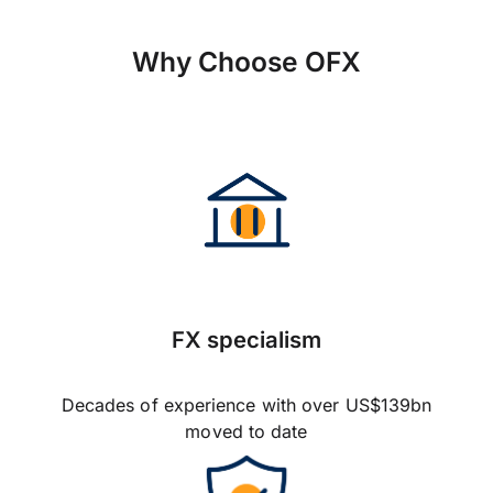
Why Choose OFX
FX specialism
Decades of experience with over US$139bn
moved to date