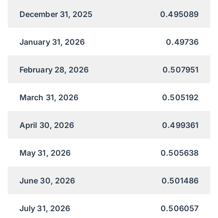
December 31, 2025
0.495089
January 31, 2026
0.49736
February 28, 2026
0.507951
March 31, 2026
0.505192
April 30, 2026
0.499361
May 31, 2026
0.505638
June 30, 2026
0.501486
July 31, 2026
0.506057