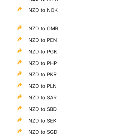
NZD to NOK
NZD to OMR
NZD to PEN
NZD to PGK
NZD to PHP
NZD to PKR
NZD to PLN
NZD to SAR
NZD to SBD
NZD to SEK
NZD to SGD