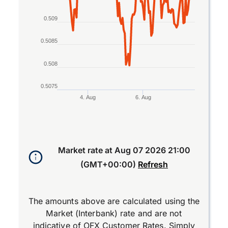
0.509
0.5085
0.508
0.5075
4. Aug
6. Aug
End of interactive chart.
Market rate at
Aug 07 2026 21:00
(GMT+00:00)
Refresh
The amounts above are calculated using the
Market (Interbank) rate and are not
indicative of OFX Customer Rates. Simply