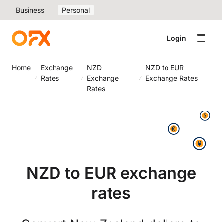
Business
Personal
Login
Home
Exchange
NZD
NZD to EUR
Rates
Exchange
Exchange Rates
Rates
NZD to EUR exchange
rates