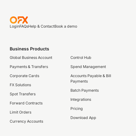
Login
FAQs
Help & Contact
Book a demo
Business Products
Global Business Account
Control Hub
Payments & Transfers
Spend Management
Corporate Cards
Accounts Payable & Bill
Payments
FX Solutions
Batch Payments
Spot Transfers
Integrations
Forward Contracts
Pricing
Limit Orders
Download App
Currency Accounts