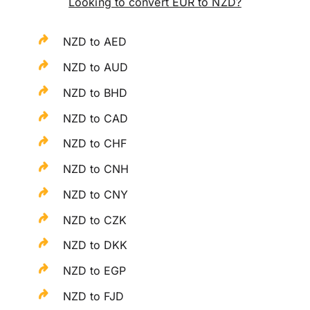
Looking to convert EUR to NZD?
NZD to AED
NZD to AUD
NZD to BHD
NZD to CAD
NZD to CHF
NZD to CNH
NZD to CNY
NZD to CZK
NZD to DKK
NZD to EGP
NZD to FJD