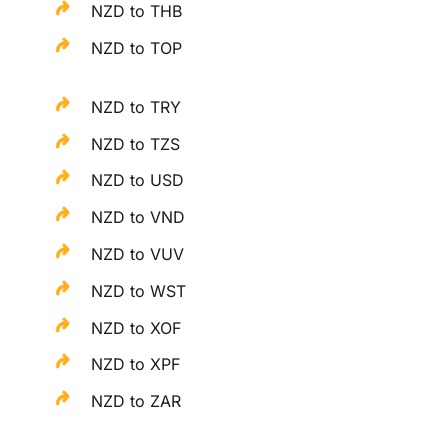
NZD to THB
NZD to TOP
NZD to TRY
NZD to TZS
NZD to USD
NZD to VND
NZD to VUV
NZD to WST
NZD to XOF
NZD to XPF
NZD to ZAR