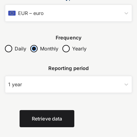
EUR
–
euro
Frequency
Daily
Monthly
Yearly
Reporting period
1 year
Retrieve data