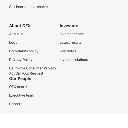
Sell international shares
About OFX
Investors
About us
Investor centre
Legal
Latest results
Complaints policy
Key dates
Privacy Policy
Investor relations
California Consumer Privacy
Act Opt-Out Request
Our People
OFX board
Executive team
Careers