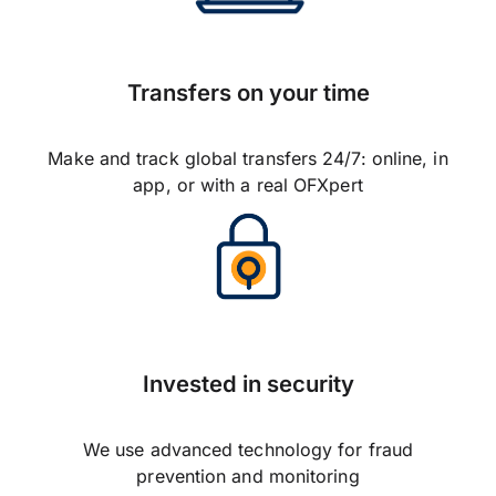
Transfers on your time
Make and track global transfers 24/7: online, in
app, or with a real OFXpert
Invested in security
We use advanced technology for fraud
prevention and monitoring