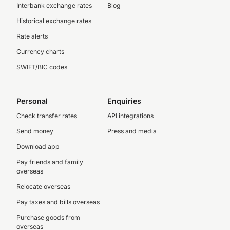
Interbank exchange rates
Blog
Historical exchange rates
Rate alerts
Currency charts
SWIFT/BIC codes
Personal
Enquiries
Check transfer rates
API integrations
Send money
Press and media
Download app
Pay friends and family
overseas
Relocate overseas
Pay taxes and bills overseas
Purchase goods from
overseas