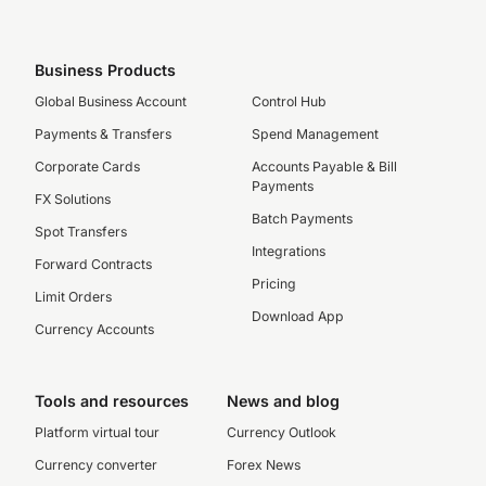
Business Products
Global Business Account
Control Hub
Payments & Transfers
Spend Management
Corporate Cards
Accounts Payable & Bill
Payments
FX Solutions
Batch Payments
Spot Transfers
Integrations
Forward Contracts
Pricing
Limit Orders
Download App
Currency Accounts
Tools and resources
News and blog
Platform virtual tour
Currency Outlook
Currency converter
Forex News