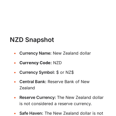
NZD Snapshot
Currency Name:
New Zealand dollar
Currency Code:
NZD
Currency Symbol:
$ or NZ$
Central Bank:
Reserve Bank of New
Zealand
Reserve Currency:
The New Zealand dollar
is not considered a reserve currency.
Safe Haven:
The New Zealand dollar is not