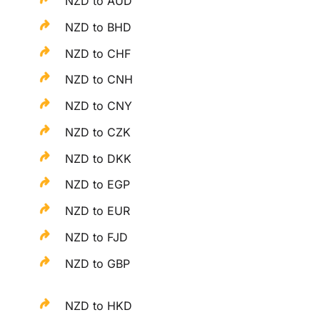
NZD to AUD
NZD to BHD
NZD to CHF
NZD to CNH
NZD to CNY
NZD to CZK
NZD to DKK
NZD to EGP
NZD to EUR
NZD to FJD
NZD to GBP
NZD to HKD