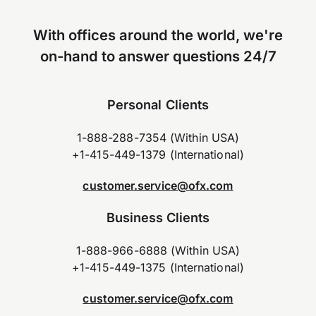
With offices around the world, we're
on-hand to answer questions 24/7
Personal Clients
1-888-288-7354 (Within USA)
+1-415-449-1379 (International)
customer.service@ofx.com
Business Clients
1-888-966-6888 (Within USA)
+1-415-449-1375 (International)
customer.service@ofx.com