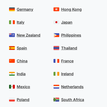
Germany
Hong Kong
Italy
Japan
New Zealand
Philippines
Spain
Thailand
China
France
India
Ireland
Mexico
Netherlands
Poland
South Africa