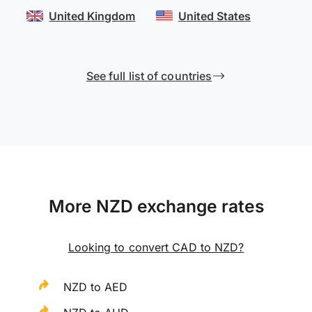
United Kingdom
United States
See full list of countries
More NZD exchange rates
Looking to convert CAD to NZD?
NZD to AED