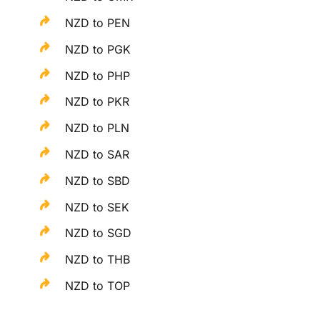
NZD to PEN
NZD to PGK
NZD to PHP
NZD to PKR
NZD to PLN
NZD to SAR
NZD to SBD
NZD to SEK
NZD to SGD
NZD to THB
NZD to TOP