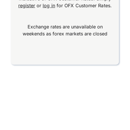
register
or
log in
for OFX Customer Rates.
Exchange rates are unavailable on
weekends as forex markets are closed