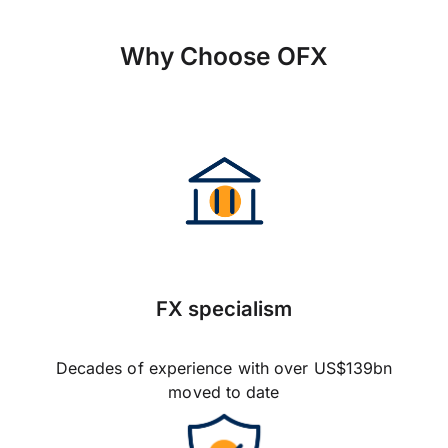
Why Choose OFX
FX specialism
Decades of experience with over US$139bn
moved to date