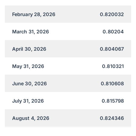
February 28, 2026
0.820032
March 31, 2026
0.80204
April 30, 2026
0.804067
May 31, 2026
0.810321
June 30, 2026
0.810608
July 31, 2026
0.815798
August 4, 2026
0.824346