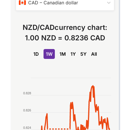
CAD
–
Canadian dollar
NZD
/
CAD
currency chart:
1.00 NZD
=
0.8236 CAD
1D
1W
1M
1Y
5Y
All
Chart
Line chart with 2 lines.
0.828
The chart has 1 X axis displaying Time. Data rang
The chart has 1 Y axis displaying values. Data rang
0.826
0.824