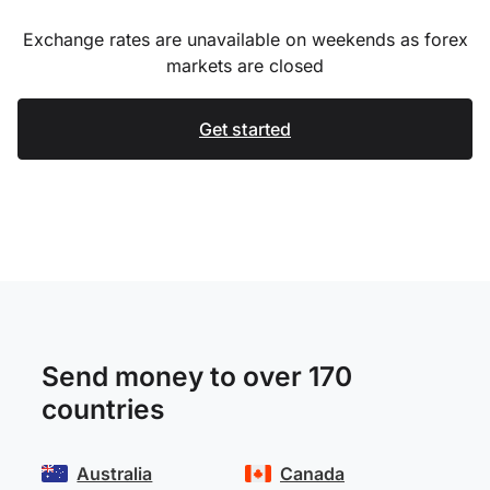
Exchange rates are unavailable on weekends as forex
markets are closed
Get started
Send money to over 170
countries
Australia
Canada