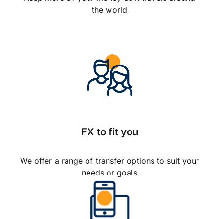
the world
FX to fit you
We offer a range of transfer options to suit your
needs or goals