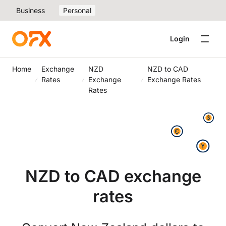
Business
Personal
Login
Home
Exchange
NZD
NZD to CAD
Rates
Exchange
Exchange Rates
Rates
NZD to CAD exchange
rates