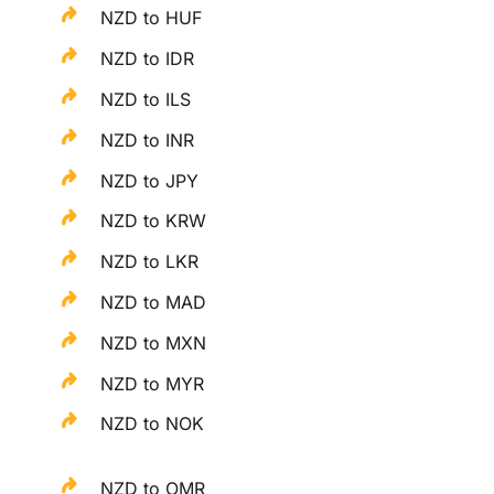
NZD to HUF
NZD to IDR
NZD to ILS
NZD to INR
NZD to JPY
NZD to KRW
NZD to LKR
NZD to MAD
NZD to MXN
NZD to MYR
NZD to NOK
NZD to OMR