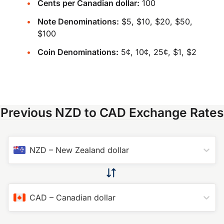
Cents per Canadian dollar:
100
Note Denominations:
$5, $10, $20, $50,
$100
Coin Denominations:
5¢, 10¢, 25¢, $1, $2
Previous NZD to CAD Exchange Rates
NZD
–
New Zealand dollar
CAD
–
Canadian dollar