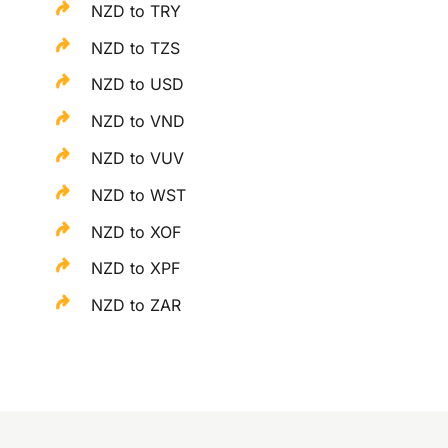
NZD to TRY
NZD to TZS
NZD to USD
NZD to VND
NZD to VUV
NZD to WST
NZD to XOF
NZD to XPF
NZD to ZAR