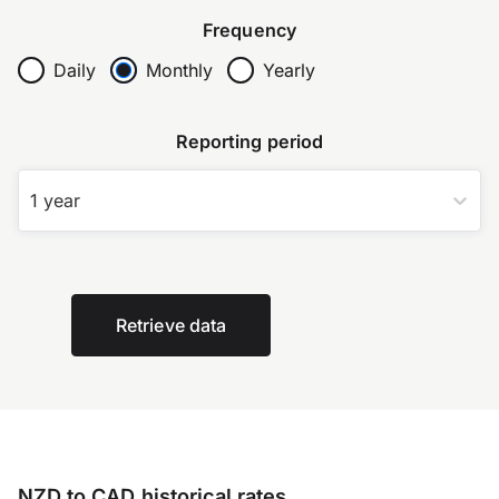
Frequency
Daily
Monthly
Yearly
Reporting period
1 year
Retrieve data
NZD to CAD historical rates