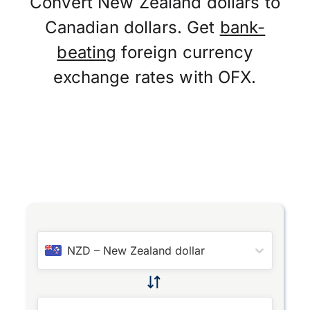
Convert New Zealand dollars to
Canadian dollars. Get
bank-
beating
foreign currency
exchange rates with OFX.
NZD
–
New Zealand dollar