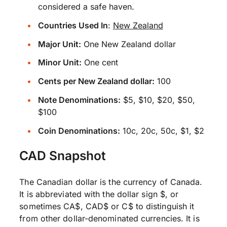
considered a safe haven.
Countries Used In
:
New Zealand
Major Unit:
One New Zealand dollar
Minor Unit:
One cent
Cents per New Zealand dollar:
100
Note Denominations:
$5, $10, $20, $50,
$100
Coin Denominations:
10c, 20c, 50c, $1, $2
CAD Snapshot
The Canadian dollar is the currency of Canada.
It is abbreviated with the dollar sign $, or
sometimes CA$, CAD$ or C$ to distinguish it
from other dollar-denominated currencies. It is