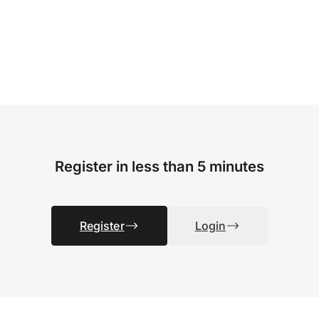
Register in less than 5 minutes
Register
Login