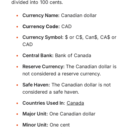
divided into 100 cents.
Currency Name:
Canadian dollar
Currency Code:
CAD
Currency Symbol:
$ or C$, Can$, CA$ or
CAD
Central Bank:
Bank of Canada
Reserve Currency:
The Canadian dollar is
not considered a reserve currency.
Safe Haven:
The Canadian dollar is not
considered a safe haven.
Countries Used In
:
Canada
Major Unit:
One Canadian dollar
Minor Unit:
One cent