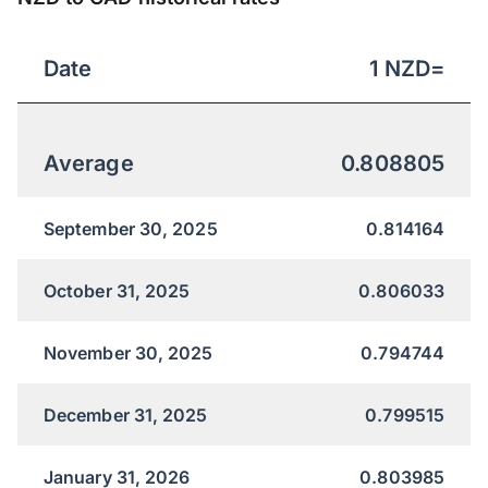
Date
1
NZD
=
Average
0.808805
September 30, 2025
0.814164
October 31, 2025
0.806033
November 30, 2025
0.794744
December 31, 2025
0.799515
January 31, 2026
0.803985