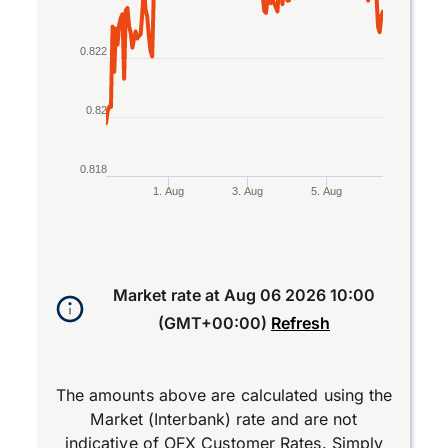
0.822
0.82
0.818
1. Aug
3. Aug
5. Aug
End of interactive chart.
Market rate at
Aug 06 2026 10:00
(GMT+00:00)
Refresh
The amounts above are calculated using the
Market (Interbank) rate and are not
indicative of OFX Customer Rates. Simply