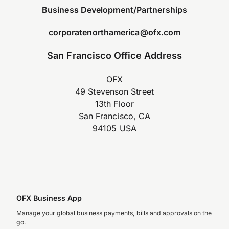
Business Development/Partnerships
corporatenorthamerica@ofx.com
San Francisco Office Address
OFX
49 Stevenson Street
13th Floor
San Francisco, CA
94105 USA
OFX Business App
Manage your global business payments, bills and approvals on the
go.