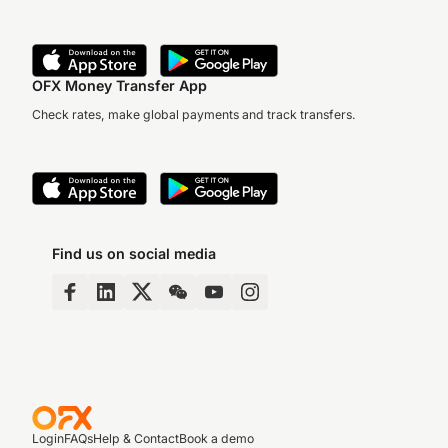
OFX Money Transfer App
Check rates, make global payments and track transfers.
Find us on social media
Login
FAQs
Help & Contact
Book a demo