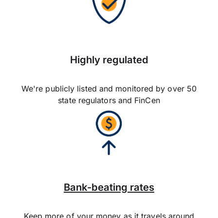
Highly regulated
We're publicly listed and monitored by over 50
state regulators and FinCen
Bank-beating rates
Keep more of your money as it travels around