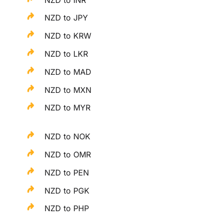
NZD to JPY
NZD to KRW
NZD to LKR
NZD to MAD
NZD to MXN
NZD to MYR
NZD to NOK
NZD to OMR
NZD to PEN
NZD to PGK
NZD to PHP