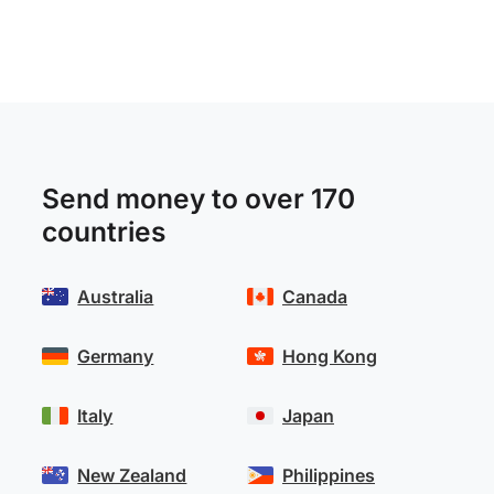
Send money to over 170
countries
Australia
Canada
Germany
Hong Kong
Italy
Japan
New Zealand
Philippines