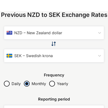
Previous NZD to SEK Exchange Rates
NZD
–
New Zealand dollar
SEK
–
Swedish krona
Frequency
Daily
Monthly
Yearly
Reporting period