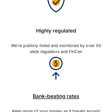
Highly regulated
We're publicly listed and monitored by over 50
state regulators and FinCen
Bank-beating rates
Keep more of your money as it travels around