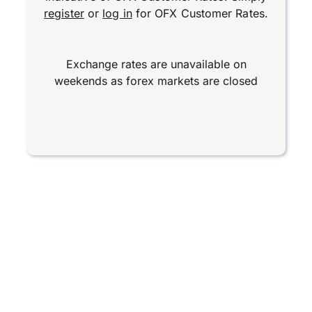
register
or
log in
for OFX Customer Rates.
Exchange rates are unavailable on
weekends as forex markets are closed