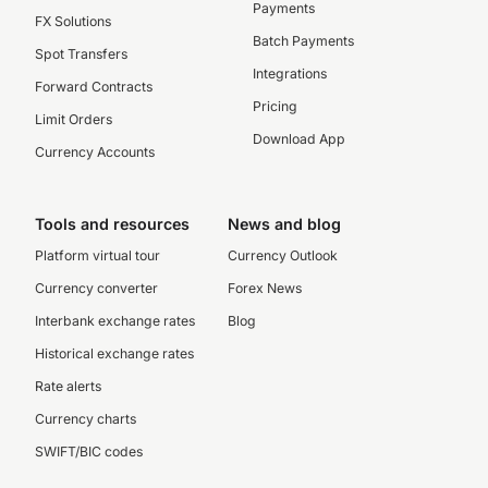
Payments
FX Solutions
Batch Payments
Spot Transfers
Integrations
Forward Contracts
Pricing
Limit Orders
Download App
Currency Accounts
Tools and resources
News and blog
Platform virtual tour
Currency Outlook
Currency converter
Forex News
Interbank exchange rates
Blog
Historical exchange rates
Rate alerts
Currency charts
SWIFT/BIC codes