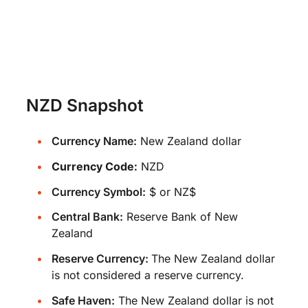
NZD Snapshot
Currency Name:
New Zealand dollar
Currency Code:
NZD
Currency Symbol:
$ or NZ$
Central Bank:
Reserve Bank of New
Zealand
Reserve Currency:
The New Zealand dollar
is not considered a reserve currency.
Safe Haven:
The New Zealand dollar is not