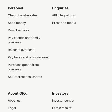
Personal
Enquiries
Check transfer rates
API integrations
Send money
Press and media
Download app
Pay friends and family
overseas
Relocate overseas
Pay taxes and bills overseas
Purchase goods from
overseas
Sell international shares
About OFX
Investors
About us
Investor centre
Legal
Latest results