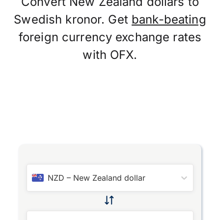
Convert New Zealand dollars to
Swedish kronor. Get
bank-beating
foreign currency exchange rates
with OFX.
NZD
–
New Zealand dollar