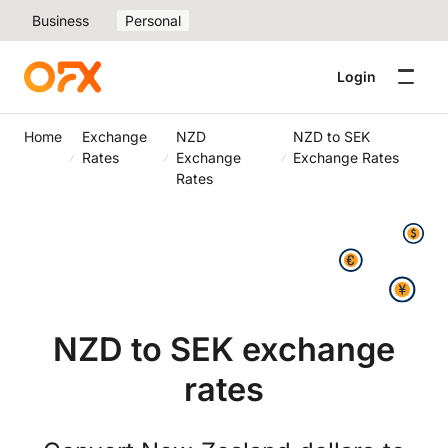
Business
Personal
Login
Home
Exchange
NZD
NZD to SEK
Rates
Exchange
Exchange Rates
Rates
NZD to SEK exchange
rates