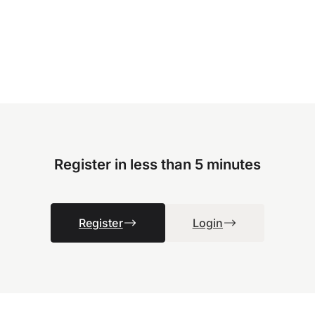
Register in less than 5 minutes
Register
Login