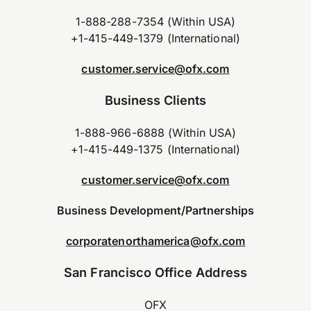
1-888-288-7354 (Within USA)
+1-415-449-1379 (International)
customer.service@ofx.com
Business Clients
1-888-966-6888 (Within USA)
+1-415-449-1375 (International)
customer.service@ofx.com
Business Development/Partnerships
corporatenorthamerica@ofx.com
San Francisco Office Address
OFX