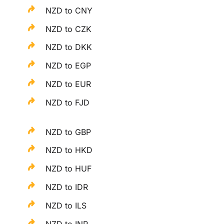
NZD to CNY
NZD to CZK
NZD to DKK
NZD to EGP
NZD to EUR
NZD to FJD
NZD to GBP
NZD to HKD
NZD to HUF
NZD to IDR
NZD to ILS
NZD to INR