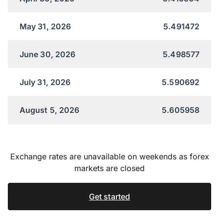
May 31, 2026
5.491472
June 30, 2026
5.498577
July 31, 2026
5.590692
August 5, 2026
5.605958
Exchange rates are unavailable on weekends as forex
markets are closed
Get started