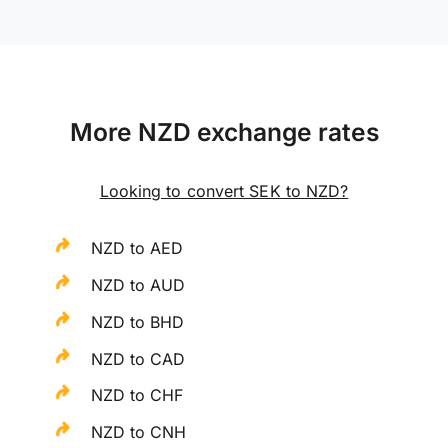
More NZD exchange rates
Looking to convert SEK to NZD?
NZD to AED
NZD to AUD
NZD to BHD
NZD to CAD
NZD to CHF
NZD to CNH