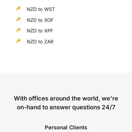
NZD to WST
NZD to XOF
NZD to XPF
NZD to ZAR
With offices around the world, we're
on-hand to answer questions 24/7
Personal Clients