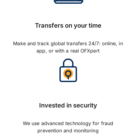
Transfers on your time
Make and track global transfers 24/7: online, in
app, or with a real OFXpert
Invested in security
We use advanced technology for fraud
prevention and monitoring