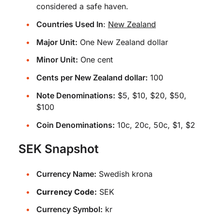
considered a safe haven.
Countries Used In
:
New Zealand
Major Unit:
One New Zealand dollar
Minor Unit:
One cent
Cents per New Zealand dollar:
100
Note Denominations:
$5, $10, $20, $50,
$100
Coin Denominations:
10c, 20c, 50c, $1, $2
SEK Snapshot
Currency Name:
Swedish krona
Currency Code:
SEK
Currency Symbol:
kr