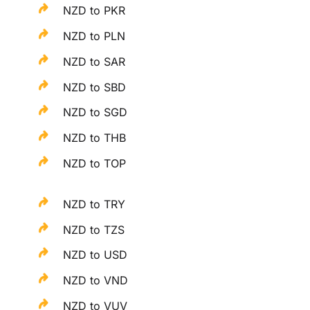
NZD to PKR
NZD to PLN
NZD to SAR
NZD to SBD
NZD to SGD
NZD to THB
NZD to TOP
NZD to TRY
NZD to TZS
NZD to USD
NZD to VND
NZD to VUV