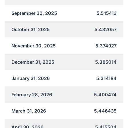
September 30, 2025
5.515413
October 31, 2025
5.432057
November 30, 2025
5.374927
December 31, 2025
5.385014
January 31, 2026
5.314184
February 28, 2026
5.400474
March 31, 2026
5.446435
April 30, 2026
5.415504