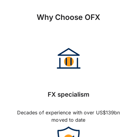
Why Choose OFX
FX specialism
Decades of experience with over US$139bn
moved to date