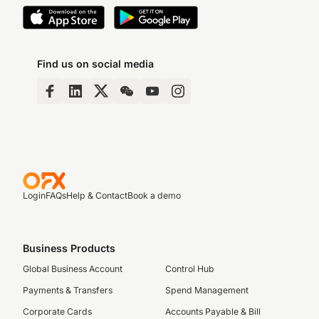
Find us on social media
Login
FAQs
Help & Contact
Book a demo
Business Products
Global Business Account
Control Hub
Payments & Transfers
Spend Management
Corporate Cards
Accounts Payable & Bill