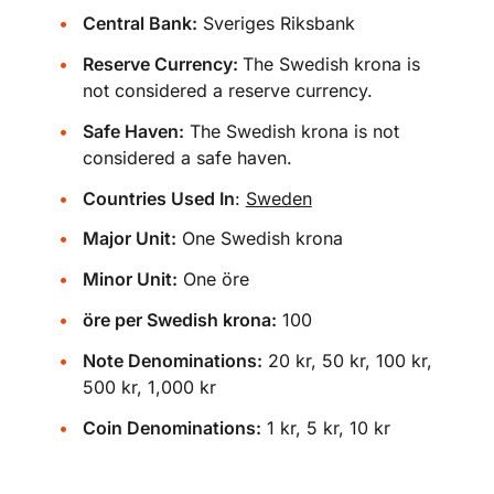
Central Bank:
Sveriges Riksbank
Reserve Currency:
The Swedish krona is
not considered a reserve currency.
Safe Haven:
The Swedish krona is not
considered a safe haven.
Countries Used In
:
Sweden
Major Unit:
One Swedish krona
Minor Unit:
One öre
öre per Swedish krona:
100
Note Denominations:
20 kr, 50 kr, 100 kr,
500 kr, 1,000 kr
Coin Denominations:
1 kr, 5 kr, 10 kr