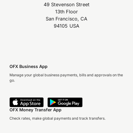
49 Stevenson Street
13th Floor
San Francisco, CA
94105 USA
OFX Business App
Manage your global business payments, bills and approvals on the
go.
OFX Money Transfer App
Check rates, make global payments and track transfers.