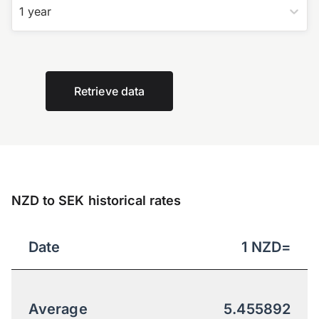
1 year
Retrieve data
NZD to SEK historical rates
Date
1
NZD
=
Average
5.455892