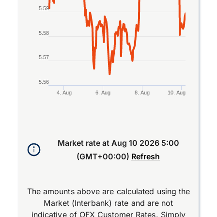
5.59
5.58
5.57
5.56
4. Aug
6. Aug
8. Aug
10. Aug
End of interactive chart.
Market rate at
Aug 10 2026 5:00
(GMT+00:00)
Refresh
The amounts above are calculated using the
Market (Interbank) rate and are not
indicative of OFX Customer Rates. Simply