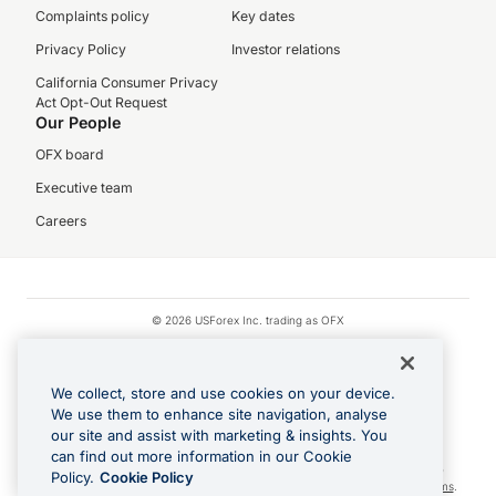
Complaints policy
Key dates
Privacy Policy
Investor relations
California Consumer Privacy
Act Opt-Out Request
Our People
OFX board
Executive team
Careers
© 2026 USForex Inc. trading as OFX
OFX is licensed money transmitter NMLS #1021624.
Visa is a trademark owned by Visa.
We collect, store and use cookies on your device.
Apple Pay is a registered trademark of Apple Inc.
We use them to enhance site navigation, analyse
our site and assist with marketing & insights. You
Google Play and Google Pay are trademarks of Google LLC.
can find out more information in our Cookie
Cashback Terms: All transactions linked to the OFX Card are subject to the
Policy.
Cookie Policy
cashback reward program terms and conditions. To learn more, see the
Terms
.