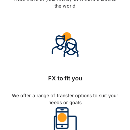
the world
FX to fit you
We offer a range of transfer options to suit your
needs or goals