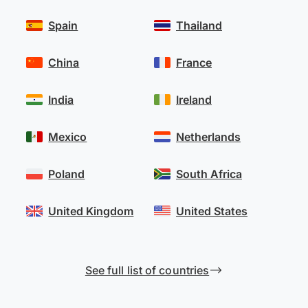
Spain
Thailand
China
France
India
Ireland
Mexico
Netherlands
Poland
South Africa
United Kingdom
United States
See full list of countries