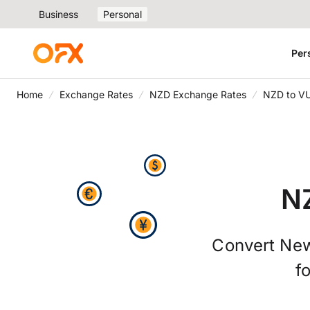
Business
Personal
Per
Home
Exchange Rates
NZD Exchange Rates
NZD to V
N
Convert New
f