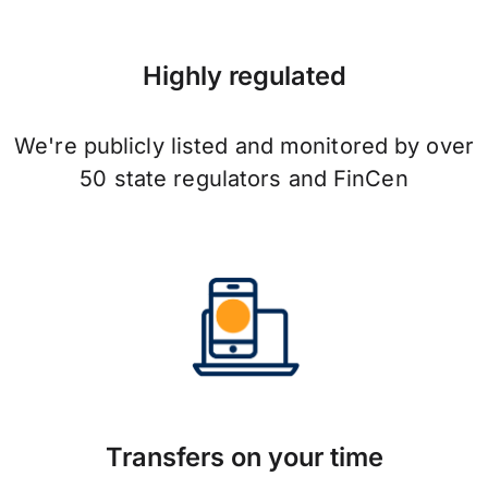
Highly regulated
We're publicly listed and monitored by over
50 state regulators and FinCen
Transfers on your time