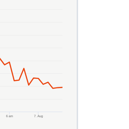
6 am
7. Aug