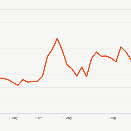
anges from 2026-08-02 21:00:00 to 2026-08-07 05:00:00.
ranges from 69.786859 to 70.400294.
4. Aug
6 am
5. Aug
6. Aug