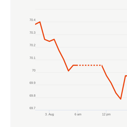
Chart
70.4
Line chart with 2 lines.
The chart has 1 X axis displaying Time. Data r
70.3
The chart has 1 Y axis displaying values. Data 
70.2
70.1
70
69.9
69.8
69.7
3. Aug
6 am
12 pm
End of interactive chart.