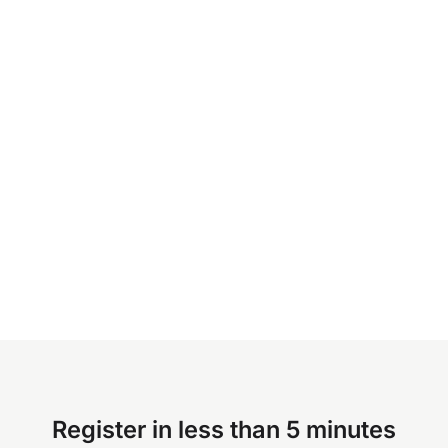
Register in less than 5 minutes