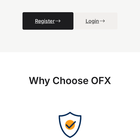
Register
Login
Why Choose OFX