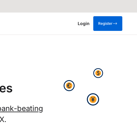
Login
Register
es
bank-beating
X.