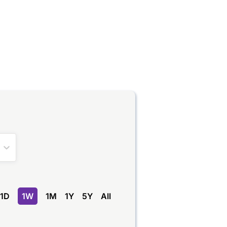
1D
1W
1M
1Y
5Y
All