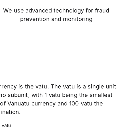
We use advanced technology for fraud
prevention and monitoring
rency is the vatu. The vatu is a single unit
o subunit, with 1 vatu being the smallest
of Vanuatu currency and 100 vatu the
ination.
 vatu