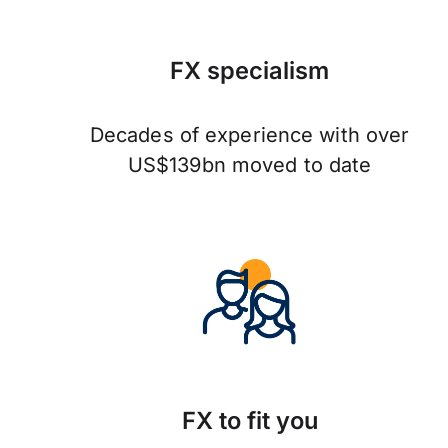
FX specialism
Decades of experience with over
US$139bn moved to date
FX to fit you