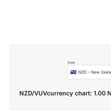
From
NZD
–
New Zeala
NZD
/
VUV
currency chart:
1.00 