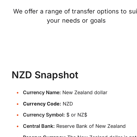
We offer a range of transfer options to sui
your needs or goals
NZD Snapshot
Currency Name:
New Zealand dollar
Currency Code:
NZD
Currency Symbol:
$ or NZ$
Central Bank:
Reserve Bank of New Zealand