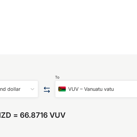
To
nd dollar
VUV
–
Vanuatu vatu
NZD
=
66.8716 VUV