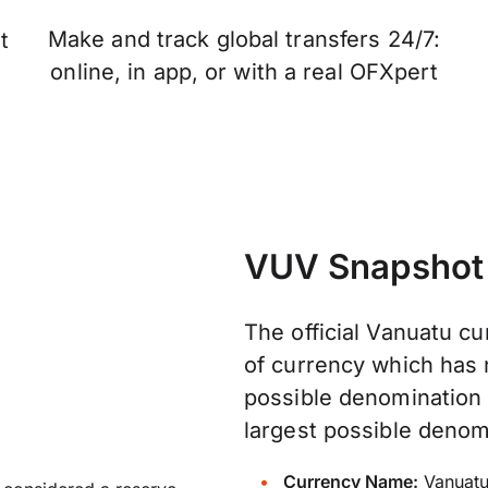
Make and track global transfers 24/7:
t
online, in app, or with a real OFXpert
VUV Snapshot
The official Vanuatu cur
of currency which has n
possible denomination 
largest possible denom
Currency Name:
Vanuatu