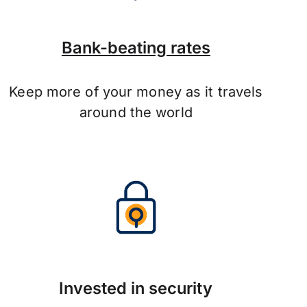
Bank-beating rates
Keep more of your money as it travels
around the world
Invested in security