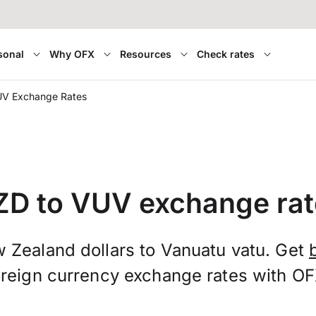
sonal
Why OFX
Resources
Check rates
UV Exchange Rates
ZD to VUV exchange rat
 Zealand dollars to Vanuatu vatu. Get
oreign currency exchange rates with OF