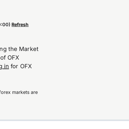
:00)
Refresh
ing the Market
e of OFX
g in
for OFX
forex markets are