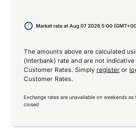
Market rate at
Aug 07 2026 5:00 (GMT+00
The amounts above are calculated us
(Interbank) rate and are not indicativ
Customer Rates. Simply
register
or
lo
Customer Rates.
Exchange rates are unavailable on weekends as 
closed