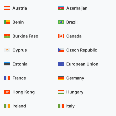
Austria
Azerbaijan
Benin
Brazil
Burkina Faso
Canada
Cyprus
Czech Republic
Estonia
European Union
France
Germany
Hong Kong
Hungary
Ireland
Italy