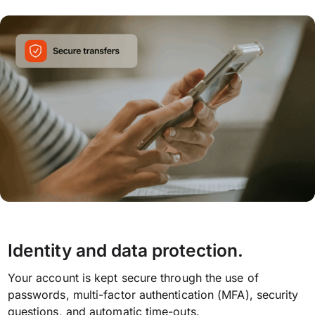
Identity and data protection.
Your account is kept secure through the use of
passwords, multi-factor authentication (MFA), security
questions, and automatic time-outs.