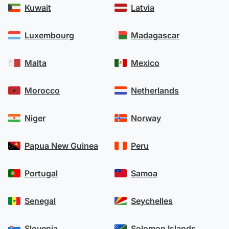
Kuwait
Latvia
Luxembourg
Madagascar
Malta
Mexico
Morocco
Netherlands
Niger
Norway
Papua New Guinea
Peru
Portugal
Samoa
Senegal
Seychelles
Slovenia
Solomon Islands