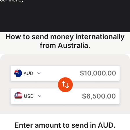
How to send money internationally
from Australia.
Enter amount to send in AUD.