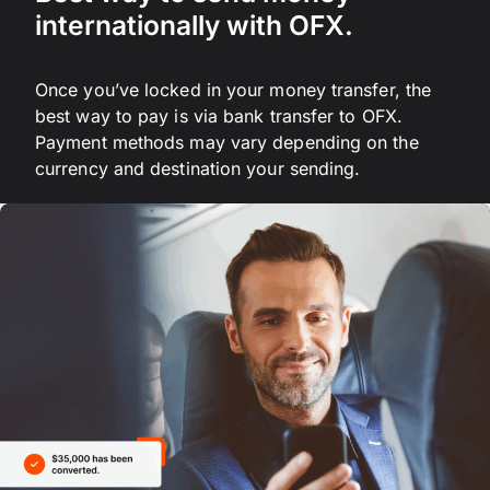
internationally with OFX.
Once you’ve locked in your money transfer, the
best way to pay is via bank transfer to OFX.
Payment methods may vary depending on the
currency and destination your sending.