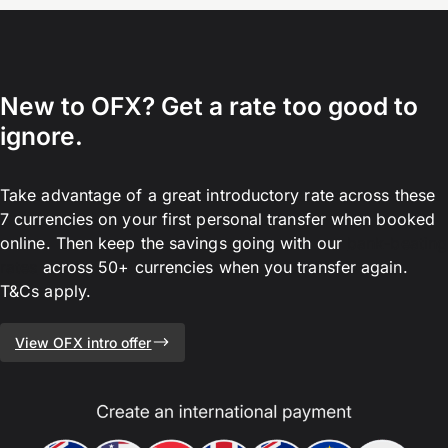
New to OFX? Get a rate too good to
ignore.
Take advantage of a great introductory rate across these
7 currencies on your first personal transfer when booked
online. Then keep the savings going with our
bank-beating
rates
across 50+ currencies when you transfer again.
T&Cs apply.
View OFX intro offer