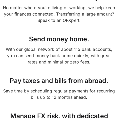
No matter where you’re living or working, we help keep
your finances connected. Transferring a large amount?
Speak to an OFXpert.
Send money home.
With our global network of about 115 bank accounts,
you can send money back home quickly, with great
rates and minimal or zero fees.
Pay taxes and bills from abroad.
Save time by scheduling regular payments for recurring
bills up to 12 months ahead.
Manage FX risk, with dedicated