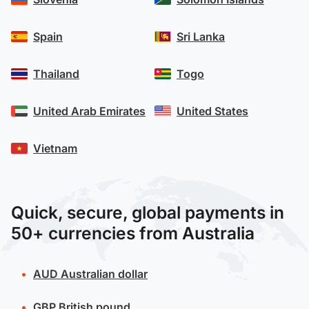
Spain
Sri Lanka
Thailand
Togo
United Arab Emirates
United States
Vietnam
Quick, secure, global payments in
50+ currencies from Australia
AUD
Australian dollar
GBP
British pound