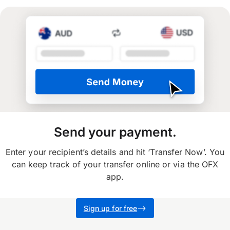
Send your payment.
Enter your recipient’s details and hit ‘Transfer Now’. You
can keep track of your transfer online or via the OFX
app.
Sign up for free