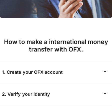
How to make a international money
transfer with OFX.
1. Create your OFX account
Start your
registration online
or via the OFX
2. Verify your identity
app. We’ll ask for some personal information
including your contact details and nationality.
Verification helps keep our platform safe, so