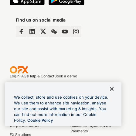
Find us on social media
Login
FAQs
Help & Contact
Book a demo
We collect, store and use cookies on your device.
Business Products
We use them to enhance site navigation, analyse
Global Business Account
Control Hub
our site and assist with marketing & insights. You
can find out more information in our Cookie
Payments & Transfers
Spend Management
Policy.
Cookie Policy
Corporate Cards
Accounts Payable & Bill
Payments
FX Solutions