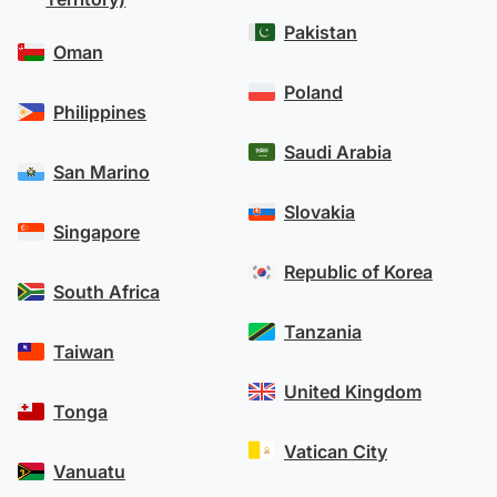
Pakistan
Oman
Poland
Philippines
Saudi Arabia
San Marino
Slovakia
Singapore
Republic of Korea
South Africa
Tanzania
Taiwan
United Kingdom
Tonga
Vatican City
Vanuatu