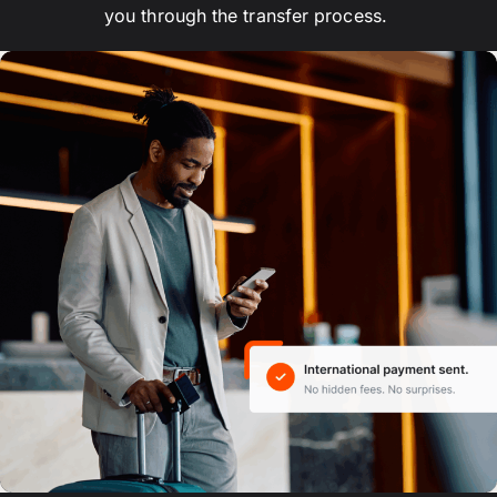
you through the transfer process.