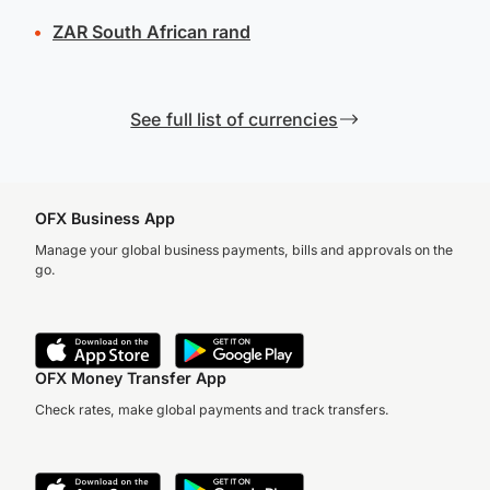
ZAR
South African rand
See full list of currencies
OFX Business App
Manage your global business payments, bills and approvals on the
go.
OFX Money Transfer App
Check rates, make global payments and track transfers.