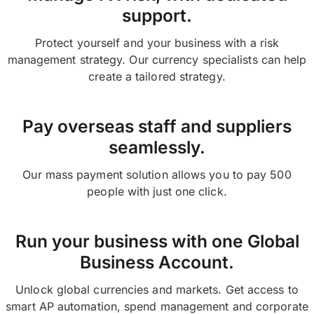
support.
Protect yourself and your business with a risk
management strategy. Our currency specialists can help
create a tailored strategy.
Pay overseas staff and suppliers
seamlessly.
Our mass payment solution allows you to pay 500
people with just one click.
Run your business with one Global
Business Account.
Unlock global currencies and markets. Get access to
smart AP automation, spend management and corporate