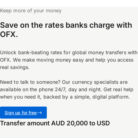
Keep more of your money
Save on the rates banks charge with
OFX.
Unlock bank-beating rates for global money transfers with
OFX. We make moving money easy and help you access
real savings.
Need to talk to someone? Our currency specialists are
available on the phone 24/7, day and night. Get real help
when you need it, backed by a simple, digital platform.
Sign up for free
Transfer amount AUD 20,000 to USD