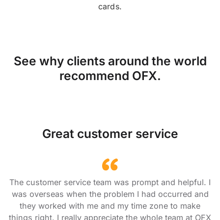
cards.
See why clients around the world
recommend OFX.
Great customer service
The customer service team was prompt and helpful. I
was overseas when the problem I had occurred and
they worked with me and my time zone to make
things right. I really appreciate the whole team at OFX