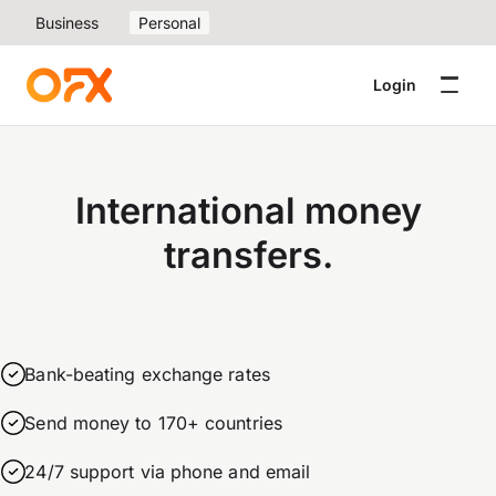
Business
Personal
Login
International money
transfers.
Bank-beating exchange rates
Send money to 170+ countries
24/7 support via phone and email