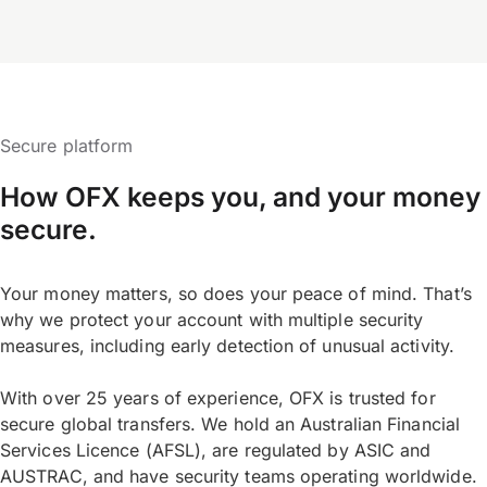
Secure platform
How OFX keeps you, and your money
secure.
Your money matters, so does your peace of mind. That’s
why we protect your account with multiple security
measures, including early detection of unusual activity.
With over 25 years of experience, OFX is trusted for
secure global transfers. We hold an Australian Financial
Services Licence (AFSL), are regulated by ASIC and
AUSTRAC, and have security teams operating worldwide.