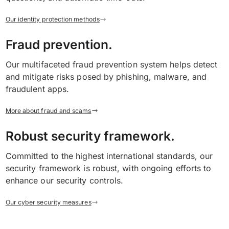
Our identity protection methods
Fraud prevention.
Our multifaceted fraud prevention system helps detect
and mitigate risks posed by phishing, malware, and
fraudulent apps.
More about fraud and scams
Robust security framework.
Committed to the highest international standards, our
security framework is robust, with ongoing efforts to
enhance our security controls.
Our cyber security measures