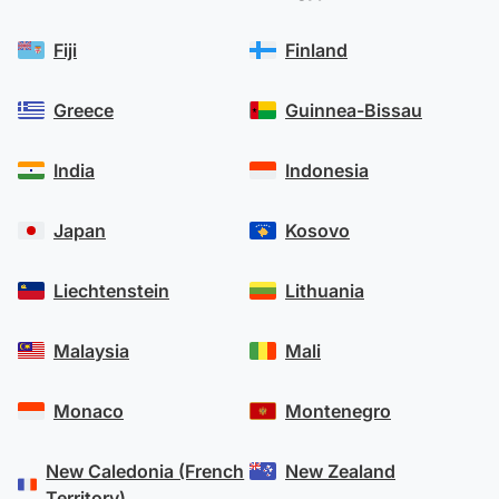
Fiji
Finland
Greece
Guinnea-Bissau
India
Indonesia
Japan
Kosovo
Liechtenstein
Lithuania
Malaysia
Mali
Monaco
Montenegro
New Caledonia (French
New Zealand
Territory)