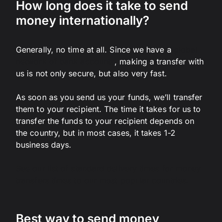
How long does it take to send
money internationally?
Generally, no time at all. Since we have a
global
network of bank accounts
, making a transfer with
us is not only secure, but also very fast.
As soon as you send us your funds, we’ll transfer
them to your recipient. The time it takes for us to
transfer the funds to your recipient depends on
the country, but in most cases, it takes 1-2
business days.
See our list of standard delivery times for money
transfers times to our most popular countries.
Best way to send money