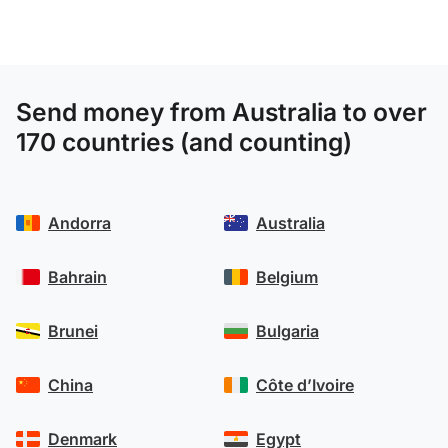
Send money from Australia to over
170 countries (and counting)
Andorra
Australia
Bahrain
Belgium
Brunei
Bulgaria
China
Côte d’Ivoire
Denmark
Egypt