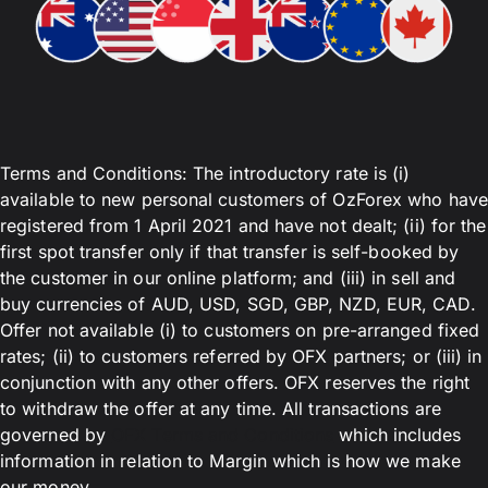
Terms and Conditions: The introductory rate is (i)
available to new personal customers of OzForex who have
registered from 1 April 2021 and have not dealt; (ii) for the
first spot transfer only if that transfer is self-booked by
the customer in our online platform; and (iii) in sell and
buy currencies of AUD, USD, SGD, GBP, NZD, EUR, CAD.
Offer not available (i) to customers on pre-arranged fixed
rates; (ii) to customers referred by OFX partners; or (iii) in
conjunction with any other offers. OFX reserves the right
to withdraw the offer at any time. All transactions are
governed by
OFX Terms and Conditions
which includes
information in relation to Margin which is how we make
our money.