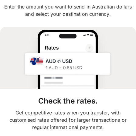
Enter the amount you want to send in Australian dollars
and select your destination currency.
Check the rates.
Get competitive rates when you transfer, with
customised rates offered for larger transactions or
regular international payments.