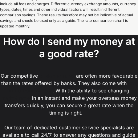
include all fees and charges. Different currency exchange amounts, currency
types, dates, times and other individual factors will result in different
comparison savings. These results therefore may not be indicative of actual
savings and should be used only as a guide. The rate comparison chart is
updated monthly.
How do I send my money at
a good rate?
Our competitive
customer rates
are often more favourable
than the rates offered by banks. They also come with
low
or no transfer fees
. With the ability to see changing
market rates
in an instant and make your overseas money
transfers quickly, you can secure a great rate when the
timing is right.
Our team of dedicated customer service specialists are
available to call 24/7 to answer any questions and guide