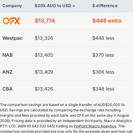
Company
$20k AUD to USD =
$ difference
$13,774
$448 extra
Westpac
$13,326
$448 less
NAB
$13,405
$370 less
ANZ
$13,409
$366 less
CBA
$13,426
$348 less
The comparison savings are based on a single transfer of AUD$20,000 to
USD. Savings are calculated by comparing the exchange rate including
margins and fees provided by each bank and OFX on the same day (1 August
2026). Pricing data is provided by an independent third party, Macro Analytics
PTY. LTD. (ABN 65 642 332 045) trading as
PinPoint Macro Analytics
. The
comparison savings provided are true only for the example given and may not