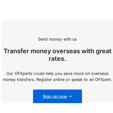
OFX does not enforce any limits on how much
you can transfer.
Send money with us
Transfer money overseas with great
rates.
Our OFXperts could help you save more on overseas
money transfers. Register online or speak to an OFXpert.
Sign up now