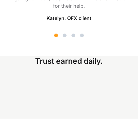
for their help.
Katelyn, OFX client
Trust earned daily.