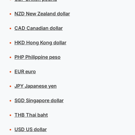
NZD
New Zealand dollar
CAD
Canadian dollar
HKD
Hong Kong dollar
PHP
Philippine peso
EUR
euro
JPY
Japanese yen
SGD
Singapore dollar
THB
Thai baht
USD
US dollar