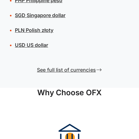
PHP
Philippine peso
SGD
Singapore dollar
PLN
Polish złoty
USD
US dollar
See full list of currencies
Why Choose OFX