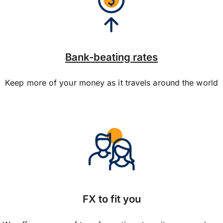
Bank-beating rates
Keep more of your money as it travels around the world
FX to fit you