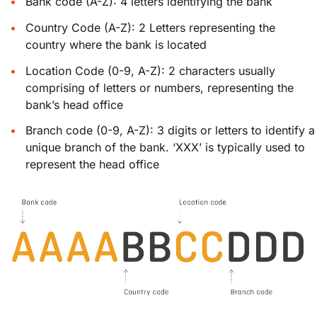
Bank code (A-Z): 4 letters identifying the bank
Country Code (A-Z): 2 Letters representing the
country where the bank is located
Location Code (0-9, A-Z): 2 characters usually
comprising of letters or numbers, representing the
bank’s head office
Branch code (0-9, A-Z): 3 digits or letters to identify a
unique branch of the bank. ‘XXX’ is typically used to
represent the head office