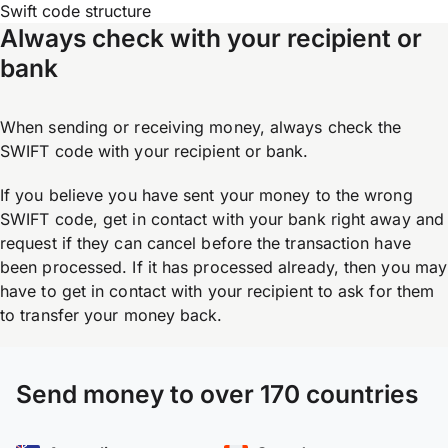
Swift code structure
Always check with your recipient or
bank
When sending or receiving money, always check the
SWIFT code with your recipient or bank.
If you believe you have sent your money to the wrong
SWIFT code, get in contact with your bank right away and
request if they can cancel before the transaction have
been processed. If it has processed already, then you may
have to get in contact with your recipient to ask for them
to transfer your money back.
Send money to over 170 countries