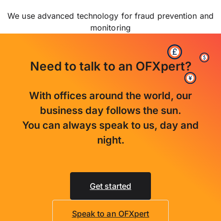
We use advanced technology for fraud prevention and
monitoring
Need to talk to an OFXpert?
With offices around the world, our
business day follows the sun.
You can always speak to us, day and
night.
Get started
Speak to an OFXpert