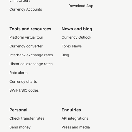
Limit Orders
Download App
Currency Accounts
Tools and resources
News and blog
Platform virtual tour
Currency Outlook
Currency converter
Forex News
Interbank exchange rates
Blog
Historical exchange rates
Rate alerts
Currency charts
SWIFT/BIC codes
Personal
Enquiries
Check transfer rates
API integrations
Send money
Press and media