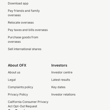
Download app
Pay friends and family
overseas
Relocate overseas
Pay taxes and bills overseas
Purchase goods from
overseas
Sell international shares
About OFX
Investors
About us
Investor centre
Legal
Latest results
Complaints policy
Key dates
Privacy Policy
Investor relations
California Consumer Privacy
Act Opt-Out Request