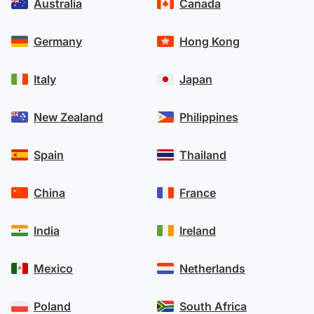
Australia
Canada
Germany
Hong Kong
Italy
Japan
New Zealand
Philippines
Spain
Thailand
China
France
India
Ireland
Mexico
Netherlands
Poland
South Africa