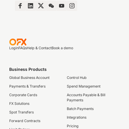
Login
FAQs
Help & Contact
Book a demo
Business Products
Global Business Account
Control Hub
Payments & Transfers
Spend Management
Corporate Cards
Accounts Payable & Bill
Payments
FX Solutions
Batch Payments
Spot Transfers
Integrations
Forward Contracts
Pricing