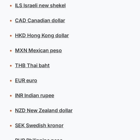
ILS
Israeli new shekel
CAD
Canadian dollar
HKD
Hong Kong dollar
MXN
Mexican peso
THB
Thai baht
EUR
euro
INR
Indian rupee
NZD
New Zealand dollar
SEK
Swedish kronor