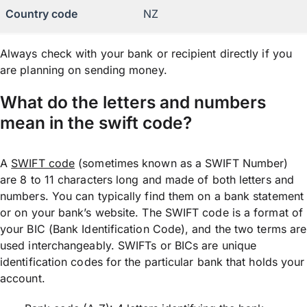
Country code
NZ
Always check with your bank or recipient directly if you
are planning on sending money.
What do the letters and numbers
mean in the swift code?
A
SWIFT code
(sometimes known as a SWIFT Number)
are 8 to 11 characters long and made of both letters and
numbers. You can typically find them on a bank statement
or on your bank’s website. The SWIFT code is a format of
your BIC (Bank Identification Code), and the two terms are
used interchangeably. SWIFTs or BICs are unique
identification codes for the particular bank that holds your
account.