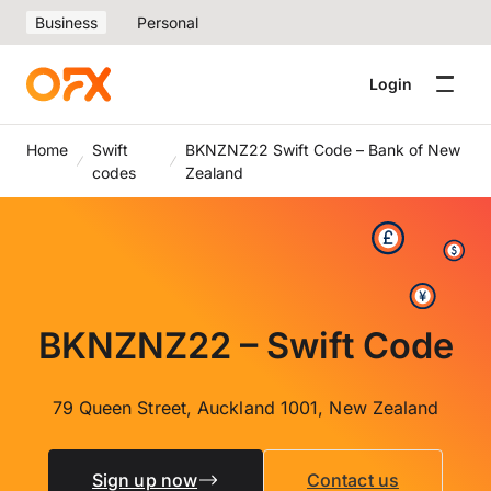
Business
Personal
Login
Home
Swift
BKNZNZ22 Swift Code – Bank of New
codes
Zealand
BKNZNZ22 – Swift Code
79 Queen Street, Auckland 1001, New Zealand
Sign up now
Contact us