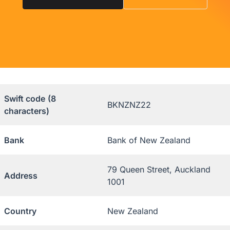
Swift code
(8
BKNZNZ22
characters)
Bank
Bank of New Zealand
79 Queen Street, Auckland
Address
1001
Country
New Zealand