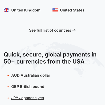
United Kingdom
United States
See full list of countries
Quick, secure, global payments in
50+ currencies from the USA
AUD
Australian dollar
GBP
British pound
JPY
Japanese yen