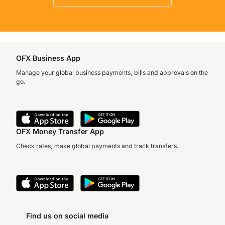
OFX Business App
Manage your global business payments, bills and approvals on the
go.
OFX Money Transfer App
Check rates, make global payments and track transfers.
Find us on social media