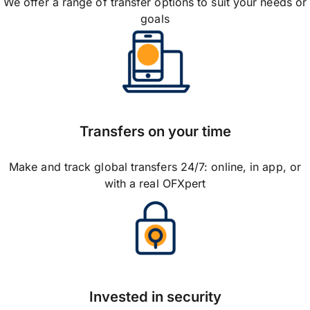
We offer a range of transfer options to suit your needs or
goals
Transfers on your time
Make and track global transfers 24/7: online, in app, or
with a real OFXpert
Invested in security