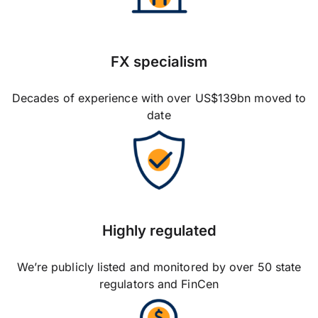
FX specialism
Decades of experience with over US$139bn moved to
date
Highly regulated
We’re publicly listed and monitored by over 50 state
regulators and FinCen