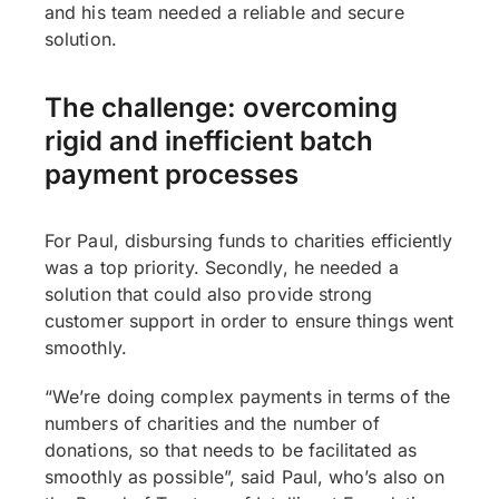
and his team needed a reliable and secure
solution.
The challenge: overcoming
rigid and inefficient batch
payment processes
For Paul, disbursing funds to charities efficiently
was a top priority. Secondly, he needed a
solution that could also provide strong
customer support in order to ensure things went
smoothly.
“We’re doing complex payments in terms of the
numbers of charities and the number of
donations, so that needs to be facilitated as
smoothly as possible”, said Paul, who’s also on