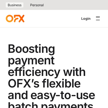
Business
Personal
Login
Boosting
payment
efficiency with
OFX’s flexible
and easy-to-use
batch payments