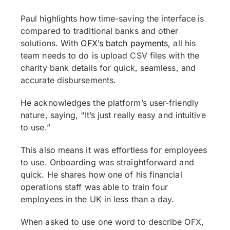
Paul highlights how
time-saving the interface
is
compared to traditional banks and other
solutions. With
OFX’s batch payments
, all his
team needs to do is upload CSV files with the
charity bank details for quick, seamless, and
accurate disbursements.
He acknowledges the platform’s user-friendly
nature, saying, “It’s just really easy and intuitive
to use.”
This also means it was effortless for employees
to use. Onboarding was straightforward and
quick. He shares how one of his financial
operations staff was able to train four
employees in the UK in less than a day.
When asked to use one word to describe OFX,