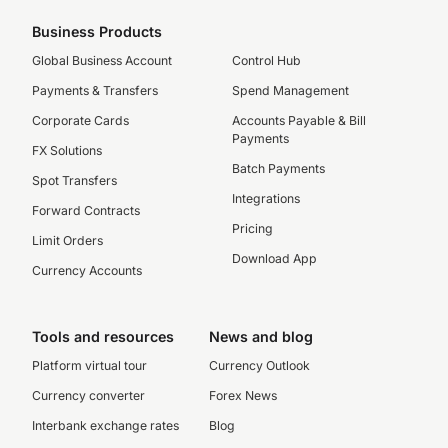
Business Products
Global Business Account
Control Hub
Payments & Transfers
Spend Management
Corporate Cards
Accounts Payable & Bill
Payments
FX Solutions
Batch Payments
Spot Transfers
Integrations
Forward Contracts
Pricing
Limit Orders
Download App
Currency Accounts
Tools and resources
News and blog
Platform virtual tour
Currency Outlook
Currency converter
Forex News
Interbank exchange rates
Blog