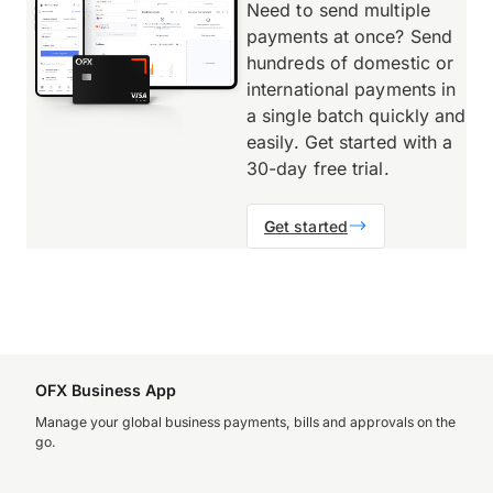
Need to send multiple
payments at once? Send
hundreds of domestic or
international payments in
a single batch quickly and
easily. Get started with a
30-day free trial.
G
et started
OFX Business App
Manage your global business payments, bills and approvals on the
go.