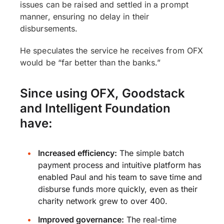
issues can be raised and settled in a prompt
manner, ensuring no delay in their
disbursements.
He speculates the service he receives from OFX
would be “far better than the banks.”
Since using OFX, Goodstack
and Intelligent Foundation
have:
Increased efficiency:
The simple batch
payment process and intuitive platform has
enabled Paul and his team to save time and
disburse funds more quickly, even as their
charity network grew to over 400.
Improved governance:
The real-time