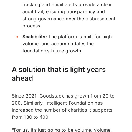
tracking and email alerts provide a clear
audit trail, ensuring transparency and
strong governance over the disbursement
process.
Scalability:
The platform is built for high
volume, and accommodates the
foundation’s future growth.
A solution that is light years
ahead
Since 2021, Goodstack has grown from 20 to
200. Similarly, Intelligent Foundation has
increased the number of charities it supports
from 180 to 400.
“For us, it’s just going to be volume, volume,