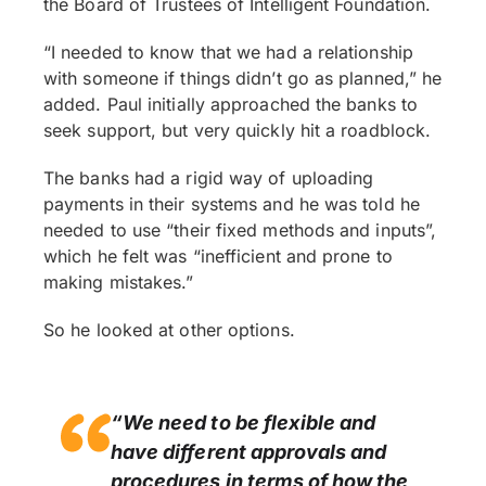
the Board of Trustees of Intelligent Foundation.
“I needed to know that we had a relationship
with someone if things didn’t go as planned,” he
added. Paul initially approached the banks to
seek support, but very quickly hit a roadblock.
The banks had a rigid way of uploading
payments in their systems and he was told he
needed to use “their fixed methods and inputs”,
which he felt was “inefficient and prone to
making mistakes.”
So he looked at other options.
“We need to be flexible and
have different approvals and
procedures in terms of how the