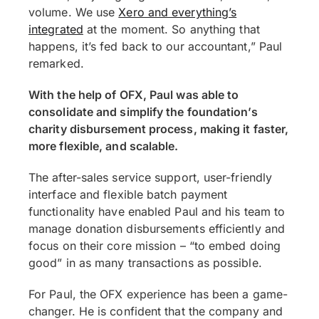
volume. We use
Xero and everything’s
integrated
at the moment. So anything that
happens, it’s fed back to our accountant,” Paul
remarked.
With the help of OFX, Paul was able to
consolidate and simplify the foundation’s
charity disbursement process, making it faster,
more flexible, and scalable.
The after-sales service support, user-friendly
interface and flexible batch payment
functionality have enabled Paul and his team to
manage donation disbursements efficiently and
focus on their core mission – “to embed doing
good” in as many transactions as possible.
For Paul, the OFX experience has been a game-
changer. He is confident that the company and