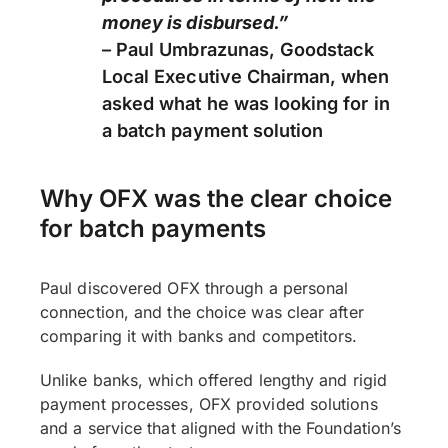
money is disbursed.”
– Paul Umbrazunas, Goodstack
Local Executive Chairman, when
asked what he was looking for in
a batch payment solution
Why OFX was the clear choice
for batch payments
Paul discovered OFX through a personal
connection, and the choice was clear after
comparing it with banks and competitors.
Unlike banks, which offered lengthy and rigid
payment processes, OFX provided solutions
and a service that aligned with the Foundation’s