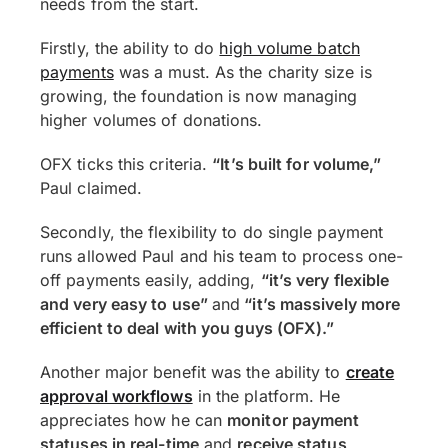
needs from the start.
Firstly, the ability to do
high volume batch
payments
was a must. As the charity size is
growing, the foundation is now managing
higher volumes of donations.
OFX ticks this criteria.
“It’s built for volume,”
Paul claimed.
Secondly, the flexibility to do single payment
runs allowed Paul and his team to process one-
off payments easily, adding,
“it’s very flexible
and very easy to use”
and
“it’s massively more
efficient to deal with you guys (OFX).”
Another major benefit was the ability to
create
approval workflows
in the platform. He
appreciates how he can
monitor payment
statuses in real-time
and
receive status