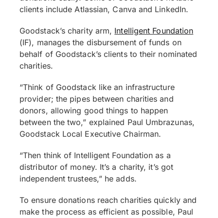
clients include Atlassian, Canva and LinkedIn.
Goodstack’s charity arm,
Intelligent Foundation
(IF), manages the disbursement of funds on
behalf of Goodstack’s clients to their nominated
charities.
“Think of Goodstack like an infrastructure
provider; the pipes between charities and
donors, allowing good things to happen
between the two,” explained Paul Umbrazunas,
Goodstack Local Executive Chairman.
“Then think of Intelligent Foundation as a
distributor of money. It’s a charity, it’s got
independent trustees,” he adds.
To ensure donations reach charities quickly and
make the process as efficient as possible, Paul