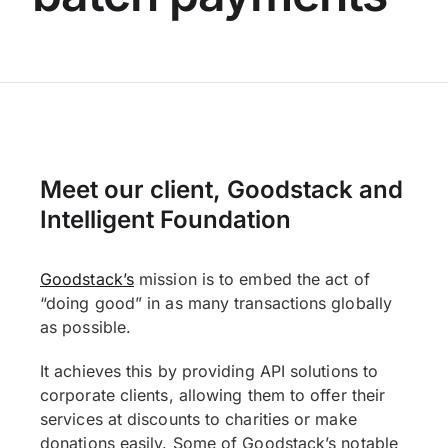
Meet our client, Goodstack and
Intelligent Foundation
Goodstack’s
mission is to embed the act of
“doing good” in as many transactions globally
as possible.
It achieves this by providing API solutions to
corporate clients, allowing them to offer their
services at discounts to charities or make
donations easily. Some of Goodstack’s notable