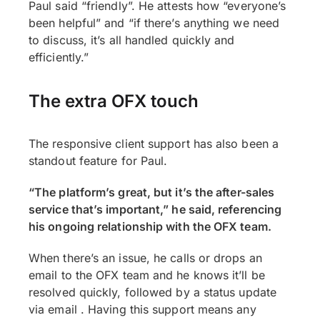
Paul said “friendly”. He attests how “everyone’s
been helpful” and “if there’s anything we need
to discuss, it’s all handled quickly and
efficiently.”
The extra OFX touch
The responsive client support has also been a
standout feature for Paul.
“The platform’s great, but it’s the after-sales
service that’s important,” he said, referencing
his ongoing relationship with the OFX team.
When there’s an issue, he calls or drops an
email to the OFX team and he knows it’ll be
resolved quickly, followed by a status update
via email . Having this support means any