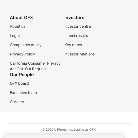
About OFX
Investors
About us
Investor centre
Legal
Latest results
Complaints policy
Key dates
Privacy Policy
Investor relations
California Consumer Privacy
Act Opt-Out Request
Our People
OFX board
Executive team
Careers
© 2026 USForex Inc. trading as OFX
OFX is licensed money transmitter NMLS #1021624.