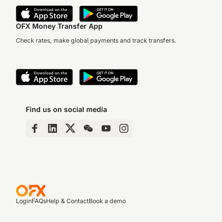
OFX Money Transfer App
Check rates, make global payments and track transfers.
Find us on social media
Login
FAQs
Help & Contact
Book a demo