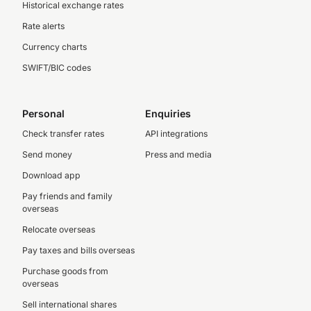
Historical exchange rates
Rate alerts
Currency charts
SWIFT/BIC codes
Personal
Enquiries
Check transfer rates
API integrations
Send money
Press and media
Download app
Pay friends and family
overseas
Relocate overseas
Pay taxes and bills overseas
Purchase goods from
overseas
Sell international shares