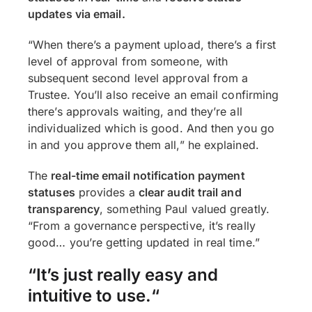
updates via email.
“When there’s a payment upload, there’s a first
level of approval from someone, with
subsequent second level approval from a
Trustee. You’ll also receive an email confirming
there’s approvals waiting, and they’re all
individualized which is good. And then you go
in and you approve them all,” he explained.
The
real-time email notification
payment
statuses
provides a
clear audit trail and
transparency
, something Paul valued greatly.
“From a governance perspective, it’s really
good… you’re getting updated in real time.”
“It’s just really easy and
intuitive to use.
“