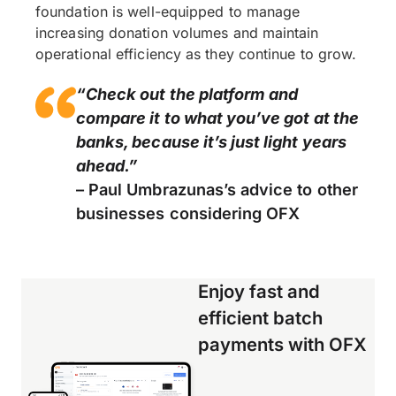
foundation is well-equipped to manage
increasing donation volumes and maintain
operational efficiency as they continue to grow.
“Check out the platform and
compare it to what you’ve got at the
banks, because it’s just light years
ahead.”
– Paul Umbrazunas’s advice to other
businesses considering OFX
Enjoy fast and
efficient batch
payments with OFX