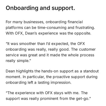
Onboarding and support.
For many businesses, onboarding financial
platforms can be time-consuming and frustrating.
With OFX, Dean’s experience was the opposite.
“It was smoother than I’d expected, the OFX
onboarding was really, really good. The customer
service was great and it made the whole process
really simple.”
Dean highlights the hands-on support as a standout
moment. In particular, the proactive support during
onboarding left a lasting impression.
“The experience with OFX stays with me. The
support was really prominent from the get-go.”