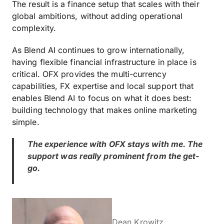
The result is a finance setup that scales with their
global ambitions, without adding operational
complexity.
As Blend AI continues to grow internationally,
having flexible financial infrastructure in place is
critical. OFX provides the multi-currency
capabilities, FX expertise and local support that
enables Blend AI to focus on what it does best:
building technology that makes online marketing
simple.
The experience with OFX stays with me. The
support was really prominent from the get-
go.
Dean Krowitz