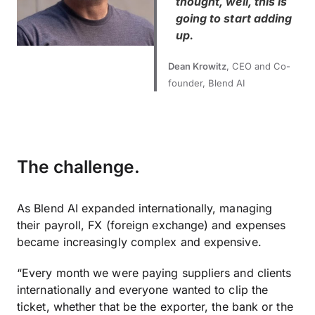
thought, well, this is
going to start adding
up.
Dean Krowitz
, CEO and Co-
founder, Blend AI
The challenge.
As Blend AI expanded internationally, managing
their payroll, FX (foreign exchange) and expenses
became increasingly complex and expensive.
“Every month we were paying suppliers and clients
internationally and everyone wanted to clip the
ticket, whether that be the exporter, the bank or the