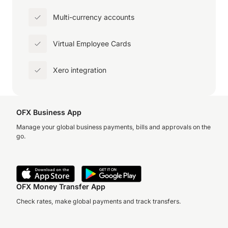
Multi-currency accounts
Virtual Employee Cards
Xero integration
OFX Business App
Manage your global business payments, bills and approvals on the
go.
OFX Money Transfer App
Check rates, make global payments and track transfers.