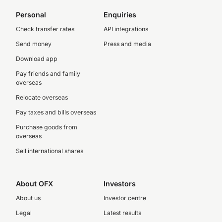
Personal
Enquiries
Check transfer rates
API integrations
Send money
Press and media
Download app
Pay friends and family
overseas
Relocate overseas
Pay taxes and bills overseas
Purchase goods from
overseas
Sell international shares
About OFX
Investors
About us
Investor centre
Legal
Latest results