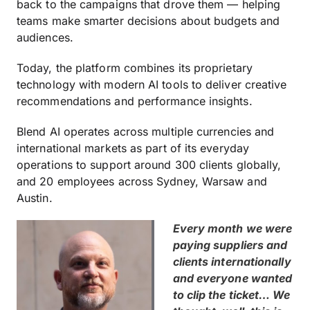
back to the campaigns that drove them — helping
teams make smarter decisions about budgets and
audiences.
Today, the platform combines its proprietary
technology with modern AI tools to deliver creative
recommendations and performance insights.
Blend AI operates across multiple currencies and
international markets as part of its everyday
operations to support around 300 clients globally,
and 20 employees across Sydney, Warsaw and
Austin.
Every month we were
paying suppliers and
clients internationally
and everyone wanted
to clip the ticket… We