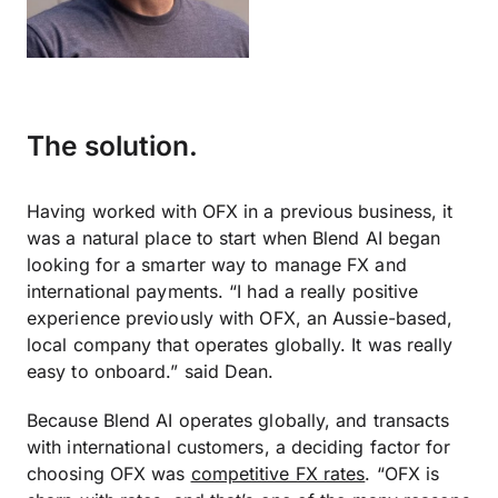
The solution.
Having worked with OFX in a previous business, it
was a natural place to start when Blend AI began
looking for a smarter way to manage FX and
international payments. “I had a really positive
experience previously with OFX, an Aussie-based,
local company that operates globally. It was really
easy to onboard.” said Dean.
Because Blend AI operates globally, and transacts
with international customers, a deciding factor for
choosing OFX was
competitive FX rates
. “OFX is