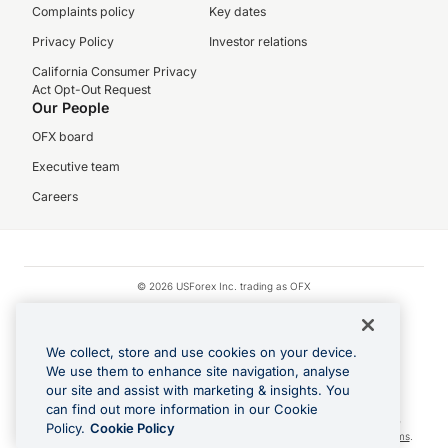
Complaints policy
Key dates
Privacy Policy
Investor relations
California Consumer Privacy
Act Opt-Out Request
Our People
OFX board
Executive team
Careers
© 2026 USForex Inc. trading as OFX
OFX is licensed money transmitter NMLS #1021624.
Visa is a trademark owned by Visa.
We collect, store and use cookies on your device.
Apple Pay is a registered trademark of Apple Inc.
We use them to enhance site navigation, analyse
our site and assist with marketing & insights. You
Google Play and Google Pay are trademarks of Google LLC.
can find out more information in our Cookie
Cashback Terms: All transactions linked to the OFX Card are subject to the
Policy.
Cookie Policy
cashback reward program terms and conditions. To learn more, see the
Terms
.