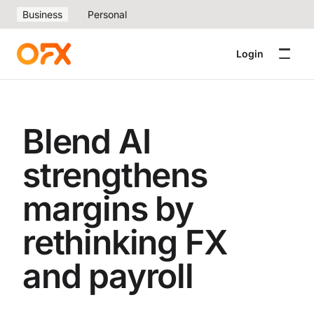
Business
Personal
Login
Blend AI
strengthens
margins by
rethinking FX
and payroll