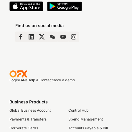
Find us on social media
Login
FAQs
Help & Contact
Book a demo
Business Products
Global Business Account
Control Hub
Payments & Transfers
Spend Management
Corporate Cards
Accounts Payable & Bill