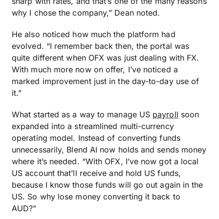
sharp with rates, and that’s one of the many reasons
why I chose the company,” Dean noted.
He also noticed how much the platform had
evolved. “I remember back then, the portal was
quite different when OFX was just dealing with FX.
With much more now on offer, I’ve noticed a
marked improvement just in the day-to-day use of
it.”
What started as a way to manage US
payroll
soon
expanded into a streamlined multi-currency
operating model. Instead of converting funds
unnecessarily, Blend AI now holds and sends money
where it’s needed. “With OFX, I’ve now got a local
US account that’ll receive and hold US funds,
because I know those funds will go out again in the
US. So why lose money converting it back to
AUD?”