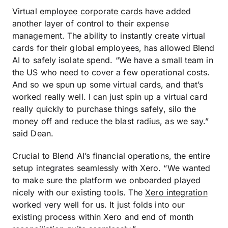
Virtual
employee corporate cards
have added
another layer of control to their expense
management. The ability to instantly create virtual
cards for their global employees, has allowed Blend
AI to safely isolate spend. “We have a small team in
the US who need to cover a few operational costs.
And so we spun up some virtual cards, and that’s
worked really well. I can just spin up a virtual card
really quickly to purchase things safely, silo the
money off and reduce the blast radius, as we say.”
said Dean.
Crucial to Blend AI’s financial operations, the entire
setup integrates seamlessly with Xero. “We wanted
to make sure the platform we onboarded played
nicely with our existing tools. The
Xero integration
worked very well for us. It just folds into our
existing process within Xero and end of month