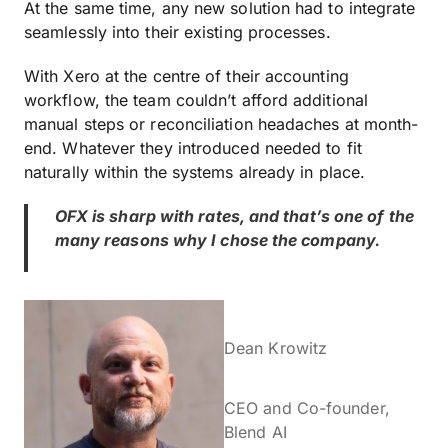
At the same time, any new solution had to integrate
seamlessly into their existing processes.
With Xero at the centre of their accounting
workflow, the team couldn’t afford additional
manual steps or reconciliation headaches at month-
end. Whatever they introduced needed to fit
naturally within the systems already in place.
OFX is sharp with rates, and that’s one of the
many reasons why I chose the company.
Dean Krowitz
CEO and Co-founder,
Blend AI