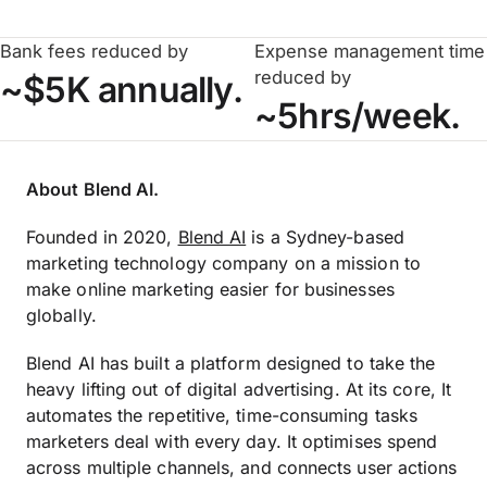
Bank fees reduced by
Expense management time
reduced by
~$5K annually.
~5hrs/week.
About Blend AI.
Founded in 2020,
Blend AI
is a Sydney-based
marketing technology company on a mission to
make online marketing easier for businesses
globally.
Blend AI has built a platform designed to take the
heavy lifting out of digital advertising. At its core, It
automates the repetitive, time-consuming tasks
marketers deal with every day. It optimises spend
across multiple channels, and connects user actions