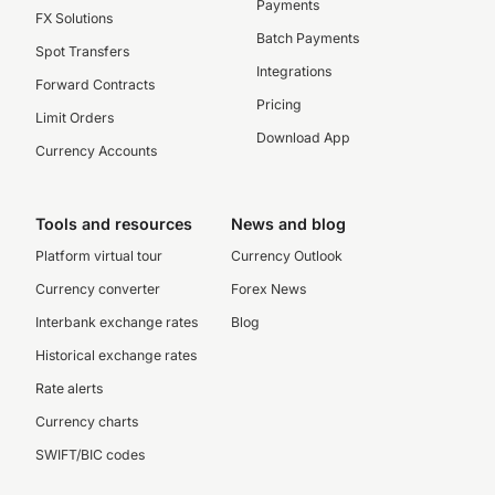
Payments
FX Solutions
Batch Payments
Spot Transfers
Integrations
Forward Contracts
Pricing
Limit Orders
Download App
Currency Accounts
Tools and resources
News and blog
Platform virtual tour
Currency Outlook
Currency converter
Forex News
Interbank exchange rates
Blog
Historical exchange rates
Rate alerts
Currency charts
SWIFT/BIC codes