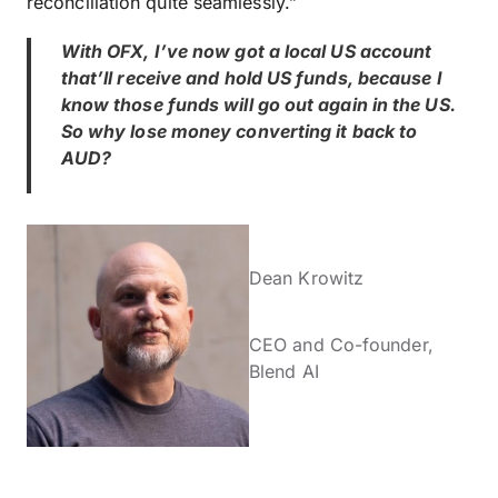
reconciliation quite seamlessly.”
With OFX, I’ve now got a local US account
that’ll receive and hold US funds, because I
know those funds will go out again in the US.
So why lose money converting it back to
AUD?
Dean Krowitz
CEO and Co-founder,
Blend AI