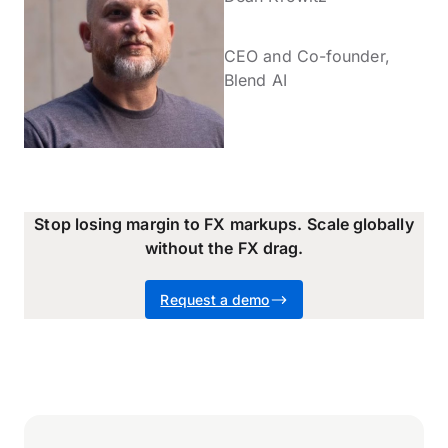
CEO and Co-founder,
Blend AI
Stop losing margin to FX markups.
Scale globally
without the FX drag.
Request a demo