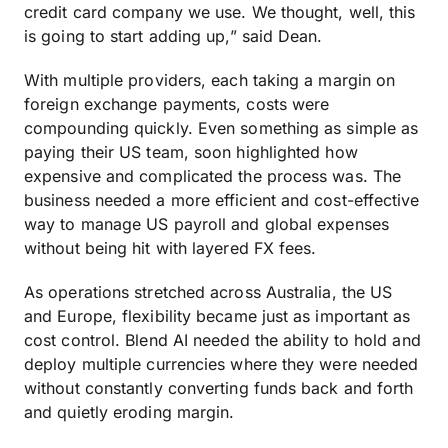
credit card company we use. We thought, well, this
is going to start adding up,” said Dean.
With multiple providers, each taking a margin on
foreign exchange payments, costs were
compounding quickly. Even something as simple as
paying their US team, soon highlighted how
expensive and complicated the process was. The
business needed a more efficient and cost-effective
way to manage US payroll and global expenses
without being hit with layered FX fees.
As operations stretched across Australia, the US
and Europe, flexibility became just as important as
cost control. Blend AI needed the ability to hold and
deploy multiple currencies where they were needed
without constantly converting funds back and forth
and quietly eroding margin.