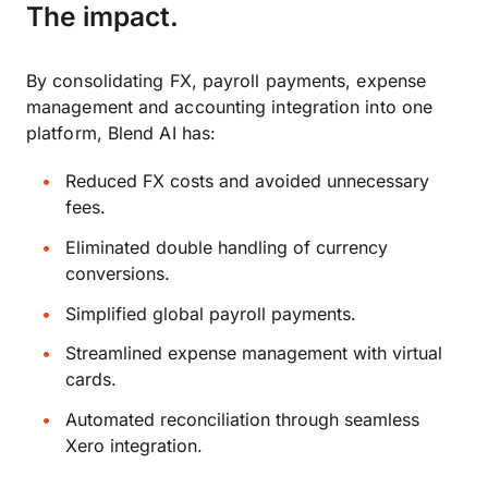
The impact.
By consolidating FX, payroll payments, expense
management and accounting integration into one
platform, Blend AI has:
Reduced FX costs and avoided unnecessary
fees.
Eliminated double handling of currency
conversions.
Simplified global payroll payments.
Streamlined expense management with virtual
cards.
Automated reconciliation through seamless
Xero integration.