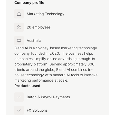
Company profile
Marketing Technology
20 employees
Australia
Blend AI is a Sydney-based marketing technology
company founded in 2020. The business helps
companies simplify online advertising through its
proprietary platform. Serving approximately 300
clients around the globe, Blend AI combines in-
house technology with modern AI tools to improve
marketing performance at scale.
Products used
Batch & Payroll Payments
FX Solutions