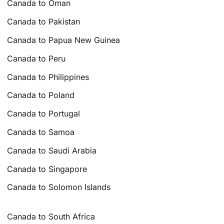
Canada to Oman
Canada to Pakistan
Canada to Papua New Guinea
Canada to Peru
Canada to Philippines
Canada to Poland
Canada to Portugal
Canada to Samoa
Canada to Saudi Arabia
Canada to Singapore
Canada to Solomon Islands
Canada to South Africa