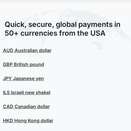
Quick, secure, global payments in
50+ currencies from the USA
AUD
Australian dollar
GBP
British pound
JPY
Japanese yen
ILS
Israeli new shekel
CAD
Canadian dollar
HKD
Hong Kong dollar