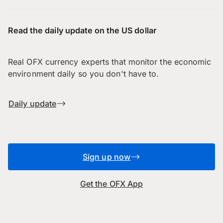
Read the daily update on the US dollar
Real OFX currency experts that monitor the economic
environment daily so you don't have to.
Daily update
Sign up now
Get the OFX App