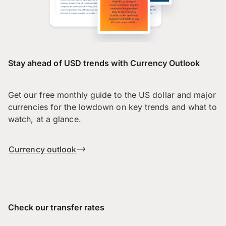
Stay ahead of USD trends with Currency Outlook
Get our free monthly guide to the US dollar and major
currencies for the lowdown on key trends and what to
watch, at a glance.
Currency outlook
Check our transfer rates