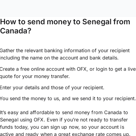
How to send money to Senegal from
Canada?
Gather the relevant banking information of your recipient
including the name on the account and bank details.
Create a free online account with OFX, or
login
to get a live
quote for your money transfer.
Enter your details and those of your recipient.
You send the money to us, and we send it to your recipient.
It’s easy and affordable to send money from Canada to
Senegal using OFX. Even if you’re not ready to transfer
funds today, you can sign up now, so your account is
active and ready when a great exchange rate comes up.