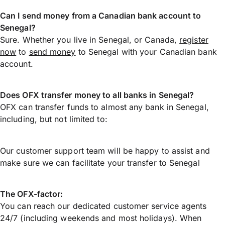
Can I send money from a Canadian bank account to
Senegal?
Sure. Whether you live in Senegal, or Canada,
register
now
to
send money
to Senegal with your Canadian bank
account.
Does OFX transfer money to all banks in Senegal?
OFX can transfer funds to almost any bank in Senegal,
including, but not limited to:
Our customer support team will be happy to assist and
make sure we can facilitate your transfer to Senegal
The OFX-factor:
You can reach our dedicated customer service agents
24/7 (including weekends and most holidays). When