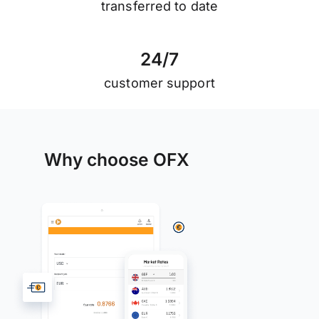
transferred to date
2
4
/
7
customer support
Why choose OFX