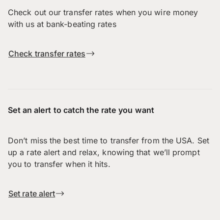
Check out our transfer rates when you wire money
with us at bank-beating rates
Check transfer rates
Set an alert to catch the rate you want
Don’t miss the best time to transfer from the USA. Set
up a rate alert and relax, knowing that we’ll prompt
you to transfer when it hits.
Set rate alert