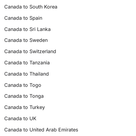
Canada to South Korea
Canada to Spain
Canada to Sri Lanka
Canada to Sweden
Canada to Switzerland
Canada to Tanzania
Canada to Thailand
Canada to Togo
Canada to Tonga
Canada to Turkey
Canada to UK
Canada to United Arab Emirates