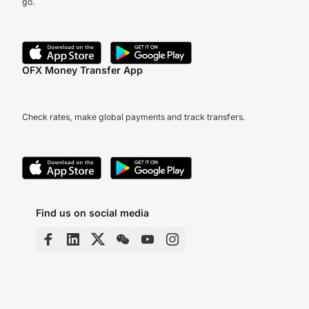
go.
OFX Money Transfer App
Check rates, make global payments and track transfers.
Find us on social media