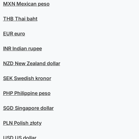
MXN
Mexican peso
THB
Thai baht
EUR
euro
INR
Indian rupee
NZD
New Zealand dollar
SEK
Swedish kronor
PHP
Philippine peso
SGD
Singapore dollar
PLN
Polish złoty
USD
US dollar