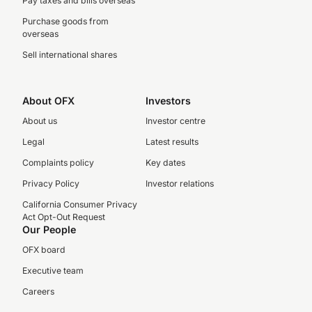
Pay taxes and bills overseas
Purchase goods from
overseas
Sell international shares
About OFX
Investors
About us
Investor centre
Legal
Latest results
Complaints policy
Key dates
Privacy Policy
Investor relations
California Consumer Privacy
Act Opt-Out Request
Our People
OFX board
Executive team
Careers