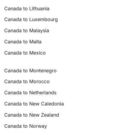
Canada to Lithuania
Canada to Luxembourg
Canada to Malaysia
Canada to Malta
Canada to Mexico
Canada to Montenegro
Canada to Morocco
Canada to Netherlands
Canada to New Caledonia
Canada to New Zealand
Canada to Norway