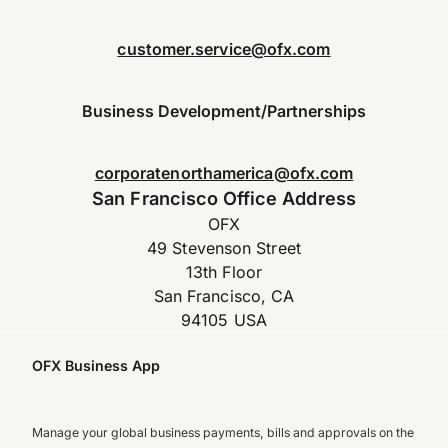
customer.service@ofx.com
Business Development/Partnerships
corporatenorthamerica@ofx.com
San Francisco Office Address
OFX
49 Stevenson Street
13th Floor
San Francisco, CA
94105 USA
OFX Business App
Manage your global business payments, bills and approvals on the