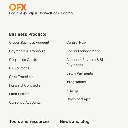
Login
FAQs
Help & Contact
Book a demo
Business Products
Global Business Account
Control Hub
Payments & Transfers
Spend Management
Corporate Cards
Accounts Payable & Bill
Payments
FX Solutions
Batch Payments
Spot Transfers
Integrations
Forward Contracts
Pricing
Limit Orders
Download App
Currency Accounts
Tools and resources
News and blog