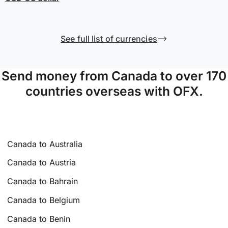
See full list of currencies
Send money from Canada to over 170
countries overseas with OFX.
Canada to Australia
Canada to Austria
Canada to Bahrain
Canada to Belgium
Canada to Benin