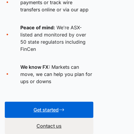
payments or track wire
transfers online or via our app
Peace of mind:
We're ASX-
listed and monitored by over
50 state regulators including
FinCen
We know FX:
Markets can
move, we can help you plan for
ups or downs
Get started
Contact us