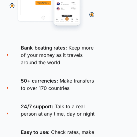
Bank-beating rates:
Keep more
of your money as it travels
around the world
50+ currencies:
Make transfers
to over 170 countries
24/7 support:
Talk to a real
person at any time, day or night
Easy to use:
Check rates, make