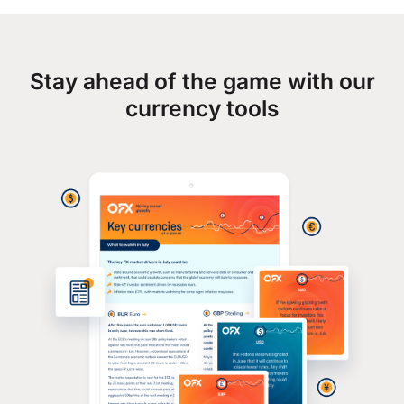
Stay ahead of the game with our
currency tools