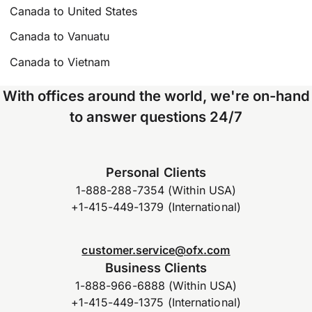
Canada to United States
Canada to Vanuatu
Canada to Vietnam
With offices around the world, we're on-hand
to answer questions 24/7
Personal Clients
1-888-288-7354 (Within USA)
+1-415-449-1379 (International)
customer.service@ofx.com
Business Clients
1-888-966-6888 (Within USA)
+1-415-449-1375 (International)