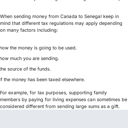
When sending money from Canada to Senegal keep in
mind that different tax regulations may apply depending
on many factors including:
how the money is going to be used.
how much you are sending.
the source of the funds.
if the money has been taxed elsewhere.
For example, for tax purposes, supporting family
members by paying for living expenses can sometimes be
considered different from sending large sums as a gift.