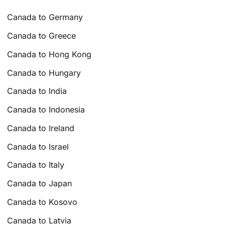
Canada to Germany
Canada to Greece
Canada to Hong Kong
Canada to Hungary
Canada to India
Canada to Indonesia
Canada to Ireland
Canada to Israel
Canada to Italy
Canada to Japan
Canada to Kosovo
Canada to Latvia