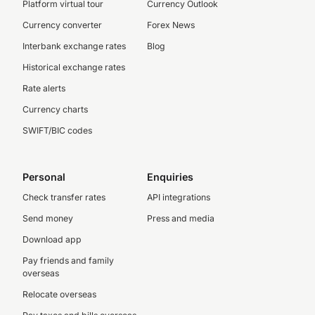
Platform virtual tour
Currency Outlook
Currency converter
Forex News
Interbank exchange rates
Blog
Historical exchange rates
Rate alerts
Currency charts
SWIFT/BIC codes
Personal
Enquiries
Check transfer rates
API integrations
Send money
Press and media
Download app
Pay friends and family
overseas
Relocate overseas