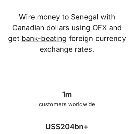
Wire money to Senegal with
Canadian dollars using OFX and
get
bank-beating
foreign currency
exchange rates.
1
m
customers worldwide
U
S
$
2
0
4
b
n
+