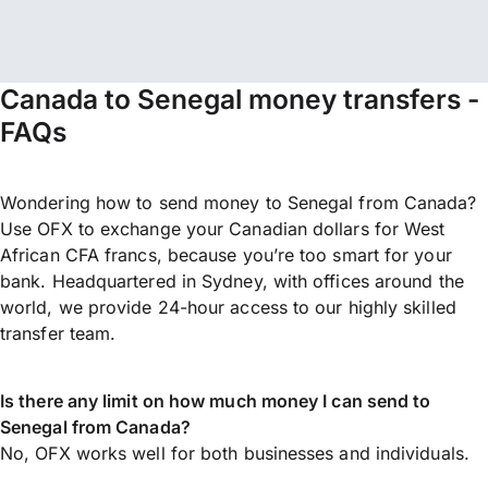
Canada to Senegal money transfers -
FAQs
Wondering how to send money to Senegal from Canada?
Use OFX to exchange your Canadian dollars for West
African CFA francs, because you’re too smart for your
bank. Headquartered in Sydney, with offices around the
world, we provide 24-hour access to our highly skilled
transfer team.
Is there any limit on how much money I can send to
Senegal from Canada?
No, OFX works well for both businesses and individuals.