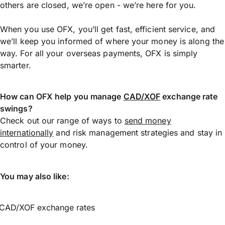
others are closed, we’re open - we’re here for you.
When you use OFX, you’ll get fast, efficient service, and
we’ll keep you informed of where your money is along the
way. For all your overseas payments, OFX is simply
smarter.
How can OFX help you manage
CAD/XOF
exchange rate
swings?
Check out our range of ways to
send money
internationally
and risk management strategies and stay in
control of your money.
You may also like:
CAD/XOF exchange rates