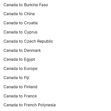
Canada to Burkina Faso
Canada to China
Canada to Croatia
Canada to Cyprus
Canada to Czech Republic
Canada to Denmark
Canada to Egypt
Canada to Europe
Canada to Fiji
Canada to Finland
Canada to France
Canada to French Polynesia