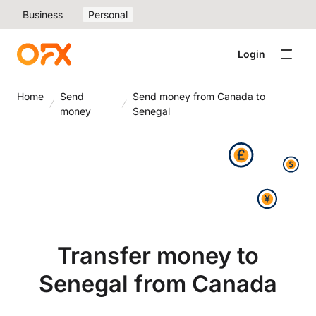
Business
Personal
Login
Home
Send
Send money from Canada to
money
Senegal
Transfer money to
Senegal from Canada