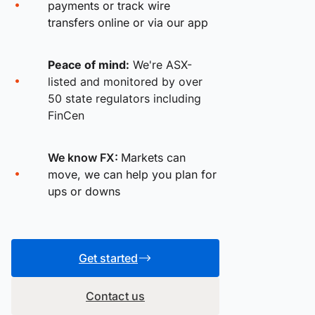
payments or track wire
transfers online or via our app
Peace of mind:
We're ASX-
listed and monitored by over
50 state regulators including
FinCen
We know FX:
Markets can
move, we can help you plan for
ups or downs
Get started
Contact us