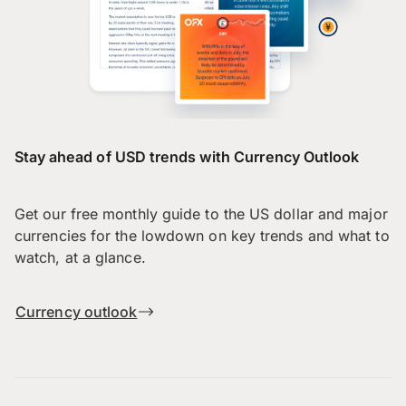
Stay ahead of USD trends with Currency Outlook
Get our free monthly guide to the US dollar and major
currencies for the lowdown on key trends and what to
watch, at a glance.
Currency outlook