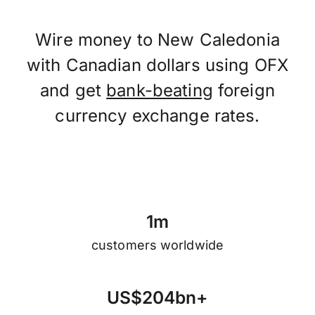
Wire money to New Caledonia
with Canadian dollars using OFX
and get
bank-beating
foreign
currency exchange rates.
1
m
customers worldwide
U
S
$
2
0
4
b
n
+