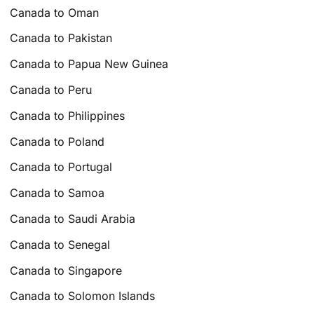
Canada to Oman
Canada to Pakistan
Canada to Papua New Guinea
Canada to Peru
Canada to Philippines
Canada to Poland
Canada to Portugal
Canada to Samoa
Canada to Saudi Arabia
Canada to Senegal
Canada to Singapore
Canada to Solomon Islands