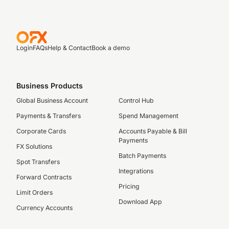
Login
FAQs
Help & Contact
Book a demo
Business Products
Global Business Account
Control Hub
Payments & Transfers
Spend Management
Corporate Cards
Accounts Payable & Bill
Payments
FX Solutions
Batch Payments
Spot Transfers
Integrations
Forward Contracts
Pricing
Limit Orders
Download App
Currency Accounts