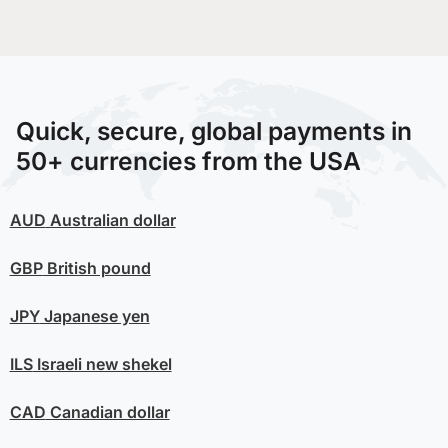
Quick, secure, global payments in
50+ currencies from the USA
AUD
Australian dollar
GBP
British pound
JPY
Japanese yen
ILS
Israeli new shekel
CAD
Canadian dollar