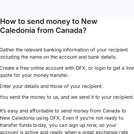
How to send money to New
Caledonia from Canada?
Gather the relevant banking information of your recipient
including the name on the account and bank details.
Create a free online account with OFX, or
login
to get a live
quote for your money transfer.
Enter your details and those of your recipient.
You send the money to us, and we send it to your recipient.
It’s easy and affordable to send money from Canada to
New Caledonia using OFX. Even if you’re not ready to
transfer funds today, you can sign up now, so your
account is active and ready when a great exchange rate