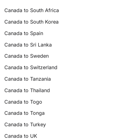
Canada to South Africa
Canada to South Korea
Canada to Spain
Canada to Sri Lanka
Canada to Sweden
Canada to Switzerland
Canada to Tanzania
Canada to Thailand
Canada to Togo
Canada to Tonga
Canada to Turkey
Canada to UK