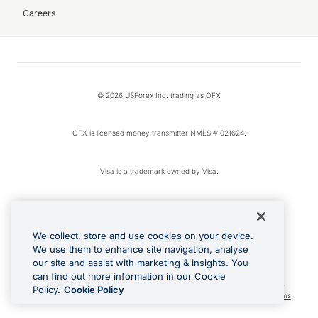
Careers
© 2026 USForex Inc. trading as OFX
OFX is licensed money transmitter NMLS #1021624.
Visa is a trademark owned by Visa.
Apple Pay is a registered trademark of Apple Inc.
We collect, store and use cookies on your device.
Google Play and Google Pay are trademarks of Google LLC.
We use them to enhance site navigation, analyse
our site and assist with marketing & insights. You
can find out more information in our Cookie
Cashback Terms: All transactions linked to the OFX Card are subject to the
Policy.
Cookie Policy
cashback reward program terms and conditions. To learn more, see the
Terms
.