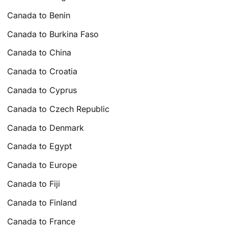
Canada to Benin
Canada to Burkina Faso
Canada to China
Canada to Croatia
Canada to Cyprus
Canada to Czech Republic
Canada to Denmark
Canada to Egypt
Canada to Europe
Canada to Fiji
Canada to Finland
Canada to France