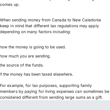
comes up.
When sending money from Canada to New Caledonia
keep in mind that different tax regulations may apply
depending on many factors including:
how the money is going to be used.
how much you are sending.
the source of the funds.
if the money has been taxed elsewhere.
For example, for tax purposes, supporting family
members by paying for living expenses can sometimes be
considered different from sending large sums as a gift.