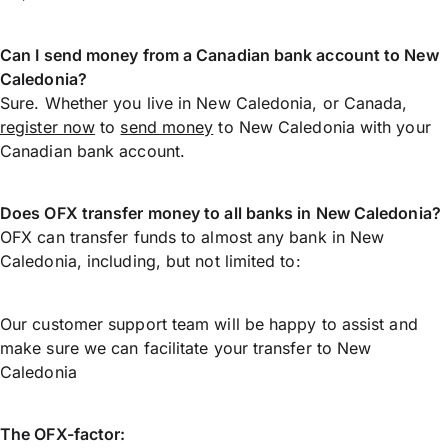
Can I send money from a Canadian bank account to New
Caledonia?
Sure. Whether you live in New Caledonia, or Canada,
register now
to
send money
to New Caledonia with your
Canadian bank account.
Does OFX transfer money to all banks in New Caledonia?
OFX can transfer funds to almost any bank in New
Caledonia, including, but not limited to:
Our customer support team will be happy to assist and
make sure we can facilitate your transfer to New
Caledonia
The OFX-factor: