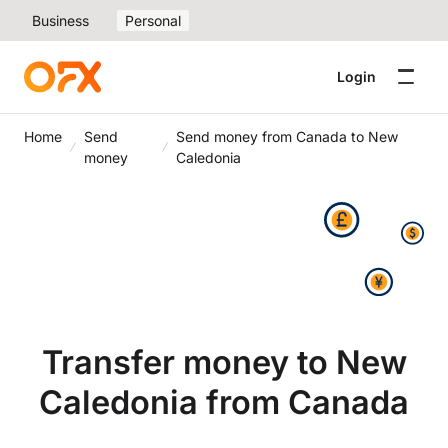
Business
Personal
Login
Home
Send
Send money from Canada to New
money
Caledonia
Transfer money to New
Caledonia from Canada