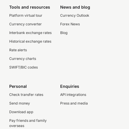
Tools and resources
News and blog
Platform virtual tour
Currency Outlook
Currency converter
Forex News
Interbank exchange rates
Blog
Historical exchange rates
Rate alerts
Currency charts
SWIFT/BIC codes
Personal
Enquiries
Check transfer rates
API integrations
Send money
Press and media
Download app
Pay friends and family
overseas