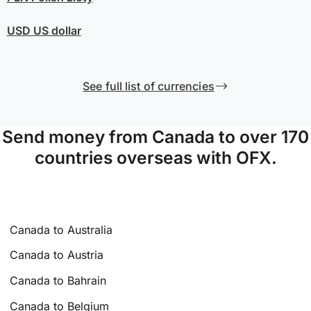
USD
US dollar
See full list of currencies
Send money from Canada to over 170
countries overseas with OFX.
Canada to Australia
Canada to Austria
Canada to Bahrain
Canada to Belgium