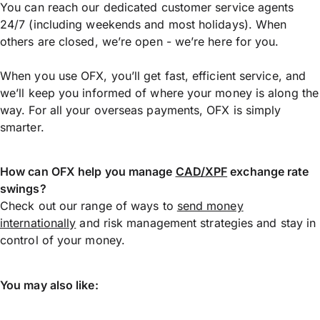
You can reach our dedicated customer service agents
24/7 (including weekends and most holidays). When
others are closed, we’re open - we’re here for you.
When you use OFX, you’ll get fast, efficient service, and
we’ll keep you informed of where your money is along the
way. For all your overseas payments, OFX is simply
smarter.
How can OFX help you manage
CAD/XPF
exchange rate
swings?
Check out our range of ways to
send money
internationally
and risk management strategies and stay in
control of your money.
You may also like: