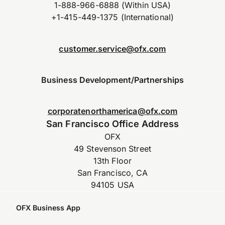
1-888-966-6888 (Within USA)
+1-415-449-1375 (International)
customer.service@ofx.com
Business Development/Partnerships
corporatenorthamerica@ofx.com
San Francisco Office Address
OFX
49 Stevenson Street
13th Floor
San Francisco, CA
94105 USA
OFX Business App