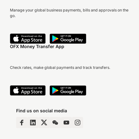
Manage your global business payments, bills and approvals on the
go.
OFX Money Transfer App
Check rates, make global payments and track transfers.
Find us on social media