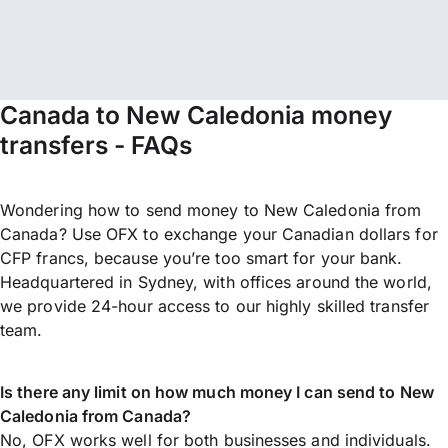
Canada to New Caledonia money
transfers - FAQs
Wondering how to send money to New Caledonia from
Canada? Use OFX to exchange your Canadian dollars for
CFP francs, because you’re too smart for your bank.
Headquartered in Sydney, with offices around the world,
we provide 24-hour access to our highly skilled transfer
team.
Is there any limit on how much money I can send to New
Caledonia from Canada?
No, OFX works well for both businesses and individuals.