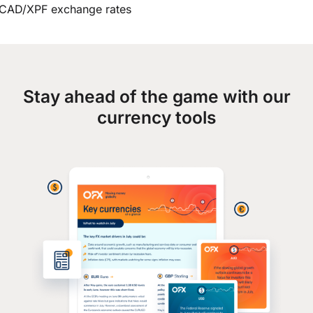
CAD/XPF exchange rates
Stay ahead of the game with our
currency tools