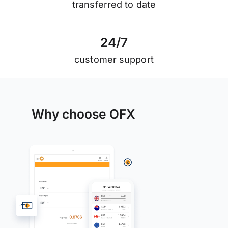
transferred to date
2
4
/
7
customer support
Why choose OFX