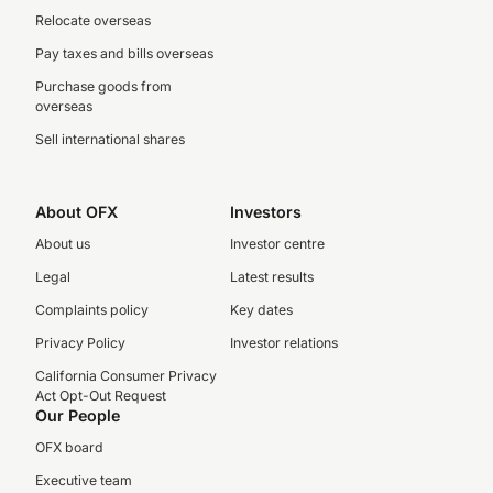
Relocate overseas
Pay taxes and bills overseas
Purchase goods from
overseas
Sell international shares
About OFX
Investors
About us
Investor centre
Legal
Latest results
Complaints policy
Key dates
Privacy Policy
Investor relations
California Consumer Privacy
Act Opt-Out Request
Our People
OFX board
Executive team