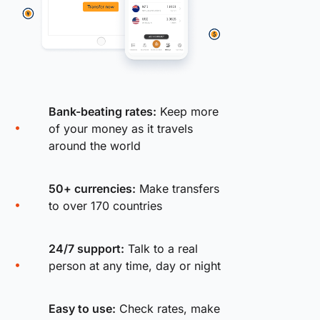
Bank-beating rates:
Keep more
of your money as it travels
around the world
50+ currencies:
Make transfers
to over 170 countries
24/7 support:
Talk to a real
person at any time, day or night
Easy to use:
Check rates, make