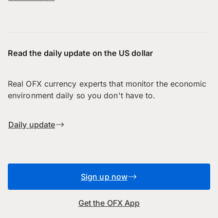
Read the daily update on the US dollar
Real OFX currency experts that monitor the economic
environment daily so you don't have to.
Daily update
Sign up now
Get the OFX App