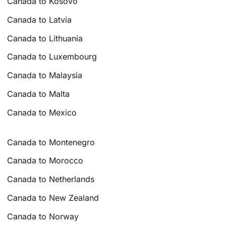
Canada to Kosovo
Canada to Latvia
Canada to Lithuania
Canada to Luxembourg
Canada to Malaysia
Canada to Malta
Canada to Mexico
Canada to Montenegro
Canada to Morocco
Canada to Netherlands
Canada to New Zealand
Canada to Norway