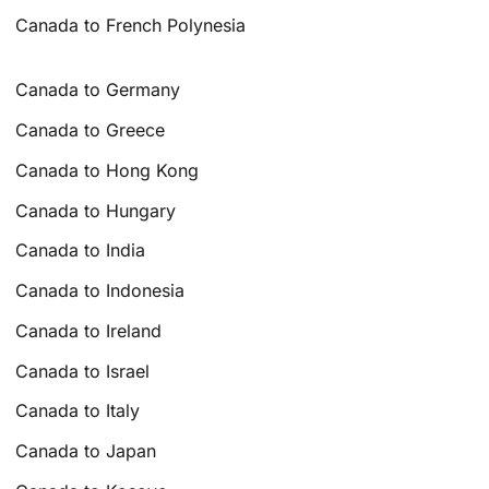
Canada to French Polynesia
Canada to Germany
Canada to Greece
Canada to Hong Kong
Canada to Hungary
Canada to India
Canada to Indonesia
Canada to Ireland
Canada to Israel
Canada to Italy
Canada to Japan