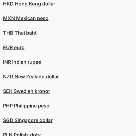
HKD
Hong Kong dollar
MXN
Mexican peso
THB
Thai baht
EUR
euro
INR
Indian rupee
NZD
New Zealand dollar
SEK
Swedish kronor
PHP
Philippine peso
SGD
Singapore dollar
PLN
Polish złoty