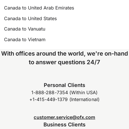
Canada to United Arab Emirates
Canada to United States
Canada to Vanuatu
Canada to Vietnam
With offices around the world, we're on-hand
to answer questions 24/7
Personal Clients
1-888-288-7354 (Within USA)
+1-415-449-1379 (International)
customer.service@ofx.com
Business Clients