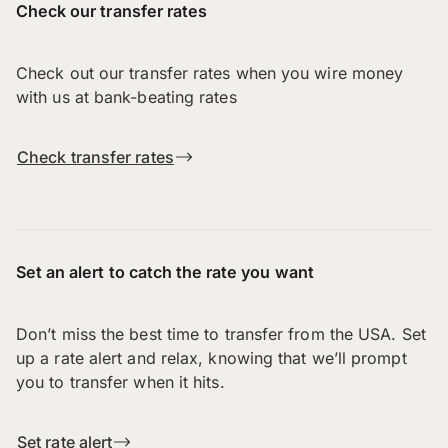
Check our transfer rates
Check out our transfer rates when you wire money
with us at bank-beating rates
Check transfer rates
Set an alert to catch the rate you want
Don’t miss the best time to transfer from the USA. Set
up a rate alert and relax, knowing that we’ll prompt
you to transfer when it hits.
Set rate alert