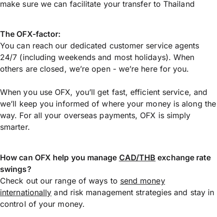
make sure we can facilitate your transfer to Thailand
The OFX-factor:
You can reach our dedicated customer service agents
24/7 (including weekends and most holidays). When
others are closed, we’re open - we’re here for you.
When you use OFX, you’ll get fast, efficient service, and
we’ll keep you informed of where your money is along the
way. For all your overseas payments, OFX is simply
smarter.
How can OFX help you manage
CAD/THB
exchange rate
swings?
Check out our range of ways to
send money
internationally
and risk management strategies and stay in
control of your money.