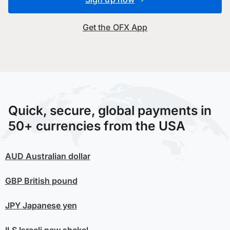
Get the OFX App
Quick, secure, global payments in
50+ currencies from the USA
AUD
Australian dollar
GBP
British pound
JPY
Japanese yen