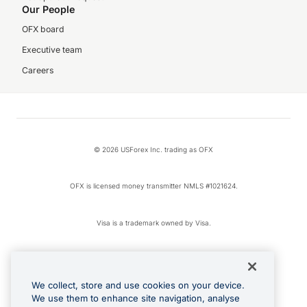
Our People
OFX board
Executive team
Careers
© 2026 USForex Inc. trading as OFX
OFX is licensed money transmitter NMLS #1021624.
Visa is a trademark owned by Visa.
Apple Pay is a registered trademark of Apple Inc.
We collect, store and use cookies on your device.
Google Play and Google Pay are trademarks of Google LLC.
We use them to enhance site navigation, analyse