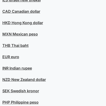
ILS
Israeli new shekel
CAD
Canadian dollar
HKD
Hong Kong dollar
MXN
Mexican peso
THB
Thai baht
EUR
euro
INR
Indian rupee
NZD
New Zealand dollar
SEK
Swedish kronor
PHP
Philippine peso