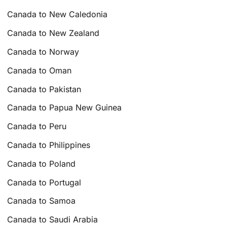
Canada to New Caledonia
Canada to New Zealand
Canada to Norway
Canada to Oman
Canada to Pakistan
Canada to Papua New Guinea
Canada to Peru
Canada to Philippines
Canada to Poland
Canada to Portugal
Canada to Samoa
Canada to Saudi Arabia