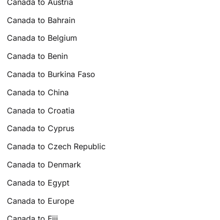
Canada to Austria
Canada to Bahrain
Canada to Belgium
Canada to Benin
Canada to Burkina Faso
Canada to China
Canada to Croatia
Canada to Cyprus
Canada to Czech Republic
Canada to Denmark
Canada to Egypt
Canada to Europe
Canada to Fiji