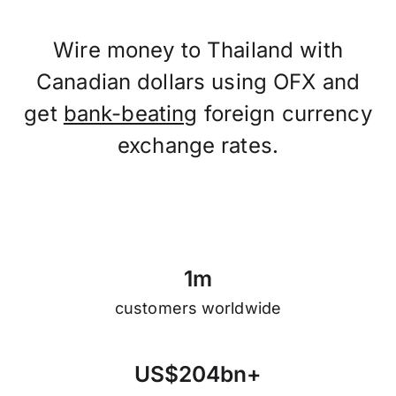
Wire money to Thailand with
Canadian dollars using OFX and
get
bank-beating
foreign currency
exchange rates.
1
m
customers worldwide
U
S
$
2
0
4
b
n
+