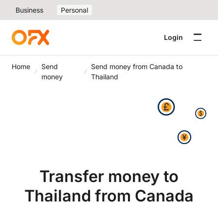
Business
Personal
Login
Home
Send
Send money from Canada to
money
Thailand
Transfer money to
Thailand from Canada