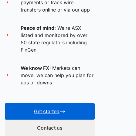
payments or track wire
transfers online or via our app
Peace of mind:
We're ASX-
listed and monitored by over
50 state regulators including
FinCen
We know FX:
Markets can
move, we can help you plan for
ups or downs
Get started
Contact us