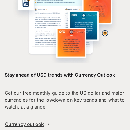
Stay ahead of USD trends with Currency Outlook
Get our free monthly guide to the US dollar and major
currencies for the lowdown on key trends and what to
watch, at a glance.
Currency outlook