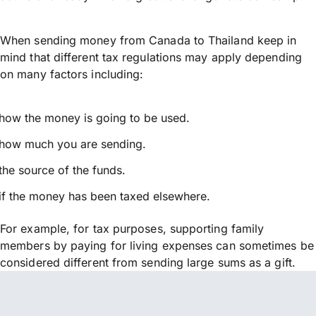
When sending money from Canada to Thailand keep in
mind that different tax regulations may apply depending
on many factors including:
how the money is going to be used.
how much you are sending.
the source of the funds.
if the money has been taxed elsewhere.
For example, for tax purposes, supporting family
members by paying for living expenses can sometimes be
considered different from sending large sums as a gift.