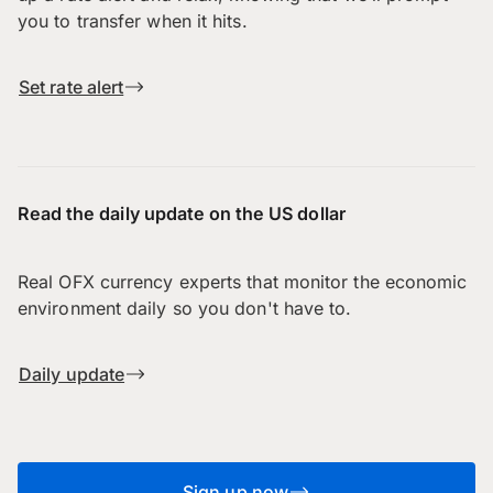
you to transfer when it hits.
Set rate alert
Read the daily update on the US dollar
Real OFX currency experts that monitor the economic
environment daily so you don't have to.
Daily update
Sign up now