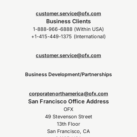
customer.service@ofx.com
Business Clients
1-888-966-6888 (Within USA)
+1-415-449-1375 (International)
customer.service@ofx.com
Business Development/Partnerships
corporatenorthamerica@ofx.com
San Francisco Office Address
OFX
49 Stevenson Street
13th Floor
San Francisco, CA