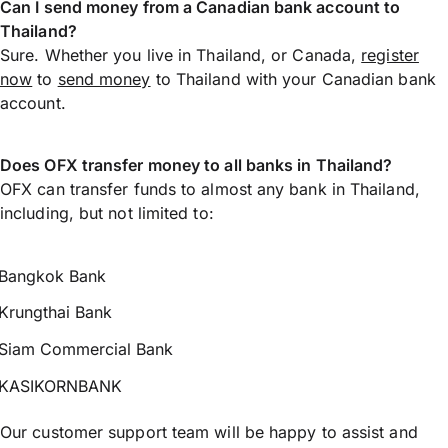
Can I send money from a Canadian bank account to
Thailand?
Sure. Whether you live in Thailand, or Canada,
register
now
to
send money
to Thailand with your Canadian bank
account.
Does OFX transfer money to all banks in Thailand?
OFX can transfer funds to almost any bank in Thailand,
including, but not limited to:
Bangkok Bank
Krungthai Bank
Siam Commercial Bank
KASIKORNBANK
Our customer support team will be happy to assist and