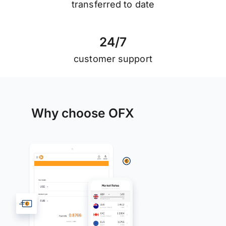
transferred to date
2
4
/
7
customer support
Why choose OFX