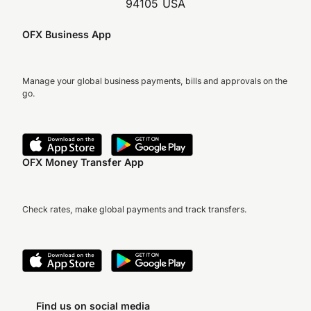
94105 USA
OFX Business App
Manage your global business payments, bills and approvals on the
go.
OFX Money Transfer App
Check rates, make global payments and track transfers.
Find us on social media