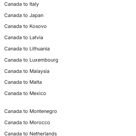
Canada to Italy
Canada to Japan
Canada to Kosovo
Canada to Latvia
Canada to Lithuania
Canada to Luxembourg
Canada to Malaysia
Canada to Malta
Canada to Mexico
Canada to Montenegro
Canada to Morocco
Canada to Netherlands