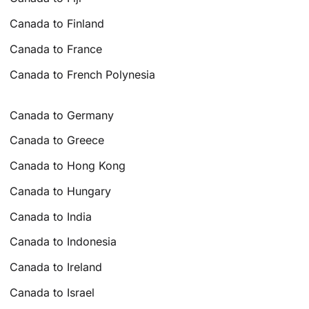
Canada to Finland
Canada to France
Canada to French Polynesia
Canada to Germany
Canada to Greece
Canada to Hong Kong
Canada to Hungary
Canada to India
Canada to Indonesia
Canada to Ireland
Canada to Israel