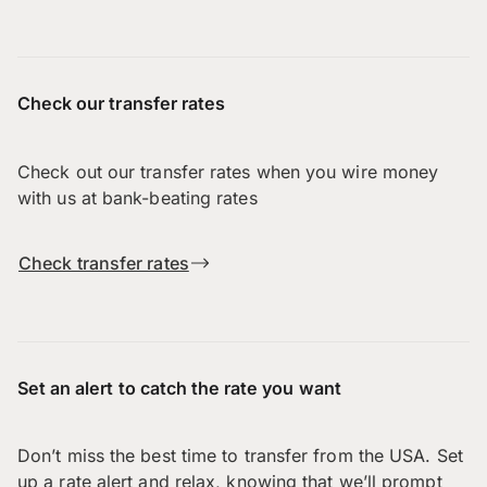
Check our transfer rates
Check out our transfer rates when you wire money
with us at bank-beating rates
Check transfer rates
Set an alert to catch the rate you want
Don’t miss the best time to transfer from the USA. Set
up a rate alert and relax, knowing that we’ll prompt