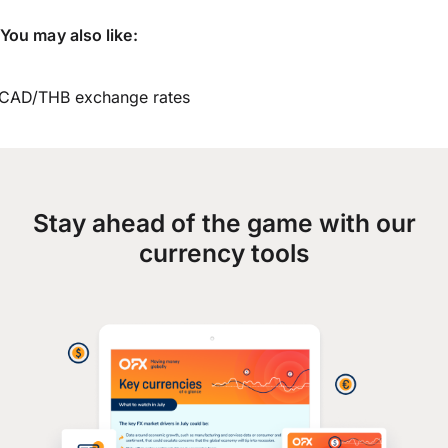
You may also like:
CAD/THB exchange rates
Stay ahead of the game with our
currency tools