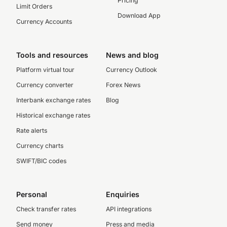
Pricing
Limit Orders
Download App
Currency Accounts
Tools and resources
News and blog
Platform virtual tour
Currency Outlook
Currency converter
Forex News
Interbank exchange rates
Blog
Historical exchange rates
Rate alerts
Currency charts
SWIFT/BIC codes
Personal
Enquiries
Check transfer rates
API integrations
Send money
Press and media