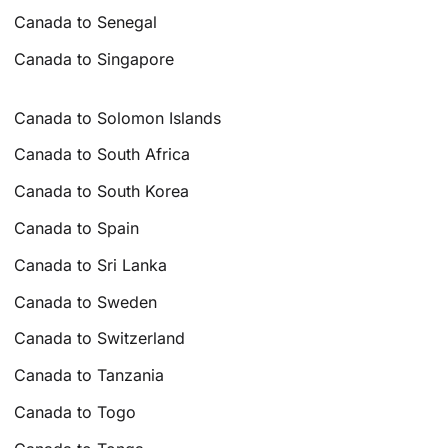
Canada to Senegal
Canada to Singapore
Canada to Solomon Islands
Canada to South Africa
Canada to South Korea
Canada to Spain
Canada to Sri Lanka
Canada to Sweden
Canada to Switzerland
Canada to Tanzania
Canada to Togo