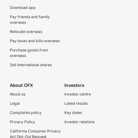
Download app
Pay friends and family
overseas
Relocate overseas
Pay taxes and bills overseas
Purchase goods from
overseas
Sell international shares
About OFX
Investors
About us
Investor centre
Legal
Latest results
Complaints policy
Key dates
Privacy Policy
Investor relations
California Consumer Privacy
Act Opt-Out Request