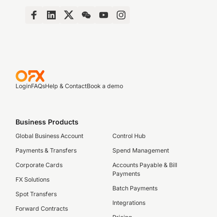
Login
FAQs
Help & Contact
Book a demo
Business Products
Global Business Account
Control Hub
Payments & Transfers
Spend Management
Corporate Cards
Accounts Payable & Bill
Payments
FX Solutions
Batch Payments
Spot Transfers
Integrations
Forward Contracts