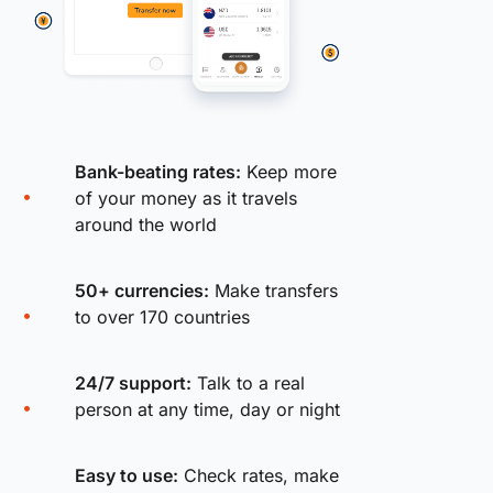
Bank-beating rates:
Keep more
of your money as it travels
around the world
50+ currencies:
Make transfers
to over 170 countries
24/7 support:
Talk to a real
person at any time, day or night
Easy to use:
Check rates, make