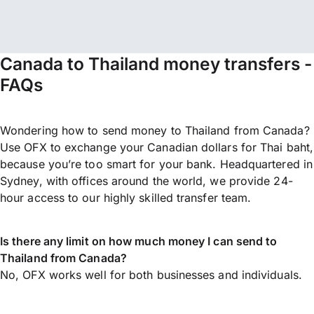
Canada to Thailand money transfers -
FAQs
Wondering how to send money to Thailand from Canada?
Use OFX to exchange your Canadian dollars for Thai baht,
because you’re too smart for your bank. Headquartered in
Sydney, with offices around the world, we provide 24-
hour access to our highly skilled transfer team.
Is there any limit on how much money I can send to
Thailand from Canada?
No, OFX works well for both businesses and individuals.