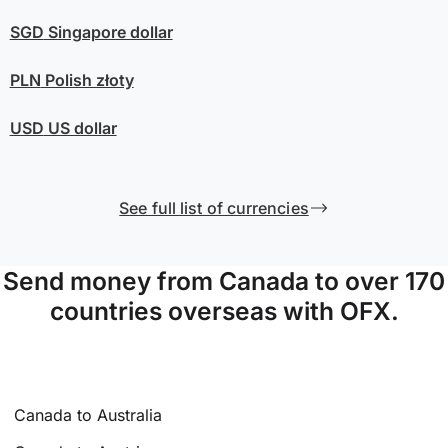
SGD
Singapore dollar
PLN
Polish złoty
USD
US dollar
See full list of currencies
Send money from Canada to over 170
countries overseas with OFX.
Canada to Australia