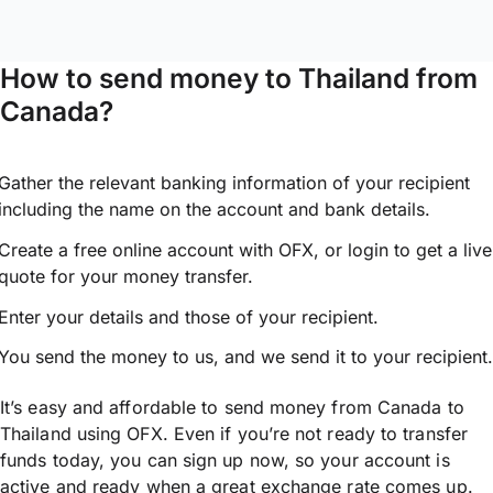
How to send money to Thailand from
Canada?
Gather the relevant banking information of your recipient
including the name on the account and bank details.
Create a free online account with OFX, or
login
to get a live
quote for your money transfer.
Enter your details and those of your recipient.
You send the money to us, and we send it to your recipient.
It’s easy and affordable to send money from Canada to
Thailand using OFX. Even if you’re not ready to transfer
funds today, you can sign up now, so your account is
active and ready when a great exchange rate comes up.