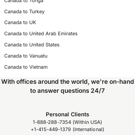
Canada to Tonga
Canada to Turkey
Canada to UK
Canada to United Arab Emirates
Canada to United States
Canada to Vanuatu
Canada to Vietnam
With offices around the world, we're on-hand
to answer questions 24/7
Personal Clients
1-888-288-7354 (Within USA)
+1-415-449-1379 (International)