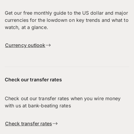
Get our free monthly guide to the US dollar and major
currencies for the lowdown on key trends and what to
watch, at a glance.
Currency outlook
Check our transfer rates
Check out our transfer rates when you wire money
with us at bank-beating rates
Check transfer rates