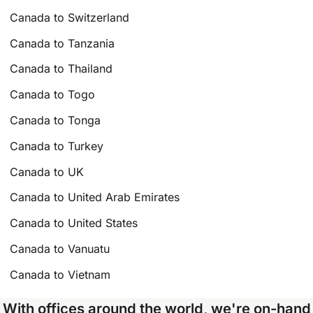
Canada to Switzerland
Canada to Tanzania
Canada to Thailand
Canada to Togo
Canada to Tonga
Canada to Turkey
Canada to UK
Canada to United Arab Emirates
Canada to United States
Canada to Vanuatu
Canada to Vietnam
With offices around the world, we're on-hand