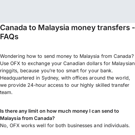
Canada to Malaysia money transfers -
FAQs
Wondering how to send money to Malaysia from Canada?
Use OFX to exchange your Canadian dollars for Malaysian
ringgits, because you’re too smart for your bank.
Headquartered in Sydney, with offices around the world,
we provide 24-hour access to our highly skilled transfer
team.
Is there any limit on how much money I can send to
Malaysia from Canada?
No, OFX works well for both businesses and individuals.