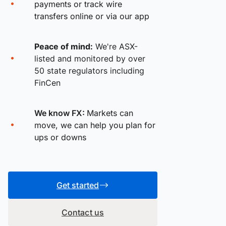
payments or track wire
transfers online or via our app
Peace of mind:
We're ASX-
listed and monitored by over
50 state regulators including
FinCen
We know FX:
Markets can
move, we can help you plan for
ups or downs
Get started
Contact us