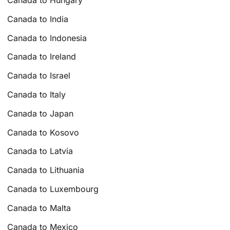
Canada to Hungary
Canada to India
Canada to Indonesia
Canada to Ireland
Canada to Israel
Canada to Italy
Canada to Japan
Canada to Kosovo
Canada to Latvia
Canada to Lithuania
Canada to Luxembourg
Canada to Malta
Canada to Mexico