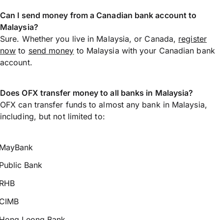
Can I send money from a Canadian bank account to
Malaysia?
Sure. Whether you live in Malaysia, or Canada,
register
now
to
send money
to Malaysia with your Canadian bank
account.
Does OFX transfer money to all banks in Malaysia?
OFX can transfer funds to almost any bank in Malaysia,
including, but not limited to:
MayBank
Public Bank
RHB
CIMB
Hong Leong Bank