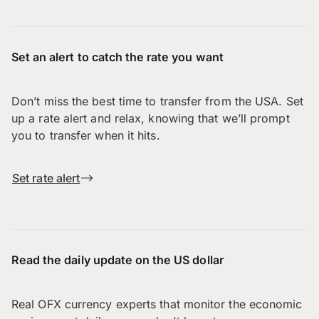
Set an alert to catch the rate you want
Don’t miss the best time to transfer from the USA. Set
up a rate alert and relax, knowing that we’ll prompt
you to transfer when it hits.
Set rate alert
Read the daily update on the US dollar
Real OFX currency experts that monitor the economic