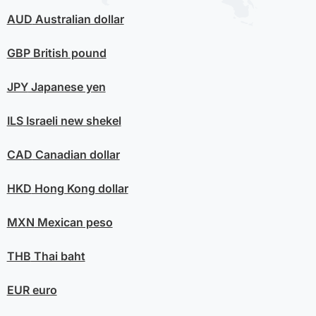
AUD
Australian dollar
GBP
British pound
JPY
Japanese yen
ILS
Israeli new shekel
CAD
Canadian dollar
HKD
Hong Kong dollar
MXN
Mexican peso
THB
Thai baht
EUR
euro