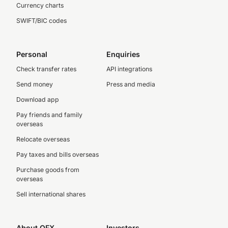
Currency charts
SWIFT/BIC codes
Personal
Enquiries
Check transfer rates
API integrations
Send money
Press and media
Download app
Pay friends and family
overseas
Relocate overseas
Pay taxes and bills overseas
Purchase goods from
overseas
Sell international shares
About OFX
Investors