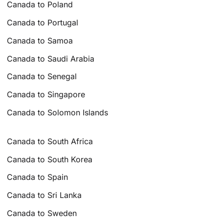
Canada to Poland
Canada to Portugal
Canada to Samoa
Canada to Saudi Arabia
Canada to Senegal
Canada to Singapore
Canada to Solomon Islands
Canada to South Africa
Canada to South Korea
Canada to Spain
Canada to Sri Lanka
Canada to Sweden