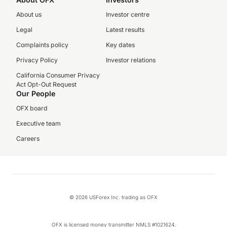
About us
Investor centre
Legal
Latest results
Complaints policy
Key dates
Privacy Policy
Investor relations
California Consumer Privacy
Act Opt-Out Request
Our People
OFX board
Executive team
Careers
© 2026 USForex Inc. trading as OFX
OFX is licensed money transmitter NMLS #1021624.