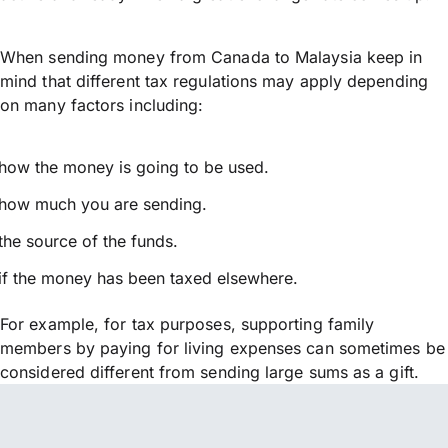
When sending money from Canada to Malaysia keep in
mind that different tax regulations may apply depending
on many factors including:
how the money is going to be used.
how much you are sending.
the source of the funds.
if the money has been taxed elsewhere.
For example, for tax purposes, supporting family
members by paying for living expenses can sometimes be
considered different from sending large sums as a gift.