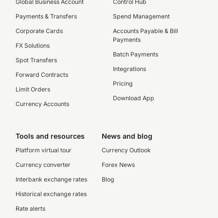
Global Business Account
Control Hub
Payments & Transfers
Spend Management
Corporate Cards
Accounts Payable & Bill
Payments
FX Solutions
Batch Payments
Spot Transfers
Integrations
Forward Contracts
Pricing
Limit Orders
Download App
Currency Accounts
Tools and resources
News and blog
Platform virtual tour
Currency Outlook
Currency converter
Forex News
Interbank exchange rates
Blog
Historical exchange rates
Rate alerts