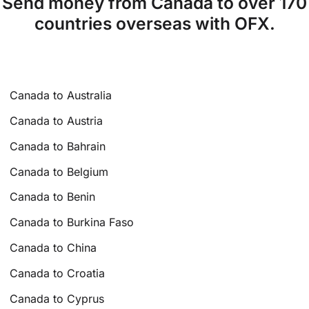
Send money from Canada to over 170
countries overseas with OFX.
Canada to Australia
Canada to Austria
Canada to Bahrain
Canada to Belgium
Canada to Benin
Canada to Burkina Faso
Canada to China
Canada to Croatia
Canada to Cyprus