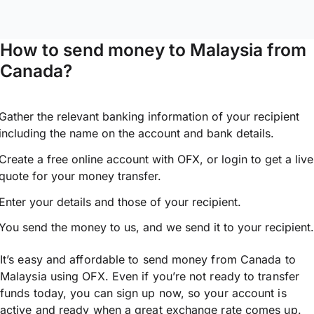
How to send money to Malaysia from
Canada?
Gather the relevant banking information of your recipient
including the name on the account and bank details.
Create a free online account with OFX, or
login
to get a live
quote for your money transfer.
Enter your details and those of your recipient.
You send the money to us, and we send it to your recipient.
It’s easy and affordable to send money from Canada to
Malaysia using OFX. Even if you’re not ready to transfer
funds today, you can sign up now, so your account is
active and ready when a great exchange rate comes up.