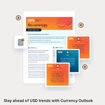
Stay ahead of USD trends with Currency Outlook