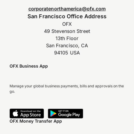
corporatenorthamerica@ofx.com
San Francisco Office Address
OFX
49 Stevenson Street
13th Floor
San Francisco, CA
94105 USA
OFX Business App
Manage your global business payments, bills and approvals on the
go.
OFX Money Transfer App