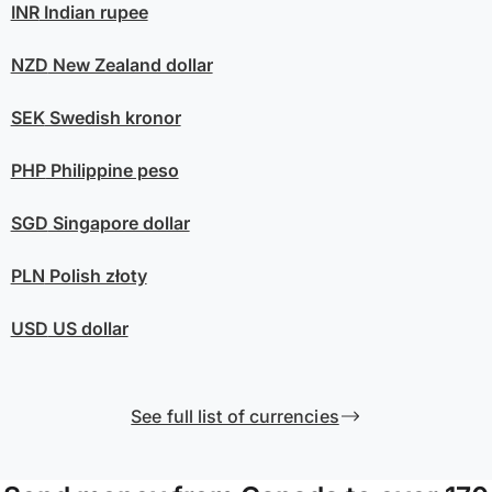
INR
Indian rupee
NZD
New Zealand dollar
SEK
Swedish kronor
PHP
Philippine peso
SGD
Singapore dollar
PLN
Polish złoty
USD
US dollar
See full list of currencies