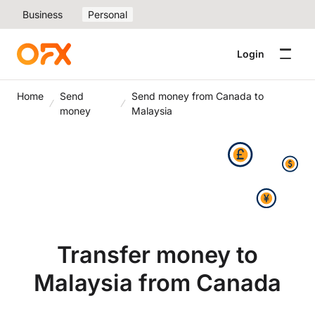
Business
Personal
Login
Home
Send
Send money from Canada to
money
Malaysia
Transfer money to
Malaysia from Canada