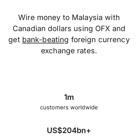
Wire money to Malaysia with
Canadian dollars using OFX and
get
bank-beating
foreign currency
exchange rates.
1
m
customers worldwide
U
S
$
2
0
4
b
n
+