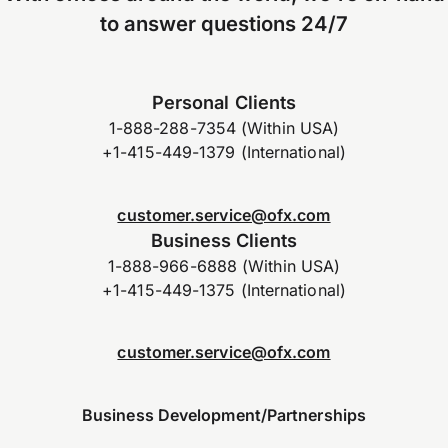
to answer questions 24/7
Personal Clients
1-888-288-7354 (Within USA)
+1-415-449-1379 (International)
customer.service@ofx.com
Business Clients
1-888-966-6888 (Within USA)
+1-415-449-1375 (International)
customer.service@ofx.com
Business Development/Partnerships