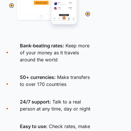
Bank-beating rates:
Keep more
of your money as it travels
around the world
50+ currencies:
Make transfers
to over 170 countries
24/7 support:
Talk to a real
person at any time, day or night
Easy to use:
Check rates, make