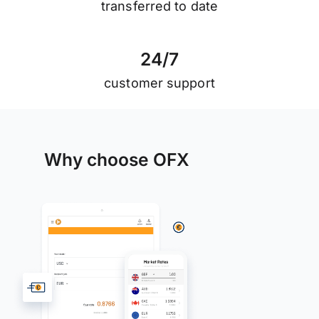
transferred to date
2
4
/
7
customer support
Why choose OFX