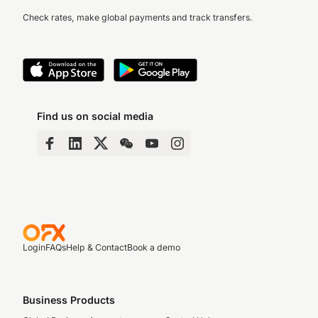
Check rates, make global payments and track transfers.
Find us on social media
Login
FAQs
Help & Contact
Book a demo
Business Products