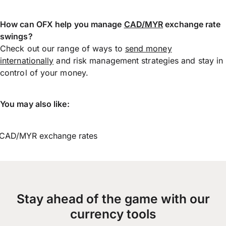
How can OFX help you manage
CAD/MYR
exchange rate
swings?
Check out our range of ways to
send money
internationally
and risk management strategies and stay in
control of your money.
You may also like:
CAD/MYR exchange rates
Stay ahead of the game with our
currency tools