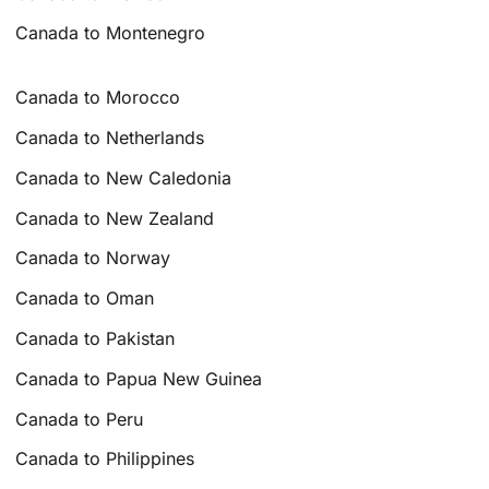
Canada to Montenegro
Canada to Morocco
Canada to Netherlands
Canada to New Caledonia
Canada to New Zealand
Canada to Norway
Canada to Oman
Canada to Pakistan
Canada to Papua New Guinea
Canada to Peru
Canada to Philippines