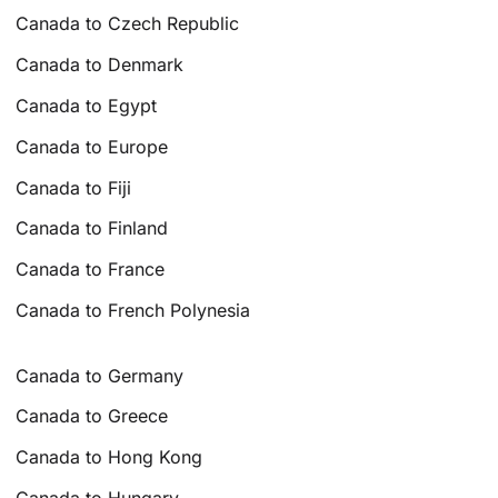
Canada to Czech Republic
Canada to Denmark
Canada to Egypt
Canada to Europe
Canada to Fiji
Canada to Finland
Canada to France
Canada to French Polynesia
Canada to Germany
Canada to Greece
Canada to Hong Kong