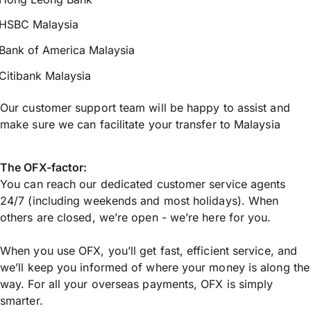
HSBC Malaysia
Bank of America Malaysia
Citibank Malaysia
Our customer support team will be happy to assist and
make sure we can facilitate your transfer to Malaysia
The OFX-factor:
You can reach our dedicated customer service agents
24/7 (including weekends and most holidays). When
others are closed, we’re open - we’re here for you.
When you use OFX, you’ll get fast, efficient service, and
we’ll keep you informed of where your money is along the
way. For all your overseas payments, OFX is simply
smarter.