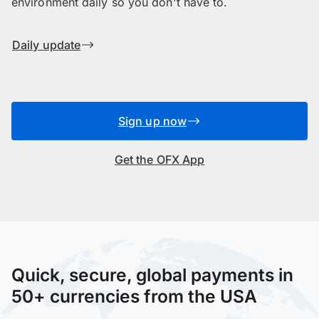
environment daily so you don't have to.
Daily update
Sign up now
Get the OFX App
Quick, secure, global payments in
50+ currencies from the USA