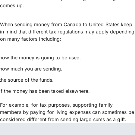
comes up.
When sending money from Canada to United States keep
in mind that different tax regulations may apply depending
on many factors including:
how the money is going to be used.
how much you are sending.
the source of the funds.
if the money has been taxed elsewhere.
For example, for tax purposes, supporting family
members by paying for living expenses can sometimes be
considered different from sending large sums as a gift.