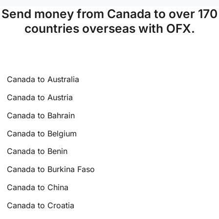
Send money from Canada to over 170
countries overseas with OFX.
Canada to Australia
Canada to Austria
Canada to Bahrain
Canada to Belgium
Canada to Benin
Canada to Burkina Faso
Canada to China
Canada to Croatia