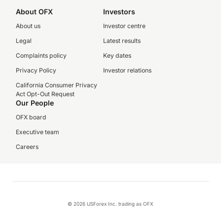
About OFX
Investors
About us
Investor centre
Legal
Latest results
Complaints policy
Key dates
Privacy Policy
Investor relations
California Consumer Privacy
Act Opt-Out Request
Our People
OFX board
Executive team
Careers
© 2026 USForex Inc. trading as OFX