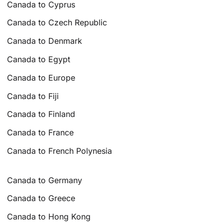
Canada to Cyprus
Canada to Czech Republic
Canada to Denmark
Canada to Egypt
Canada to Europe
Canada to Fiji
Canada to Finland
Canada to France
Canada to French Polynesia
Canada to Germany
Canada to Greece
Canada to Hong Kong