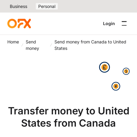
Business
Personal
Login
Home
Send
Send money from Canada to United
money
States
Transfer money to United
States from Canada