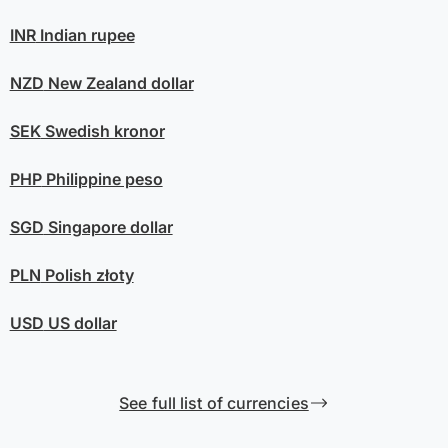
INR
Indian rupee
NZD
New Zealand dollar
SEK
Swedish kronor
PHP
Philippine peso
SGD
Singapore dollar
PLN
Polish złoty
USD
US dollar
See full list of currencies