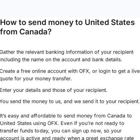
How to send money to United States
from Canada?
Gather the relevant banking information of your recipient
including the name on the account and bank details.
Create a free online account with OFX, or
login
to get a live
quote for your money transfer.
Enter your details and those of your recipient.
You send the money to us, and we send it to your recipient.
It’s easy and affordable to send money from Canada to
United States using OFX. Even if you’re not ready to
transfer funds today, you can sign up now, so your
account is active and ready when a great exchange rate