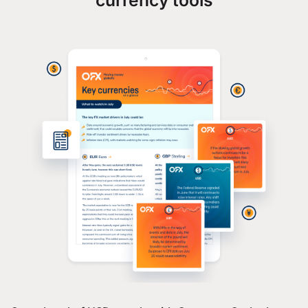
currency tools