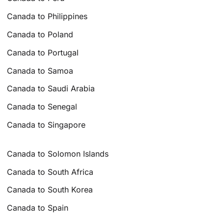
Canada to Philippines
Canada to Poland
Canada to Portugal
Canada to Samoa
Canada to Saudi Arabia
Canada to Senegal
Canada to Singapore
Canada to Solomon Islands
Canada to South Africa
Canada to South Korea
Canada to Spain