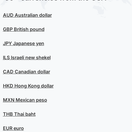
AUD
Australian dollar
GBP
British pound
JPY
Japanese yen
ILS
Israeli new shekel
CAD
Canadian dollar
HKD
Hong Kong dollar
MXN
Mexican peso
THB
Thai baht
EUR
euro