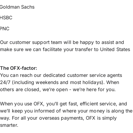
Goldman Sachs
HSBC
PNC
Our customer support team will be happy to assist and
make sure we can facilitate your transfer to United States
The OFX-factor:
You can reach our dedicated customer service agents
24/7 (including weekends and most holidays). When
others are closed, we’re open - we’re here for you.
When you use OFX, you’ll get fast, efficient service, and
we’ll keep you informed of where your money is along the
way. For all your overseas payments, OFX is simply
smarter.