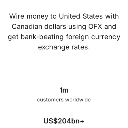
Wire money to United States with
Canadian dollars using OFX and
get
bank-beating
foreign currency
exchange rates.
1
m
customers worldwide
U
S
$
2
0
4
b
n
+