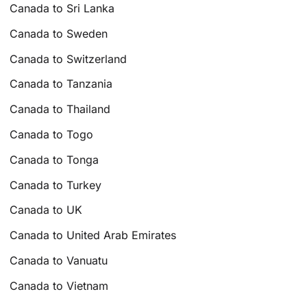
Canada to Sri Lanka
Canada to Sweden
Canada to Switzerland
Canada to Tanzania
Canada to Thailand
Canada to Togo
Canada to Tonga
Canada to Turkey
Canada to UK
Canada to United Arab Emirates
Canada to Vanuatu
Canada to Vietnam