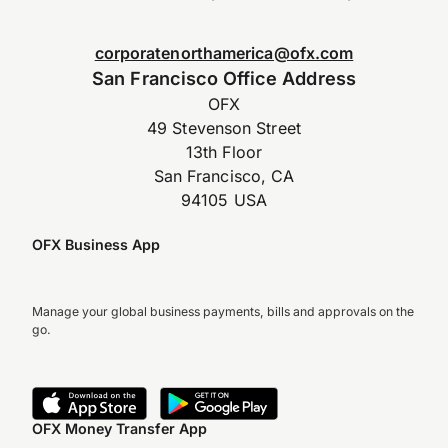
corporatenorthamerica@ofx.com
San Francisco Office Address
OFX
49 Stevenson Street
13th Floor
San Francisco, CA
94105 USA
OFX Business App
Manage your global business payments, bills and approvals on the
go.
OFX Money Transfer App