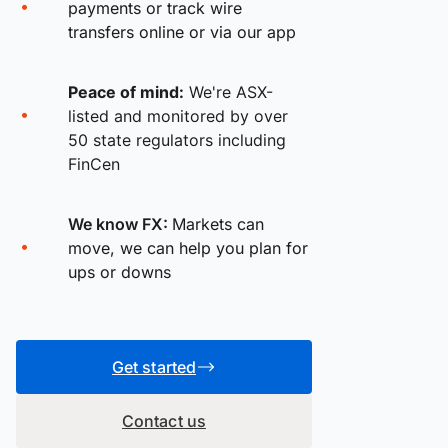
payments or track wire
transfers online or via our app
Peace of mind:
We're ASX-
listed and monitored by over
50 state regulators including
FinCen
We know FX:
Markets can
move, we can help you plan for
ups or downs
Get started
Contact us