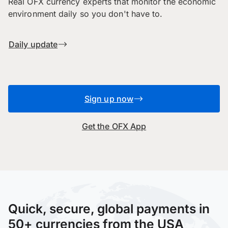
Real OFX currency experts that monitor the economic
environment daily so you don't have to.
Daily update
Sign up now
Get the OFX App
Quick, secure, global payments in
50+ currencies from the USA