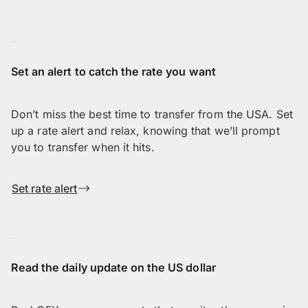
Set an alert to catch the rate you want
Don’t miss the best time to transfer from the USA. Set
up a rate alert and relax, knowing that we’ll prompt
you to transfer when it hits.
Set rate alert
Read the daily update on the US dollar