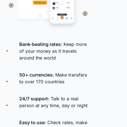
Bank-beating rates:
Keep more
of your money as it travels
around the world
50+ currencies:
Make transfers
to over 170 countries
24/7 support:
Talk to a real
person at any time, day or night
Easy to use:
Check rates, make