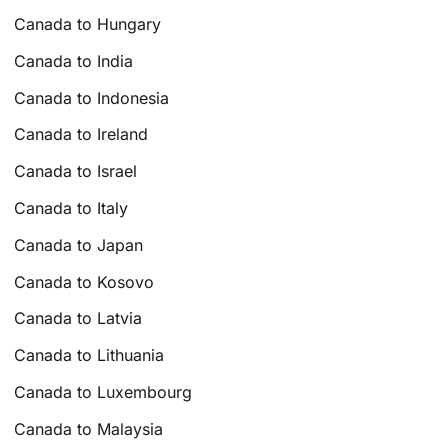
Canada to Hungary
Canada to India
Canada to Indonesia
Canada to Ireland
Canada to Israel
Canada to Italy
Canada to Japan
Canada to Kosovo
Canada to Latvia
Canada to Lithuania
Canada to Luxembourg
Canada to Malaysia