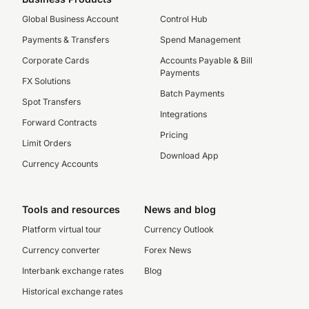
Global Business Account
Control Hub
Payments & Transfers
Spend Management
Corporate Cards
Accounts Payable & Bill
Payments
FX Solutions
Batch Payments
Spot Transfers
Integrations
Forward Contracts
Pricing
Limit Orders
Download App
Currency Accounts
Tools and resources
News and blog
Platform virtual tour
Currency Outlook
Currency converter
Forex News
Interbank exchange rates
Blog
Historical exchange rates