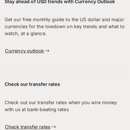
Stay ahead of USD trends with Currency Outlook
Get our free monthly guide to the US dollar and major
currencies for the lowdown on key trends and what to
watch, at a glance.
Currency outlook
Check our transfer rates
Check out our transfer rates when you wire money
with us at bank-beating rates
Check transfer rates