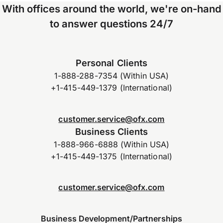
With offices around the world, we're on-hand
to answer questions 24/7
Personal Clients
1-888-288-7354 (Within USA)
+1-415-449-1379 (International)
customer.service@ofx.com
Business Clients
1-888-966-6888 (Within USA)
+1-415-449-1375 (International)
customer.service@ofx.com
Business Development/Partnerships