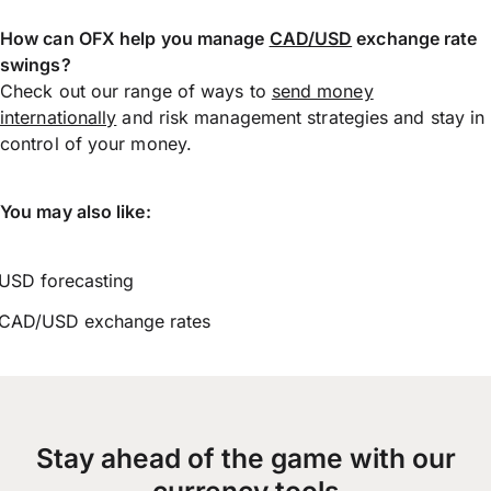
How can OFX help you manage
CAD/USD
exchange rate
swings?
Check out our range of ways to
send money
internationally
and risk management strategies and stay in
control of your money.
You may also like:
USD forecasting
CAD/USD exchange rates
Stay ahead of the game with our