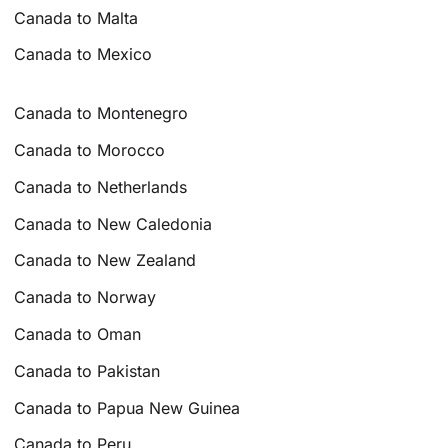
Canada to Malta
Canada to Mexico
Canada to Montenegro
Canada to Morocco
Canada to Netherlands
Canada to New Caledonia
Canada to New Zealand
Canada to Norway
Canada to Oman
Canada to Pakistan
Canada to Papua New Guinea
Canada to Peru