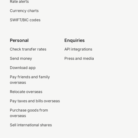
Rate alerts
Currency charts
SWIFT/BIC codes
Personal
Enquiries
Check transfer rates
API integrations
Send money
Press and media
Download app
Pay friends and family
overseas
Relocate overseas
Pay taxes and bills overseas
Purchase goods from
overseas
Sell international shares