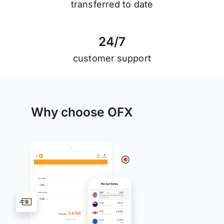
transferred to date
2
4
/
7
customer support
Why choose OFX