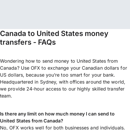
Canada to United States money
transfers - FAQs
Wondering how to send money to United States from
Canada? Use OFX to exchange your Canadian dollars for
US dollars, because you’re too smart for your bank.
Headquartered in Sydney, with offices around the world,
we provide 24-hour access to our highly skilled transfer
team.
Is there any limit on how much money I can send to
United States from Canada?
No, OFX works well for both businesses and individuals.