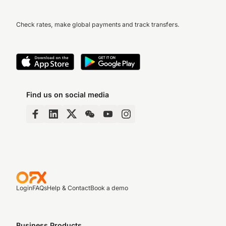
Check rates, make global payments and track transfers.
Find us on social media
Login
FAQs
Help & Contact
Book a demo
Business Products