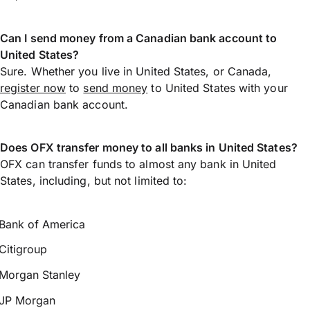
Can I send money from a Canadian bank account to
United States?
Sure. Whether you live in United States, or Canada,
register now
to
send money
to United States with your
Canadian bank account.
Does OFX transfer money to all banks in United States?
OFX can transfer funds to almost any bank in United
States, including, but not limited to:
Bank of America
Citigroup
Morgan Stanley
JP Morgan