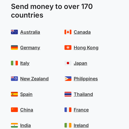
Send money to over 170
countries
Australia
Canada
Germany
Hong Kong
Italy
Japan
New Zealand
Philippines
Spain
Thailand
China
France
India
Ireland