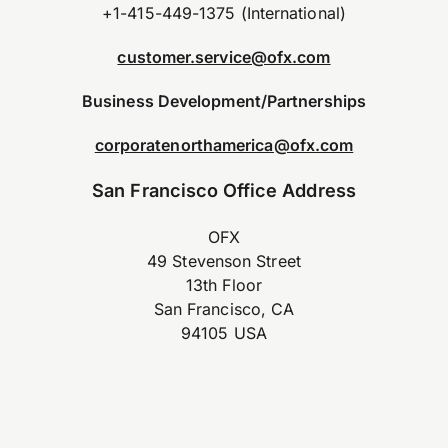
+1-415-449-1375 (International)
customer.service@ofx.com
Business Development/Partnerships
corporatenorthamerica@ofx.com
San Francisco Office Address
OFX
49 Stevenson Street
13th Floor
San Francisco, CA
94105 USA