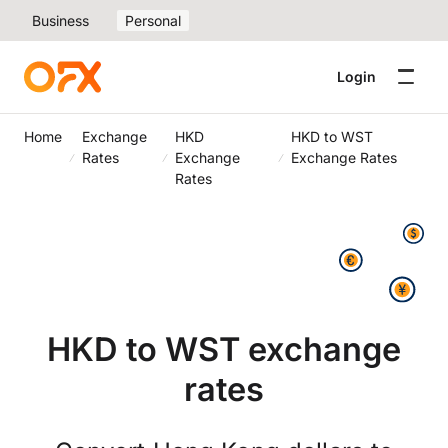
Business
Personal
Login
Home
Exchange
HKD
HKD to WST
Rates
Exchange
Exchange Rates
Rates
HKD to WST exchange
rates