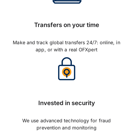
Transfers on your time
Make and track global transfers 24/7: online, in
app, or with a real OFXpert
Invested in security
We use advanced technology for fraud
prevention and monitoring