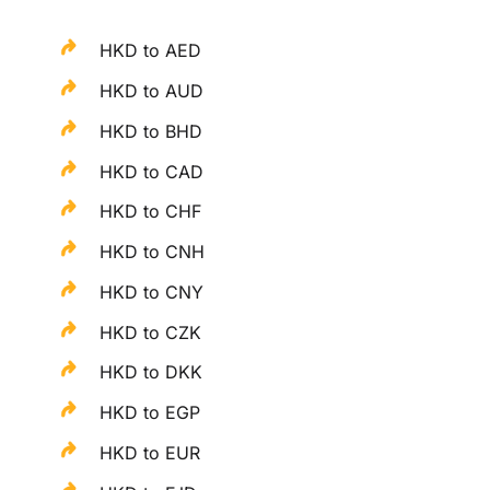
HKD to AED
HKD to AUD
HKD to BHD
HKD to CAD
HKD to CHF
HKD to CNH
HKD to CNY
HKD to CZK
HKD to DKK
HKD to EGP
HKD to EUR