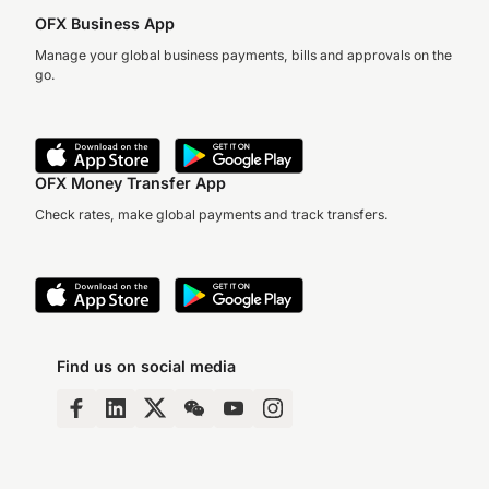
OFX Business App
Manage your global business payments, bills and approvals on the
go.
OFX Money Transfer App
Check rates, make global payments and track transfers.
Find us on social media