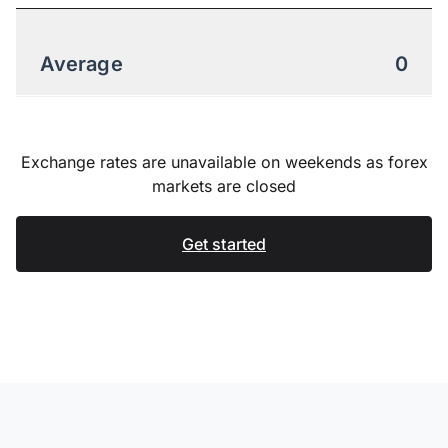
Average
0
Exchange rates are unavailable on weekends as forex
markets are closed
Get started