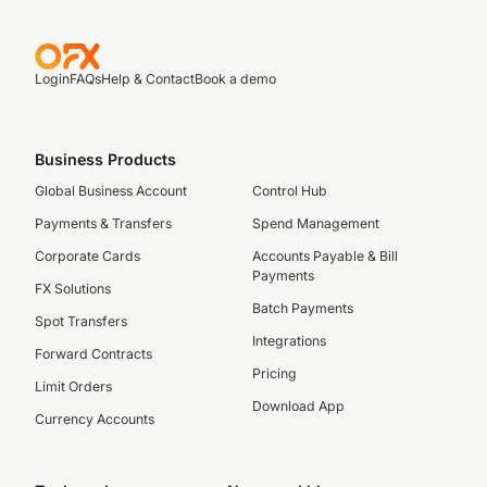
Login
FAQs
Help & Contact
Book a demo
Business Products
Global Business Account
Control Hub
Payments & Transfers
Spend Management
Corporate Cards
Accounts Payable & Bill
Payments
FX Solutions
Batch Payments
Spot Transfers
Integrations
Forward Contracts
Pricing
Limit Orders
Download App
Currency Accounts