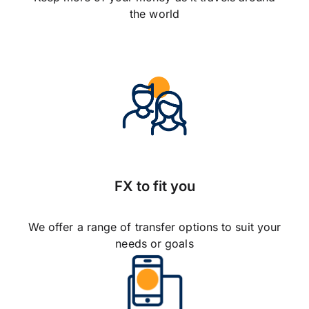
the world
FX to fit you
We offer a range of transfer options to suit your
needs or goals