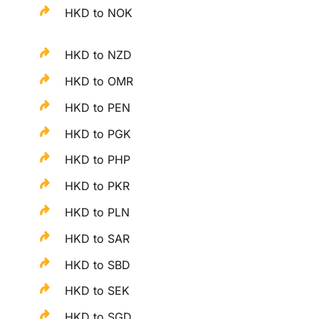
HKD to NOK
HKD to NZD
HKD to OMR
HKD to PEN
HKD to PGK
HKD to PHP
HKD to PKR
HKD to PLN
HKD to SAR
HKD to SBD
HKD to SEK
HKD to SGD