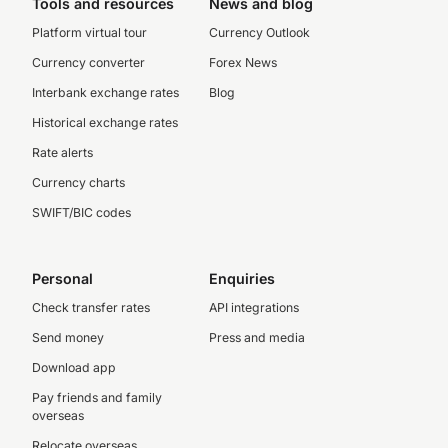
Tools and resources
News and blog
Platform virtual tour
Currency Outlook
Currency converter
Forex News
Interbank exchange rates
Blog
Historical exchange rates
Rate alerts
Currency charts
SWIFT/BIC codes
Personal
Enquiries
Check transfer rates
API integrations
Send money
Press and media
Download app
Pay friends and family
overseas
Relocate overseas