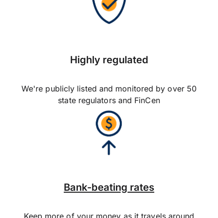
Highly regulated
We're publicly listed and monitored by over 50
state regulators and FinCen
Bank-beating rates
Keep more of your money as it travels around