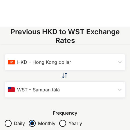
Previous HKD to WST Exchange
Rates
HKD
–
Hong Kong dollar
WST
–
Samoan tālā
Frequency
Daily
Monthly
Yearly