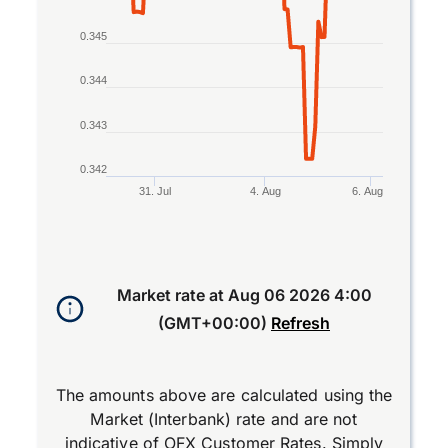
0.345
0.344
0.343
0.342
31. Jul
4. Aug
6. Aug
End of interactive chart.
Market rate at
Aug 06 2026 4:00
(GMT+00:00)
Refresh
The amounts above are calculated using the
Market (Interbank) rate and are not
indicative of OFX Customer Rates. Simply