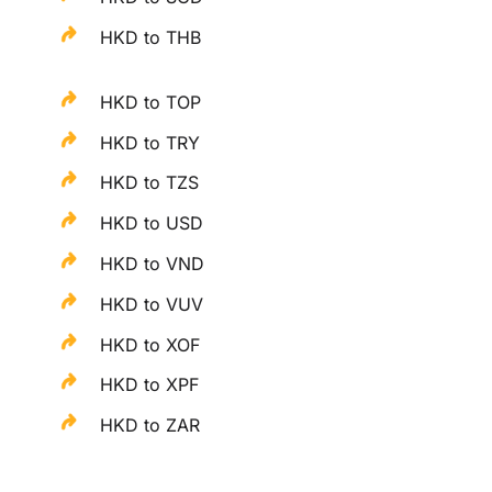
HKD to THB
HKD to TOP
HKD to TRY
HKD to TZS
HKD to USD
HKD to VND
HKD to VUV
HKD to XOF
HKD to XPF
HKD to ZAR