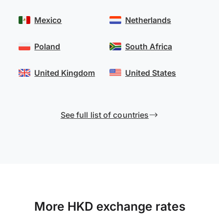
Mexico
Netherlands
Poland
South Africa
United Kingdom
United States
See full list of countries
More HKD exchange rates