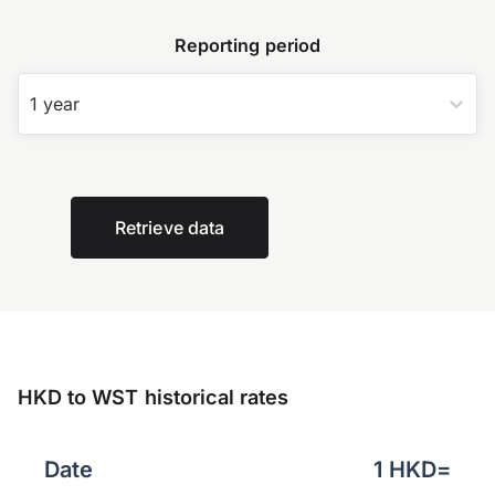
Reporting period
1 year
Retrieve data
HKD to WST historical rates
Date
1
HKD
=