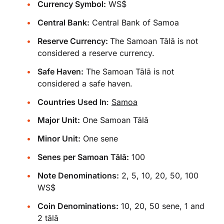
Currency Symbol:
WS$
Central Bank:
Central Bank of Samoa
Reserve Currency:
The Samoan Tālā is not
considered a reserve currency.
Safe Haven:
The Samoan Tālā is not
considered a safe haven.
Countries Used In
:
Samoa
Major Unit:
One Samoan Tālā
Minor Unit:
One sene
Senes per Samoan Tālā:
100
Note Denominations:
2, 5, 10, 20, 50, 100
WS$
Coin Denominations:
10, 20, 50 sene, 1 and
2 tālā