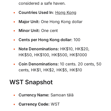
considered a safe haven.
Countries Used In
:
Hong Kong
Major Unit:
One Hong Kong dollar
Minor Unit:
One cent
Cents per Hong Kong dollar:
100
Note Denominations:
HK$10, HK$20,
HK$50, HK$100, HK$500, HK$1000
Coin Denominations:
10 cents. 20 cents, 50
cents, HK$1, HK$2, HK$5, HK$10
WST Snapshot
Currency Name:
Samoan tālā
Currency Code:
WST