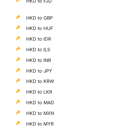
HKD to FJD
HKD to GBP
HKD to HUF
HKD to IDR
HKD to ILS
HKD to INR
HKD to JPY
HKD to KRW
HKD to LKR
HKD to MAD
HKD to MXN
HKD to MYR