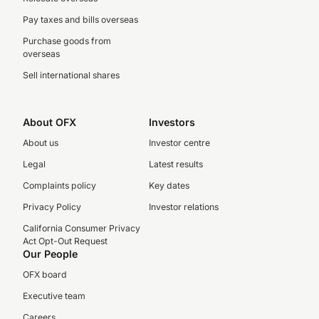
Pay taxes and bills overseas
Purchase goods from
overseas
Sell international shares
About OFX
Investors
About us
Investor centre
Legal
Latest results
Complaints policy
Key dates
Privacy Policy
Investor relations
California Consumer Privacy
Act Opt-Out Request
Our People
OFX board
Executive team
Careers