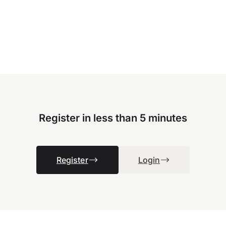
Register in less than 5 minutes
Register
Login