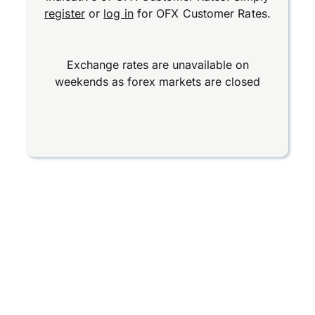
register
or
log in
for OFX Customer Rates.
Exchange rates are unavailable on
weekends as forex markets are closed