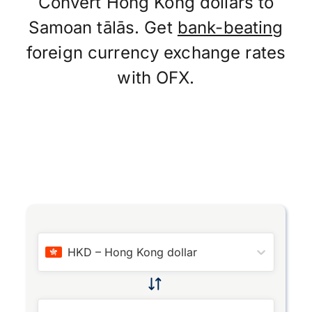
Convert Hong Kong dollars to
Samoan tālās. Get
bank-beating
foreign currency exchange rates
with OFX.
HKD
–
Hong Kong dollar