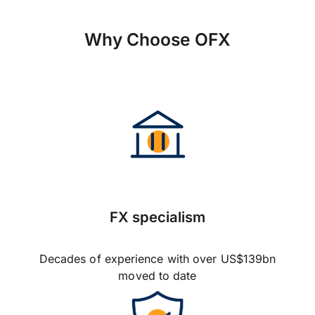
Why Choose OFX
FX specialism
Decades of experience with over US$139bn
moved to date