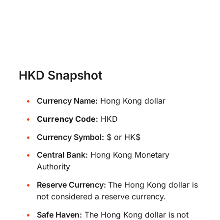
HKD Snapshot
Currency Name:
Hong Kong dollar
Currency Code:
HKD
Currency Symbol:
$ or HK$
Central Bank:
Hong Kong Monetary
Authority
Reserve Currency:
The Hong Kong dollar is
not considered a reserve currency.
Safe Haven:
The Hong Kong dollar is not