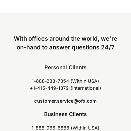
With offices around the world, we're
on-hand to answer questions 24/7
Personal Clients
1-888-288-7354 (Within USA)
+1-415-449-1379 (International)
customer.service@ofx.com
Business Clients
1-888-966-6888 (Within USA)