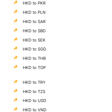
HKD to PKR
HKD to PLN
HKD to SAR
HKD to SBD
HKD to SEK
HKD to SGD
HKD to THB
HKD to TOP
HKD to TRY
HKD to TZS
HKD to USD
HKD to VND