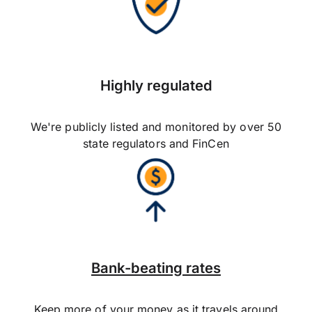
Highly regulated
We're publicly listed and monitored by over 50
state regulators and FinCen
Bank-beating rates
Keep more of your money as it travels around