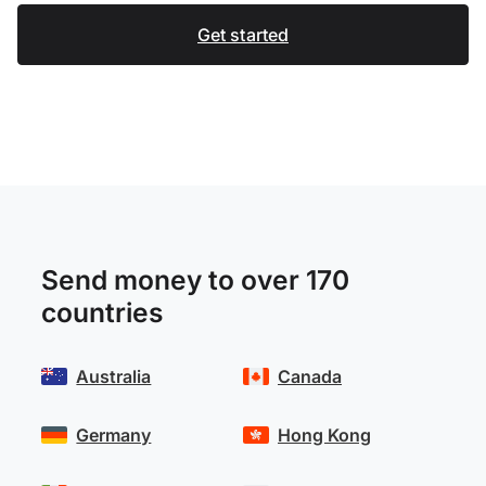
Get started
Send money to over 170
countries
Australia
Canada
Germany
Hong Kong