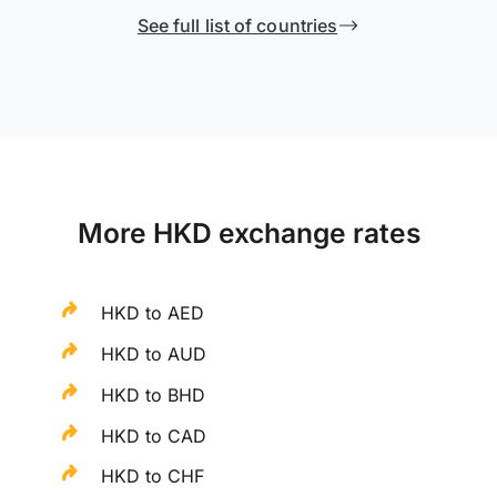
See full list of countries
More HKD exchange rates
HKD to AED
HKD to AUD
HKD to BHD
HKD to CAD
HKD to CHF