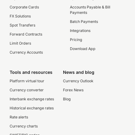
Corporate Cards
Accounts Payable & Bill
Payments
FX Solutions
Batch Payments
Spot Transfers
Integrations
Forward Contracts
Pricing
Limit Orders
Download App
Currency Accounts
Tools and resources
News and blog
Platform virtual tour
Currency Outlook
Currency converter
Forex News
Interbank exchange rates
Blog
Historical exchange rates
Rate alerts
Currency charts