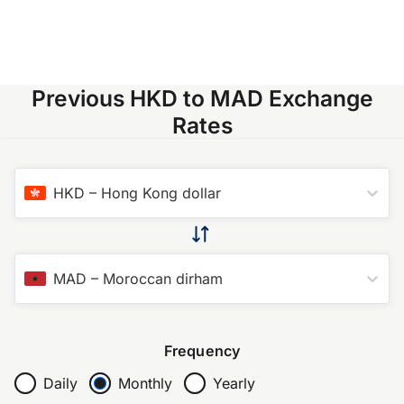
Previous HKD to MAD Exchange
Rates
HKD
–
Hong Kong dollar
MAD
–
Moroccan dirham
Frequency
Daily
Monthly
Yearly