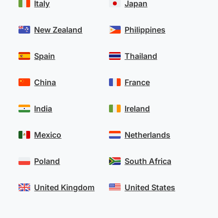
Italy
Japan
New Zealand
Philippines
Spain
Thailand
China
France
India
Ireland
Mexico
Netherlands
Poland
South Africa
United Kingdom
United States