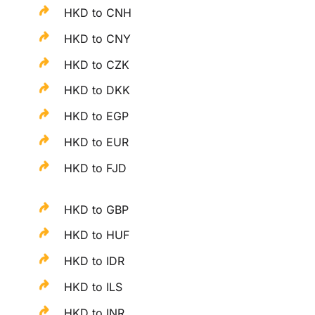
HKD to CNH
HKD to CNY
HKD to CZK
HKD to DKK
HKD to EGP
HKD to EUR
HKD to FJD
HKD to GBP
HKD to HUF
HKD to IDR
HKD to ILS
HKD to INR