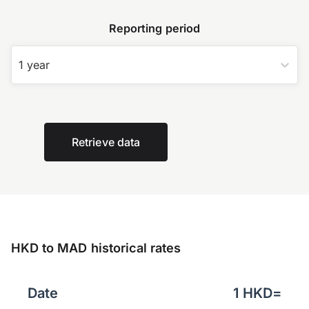
Reporting period
1 year
Retrieve data
HKD to MAD historical rates
Date
1
HKD
=