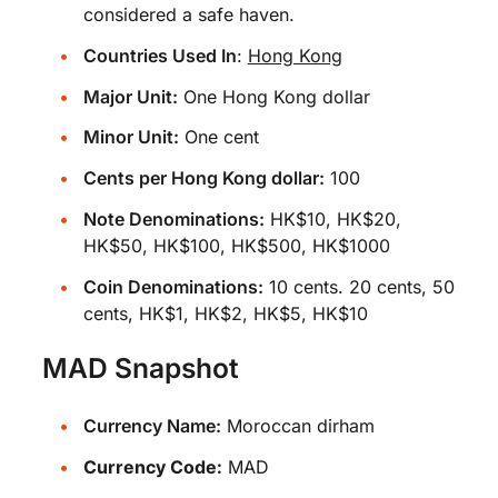
considered a safe haven.
Countries Used In
:
Hong Kong
Major Unit:
One Hong Kong dollar
Minor Unit:
One cent
Cents per Hong Kong dollar:
100
Note Denominations:
HK$10, HK$20,
HK$50, HK$100, HK$500, HK$1000
Coin Denominations:
10 cents. 20 cents, 50
cents, HK$1, HK$2, HK$5, HK$10
MAD Snapshot
Currency Name:
Moroccan dirham
Currency Code:
MAD