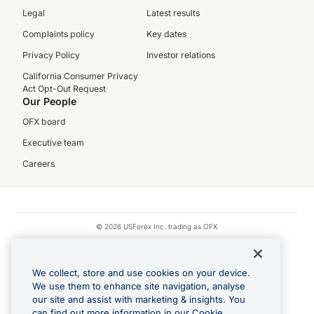
Legal
Latest results
Complaints policy
Key dates
Privacy Policy
Investor relations
California Consumer Privacy
Act Opt-Out Request
Our People
OFX board
Executive team
Careers
© 2026 USForex Inc. trading as OFX
OFX is licensed money transmitter NMLS #1021624.
Visa is a trademark owned by Visa.
We collect, store and use cookies on your device.
Apple Pay is a registered trademark of Apple Inc.
We use them to enhance site navigation, analyse
our site and assist with marketing & insights. You
Google Play and Google Pay are trademarks of Google LLC.
can find out more information in our Cookie