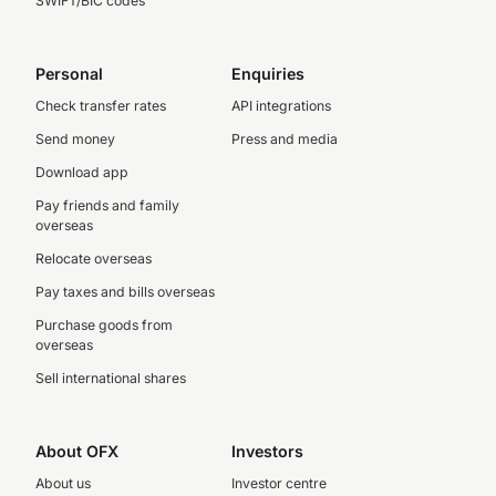
SWIFT/BIC codes
Personal
Enquiries
Check transfer rates
API integrations
Send money
Press and media
Download app
Pay friends and family
overseas
Relocate overseas
Pay taxes and bills overseas
Purchase goods from
overseas
Sell international shares
About OFX
Investors
About us
Investor centre