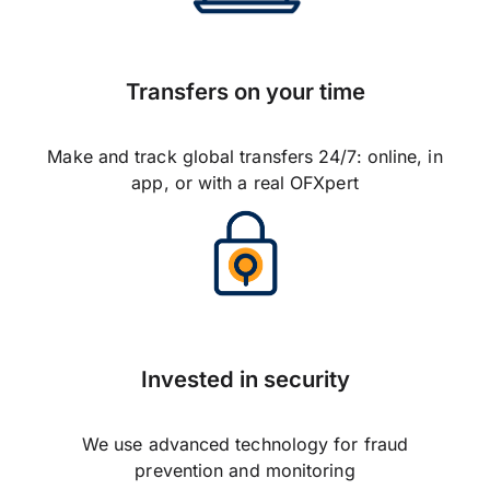
Transfers on your time
Make and track global transfers 24/7: online, in
app, or with a real OFXpert
Invested in security
We use advanced technology for fraud
prevention and monitoring