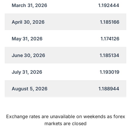
March 31, 2026
1.192444
April 30, 2026
1.185166
May 31, 2026
1.174126
June 30, 2026
1.185134
July 31, 2026
1.193019
August 5, 2026
1.188944
Exchange rates are unavailable on weekends as forex
markets are closed