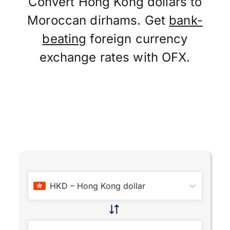
Convert Hong Kong dollars to
Moroccan dirhams. Get
bank-
beating
foreign currency
exchange rates with OFX.
HKD
–
Hong Kong dollar