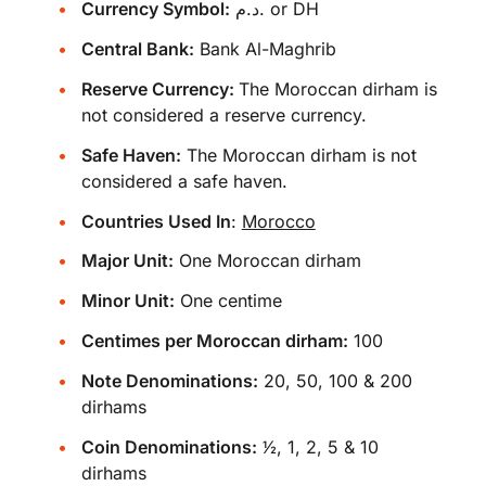
Currency Symbol:
د.م. or DH
Central Bank:
Bank Al-Maghrib
Reserve Currency:
The Moroccan dirham is
not considered a reserve currency.
Safe Haven:
The Moroccan dirham is not
considered a safe haven.
Countries Used In
:
Morocco
Major Unit:
One Moroccan dirham
Minor Unit:
One centime
Centimes per Moroccan dirham:
100
Note Denominations:
20, 50, 100 & 200
dirhams
Coin Denominations:
1⁄2, 1, 2, 5 & 10
dirhams