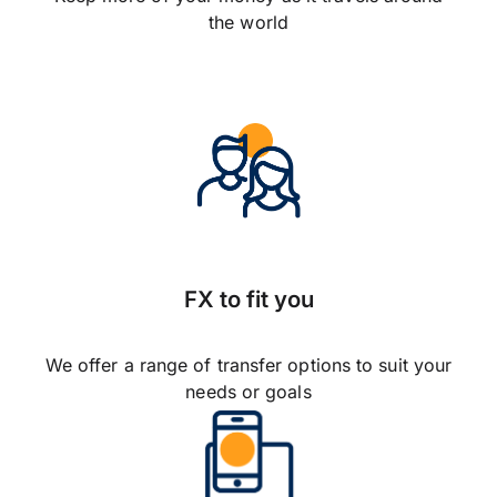
the world
FX to fit you
We offer a range of transfer options to suit your
needs or goals