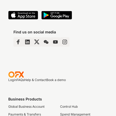
Find us on social media
Login
FAQs
Help & Contact
Book a demo
Business Products
Global Business Account
Control Hub
Payments & Transfers
Spend Management