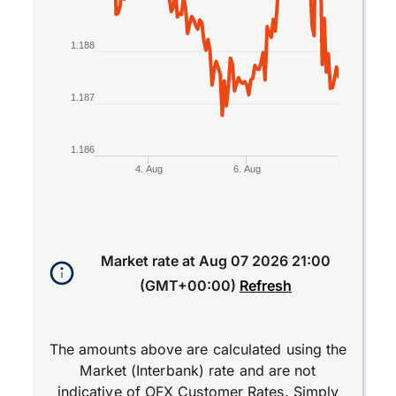
1.188
1.187
1.186
4. Aug
6. Aug
End of interactive chart.
Market rate at
Aug 07 2026 21:00
(GMT+00:00)
Refresh
The amounts above are calculated using the
Market (Interbank) rate and are not
indicative of OFX Customer Rates. Simply