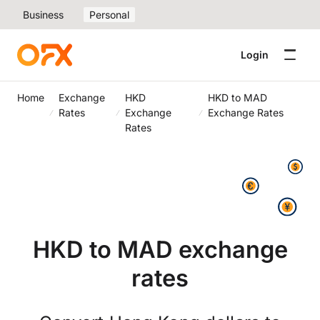
Business
Personal
Login
Home
Exchange
HKD
HKD to MAD
Rates
Exchange
Exchange Rates
Rates
HKD to MAD exchange
rates