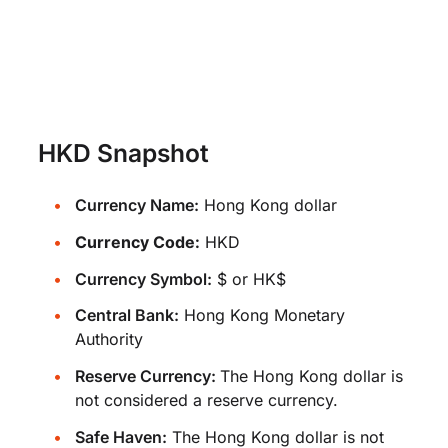
HKD Snapshot
Currency Name:
Hong Kong dollar
Currency Code:
HKD
Currency Symbol:
$ or HK$
Central Bank:
Hong Kong Monetary
Authority
Reserve Currency:
The Hong Kong dollar is
not considered a reserve currency.
Safe Haven:
The Hong Kong dollar is not