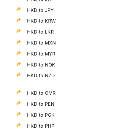
HKD to JPY
HKD to KRW
HKD to LKR
HKD to MXN
HKD to MYR
HKD to NOK
HKD to NZD
HKD to OMR
HKD to PEN
HKD to PGK
HKD to PHP