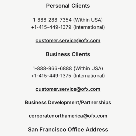
Personal Clients
1-888-288-7354 (Within USA)
+1-415-449-1379 (International)
customer.service@ofx.com
Business Clients
1-888-966-6888 (Within USA)
+1-415-449-1375 (International)
customer.service@ofx.com
Business Development/Partnerships
corporatenorthamerica@ofx.com
San Francisco Office Address