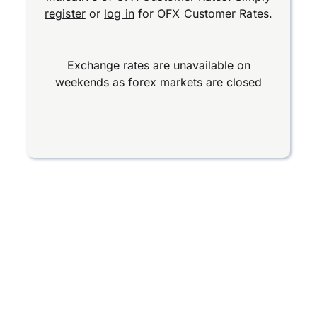
register
or
log in
for OFX Customer Rates.
Exchange rates are unavailable on
weekends as forex markets are closed