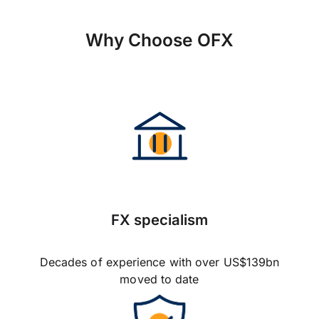
Why Choose OFX
FX specialism
Decades of experience with over US$139bn
moved to date