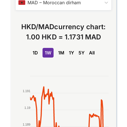
MAD
–
Moroccan dirham
HKD
/
MAD
currency chart:
1.00 HKD
=
1.1731 MAD
1D
1W
1M
1Y
5Y
All
Chart
Line chart with 2 lines.
1.191
The chart has 1 X axis displaying Time. Data rang
The chart has 1 Y axis displaying values. Data rang
1.19
1.189