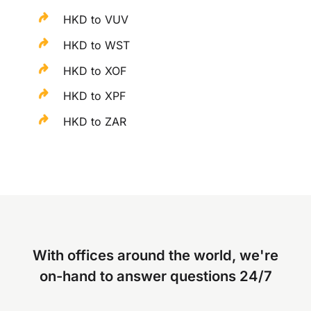
HKD to VUV
HKD to WST
HKD to XOF
HKD to XPF
HKD to ZAR
With offices around the world, we're
on-hand to answer questions 24/7