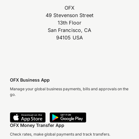
OFX
49 Stevenson Street
13th Floor
San Francisco, CA
94105 USA
OFX Business App
Manage your global business payments, bills and approvals on the
go.
OFX Money Transfer App
Check rates, make global payments and track transfers.