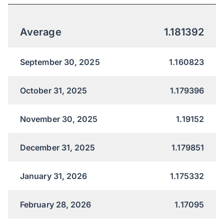
Average
1.181392
September 30, 2025
1.160823
October 31, 2025
1.179396
November 30, 2025
1.19152
December 31, 2025
1.179851
January 31, 2026
1.175332
February 28, 2026
1.17095