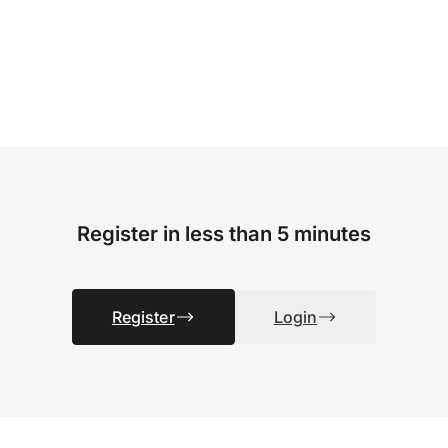
Register in less than 5 minutes
Register
Login