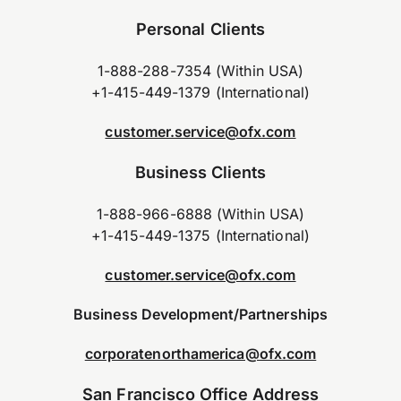
Personal Clients
1-888-288-7354 (Within USA)
+1-415-449-1379 (International)
customer.service@ofx.com
Business Clients
1-888-966-6888 (Within USA)
+1-415-449-1375 (International)
customer.service@ofx.com
Business Development/Partnerships
corporatenorthamerica@ofx.com
San Francisco Office Address