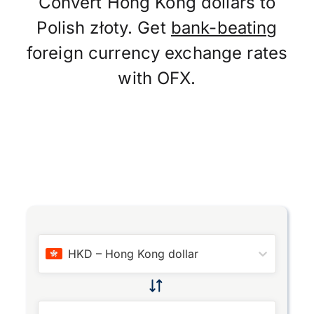
Convert Hong Kong dollars to
Polish złoty. Get
bank-beating
foreign currency exchange rates
with OFX.
HKD
–
Hong Kong dollar