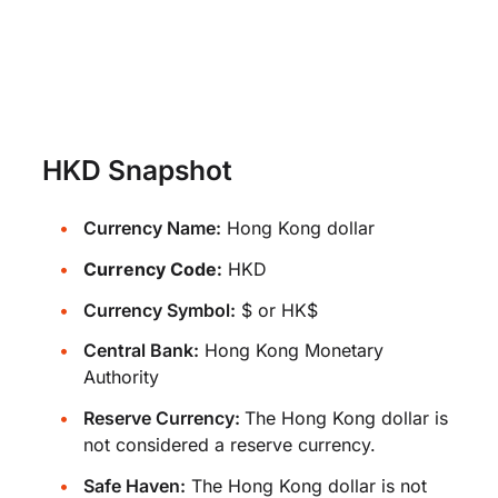
HKD Snapshot
Currency Name:
Hong Kong dollar
Currency Code:
HKD
Currency Symbol:
$ or HK$
Central Bank:
Hong Kong Monetary
Authority
Reserve Currency:
The Hong Kong dollar is
not considered a reserve currency.
Safe Haven:
The Hong Kong dollar is not