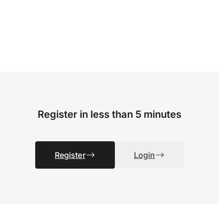
Register in less than 5 minutes
Register
Login