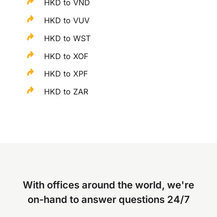
HKD to VND
HKD to VUV
HKD to WST
HKD to XOF
HKD to XPF
HKD to ZAR
With offices around the world, we're
on-hand to answer questions 24/7