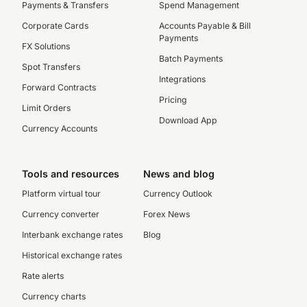
Payments & Transfers
Spend Management
Corporate Cards
Accounts Payable & Bill
Payments
FX Solutions
Batch Payments
Spot Transfers
Integrations
Forward Contracts
Pricing
Limit Orders
Download App
Currency Accounts
Tools and resources
News and blog
Platform virtual tour
Currency Outlook
Currency converter
Forex News
Interbank exchange rates
Blog
Historical exchange rates
Rate alerts
Currency charts