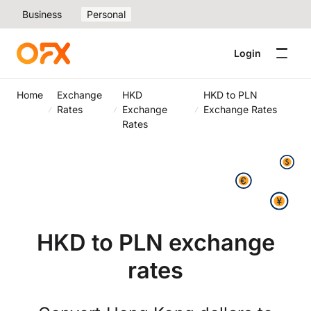
Business
Personal
Login
Home
Exchange
HKD
HKD to PLN
Rates
Exchange
Exchange Rates
Rates
HKD to PLN exchange
rates