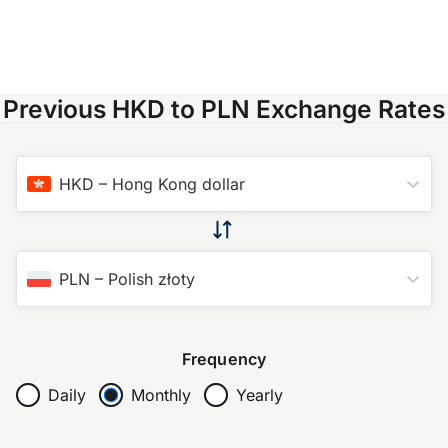
Previous HKD to PLN Exchange Rates
HKD
–
Hong Kong dollar
PLN
–
Polish złoty
Frequency
Daily
Monthly
Yearly