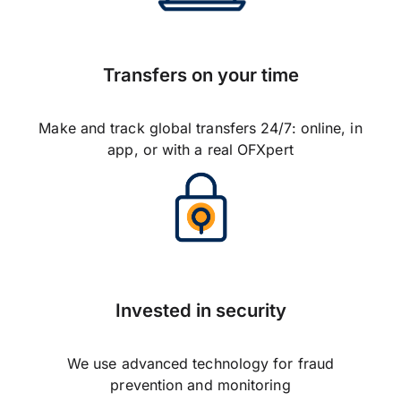
Transfers on your time
Make and track global transfers 24/7: online, in
app, or with a real OFXpert
Invested in security
We use advanced technology for fraud
prevention and monitoring