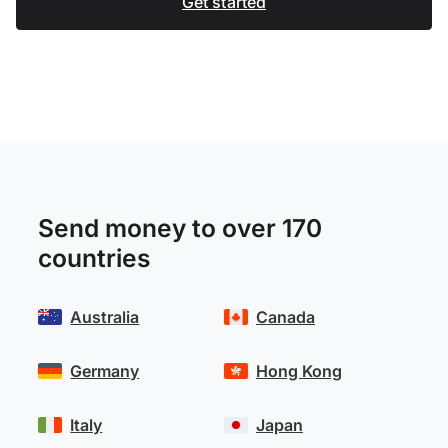
Get started
Send money to over 170
countries
Australia
Canada
Germany
Hong Kong
Italy
Japan