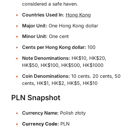
considered a safe haven.
Countries Used In
:
Hong Kong
Major Unit:
One Hong Kong dollar
Minor Unit:
One cent
Cents per Hong Kong dollar:
100
Note Denominations:
HK$10, HK$20,
HK$50, HK$100, HK$500, HK$1000
Coin Denominations:
10 cents. 20 cents, 50
cents, HK$1, HK$2, HK$5, HK$10
PLN Snapshot
Currency Name:
Polish złoty
Currency Code:
PLN