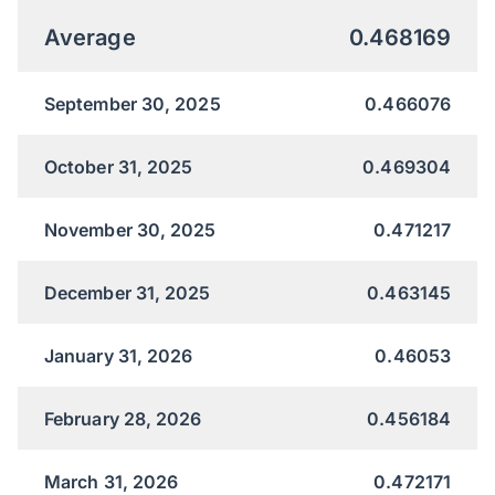
Average
0.468169
September 30, 2025
0.466076
October 31, 2025
0.469304
November 30, 2025
0.471217
December 31, 2025
0.463145
January 31, 2026
0.46053
February 28, 2026
0.456184
March 31, 2026
0.472171