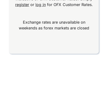
register
or
log in
for OFX Customer Rates.
Exchange rates are unavailable on
weekends as forex markets are closed