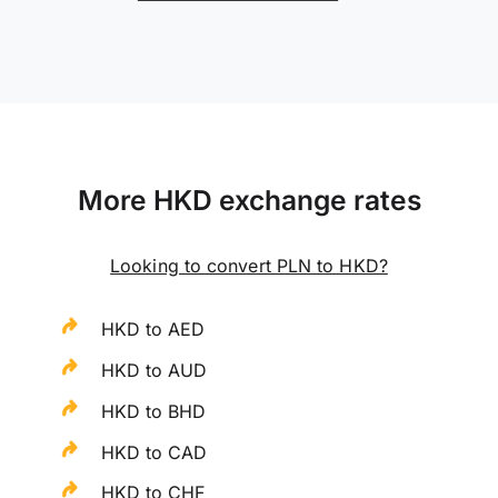
More HKD exchange rates
Looking to convert PLN to HKD?
HKD to AED
HKD to AUD
HKD to BHD
HKD to CAD
HKD to CHF