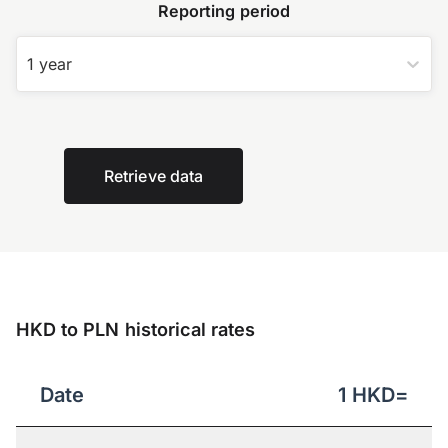
Reporting period
1 year
Retrieve data
HKD to PLN historical rates
Date
1
HKD
=