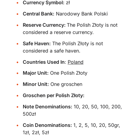
Currency Symbol:
zł
Central Bank:
Narodowy Bank Polski
Reserve Currency:
The Polish Złoty is not
considered a reserve currency.
Safe Haven:
The Polish Złoty is not
considered a safe haven.
Countries Used In
:
Poland
Major Unit:
One Polish Złoty
Minor Unit:
One groschen
Groschen per Polish Złoty:
Note Denominations:
10, 20, 50, 100, 200,
500zł
Coin Denominations:
1, 2, 5, 10, 20, 50gr,
1zł, 2zł, 5zł