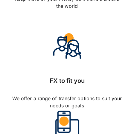
the world
FX to fit you
We offer a range of transfer options to suit your
needs or goals