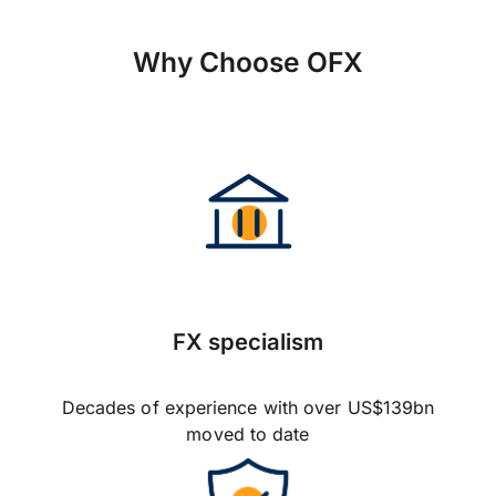
Why Choose OFX
FX specialism
Decades of experience with over US$139bn
moved to date