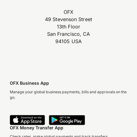
OFX
49 Stevenson Street
13th Floor
San Francisco, CA
94105 USA
OFX Business App
Manage your global business payments, bills and approvals on the
go.
OFX Money Transfer App
Check rates, make global payments and track transfers.