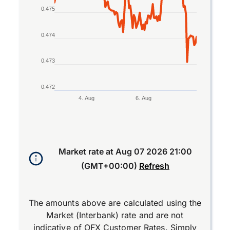
0.475
0.474
0.473
0.472
4. Aug
6. Aug
End of interactive chart.
Market rate at
Aug 07 2026 21:00
(GMT+00:00)
Refresh
The amounts above are calculated using the
Market (Interbank) rate and are not
indicative of OFX Customer Rates. Simply