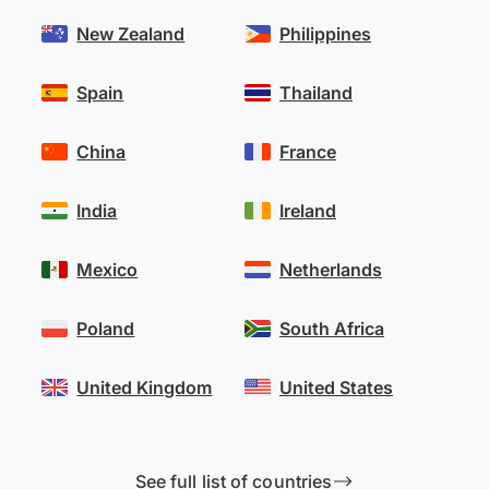
New Zealand
Philippines
Spain
Thailand
China
France
India
Ireland
Mexico
Netherlands
Poland
South Africa
United Kingdom
United States
See full list of countries