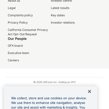
About us
Investor centre
Legal
Latest results
Complaints policy
Key dates
Privacy Policy
Investor relations
California Consumer Privacy
Act Opt-Out Request
Our People
OFX board
Executive team
Careers
© 2026 USForex Inc. trading as OFX
OFX is licensed money transmitter NMLS #1021624.
Visa is a trademark owned by Visa.
We collect, store and use cookies on your device.
Apple Pay is a registered trademark of Apple Inc.
We use them to enhance site navigation, analyse
our site and assist with marketing & insights. You
Google Play and Google Pay are trademarks of Google LLC.