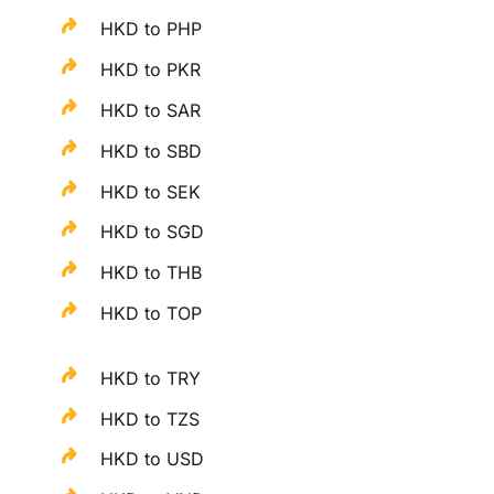
HKD to PHP
HKD to PKR
HKD to SAR
HKD to SBD
HKD to SEK
HKD to SGD
HKD to THB
HKD to TOP
HKD to TRY
HKD to TZS
HKD to USD