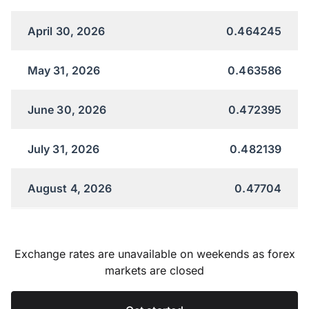
April 30, 2026
0.464245
May 31, 2026
0.463586
June 30, 2026
0.472395
July 31, 2026
0.482139
August 4, 2026
0.47704
Exchange rates are unavailable on weekends as forex
markets are closed