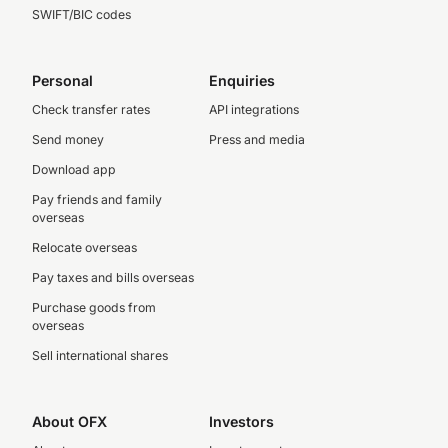
SWIFT/BIC codes
Personal
Enquiries
Check transfer rates
API integrations
Send money
Press and media
Download app
Pay friends and family
overseas
Relocate overseas
Pay taxes and bills overseas
Purchase goods from
overseas
Sell international shares
About OFX
Investors