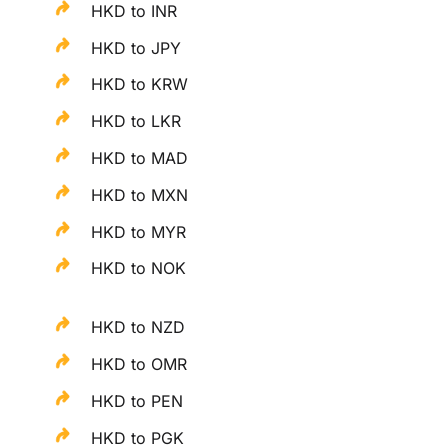
HKD to INR
HKD to JPY
HKD to KRW
HKD to LKR
HKD to MAD
HKD to MXN
HKD to MYR
HKD to NOK
HKD to NZD
HKD to OMR
HKD to PEN
HKD to PGK