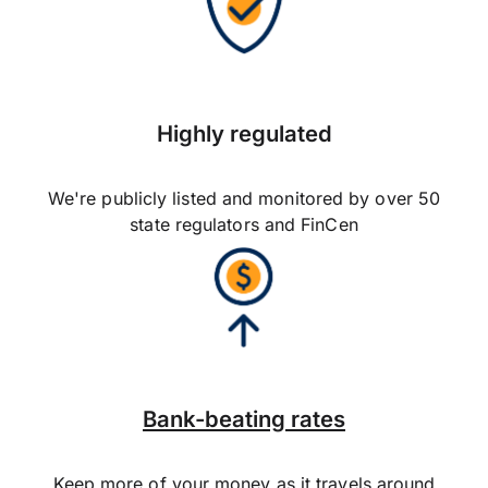
Highly regulated
We're publicly listed and monitored by over 50
state regulators and FinCen
Bank-beating rates
Keep more of your money as it travels around