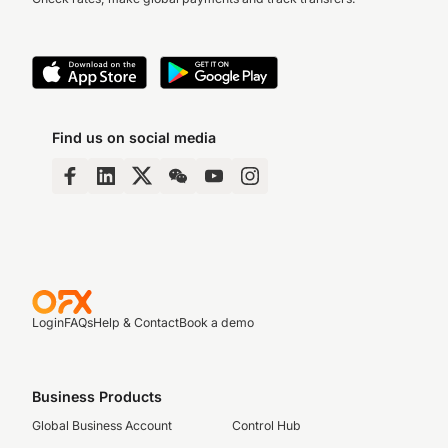
Find us on social media
Login
FAQs
Help & Contact
Book a demo
Business Products
Global Business Account
Control Hub