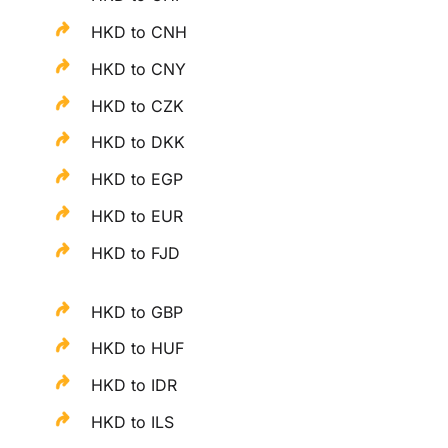
HKD to CNH
HKD to CNY
HKD to CZK
HKD to DKK
HKD to EGP
HKD to EUR
HKD to FJD
HKD to GBP
HKD to HUF
HKD to IDR
HKD to ILS