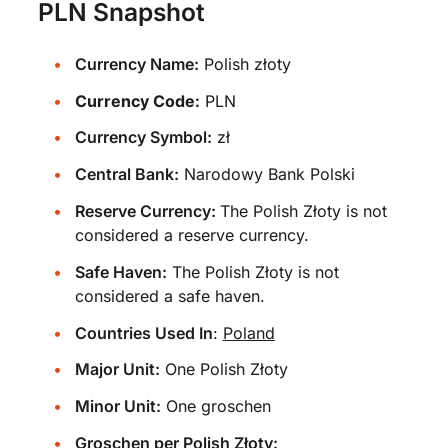
PLN Snapshot
Currency Name:
Polish złoty
Currency Code:
PLN
Currency Symbol:
zł
Central Bank:
Narodowy Bank Polski
Reserve Currency:
The Polish Złoty is not
considered a reserve currency.
Safe Haven:
The Polish Złoty is not
considered a safe haven.
Countries Used In
:
Poland
Major Unit:
One Polish Złoty
Minor Unit:
One groschen
Groschen per Polish Złoty: