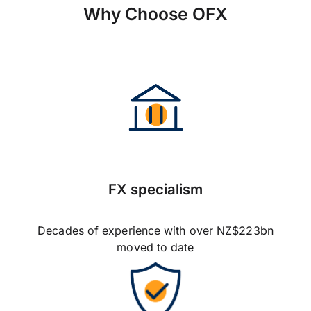
Why Choose OFX
FX specialism
Decades of experience with over NZ$223bn
moved to date