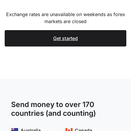
Exchange rates are unavailable on weekends as forex
markets are closed
Get started
Send money to over 170
countries (and counting)
Australia
Canada