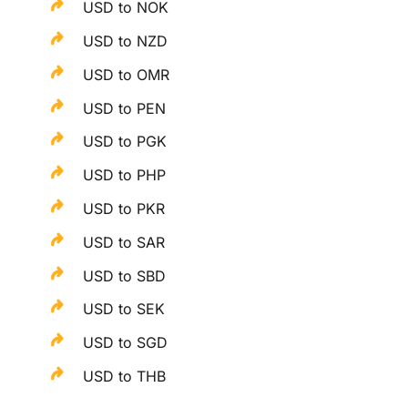
USD to NOK
USD to NZD
USD to OMR
USD to PEN
USD to PGK
USD to PHP
USD to PKR
USD to SAR
USD to SBD
USD to SEK
USD to SGD
USD to THB