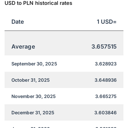
USD to PLN historical rates
Date
1
USD
=
Average
3.657515
September 30, 2025
3.628923
October 31, 2025
3.648936
November 30, 2025
3.665275
December 31, 2025
3.603846