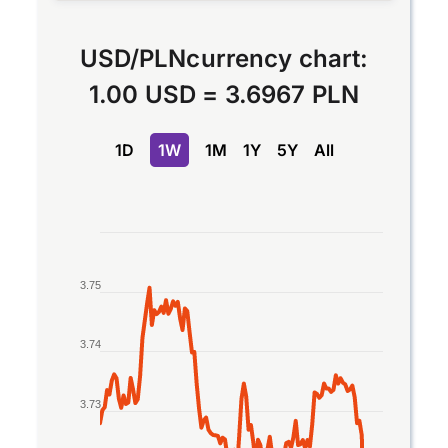
USD
/
PLN
currency chart:
1.00 USD
=
3.6967 PLN
1D
1W
1M
1Y
5Y
All
Chart
Line chart with 2 lines.
3.75
The chart has 1 X axis displaying Time. Data rang
The chart has 1 Y axis displaying values. Data rang
3.74
3.73