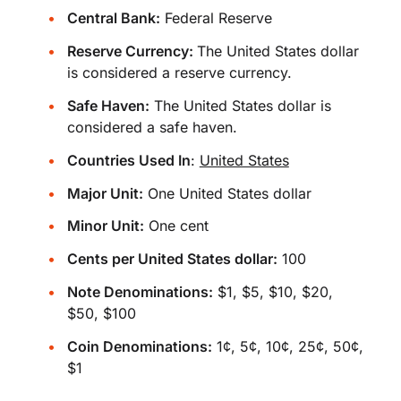
Central Bank:
Federal Reserve
Reserve Currency:
The United States dollar
is considered a reserve currency.
Safe Haven:
The United States dollar is
considered a safe haven.
Countries Used In
:
United States
Major Unit:
One United States dollar
Minor Unit:
One cent
Cents per United States dollar:
100
Note Denominations:
$1, $5, $10, $20,
$50, $100
Coin Denominations:
1¢, 5¢, 10¢, 25¢, 50¢,
$1