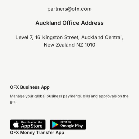
partners@ofx.com
Auckland Office Address
Level 7, 16 Kingston Street, Auckland Central,
New Zealand NZ 1010
OFX Business App
Manage your global business payments, bills and approvals on the
go.
OFX Money Transfer App