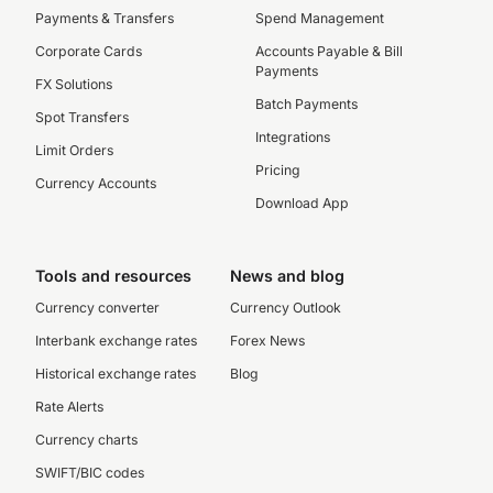
Payments & Transfers
Spend Management
Corporate Cards
Accounts Payable & Bill
Payments
FX Solutions
Batch Payments
Spot Transfers
Integrations
Limit Orders
Pricing
Currency Accounts
Download App
Tools and resources
News and blog
Currency converter
Currency Outlook
Interbank exchange rates
Forex News
Historical exchange rates
Blog
Rate Alerts
Currency charts
SWIFT/BIC codes