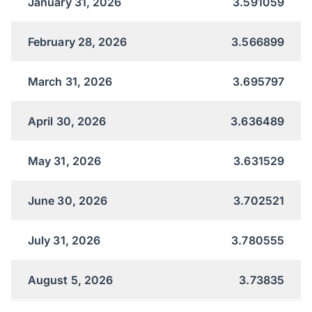
January 31, 2026
3.591059
February 28, 2026
3.566899
March 31, 2026
3.695797
April 30, 2026
3.636489
May 31, 2026
3.631529
June 30, 2026
3.702521
July 31, 2026
3.780555
August 5, 2026
3.73835