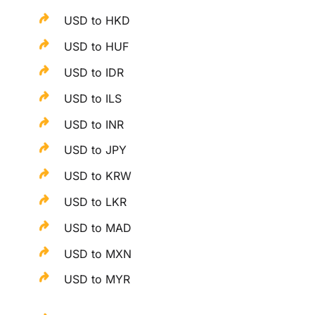
USD to HKD
USD to HUF
USD to IDR
USD to ILS
USD to INR
USD to JPY
USD to KRW
USD to LKR
USD to MAD
USD to MXN
USD to MYR