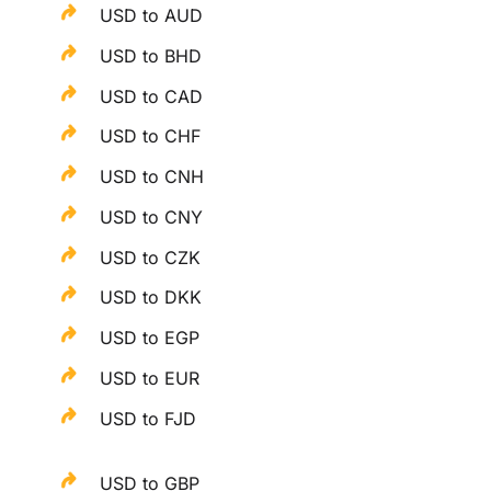
USD to AUD
USD to BHD
USD to CAD
USD to CHF
USD to CNH
USD to CNY
USD to CZK
USD to DKK
USD to EGP
USD to EUR
USD to FJD
USD to GBP