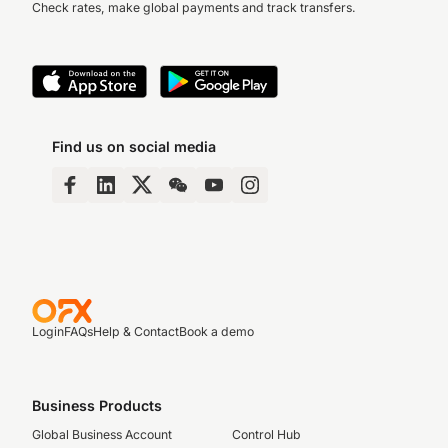
Check rates, make global payments and track transfers.
Find us on social media
Login
FAQs
Help & Contact
Book a demo
Business Products
Global Business Account
Control Hub