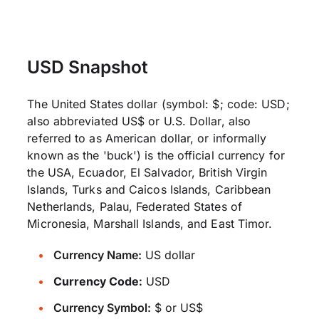
USD Snapshot
The United States dollar (symbol: $; code: USD;
also abbreviated US$ or U.S. Dollar, also
referred to as American dollar, or informally
known as the 'buck') is the official currency for
the USA, Ecuador, El Salvador, British Virgin
Islands, Turks and Caicos Islands, Caribbean
Netherlands, Palau, Federated States of
Micronesia, Marshall Islands, and East Timor.
Currency Name:
US dollar
Currency Code:
USD
Currency Symbol:
$ or US$