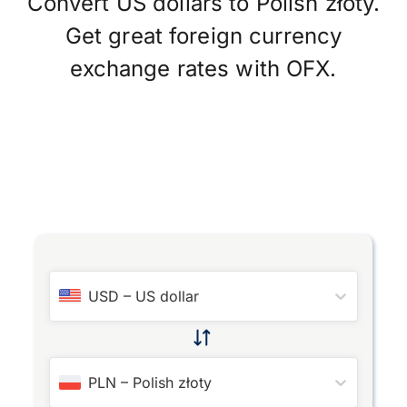
Convert US dollars to Polish złoty.
Get great foreign currency
exchange rates with OFX.
USD
–
US dollar
PLN
–
Polish złoty