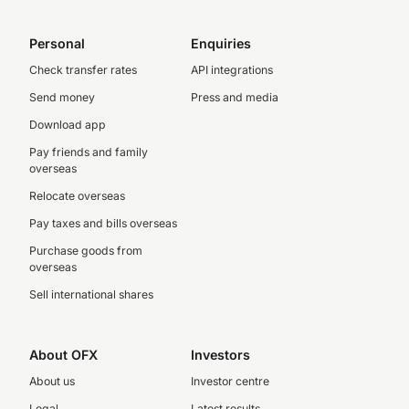
Personal
Enquiries
Check transfer rates
API integrations
Send money
Press and media
Download app
Pay friends and family
overseas
Relocate overseas
Pay taxes and bills overseas
Purchase goods from
overseas
Sell international shares
About OFX
Investors
About us
Investor centre
Legal
Latest results