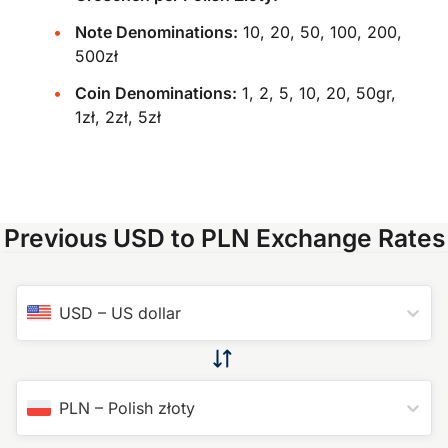
Note Denominations:
10, 20, 50, 100, 200,
500zł
Coin Denominations:
1, 2, 5, 10, 20, 50gr,
1zł, 2zł, 5zł
Previous USD to PLN Exchange Rates
USD
–
US dollar
PLN
–
Polish złoty