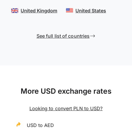
United Kingdom
United States
See full list of countries
More USD exchange rates
Looking to convert PLN to USD?
USD to AED