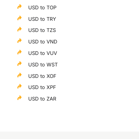
USD to TOP
USD to TRY
USD to TZS
USD to VND
USD to VUV
USD to WST
USD to XOF
USD to XPF
USD to ZAR