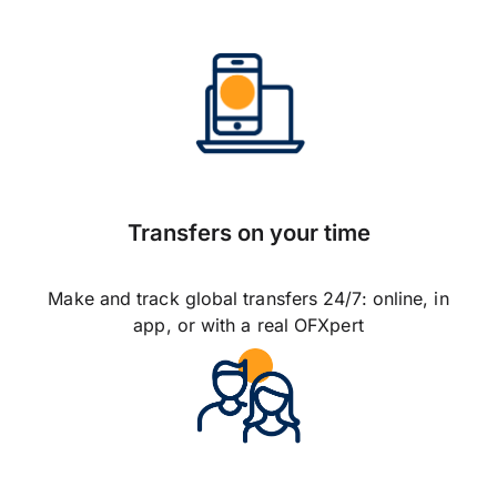
Transfers on your time
Make and track global transfers 24/7: online, in
app, or with a real OFXpert