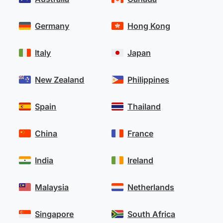
Germany
Hong Kong
Italy
Japan
New Zealand
Philippines
Spain
Thailand
China
France
India
Ireland
Malaysia
Netherlands
Singapore
South Africa