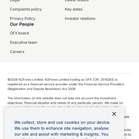
Complaints policy
Key dates
Privacy Policy
Investor relations
Our People
OFX board
Executive team
Careers
©️2026 NZForex Limited. NZForex Limited trading as OFX (CN: 2514293) is
registered as a financial service provider under the Financial Service Providers
(Registration and Dispute Resolution) Act 2008.
The information on this website does not take into account the investment
objectives, financial situation and needs of any particular person. We make no
recommendation as to the merits of any financial product referred to on this
website.
NZ Forex issues derivatives to wholesale clients only. Retail customers are not able
to purchase a forward contract .
We collect, store and use cookies on your device.
We use them to enhance site navigation, analyse
Visa is a trademark owned by Visa International Service Association and used under
our site and assist with marketing & insights. You
license. Apple Pay is a service provided by certain Apple affiliates, as designated by