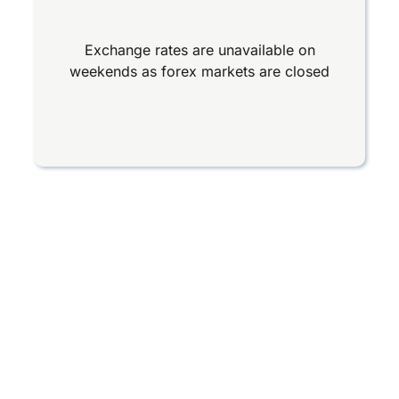
Exchange rates are unavailable on
weekends as forex markets are closed