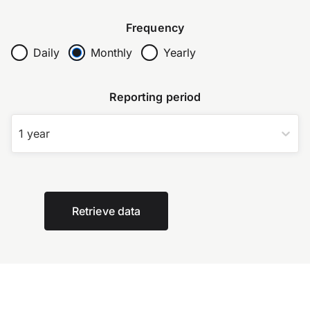
Frequency
Daily
Monthly
Yearly
Reporting period
1 year
Retrieve data