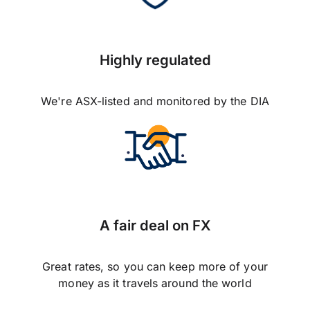
Highly regulated
We're ASX-listed and monitored by the DIA
A fair deal on FX
Great rates, so you can keep more of your
money as it travels around the world