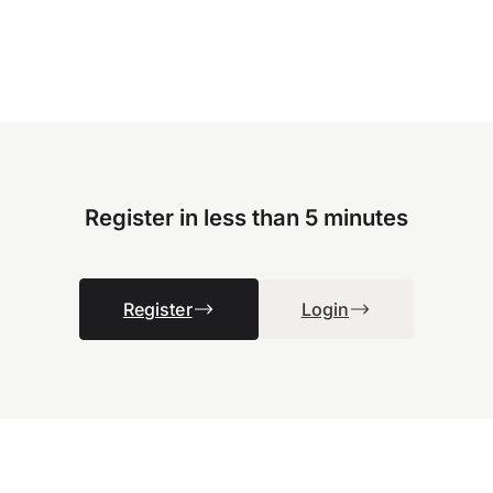
Register in less than 5 minutes
Register
Login