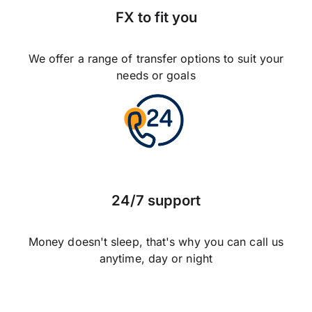
FX to fit you
We offer a range of transfer options to suit your
needs or goals
24/7 support
Money doesn't sleep, that's why you can call us
anytime, day or night