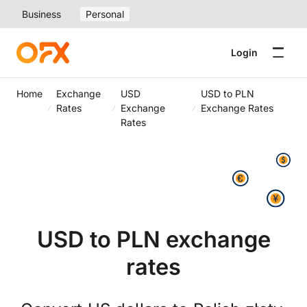
Business
Personal
Login
Home
Exchange
USD
USD to PLN
Rates
Exchange
Exchange Rates
Rates
USD to PLN exchange
rates