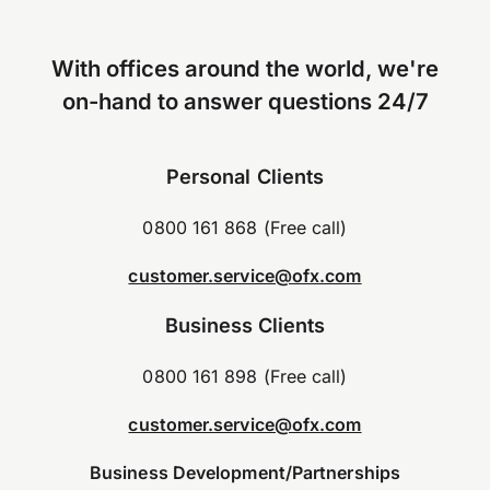
With offices around the world, we're
on-hand to answer questions 24/7
Personal Clients
0800 161 868 (Free call)
customer.service@ofx.com
Business Clients
0800 161 898 (Free call)
customer.service@ofx.com
Business Development/Partnerships