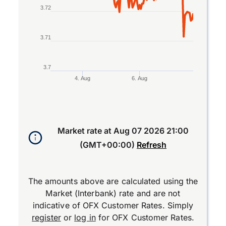
3.72
3.71
3.7
4. Aug
6. Aug
End of interactive chart.
Market rate at
Aug 07 2026 21:00
(GMT+00:00)
Refresh
The amounts above are calculated using the
Market (Interbank) rate and are not
indicative of OFX Customer Rates. Simply
register
or
log in
for OFX Customer Rates.