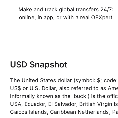
Make and track global transfers 24/7:
online, in app, or with a real OFXpert
USD Snapshot
The United States dollar (symbol: $; code
US$ or U.S. Dollar, also referred to as Ame
informally known as the 'buck') is the offic
USA, Ecuador, El Salvador, British Virgin I
Caicos Islands, Caribbean Netherlands, Pa