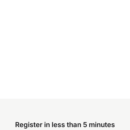
Register in less than 5 minutes