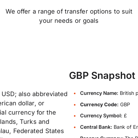
We offer a range of transfer options to suit
your needs or goals
GBP Snapshot
Currency Name:
British 
: USD; also abbreviated
rican dollar, or
Currency Code:
GBP
ial currency for the
Currency Symbol:
£
slands, Turks and
Central Bank:
Bank of E
lau, Federated States