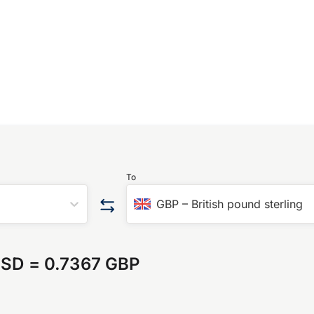
To
GBP
–
British pound sterling
USD
=
0.7367 GBP