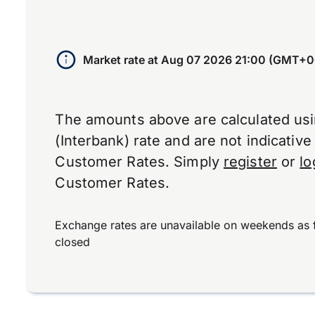
Market rate at
Aug 07 2026 21:00 (GMT+0
The amounts above are calculated us
(Interbank) rate and are not indicativ
Customer Rates. Simply
register
or
lo
Customer Rates.
Exchange rates are unavailable on weekends as 
closed