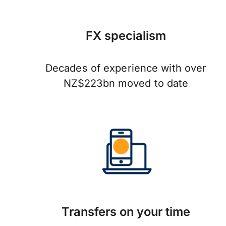
FX specialism
Decades of experience with over
NZ$223bn moved to date
Transfers on your time