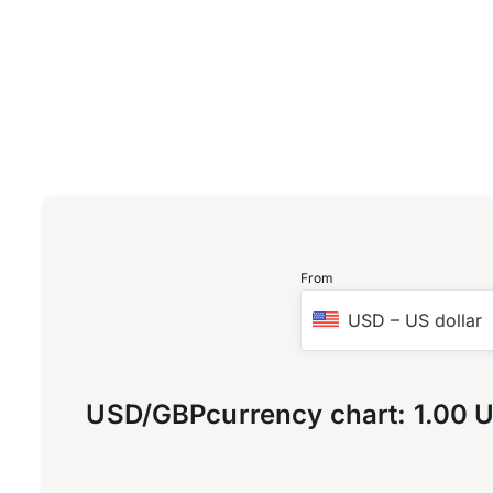
From
USD
–
US dollar
USD
/
GBP
currency chart:
1.00 