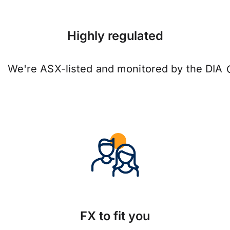
Highly regulated
We're ASX-listed and monitored by the DIA
FX to fit you