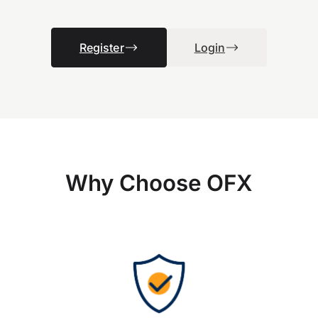
Register
Login
Why Choose OFX