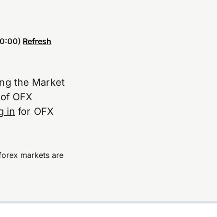
0:00)
Refresh
ing the Market
e of OFX
g in
for OFX
forex markets are