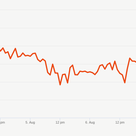
anges from 2026-08-02 21:00:00 to 2026-08-07 21:00:00.
ranges from 0.740686 to 0.745226.
 pm
5. Aug
12 pm
6. Aug
12 pm