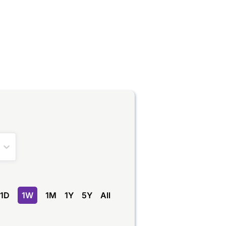
1D
1W
1M
1Y
5Y
All