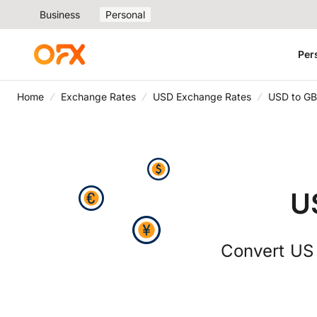
Business
Personal
Per
Home
Exchange Rates
USD Exchange Rates
USD to GB
U
Convert US d