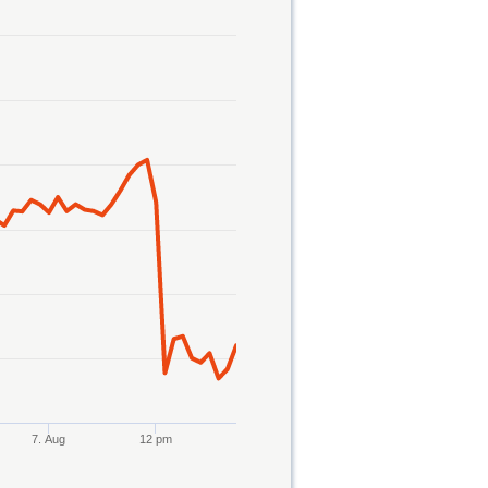
7. Aug
12 pm