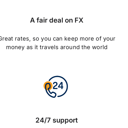
A fair deal on FX
Great rates, so you can keep more of your
money as it travels around the world
24/7 support