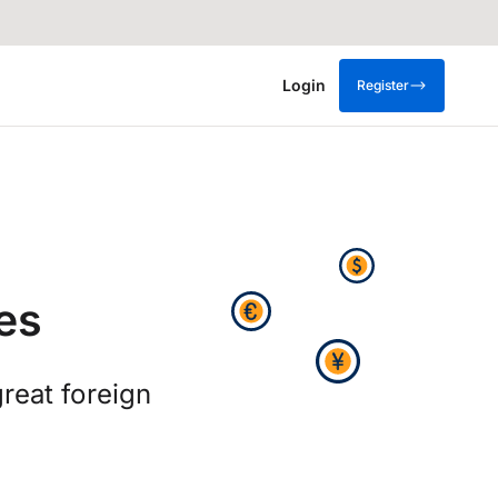
Login
Register
es
great foreign