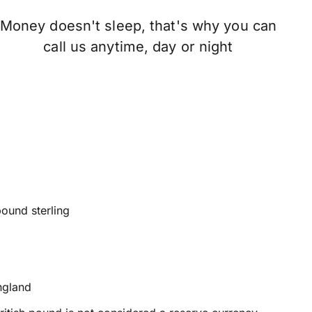
Money doesn't sleep, that's why you can
call us anytime, day or night
pound sterling
ngland