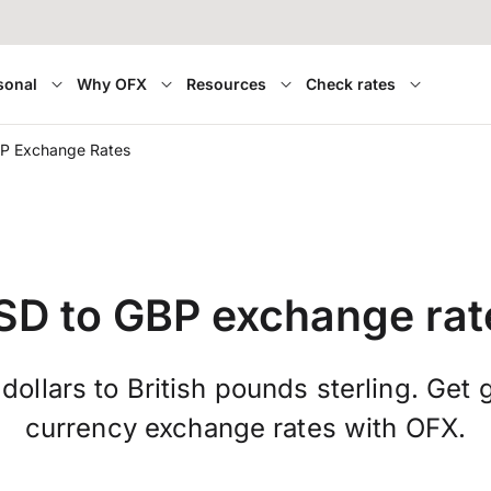
sonal
Why OFX
Resources
Check rates
P Exchange Rates
SD to GBP exchange rat
ollars to British pounds sterling. Get 
currency exchange rates with OFX.