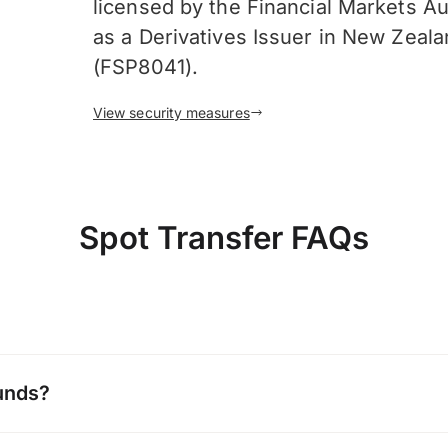
licensed by the Financial Markets Au
as a Derivatives Issuer in New Zeal
(FSP8041).
View security measures
Spot Transfer FAQs
unds?