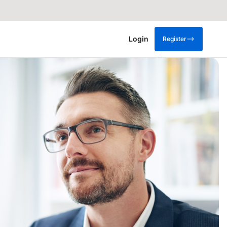
Login
Register