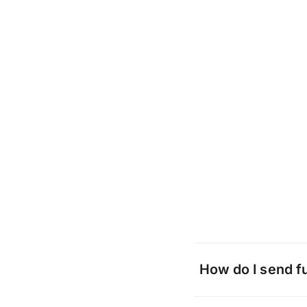
How do I send f