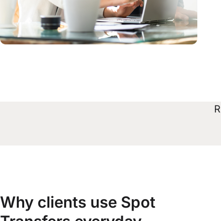
R
Why clients use Spot