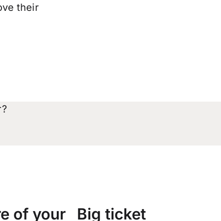
ove their
r?
e of your
Big ticket