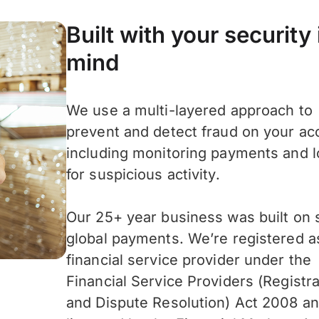
Built with your security 
mind
We use a multi-layered approach to
prevent and detect fraud on your ac
including monitoring payments and l
for suspicious activity.
Our 25+ year business was built on 
global payments. We’re registered a
financial service provider under the
Financial Service Providers (Registra
and Dispute Resolution) Act 2008 an