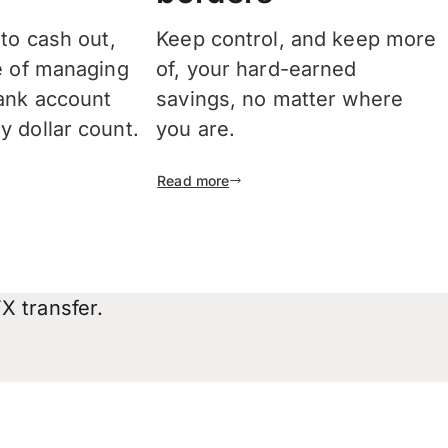
 to cash out,
Keep control, and keep more
e of managing
of, your hard-earned
ank account
savings, no matter where
 dollar count.
you are.
Read more
X transfer.