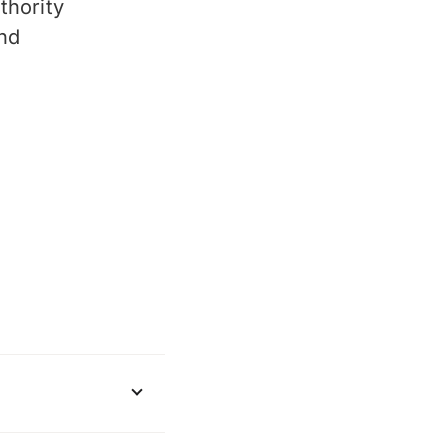
thority
and