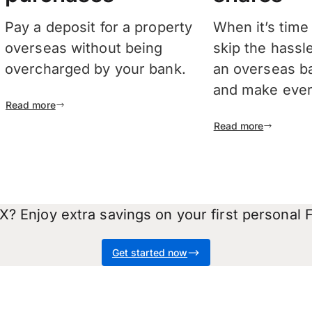
Pay a deposit for a property
When it’s time
overseas without being
skip the hassl
overcharged by your bank.
an overseas b
and make every
Read more
Read more
? Enjoy extra savings on your first personal F
Get started now