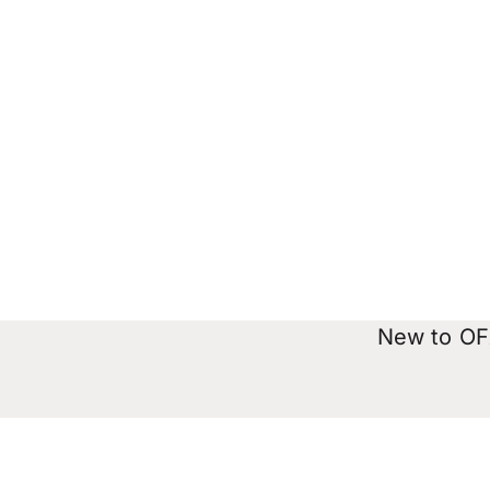
New to OFX