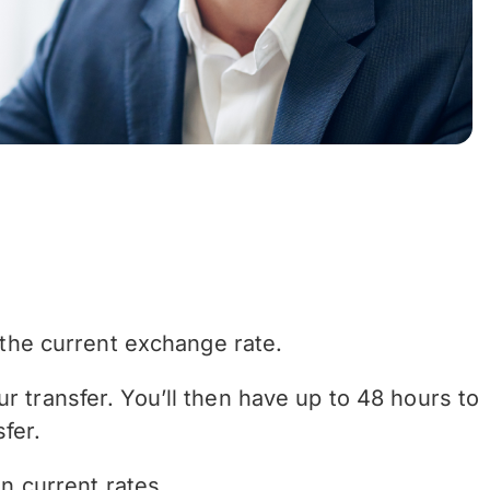
the current exchange rate.
r transfer. You’ll then have up to 48 hours to
fer.
n current rates.