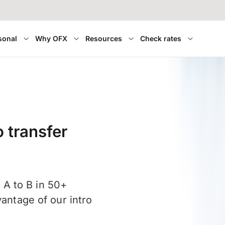
sonal
Why OFX
Resources
Check rates
 transfer
A to B in 50+
vantage of our intro