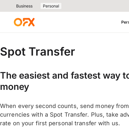
Business
Personal
Per
Spot Transfer
The easiest and fastest way to
money
When every second counts, send money from 
currencies with a Spot Transfer. Plus, take ad
rate on your first personal transfer with us.