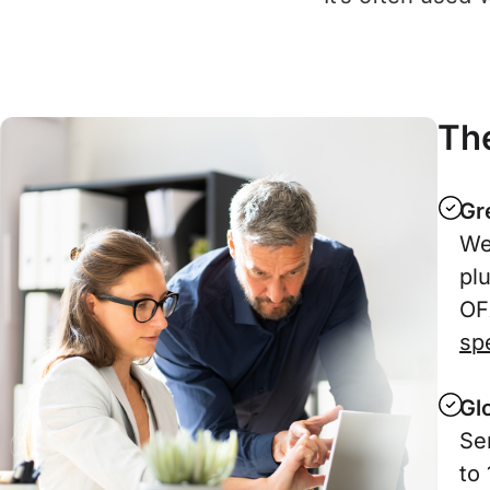
The
Gr
We
pl
OF
spe
Gl
Se
to