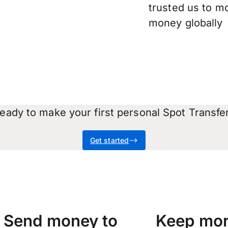
trusted us to m
money globally
eady to make your first personal Spot Transfe
Get started
Send money to
Keep mor