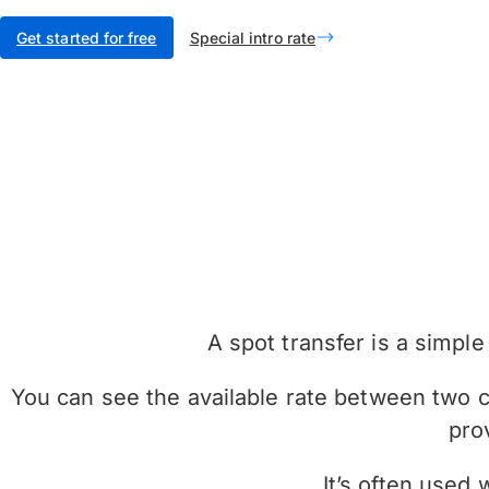
Get started for free
Special intro rate
A spot transfer is a simp
You can see the available rate between two cu
pro
It’s often used