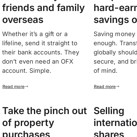
friends and family
hard-ear
overseas
savings o
Whether it’s a gift or a
Saving money 
lifeline, send it straight to
enough. Transf
their bank accounts. They
globally shoul
don’t even need an OFX
secure, and b
account. Simple.
of mind.
Read more
Read more
Take the pinch out
Selling
of property
internati
purchases
shares