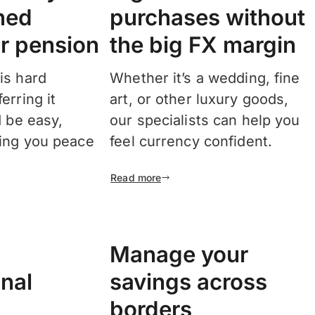
ned
purchases without
r pension
the big FX margin
is hard
Whether it’s a wedding, fine
erring it
art, or other luxury goods,
d be easy,
our specialists can help you
ring you peace
feel currency confident.
Read more
Manage your
onal
savings across
borders