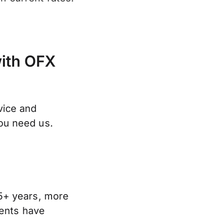
with OFX
vice and
ou need us.
5+ years, more
lients have