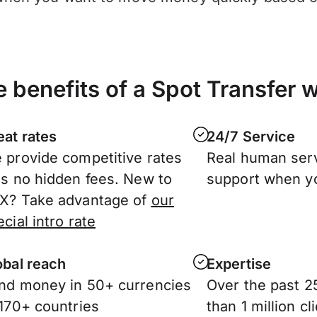
 benefits of a Spot Transfer 
eat rates
24/7 Service
 provide competitive rates
Real human ser
us no hidden fees. New to
support when y
X? Take advantage of
our
cial intro rate
obal reach
Expertise
nd money in 50+ currencies
Over the past 2
 170+ countries
than 1 million c