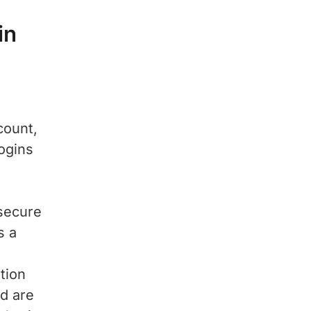
in
count,
ogins
secure
s a
tion
d are