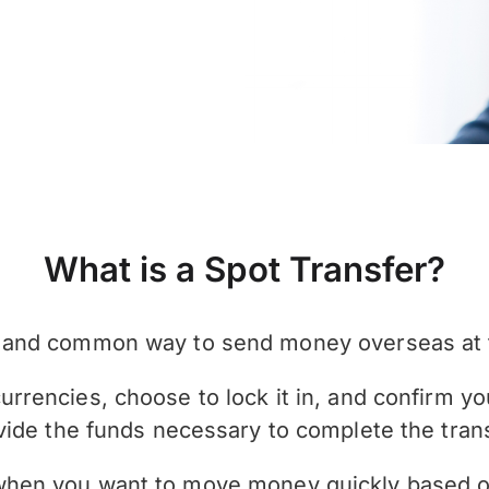
What is a Spot Transfer?
le and common way to send money overseas at 
rrencies, choose to lock it in, and confirm you
vide the funds necessary to complete the trans
 when you want to move money quickly based o