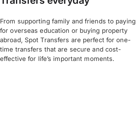
Transfers everyday
From supporting family and friends to paying
for overseas education or buying property
abroad, Spot Transfers are perfect for one-
time transfers that are secure and cost-
effective for life’s important moments.