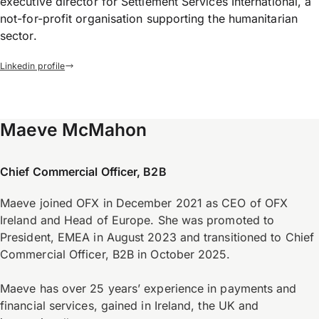
executive director for Settlement Services International, a
not-for-profit organisation supporting the humanitarian
sector.
Linkedin profile
Maeve McMahon
Chief Commercial Officer, B2B
Maeve joined OFX in December 2021 as CEO of OFX
Ireland and Head of Europe. She was promoted to
President, EMEA in August 2023 and transitioned to Chief
Commercial Officer, B2B in October 2025.
Maeve has over 25 years’ experience in payments and
financial services, gained in Ireland, the UK and