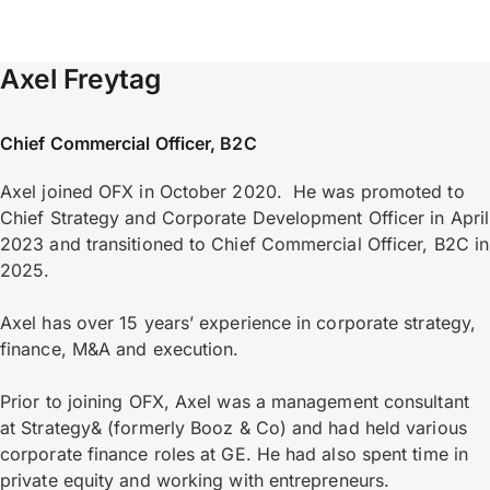
Axel Freytag
Chief Commercial Officer, B2C
Axel joined OFX in October 2020. He was promoted to
Chief Strategy and Corporate Development Officer in April
2023 and transitioned to Chief Commercial Officer, B2C in
2025.
Axel has over 15 years’ experience in corporate strategy,
finance, M&A and execution.
Prior to joining OFX, Axel was a management consultant
at Strategy& (formerly Booz & Co) and had held various
corporate finance roles at GE. He had also spent time in
private equity and working with entrepreneurs.