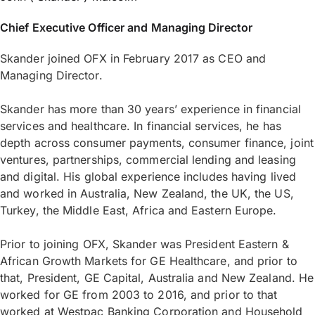
Chief Executive Officer and Managing Director
Skander joined OFX in February 2017 as CEO and
Managing Director.
Skander has more than 30 years’ experience in financial
services and healthcare. In financial services, he has
depth across consumer payments, consumer finance, joint
ventures, partnerships, commercial lending and leasing
and digital. His global experience includes having lived
and worked in Australia, New Zealand, the UK, the US,
Turkey, the Middle East, Africa and Eastern Europe.
Prior to joining OFX, Skander was President Eastern &
African Growth Markets for GE Healthcare, and prior to
that, President, GE Capital, Australia and New Zealand. He
worked for GE from 2003 to 2016, and prior to that
worked at Westpac Banking Corporation and Household