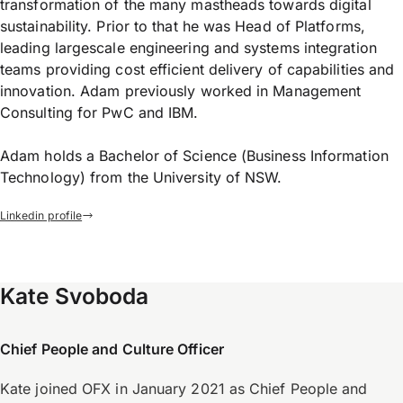
transformation of the many mastheads towards digital
sustainability. Prior to that he was Head of Platforms,
leading largescale engineering and systems integration
teams providing cost efficient delivery of capabilities and
innovation. Adam previously worked in Management
Consulting for PwC and IBM.
Adam holds a Bachelor of Science (Business Information
Technology) from the University of NSW.
Linkedin profile
Kate Svoboda
Chief People and Culture Officer
Kate joined OFX in January 2021 as Chief People and