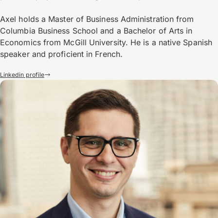
Axel holds a Master of Business Administration from
Columbia Business School and a Bachelor of Arts in
Economics from McGill University. He is a native Spanish
speaker and proficient in French.
Linkedin profile