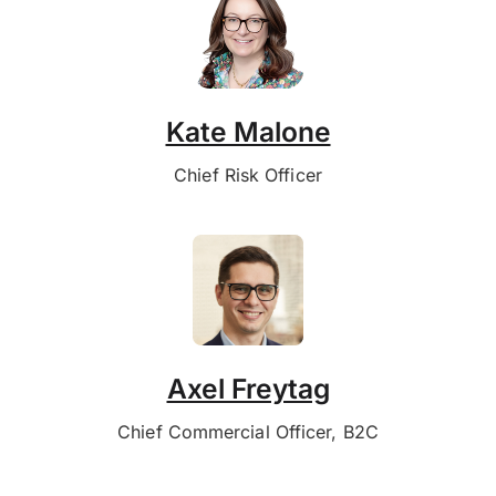
Kate Malone
Chief Risk Officer
Axel Freytag
Chief Commercial Officer, B2C