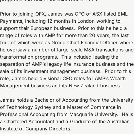
Prior to joining OFX, James was CFO of ASX-listed EML
Payments, including 12 months in London working to
support their European business. Prior to this he held a
range of roles with AMP for more than 20 years, the last
four of which were as Group Chief Financial Officer where
he oversaw a number of large-scale M&A transactions and
transformation programs. This included leading the
separation of AMP’s legacy life insurance business and the
sale of its investment management business. Prior to this
role, James held divisional CFO roles for AMP’s Wealth
Management business and its New Zealand business.
James holds a Bachelor of Accounting from the University
of Technology Sydney and a Master of Commerce in
Professional Accounting from Macquarie University. He is
a Chartered Accountant and a Graduate of the Australian
Institute of Company Directors.