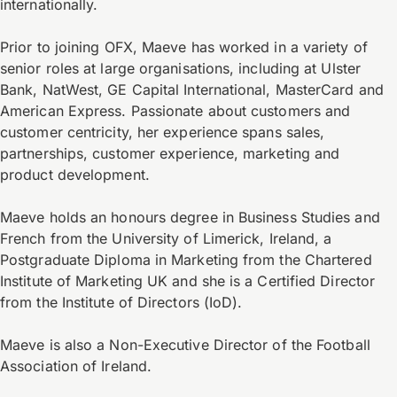
internationally.
Prior to joining OFX, Maeve has worked in a variety of
senior roles at large organisations, including at Ulster
Bank, NatWest, GE Capital International, MasterCard and
American Express. Passionate about customers and
customer centricity, her experience spans sales,
partnerships, customer experience, marketing and
product development.
Maeve holds an honours degree in Business Studies and
French from the University of Limerick, Ireland, a
Postgraduate Diploma in Marketing from the Chartered
Institute of Marketing UK and she is a Certified Director
from the Institute of Directors (IoD).
Maeve is also a Non-Executive Director of the Football
Association of Ireland.