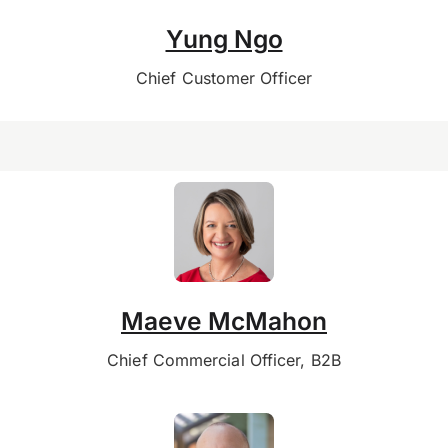
Yung Ngo
Chief Customer Officer
Maeve McMahon
Chief Commercial Officer, B2B