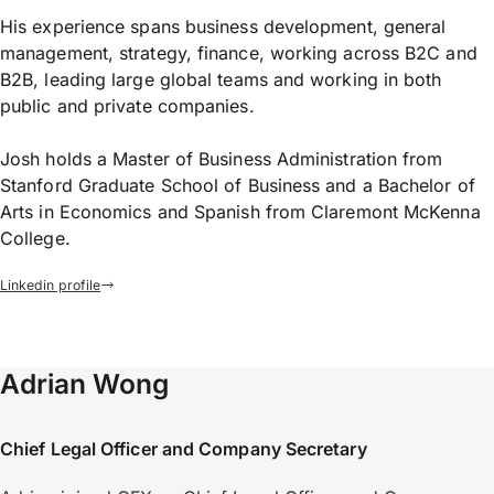
His experience spans business development, general
management, strategy, finance, working across B2C and
B2B, leading large global teams and working in both
public and private companies.
Josh holds a Master of Business Administration from
Stanford Graduate School of Business and a Bachelor of
Arts in Economics and Spanish from Claremont McKenna
College.
Linkedin profile
Adrian Wong
Chief Legal Officer and Company Secretary