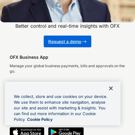
Better control and real-time insights with OFX
Request a demo
OFX Business App
Manage your global business payments, bills and approvals on the
go.
We collect, store and use cookies on your device.
OFX Money Transfer App
We use them to enhance site navigation, analyse
our site and assist with marketing & insights. You
Check rates, make global payments and track transfers.
can find out more information in our Cookie
Policy.
Cookie Policy