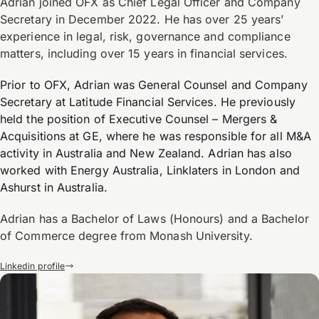
Adrian joined OFX as Chief Legal Officer and Company
Secretary in December 2022. He has over 25 years’
experience in legal, risk, governance and compliance
matters, including over 15 years in financial services.
Prior to OFX, Adrian was General Counsel and Company
Secretary at Latitude Financial Services. He previously
held the position of Executive Counsel – Mergers &
Acquisitions at GE, where he was responsible for all M&A
activity in Australia and New Zealand. Adrian has also
worked with Energy Australia, Linklaters in London and
Ashurst in Australia.
Adrian has a Bachelor of Laws (Honours) and a Bachelor
of Commerce degree from Monash University.
Linkedin profile