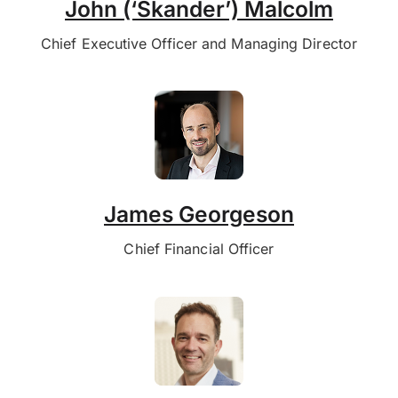
John (‘Skander’) Malcolm
Chief Executive Officer and Managing Director
James Georgeson
Chief Financial Officer