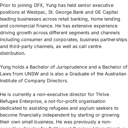
Prior to joining OFX, Yung has held senior executive
positions at Westpac, St. George Bank and GE Capital
leading businesses across retail banking, home lending
and commercial finance. He has extensive experience
driving growth across different segments and channels
including consumer and corporates, business partnerships
and third-party channels, as well as call centre
distribution.
Yung holds a Bachelor of Jurisprudence and a Bachelor of
Laws from UNSW and is also a Graduate of the Australian
Institute of Company Directors.
He is currently a non-executive director for Thrive
Refugee Enterprise, a not-for-profit organisation
dedicated to assisting refugees and asylum seekers to
become financially independent by starting or growing
their own small business. He was previously a non-