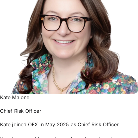
Kate Malone
Chief Risk Officer
Kate joined OFX in May 2025 as Chief Risk Officer.