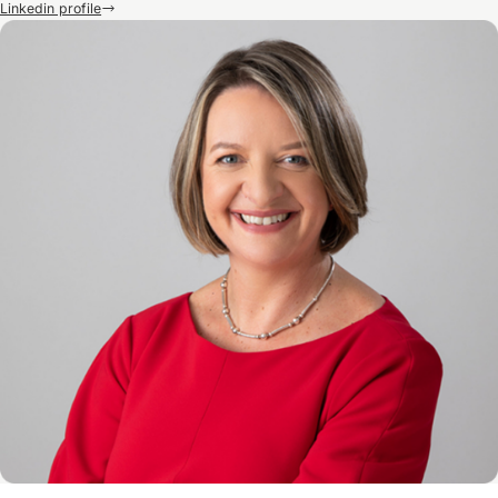
Linkedin profile