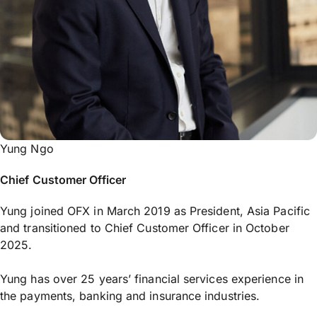
Yung Ngo
Chief Customer Officer
Yung joined OFX in March 2019 as President, Asia Pacific
and transitioned to Chief Customer Officer in October
2025.
Yung has over 25 years’ financial services experience in
the payments, banking and insurance industries.