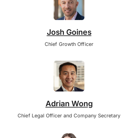
Josh Goines
Chief Growth Officer
Adrian Wong
Chief Legal Officer and Company Secretary