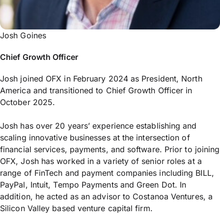
Josh Goines
Chief Growth Officer
Josh joined OFX in February 2024 as President, North
America and transitioned to Chief Growth Officer in
October 2025.
Josh has over 20 years’ experience establishing and
scaling innovative businesses at the intersection of
financial services, payments, and software. Prior to joining
OFX, Josh has worked in a variety of senior roles at a
range of FinTech and payment companies including BILL,
PayPal, Intuit, Tempo Payments and Green Dot. In
addition, he acted as an advisor to Costanoa Ventures, a
Silicon Valley based venture capital firm.