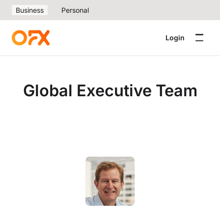
Business
Personal
Login
Global Executive Team