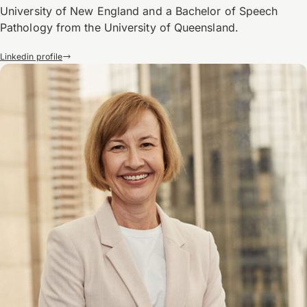
University of New England and a Bachelor of Speech
Pathology from the University of Queensland.
Linkedin profile