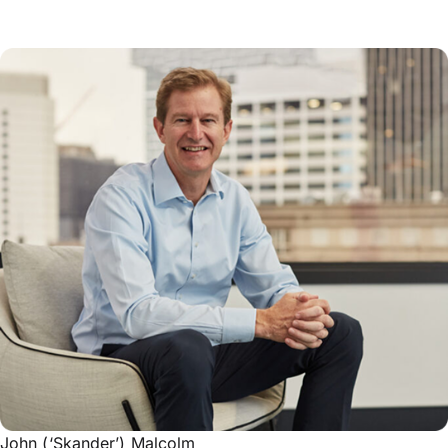
John (‘Skander’) Malcolm