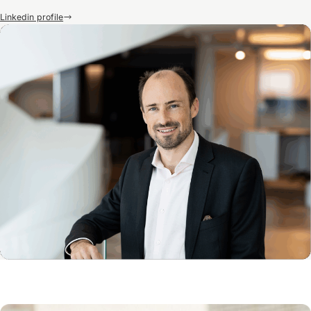
Linkedin profile