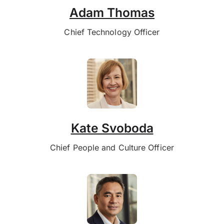
Adam Thomas
Chief Technology Officer
Kate Svoboda
Chief People and Culture Officer