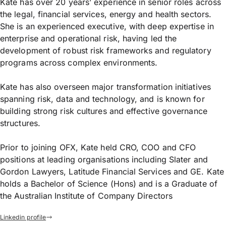
Kate has over 20 years’ experience in senior roles across
the legal, financial services, energy and health sectors.
She is an experienced executive, with deep expertise in
enterprise and operational risk, having led the
development of robust risk frameworks and regulatory
programs across complex environments.
Kate has also overseen major transformation initiatives
spanning risk, data and technology, and is known for
building strong risk cultures and effective governance
structures.
Prior to joining OFX, Kate held CRO, COO and CFO
positions at leading organisations including Slater and
Gordon Lawyers, Latitude Financial Services and GE. Kate
holds a Bachelor of Science (Hons) and is a Graduate of
the Australian Institute of Company Directors
Linkedin profile