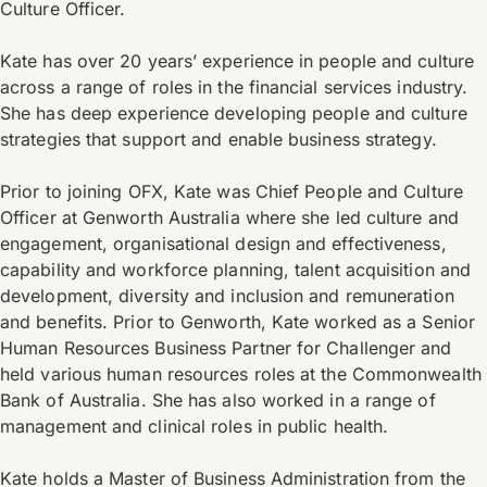
Culture Officer.
Kate has over 20 years’ experience in people and culture
across a range of roles in the financial services industry.
She has deep experience developing people and culture
strategies that support and enable business strategy.
Prior to joining OFX, Kate was Chief People and Culture
Officer at Genworth Australia where she led culture and
engagement, organisational design and effectiveness,
capability and workforce planning, talent acquisition and
development, diversity and inclusion and remuneration
and benefits. Prior to Genworth, Kate worked as a Senior
Human Resources Business Partner for Challenger and
held various human resources roles at the Commonwealth
Bank of Australia. She has also worked in a range of
management and clinical roles in public health.
Kate holds a Master of Business Administration from the