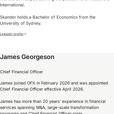
International.
Skander holds a Bachelor of Economics from the
University of Sydney.
Linkedin profile
James Georgeson
Chief Financial Officer
James joined OFX in February 2026 and was appointed
Chief Financial Officer effective April 2026.
James has more than 20 years’ experience in financial
services spanning M&A, large-scale transformation
programs and Chief Financial Officer roles.