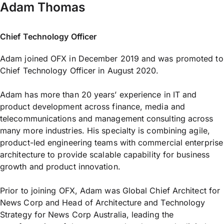
Adam Thomas
Chief Technology Officer
Adam joined OFX in December 2019 and was promoted to
Chief Technology Officer in August 2020.
Adam has more than 20 years’ experience in IT and
product development across finance, media and
telecommunications and management consulting across
many more industries. His specialty is combining agile,
product-led engineering teams with commercial enterprise
architecture to provide scalable capability for business
growth and product innovation.
Prior to joining OFX, Adam was Global Chief Architect for
News Corp and Head of Architecture and Technology
Strategy for News Corp Australia, leading the