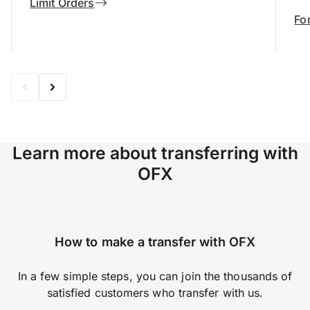
Limit Orders
Fo
Learn more about transferring with
OFX
How to make a transfer with OFX
In a few simple steps, you can join the thousands of
satisfied customers who transfer with us.