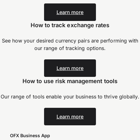
Learn more
How to track exchange rates
See how your desired currency pairs are performing with
our range of tracking options.
Learn more
How to use risk management tools
Our range of tools enable your business to thrive
globally.
Learn more
OFX Business App