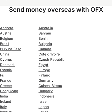
Send money overseas with OFX
Andorra
Australia
Austria
Bahrain
Belgium
Benin
Brazil
Bulgaria
Burkina Faso
Canada
China
Côte d’Ivoire
Cyprus
Czech Republic
Denmark
Egypt
Estonia
Europe
Fiji
Finland
France
Germany
Greece
Guinea-Bissau
Hong Kong
Hungary
India
Indonesia
Ireland
Israel
Italy
Japan
Kosovo
Latvia