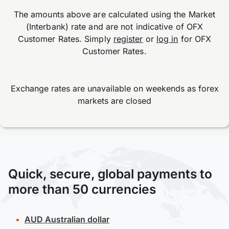
The amounts above are calculated using the Market
(Interbank) rate and are not indicative of OFX
Customer Rates. Simply
register
or
log in
for OFX
Customer Rates.
Exchange rates are unavailable on weekends as forex
markets are closed
Quick, secure, global payments to
more than 50 currencies
AUD
Australian dollar