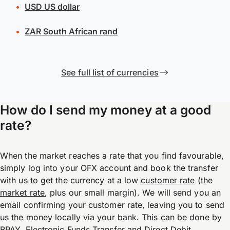
USD
US dollar
ZAR
South African rand
See full list of currencies
How do I send my money at a good
rate?
When the market reaches a rate that you find favourable,
simply log into your OFX account and book the transfer
with us to get the currency at a low
customer rate
(the
market rate
, plus our small margin). We will send you an
email confirming your customer rate, leaving you to send
us the money locally via your bank. This can be done by
BPAY, Electronic Funds Transfer and Direct Debit.