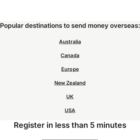
Popular destinations to send money overseas:
Australia
Canada
Europe
New Zealand
UK
USA
Register in less than 5 minutes