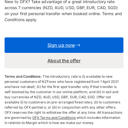
New to OFX? Take advantage of a great introductory rate
across 7 currencies (NZD, AUD, USD, GBP, EUR, CAD, SGD)
on your first personal transfer when booked online. Terms and
Conditions apply.
Sign up now
About the offer
Terms and Conditions:
The introductory rate is (i) available to new
personal customers of NZForex who have registered from 1 April 2021
and have not dealt; (ii) for the first spot transfer only if that transfer is
self-booked by the customer in our online platform; and (iii) in sell and
buy currencies of NZD, AUD, USD, GBP, EUR, CAD, SGD. Offer not
available (i) to customers on pre-arranged fixed rates; (ii) to customers
referred by OFX partners; or (iii) in conjunction with any other offers.
OFX reserves the right to withdraw the offer at any time. All transactions
are governed by
OFX Terms and Conditions
which includes information
in relation to Margin which is how we make our money.