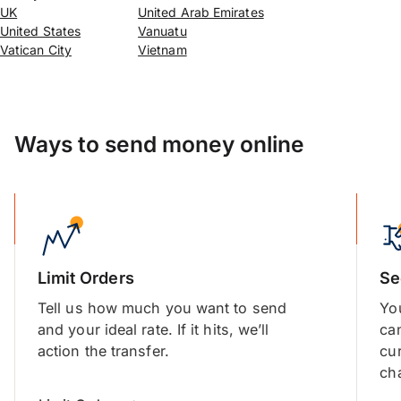
UK
United Arab Emirates
United States
Vanuatu
Vatican City
Vietnam
Ways to send money online
Limit Orders
Se
Tell us how much you want to send
You
and your ideal rate. If it hits, we’ll
ca
action the transfer.
cu
cha