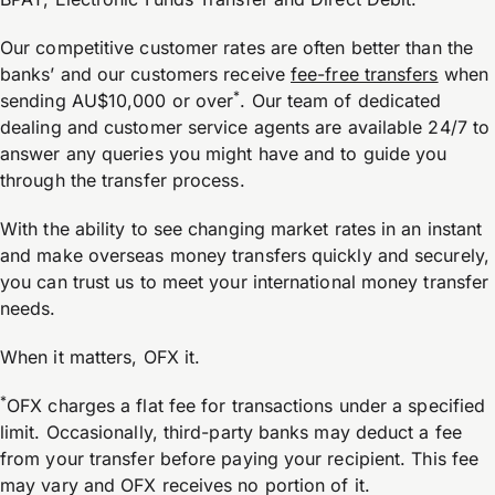
Our competitive customer rates are often better than the
banks’ and our customers receive
fee-free transfers
when
*
sending AU$10,000 or over
. Our team of dedicated
dealing and customer service agents are available 24/7 to
answer any queries you might have and to guide you
through the transfer process.
With the ability to see changing market rates in an instant
and make overseas money transfers quickly and securely,
you can trust us to meet your international money transfer
needs.
When it matters, OFX it.
*
OFX charges a flat fee for transactions under a specified
limit. Occasionally, third-party banks may deduct a fee
from your transfer before paying your recipient. This fee
may vary and OFX receives no portion of it.