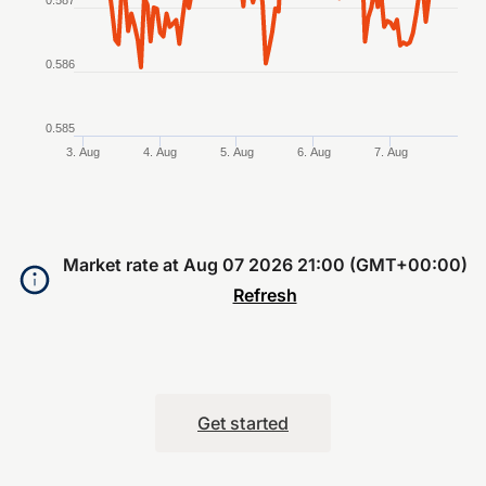
0.587
0.586
0.585
3. Aug
4. Aug
5. Aug
6. Aug
7. Aug
End of interactive chart.
Market rate at
Aug 07 2026 21:00 (GMT+00:00)
Refresh
Get started