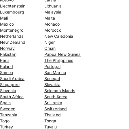
Liechtenstein
Lithuania
Luxembourg
Malaysia
Mali
Malta
Mexico
Monaco
Montenegro
Morocco
Netherlands
New Caledonia
New Zealand
Niger
Norway
Oman
Pakistan
Papua New Guinea
Peru
The Philippines
Poland
Portugal
Samoa
San Marino
Saudi Arabia
Senegal
Singapore
Slovakia
Slovenia
Solomon Islands
South Africa
South Korea
Spain
Sri Lanka
Sweden
Switzerland
Tanzania
Thailand
Togo
Tonga
Turkey
Tuvalu