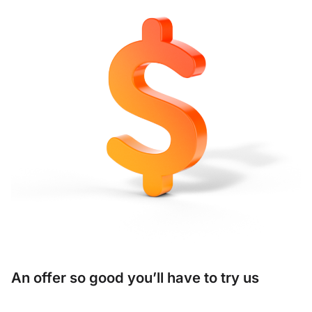
An offer so good you’ll have to try us