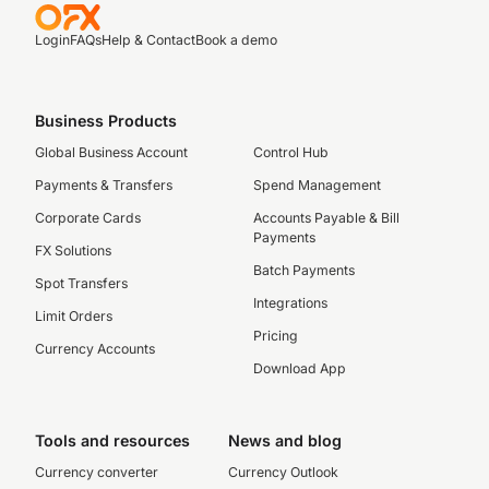
Login
FAQs
Help & Contact
Book a demo
Business Products
Global Business Account
Control Hub
Payments & Transfers
Spend Management
Corporate Cards
Accounts Payable & Bill
Payments
FX Solutions
Batch Payments
Spot Transfers
Integrations
Limit Orders
Pricing
Currency Accounts
Download App
Tools and resources
News and blog
Currency converter
Currency Outlook