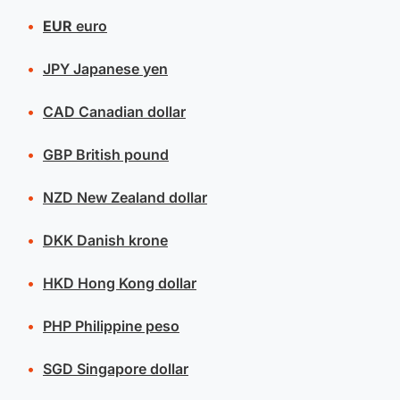
EUR
euro
JPY
Japanese yen
CAD
Canadian dollar
GBP
British pound
NZD
New Zealand dollar
DKK
Danish krone
HKD
Hong Kong dollar
PHP
Philippine peso
SGD
Singapore dollar