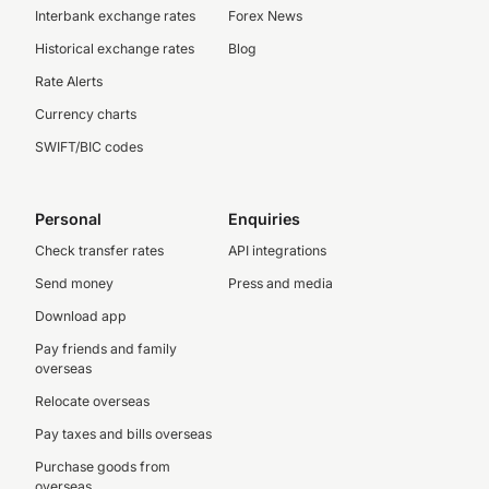
Interbank exchange rates
Forex News
Historical exchange rates
Blog
Rate Alerts
Currency charts
SWIFT/BIC codes
Personal
Enquiries
Check transfer rates
API integrations
Send money
Press and media
Download app
Pay friends and family
overseas
Relocate overseas
Pay taxes and bills overseas
Purchase goods from
overseas