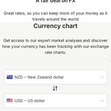
A fair deal on FX
Great rates, so you can keep more of your money as it
travels around the world
Currency chart
Get access to our expert market analyses and discover
how your currency has been tracking with our exchange
rate charts.
NZD
–
New Zealand dollar
USD
–
US dollar