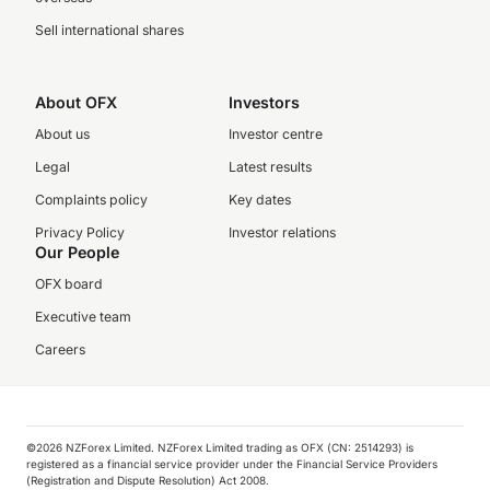
Sell international shares
About OFX
Investors
About us
Investor centre
Legal
Latest results
Complaints policy
Key dates
Privacy Policy
Investor relations
Our People
OFX board
Executive team
Careers
©️2026 NZForex Limited. NZForex Limited trading as OFX (CN: 2514293) is
registered as a financial service provider under the Financial Service Providers
(Registration and Dispute Resolution) Act 2008.