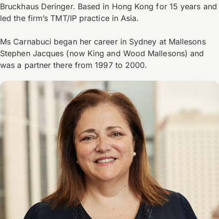
Bruckhaus Deringer. Based in Hong Kong for 15 years and
led the firm’s TMT/IP practice in Asia.
Ms Carnabuci began her career in Sydney at Mallesons
Stephen Jacques (now King and Wood Mallesons) and
was a partner there from 1997 to 2000.