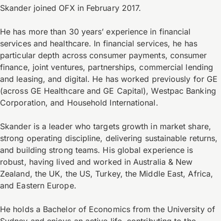
Skander joined OFX in February 2017.
He has more than 30 years’ experience in financial
services and healthcare. In financial services, he has
particular depth across consumer payments, consumer
finance, joint ventures, partnerships, commercial lending
and leasing, and digital. He has worked previously for GE
(across GE Healthcare and GE Capital), Westpac Banking
Corporation, and Household International.
Skander is a leader who targets growth in market share,
strong operating discipline, delivering sustainable returns,
and building strong teams. His global experience is
robust, having lived and worked in Australia & New
Zealand, the UK, the US, Turkey, the Middle East, Africa,
and Eastern Europe.
He holds a Bachelor of Economics from the University of
Sydney and enjoys an active life, contributing to the