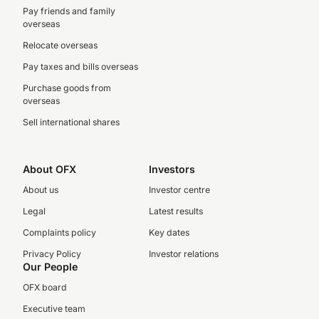
Pay friends and family
overseas
Relocate overseas
Pay taxes and bills overseas
Purchase goods from
overseas
Sell international shares
About OFX
Investors
About us
Investor centre
Legal
Latest results
Complaints policy
Key dates
Privacy Policy
Investor relations
Our People
OFX board
Executive team