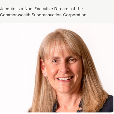
Jacquie is a Non-Executive Director of the
Commonwealth Superannuation Corporation.