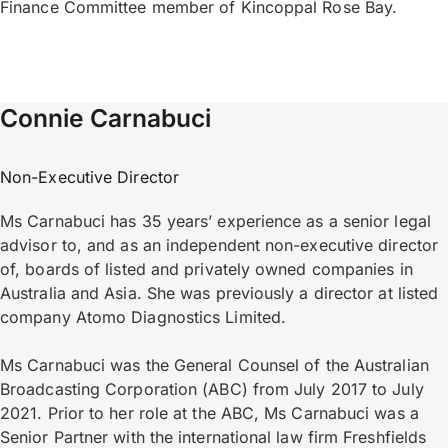
Finance Committee member of Kincoppal Rose Bay.
Connie Carnabuci
Non-Executive Director
Ms Carnabuci has 35 years’ experience as a senior legal
advisor to, and as an independent non-executive director
of, boards of listed and privately owned companies in
Australia and Asia. She was previously a director at listed
company Atomo Diagnostics Limited.
Ms Carnabuci was the General Counsel of the Australian
Broadcasting Corporation (ABC) from July 2017 to July
2021. Prior to her role at the ABC, Ms Carnabuci was a
Senior Partner with the international law firm Freshfields