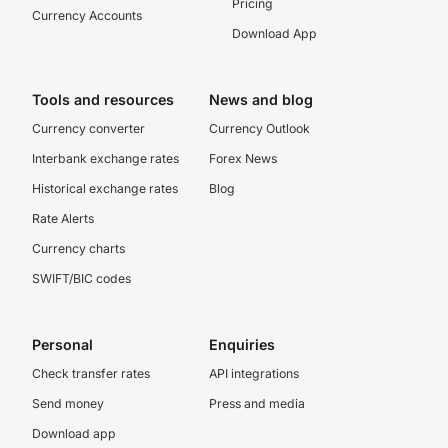
Pricing
Currency Accounts
Download App
Tools and resources
News and blog
Currency converter
Currency Outlook
Interbank exchange rates
Forex News
Historical exchange rates
Blog
Rate Alerts
Currency charts
SWIFT/BIC codes
Personal
Enquiries
Check transfer rates
API integrations
Send money
Press and media
Download app