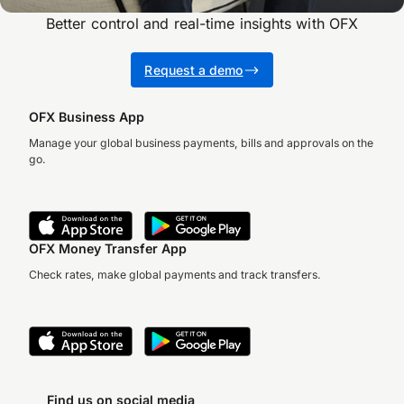
Better control and real-time insights with OFX
Request a demo
OFX Business App
Manage your global business payments, bills and approvals on the
go.
OFX Money Transfer App
Check rates, make global payments and track transfers.
Find us on social media