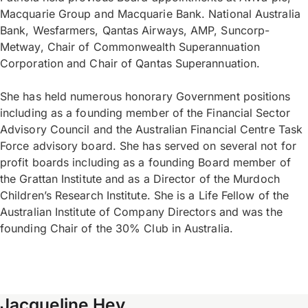
Macquarie Group and Macquarie Bank. National Australia
Bank, Wesfarmers, Qantas Airways, AMP, Suncorp-
Metway, Chair of Commonwealth Superannuation
Corporation and Chair of Qantas Superannuation.
She has held numerous honorary Government positions
including as a founding member of the Financial Sector
Advisory Council and the Australian Financial Centre Task
Force advisory board. She has served on several not for
profit boards including as a founding Board member of
the Grattan Institute and as a Director of the Murdoch
Children’s Research Institute. She is a Life Fellow of the
Australian Institute of Company Directors and was the
founding Chair of the 30% Club in Australia.
Jacqueline Hey