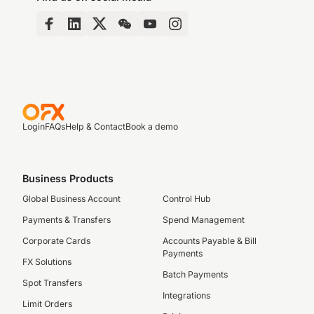
Login
FAQs
Help & Contact
Book a demo
Business Products
Global Business Account
Control Hub
Payments & Transfers
Spend Management
Corporate Cards
Accounts Payable & Bill
Payments
FX Solutions
Batch Payments
Spot Transfers
Integrations
Limit Orders