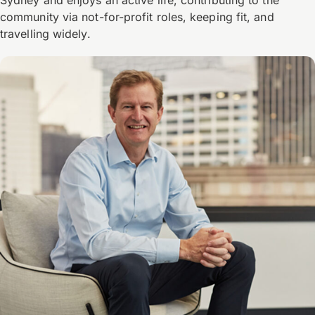
community via not-for-profit roles, keeping fit, and
travelling widely.