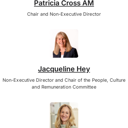
Patricia Cross AM
Chair and Non-Executive Director
Jacqueline Hey
Non-Executive Director and Chair of the People, Culture
and Remuneration Committee