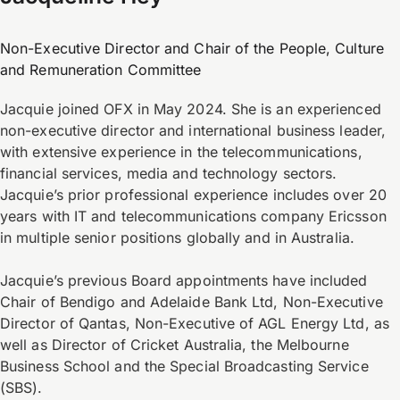
Non-Executive Director and Chair of the People, Culture
and Remuneration Committee
Jacquie joined OFX in May 2024. She is an experienced
non-executive director and international business leader,
with extensive experience in the telecommunications,
financial services, media and technology sectors.
Jacquie’s prior professional experience includes over 20
years with IT and telecommunications company Ericsson
in multiple senior positions globally and in Australia.
Jacquie’s previous Board appointments have included
Chair of Bendigo and Adelaide Bank Ltd, Non-Executive
Director of Qantas, Non-Executive of AGL Energy Ltd, as
well as Director of Cricket Australia, the Melbourne
Business School and the Special Broadcasting Service
(SBS).