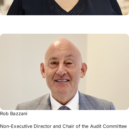
Rob Bazzani
Non-Executive Director and Chair of the Audit Committee