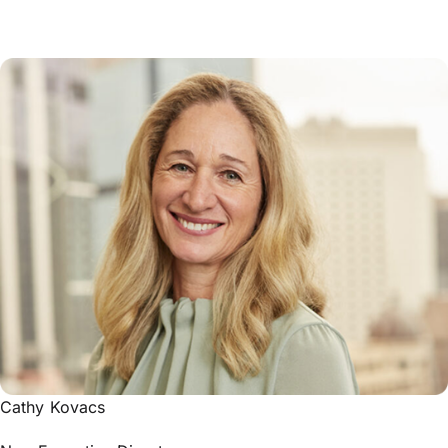
Cathy Kovacs