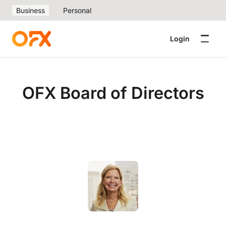
Business
Personal
Login
OFX Board of Directors