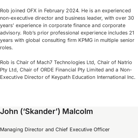
Rob joined OFX in February 2024. He is an experienced
non-executive director and business leader, with over 30
years’ experience in corporate finance and corporate
advisory. Rob’s prior professional experience includes 21
years with global consulting firm KPMG in multiple senior
roles.
Rob is Chair of Mach7 Technologies Ltd, Chair of Natrio
Pty Ltd, Chair of ORDE Financial Pty Limited and a Non-
Executive Director of Keypath Education International Inc.
John (‘Skander’) Malcolm
Managing Director and Chief Executive Officer