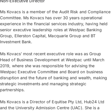
Non-Executive Director
Ms Kovacs is a member of the Audit Risk and Compliance
Committee. Ms Kovacs has over 30 years operational
experience in the financial services industry, having held
senior executive leadership roles at Westpac Banking
Group, Ellerston Capital, Macquarie Group and BT
Investment Bank.
Ms Kovacs’ most recent executive role was as Group
Head of Business Development at Westpac until March
2019, where she was responsible for advising the
Westpac Executive Committee and Board on business
disruption and the future of banking and wealth, making
strategic investments and managing strategic
partnerships.
Ms Kovacs is a Director of Equitise Pty Ltd, Hub24 Ltd
and the University Admission Centre (UAC). She is a