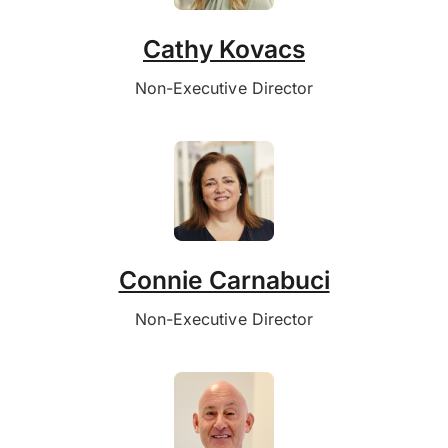
Cathy Kovacs
Non-Executive Director
Connie Carnabuci
Non-Executive Director