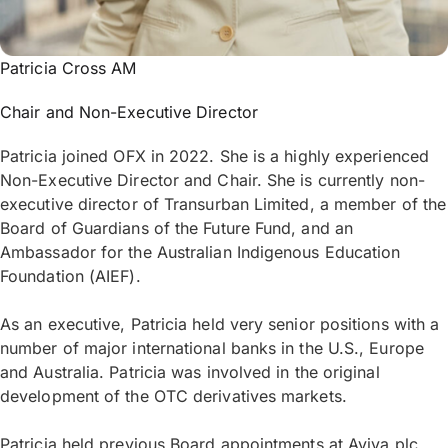
Patricia Cross AM
Chair and Non-Executive Director
Patricia joined OFX in 2022. She is a highly experienced
Non-Executive Director and Chair. She is currently non-
executive director of Transurban Limited, a member of the
Board of Guardians of the Future Fund, and an
Ambassador for the Australian Indigenous Education
Foundation (AIEF).
As an executive, Patricia held very senior positions with a
number of major international banks in the U.S., Europe
and Australia. Patricia was involved in the original
development of the OTC derivatives markets.
Patricia held previous Board appointments at Aviva plc,