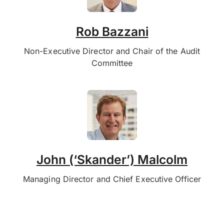
Rob Bazzani
Non-Executive Director and Chair of the Audit
Committee
John (‘Skander’) Malcolm
Managing Director and Chief Executive Officer