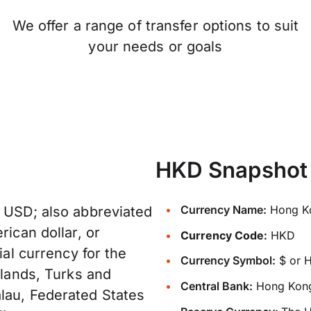
We offer a range of transfer options to suit
your needs or goals
HKD Snapshot
Currency Name:
Hong Ko
: USD; also abbreviated
rican dollar, or
Currency Code:
HKD
ial currency for the
Currency Symbol:
$ or 
slands, Turks and
Central Bank:
Hong Kong
lau, Federated States