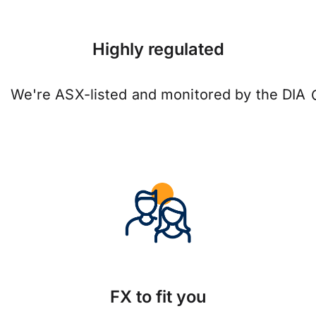
Highly regulated
We're ASX-listed and monitored by the DIA
FX to fit you