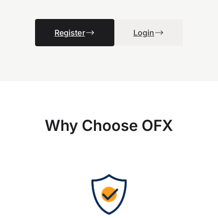
Register
Login
Why Choose OFX