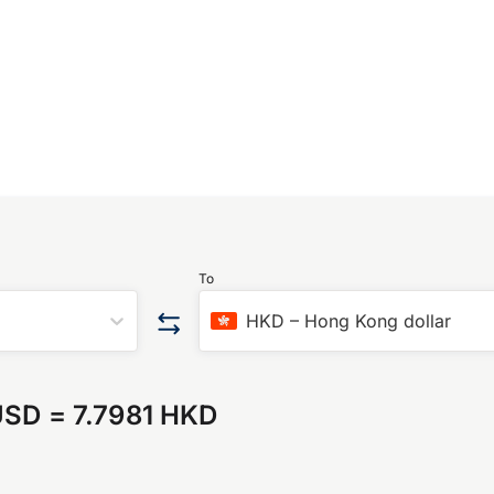
To
HKD
–
Hong Kong dollar
USD
=
7.7981 HKD