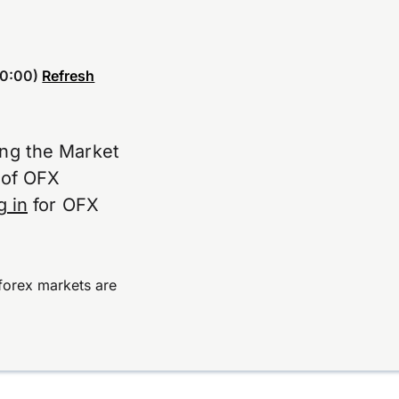
0:00)
Refresh
ing the Market
e of OFX
g in
for OFX
forex markets are