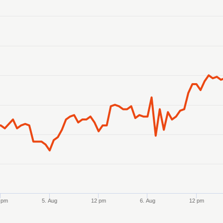
anges from 2026-08-02 21:00:00 to 2026-08-07 21:00:00.
anges from 7.84155 to 7.8458.
 pm
5. Aug
12 pm
6. Aug
12 pm