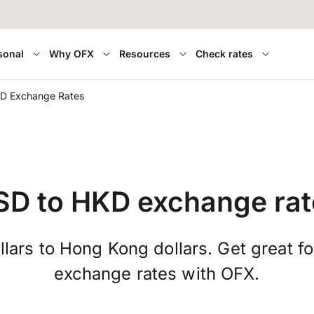
sonal
Why OFX
Resources
Check rates
D Exchange Rates
SD to HKD exchange rat
lars to Hong Kong dollars. Get great f
exchange rates with OFX.