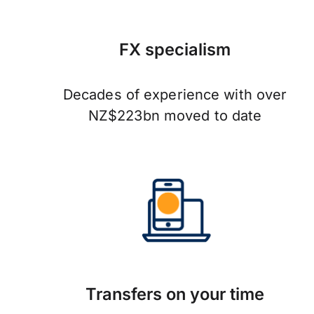
FX specialism
Decades of experience with over
NZ$223bn moved to date
Transfers on your time