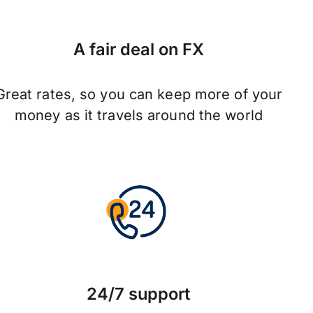
A fair deal on FX
Great rates, so you can keep more of your
money as it travels around the world
24/7 support