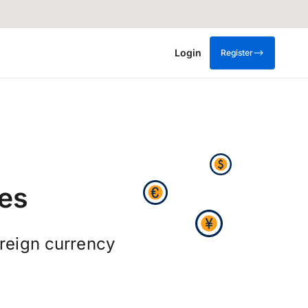
Login
Register
es
oreign currency