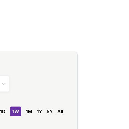
1D
1W
1M
1Y
5Y
All