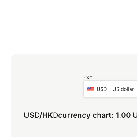
From
USD
–
US dollar
USD
/
HKD
currency chart:
1.00 