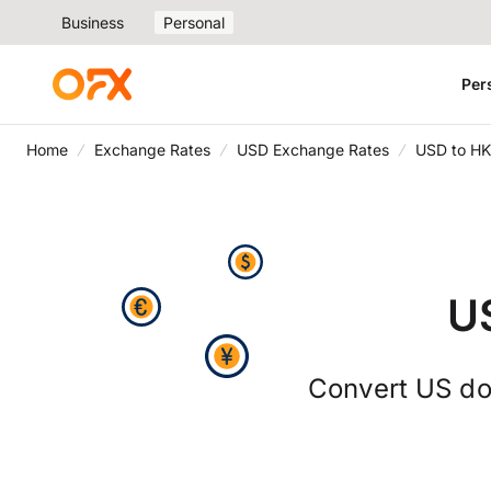
Business
Personal
Per
Home
Exchange Rates
USD Exchange Rates
USD to HK
U
Convert US dol