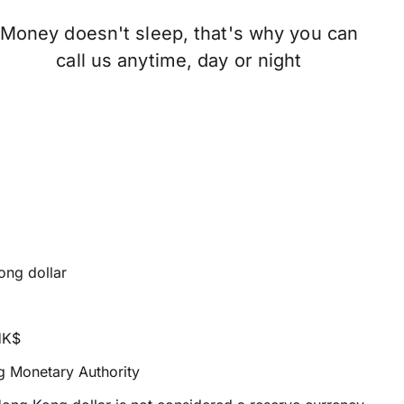
Money doesn't sleep, that's why you can
call us anytime, day or night
ng dollar
HK$
 Monetary Authority