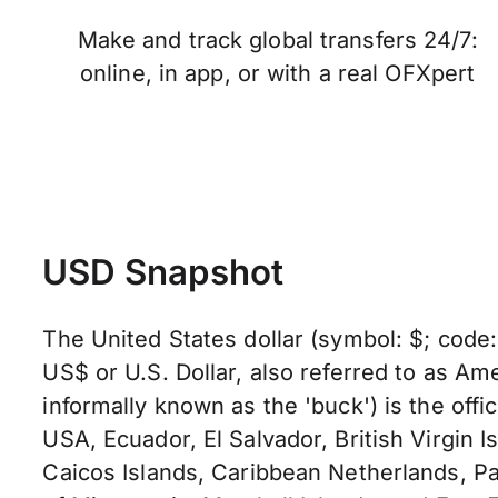
Make and track global transfers 24/7:
online, in app, or with a real OFXpert
USD Snapshot
The United States dollar (symbol: $; code
US$ or U.S. Dollar, also referred to as Ame
informally known as the 'buck') is the offic
USA, Ecuador, El Salvador, British Virgin I
Caicos Islands, Caribbean Netherlands, Pa