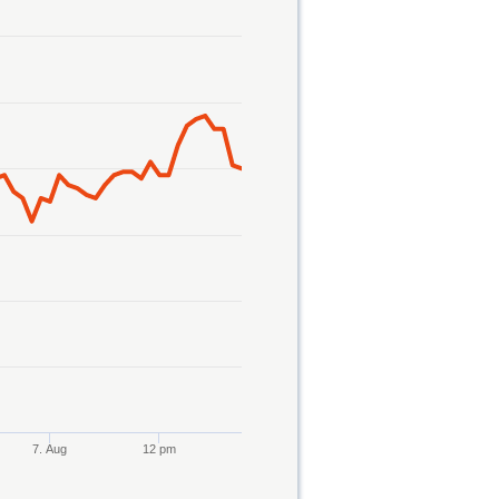
7. Aug
12 pm