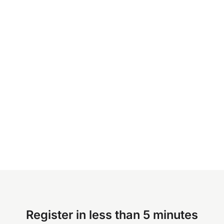
Register in less than 5 minutes