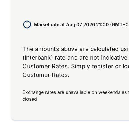
Market rate at
Aug 07 2026 21:00 (GMT+0
The amounts above are calculated us
(Interbank) rate and are not indicativ
Customer Rates. Simply
register
or
lo
Customer Rates.
Exchange rates are unavailable on weekends as 
closed