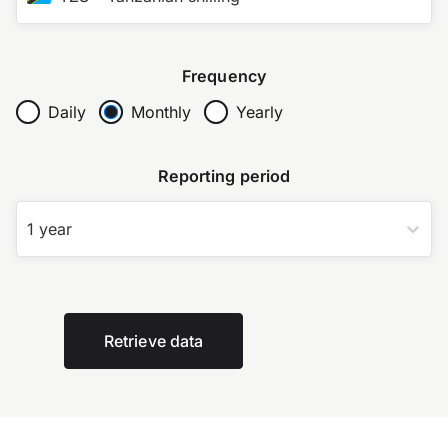
Frequency
Daily
Monthly
Yearly
Reporting period
1 year
Retrieve data