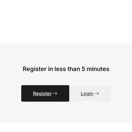
Register in less than 5 minutes
Register
Login