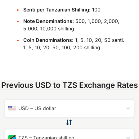
Senti per Tanzanian Shilling:
100
Note Denominations:
500, 1,000, 2,000,
5,000, 10,000 shilling
Coin Denominations:
1, 5, 10, 20, 50 senti.
1, 5, 10, 20, 50, 100, 200 shilling
Previous USD to TZS Exchange Rates
USD
–
US dollar
TZS
–
Tanzanian shilling