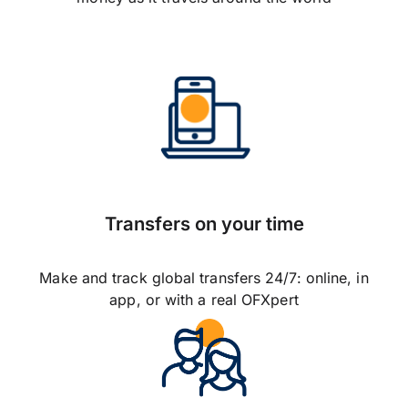
Transfers on your time
Make and track global transfers 24/7: online, in
app, or with a real OFXpert