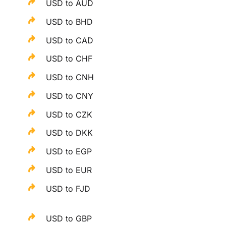
USD to AUD
USD to BHD
USD to CAD
USD to CHF
USD to CNH
USD to CNY
USD to CZK
USD to DKK
USD to EGP
USD to EUR
USD to FJD
USD to GBP