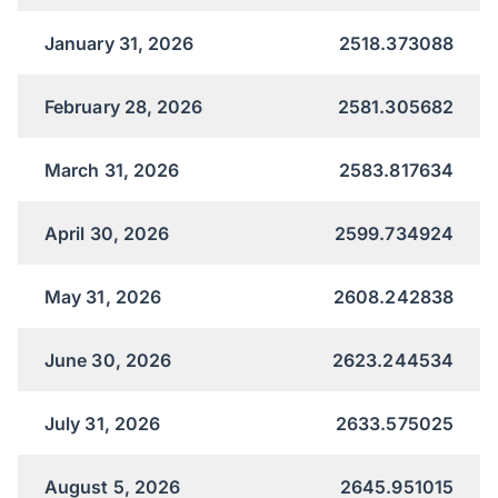
January 31, 2026
2518.373088
February 28, 2026
2581.305682
March 31, 2026
2583.817634
April 30, 2026
2599.734924
May 31, 2026
2608.242838
June 30, 2026
2623.244534
July 31, 2026
2633.575025
August 5, 2026
2645.951015