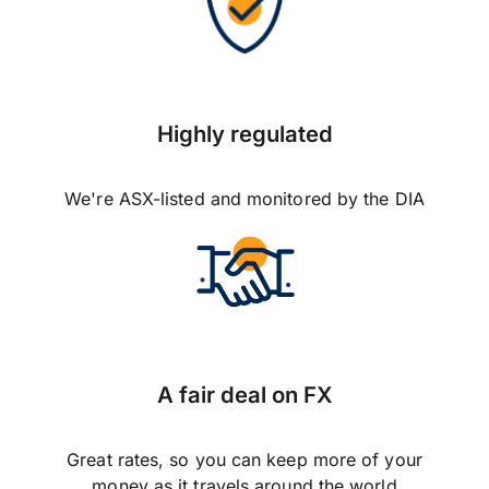
Highly regulated
We're ASX-listed and monitored by the DIA
A fair deal on FX
Great rates, so you can keep more of your
money as it travels around the world