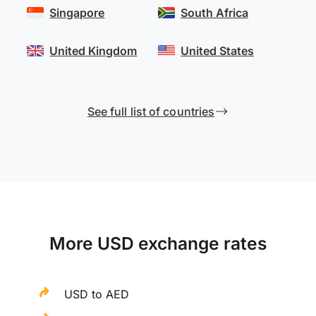
Singapore
South Africa
United Kingdom
United States
See full list of countries
More USD exchange rates
USD to AED