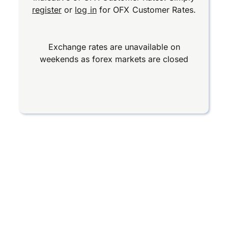
register
or
log in
for OFX Customer Rates.
Exchange rates are unavailable on
weekends as forex markets are closed