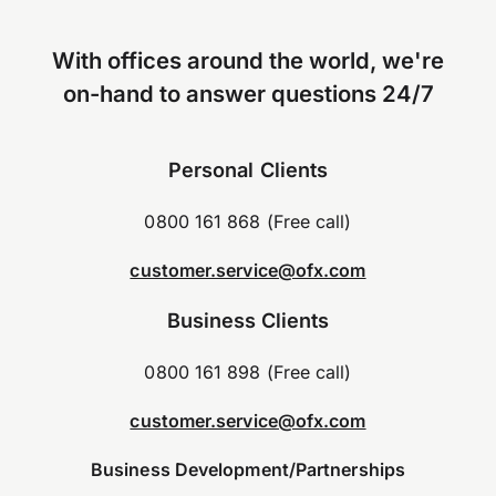
With offices around the world, we're
on-hand to answer questions 24/7
Personal Clients
0800 161 868 (Free call)
customer.service@ofx.com
Business Clients
0800 161 898 (Free call)
customer.service@ofx.com
Business Development/Partnerships