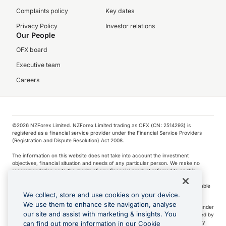
Complaints policy
Key dates
Privacy Policy
Investor relations
Our People
OFX board
Executive team
Careers
©️2026 NZForex Limited. NZForex Limited trading as OFX (CN: 2514293) is
registered as a financial service provider under the Financial Service Providers
(Registration and Dispute Resolution) Act 2008.
The information on this website does not take into account the investment
objectives, financial situation and needs of any particular person. We make no
recommendation as to the merits of any financial product referred to on this
website.
NZ Forex issues derivatives to wholesale clients only. Retail customers are not able
to purchase a forward contract .
We collect, store and use cookies on your device.
We use them to enhance site navigation, analyse
Visa is a trademark owned by Visa International Service Association and used under
our site and assist with marketing & insights. You
license. Apple Pay is a service provided by certain Apple affiliates, as designated by
the Apple Pay privacy notice. Neither Apple Inc. nor its affiliates are a bank. Any
can find out more information in our Cookie