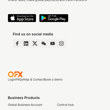
Find us on social media
Login
FAQs
Help & Contact
Book a demo
Business Products
Global Business Account
Control Hub