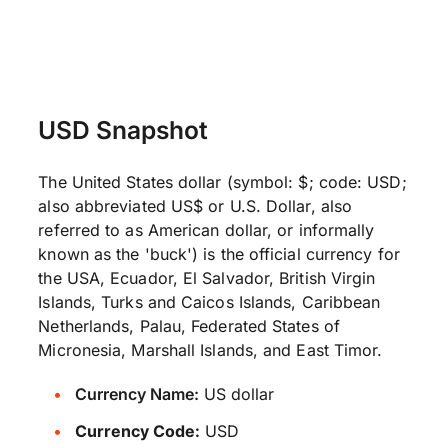
USD Snapshot
The United States dollar (symbol: $; code: USD;
also abbreviated US$ or U.S. Dollar, also
referred to as American dollar, or informally
known as the 'buck') is the official currency for
the USA, Ecuador, El Salvador, British Virgin
Islands, Turks and Caicos Islands, Caribbean
Netherlands, Palau, Federated States of
Micronesia, Marshall Islands, and East Timor.
Currency Name:
US dollar
Currency Code:
USD