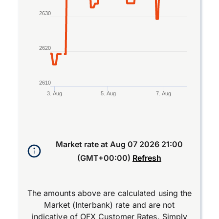
2630
2620
2610
3. Aug
5. Aug
7. Aug
End of interactive chart.
Market rate at
Aug 07 2026 21:00
(GMT+00:00)
Refresh
The amounts above are calculated using the
Market (Interbank) rate and are not
indicative of OFX Customer Rates. Simply