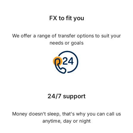
FX to fit you
We offer a range of transfer options to suit your
needs or goals
24/7 support
Money doesn't sleep, that's why you can call us
anytime, day or night