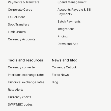
Payments & Transfers
Spend Management
Corporate Cards
Accounts Payable & Bill
Payments
FX Solutions
Batch Payments
Spot Transfers
Integrations
Limit Orders
Pricing
Currency Accounts
Download App
Tools and resources
News and blog
Currency converter
Currency Outlook
Interbank exchange rates
Forex News
Historical exchange rates
Blog
Rate Alerts
Currency charts
SWIFT/BIC codes