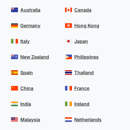
Australia
Canada
Germany
Hong Kong
Italy
Japan
New Zealand
Philippines
Spain
Thailand
China
France
India
Ireland
Malaysia
Netherlands