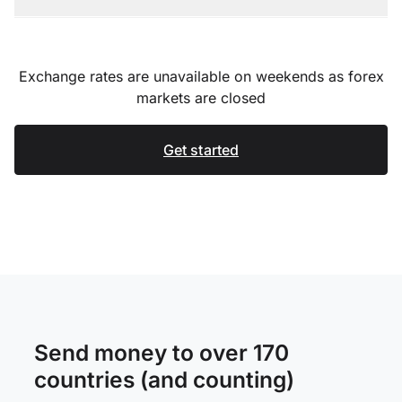
Exchange rates are unavailable on weekends as forex
markets are closed
Get started
Send money to over 170
countries (and counting)