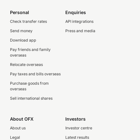
Personal
Enquiries
Check transfer rates
API integrations
Send money
Press and media
Download app
Pay friends and family
overseas
Relocate overseas
Pay taxes and bills overseas
Purchase goods from
overseas
Sell international shares
About OFX
Investors
About us
Investor centre
Legal
Latest results