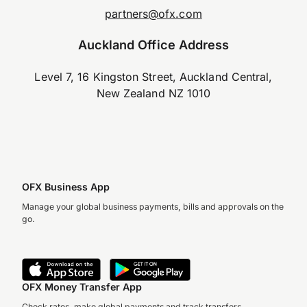
partners@ofx.com
Auckland Office Address
Level 7, 16 Kingston Street, Auckland Central,
New Zealand NZ 1010
OFX Business App
Manage your global business payments, bills and approvals on the
go.
OFX Money Transfer App
Check rates, make global payments and track transfers.