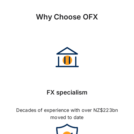
Why Choose OFX
FX specialism
Decades of experience with over NZ$223bn
moved to date