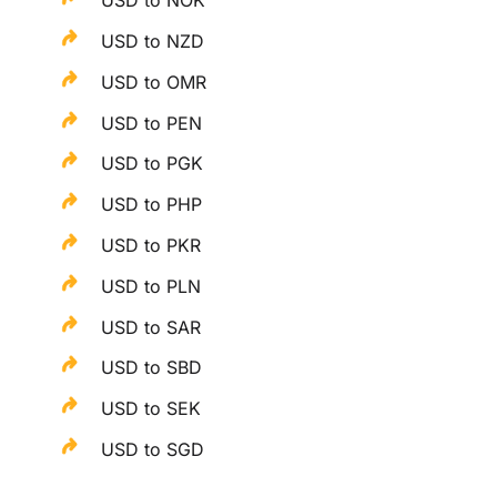
USD to NOK
USD to NZD
USD to OMR
USD to PEN
USD to PGK
USD to PHP
USD to PKR
USD to PLN
USD to SAR
USD to SBD
USD to SEK
USD to SGD