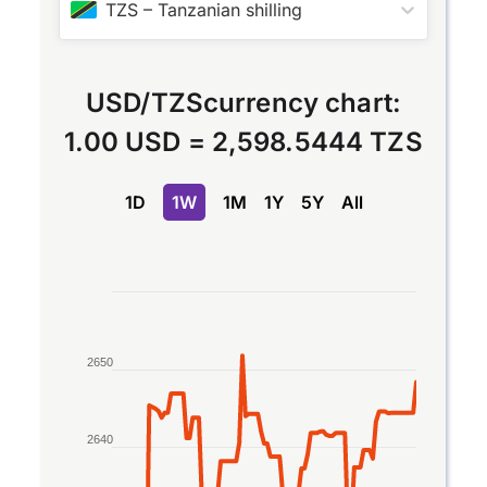
TZS
–
Tanzanian shilling
USD
/
TZS
currency chart:
1.00 USD
=
2,598.5444 TZS
1D
1W
1M
1Y
5Y
All
Chart
Line chart with 2 lines.
The chart has 1 X axis displaying Time. Data rang
2650
The chart has 1 Y axis displaying values. Data rang
2640