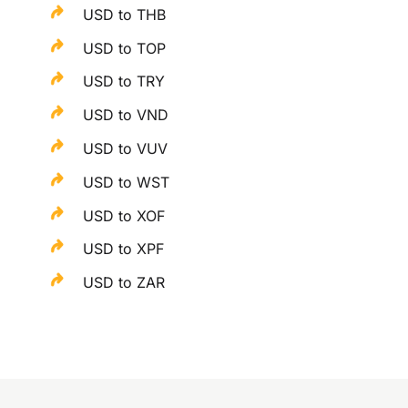
USD to THB
USD to TOP
USD to TRY
USD to VND
USD to VUV
USD to WST
USD to XOF
USD to XPF
USD to ZAR