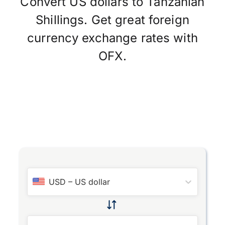
Convert US dollars to Tanzanian
Shillings. Get great foreign
currency exchange rates with
OFX.
USD
–
US dollar