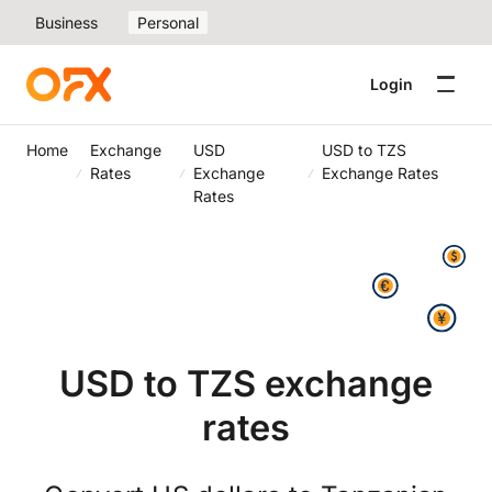
Business
Personal
Login
Home
Exchange
USD
USD to TZS
Rates
Exchange
Exchange Rates
Rates
USD to TZS exchange
rates