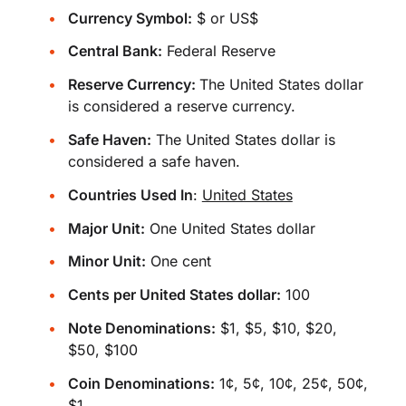
Currency Symbol:
$ or US$
Central Bank:
Federal Reserve
Reserve Currency:
The United States dollar
is considered a reserve currency.
Safe Haven:
The United States dollar is
considered a safe haven.
Countries Used In
:
United States
Major Unit:
One United States dollar
Minor Unit:
One cent
Cents per United States dollar:
100
Note Denominations:
$1, $5, $10, $20,
$50, $100
Coin Denominations:
1¢, 5¢, 10¢, 25¢, 50¢,
$1