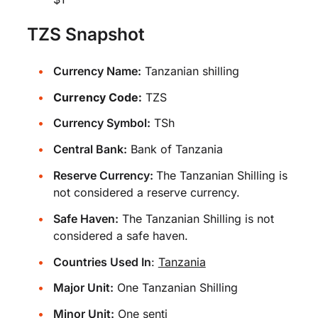
TZS Snapshot
Currency Name:
Tanzanian shilling
Currency Code:
TZS
Currency Symbol:
TSh
Central Bank:
Bank of Tanzania
Reserve Currency:
The Tanzanian Shilling is
not considered a reserve currency.
Safe Haven:
The Tanzanian Shilling is not
considered a safe haven.
Countries Used In
:
Tanzania
Major Unit:
One Tanzanian Shilling
Minor Unit:
One senti