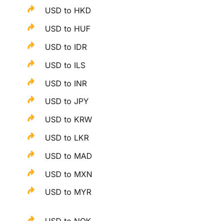
USD to HKD
USD to HUF
USD to IDR
USD to ILS
USD to INR
USD to JPY
USD to KRW
USD to LKR
USD to MAD
USD to MXN
USD to MYR