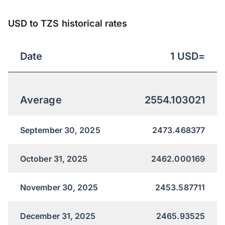
USD to TZS historical rates
Date
1
USD
=
Average
2554.103021
September 30, 2025
2473.468377
October 31, 2025
2462.000169
November 30, 2025
2453.587711
December 31, 2025
2465.93525